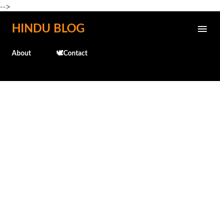
-->
Skip to main content
HINDU BLOG
About
🕊️Contact