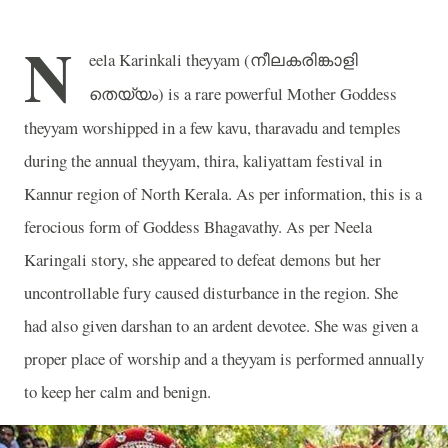
N
eela Karinkali theyyam (
നീലകരിങ്കാളി
) is a rare powerful Mother Goddess
തെയ്യം
theyyam worshipped in a few kavu, tharavadu and temples
during the annual theyyam, thira, kaliyattam festival in
Kannur region of North Kerala. As per information, this is a
ferocious form of Goddess Bhagavathy. As per Neela
Karingali story, she appeared to defeat demons but her
uncontrollable fury caused disturbance in the region. She
had also given darshan to an ardent devotee. She was given a
proper place of worship and a theyyam is performed annually
to keep her calm and benign.