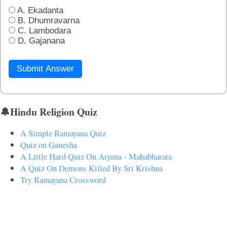
A. Ekadanta
B. Dhumravarna
C. Lambodara
D. Gajanana
Submit Answer
🔔Hindu Religion Quiz
A Simple Ramayana Quiz
Quiz on Ganesha
A Little Hard Quiz On Arjuna - Mahabharata
A Quiz On Demons Killed By Sri Krishna
Try Ramayana Crossword