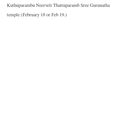
Kuthuparambu Neerveli Thattuparamb Sree Gurunatha
temple (February 18 or Feb 19.)