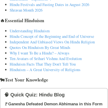
Hindu Festivals and Fasting Dates in August 2026
Shravan Month 2026
🔥Essential Hinduism
Understanding Hinduism
Hindu Concept of the Beginning and End of Universe
Independent And Unbiased Views On Hindu Religion
Quotes On Hinduism By Great Minds
Why I want To Be a Hindu? – Always
Ten Avatars of Srihari Vishnu And Evolution
Hinduism Facts That They Don't Tell You
Hinduism – A Great University of Religions
🐄Test Your Knowledge
🧠 Quick Quiz: Hindu Blog
🚩Ganesha Defeated Demon Abhimana in this Form