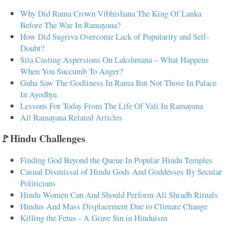
Why Did Rama Crown Vibhishana The King Of Lanka
Before The War In Ramayana?
How Did Sugriva Overcome Lack of Popularity and Self-
Doubt?
Sita Casting Aspersions On Lakshmana – What Happens
When You Succumb To Anger?
Guha Saw The Godliness In Rama But Not Those In Palace
In Ayodhya
Lessons For Today From The Life Of Vali In Ramayana
All Ramayana Related Articles
🚩Hindu Challenges
Finding God Beyond the Queue In Popular Hindu Temples
Casual Dismissal of Hindu Gods And Goddesses By Secular
Politicians
Hindu Women Can And Should Perform All Shradh Rituals
Hindus And Mass Displacement Due to Climate Change
Killing the Fetus - A Grave Sin in Hinduism