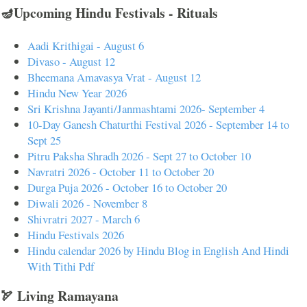
🪔Upcoming Hindu Festivals - Rituals
Aadi Krithigai - August 6
Divaso - August 12
Bheemana Amavasya Vrat - August 12
Hindu New Year 2026
Sri Krishna Jayanti/Janmashtami 2026- September 4
10-Day Ganesh Chaturthi Festival 2026 - September 14 to
Sept 25
Pitru Paksha Shradh 2026 - Sept 27 to October 10
Navratri 2026 - October 11 to October 20
Durga Puja 2026 - October 16 to October 20
Diwali 2026 - November 8
Shivratri 2027 - March 6
Hindu Festivals 2026
Hindu calendar 2026 by Hindu Blog in English And Hindi
With Tithi Pdf
🏹 Living Ramayana