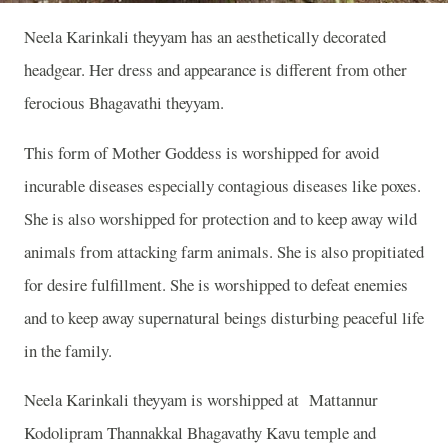
Neela Karinkali theyyam has an aesthetically decorated
headgear. Her dress and appearance is different from other
ferocious Bhagavathi theyyam.
This form of Mother Goddess is worshipped for avoid
incurable diseases especially contagious diseases like poxes.
She is also worshipped for protection and to keep away wild
animals from attacking farm animals. She is also propitiated
for desire fulfillment. She is worshipped to defeat enemies
and to keep away supernatural beings disturbing peaceful life
in the family.
Neela Karinkali theyyam is worshipped at Mattannur
Kodolipram Thannakkal Bhagavathy Kavu temple and