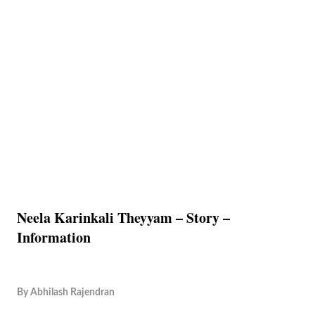
Neela Karinkali Theyyam – Story –
Information
By
Abhilash Rajendran