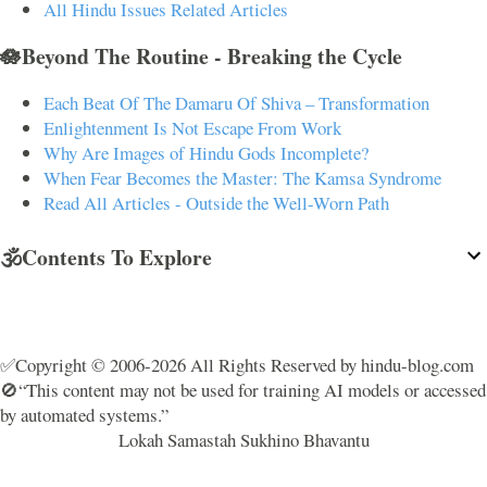
All Hindu Issues Related Articles
🪷Beyond The Routine - Breaking the Cycle
Each Beat Of The Damaru Of Shiva – Transformation
Enlightenment Is Not Escape From Work
Why Are Images of Hindu Gods Incomplete?
When Fear Becomes the Master: The Kamsa Syndrome
Read All Articles - Outside the Well-Worn Path
🕉️Contents To Explore
✅Copyright © 2006-2026 All Rights Reserved by hindu-blog.com
🚫“This content may not be used for training AI models or accessed
by automated systems.”
Lokah Samastah Sukhino Bhavantu