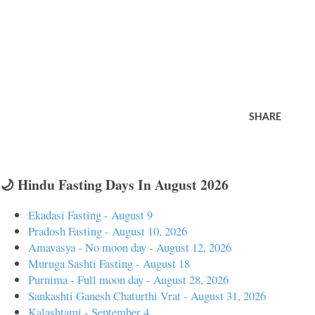
SHARE
🌙 Hindu Fasting Days In August 2026
Ekadasi Fasting - August 9
Pradosh Fasting - August 10, 2026
Amavasya - No moon day - August 12, 2026
Muruga Sashti Fasting - August 18
Purnima - Full moon day - August 28, 2026
Sankashti Ganesh Chaturthi Vrat - August 31, 2026
Kalashtami - September 4