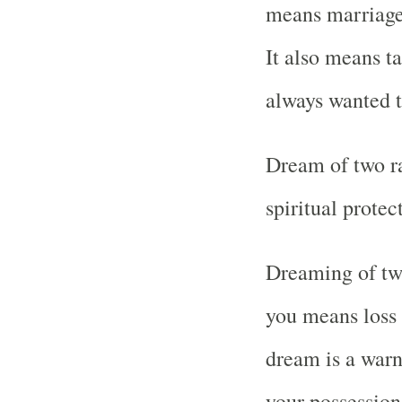
means marriage 
It also means t
always wanted t
Dream of two r
spiritual prote
Dreaming of two
you means loss 
dream is a warn
your possessions