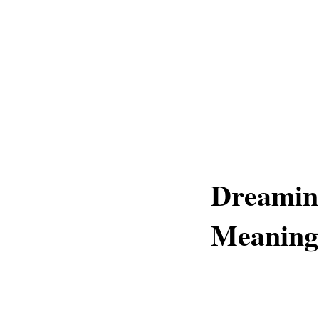
Dreamin
Meaning