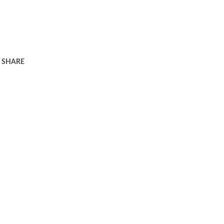
SHARE