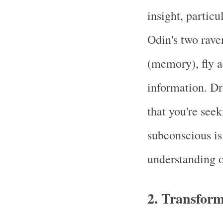
insight, partic
Odin's two rav
(memory), fly a
information. D
that you're see
subconscious is
understanding of
2.
Transform