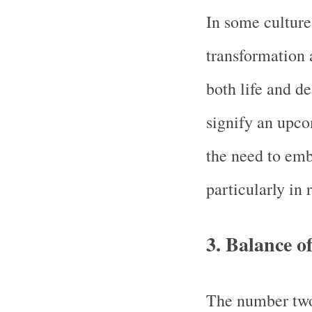
In some culture
transformation 
both life and d
signify an upco
the need to em
particularly in 
3.
Balance o
The number two 