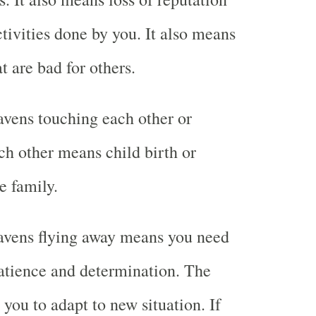
ctivities done by you. It also means
t are bad for others.
vens touching each other or
ch other means child birth or
e family.
avens flying away means you need
atience and determination. The
you to adapt to new situation. If