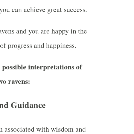
you can achieve great success.
vens and you are happy in the
 of progress and happiness.
possible interpretations of
wo ravens:
nd Guidance
en associated with wisdom and