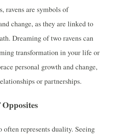
s, ravens are symbols of
and change, as they are linked to
eath. Dreaming of two ravens can
ming transformation in your life or
brace personal growth and change,
relationships or partnerships.
f Opposites
often represents duality. Seeing