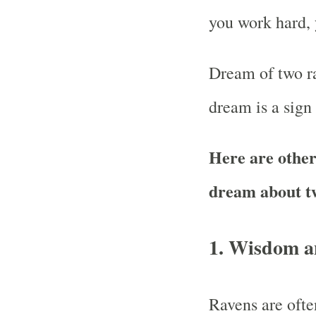
you work hard, 
Dream of two ra
dream is a sign
Here are other 
dream about t
1.
Wisdom a
Ravens are oft