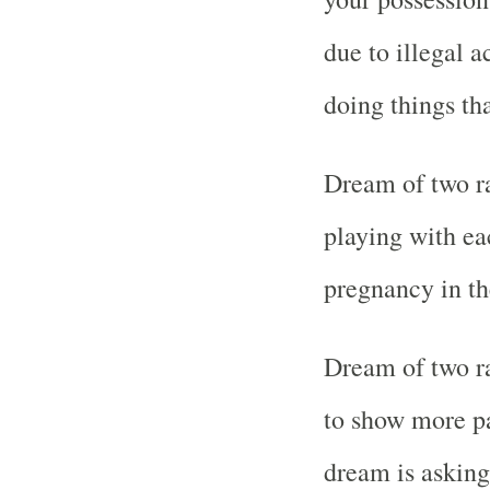
due to illegal a
doing things tha
Dream of two ra
playing with ea
pregnancy in th
Dream of two r
to show more p
dream is asking 