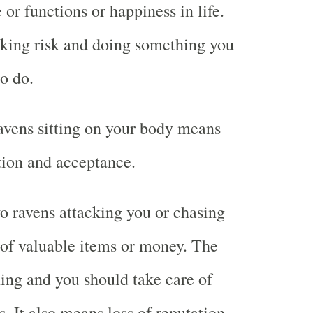
or functions or happiness in life.
aking risk and doing something you
o do.
avens sitting on your body means
ction and acceptance.
 ravens attacking you or chasing
of valuable items or money. The
ing and you should take care of
. It also means loss of reputation