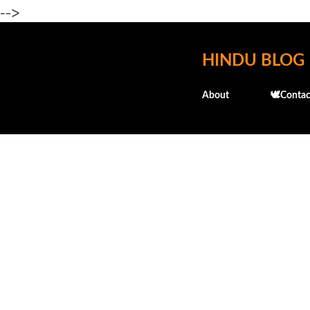
-->
HINDU BLOG
About
🕊️Contac