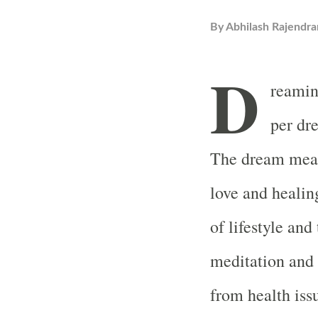
By
Abhilash Rajendra
D
reamin
per dr
The dream means
love and healin
of lifestyle and
meditation and s
from health iss