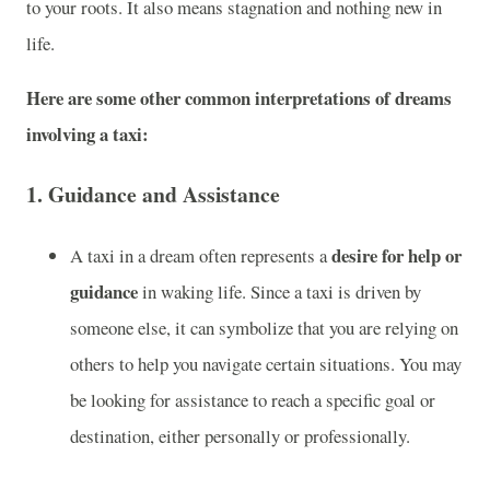
to your roots. It also means stagnation and nothing new in
life.
Here are some other common interpretations of dreams
involving a taxi:
1.
Guidance and Assistance
desire for help or
A taxi in a dream often represents a
guidance
in waking life. Since a taxi is driven by
someone else, it can symbolize that you are relying on
others to help you navigate certain situations. You may
be looking for assistance to reach a specific goal or
destination, either personally or professionally.