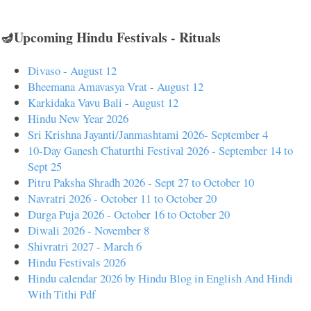
🪔Upcoming Hindu Festivals - Rituals
Divaso - August 12
Bheemana Amavasya Vrat - August 12
Karkidaka Vavu Bali - August 12
Hindu New Year 2026
Sri Krishna Jayanti/Janmashtami 2026- September 4
10-Day Ganesh Chaturthi Festival 2026 - September 14 to
Sept 25
Pitru Paksha Shradh 2026 - Sept 27 to October 10
Navratri 2026 - October 11 to October 20
Durga Puja 2026 - October 16 to October 20
Diwali 2026 - November 8
Shivratri 2027 - March 6
Hindu Festivals 2026
Hindu calendar 2026 by Hindu Blog in English And Hindi
With Tithi Pdf