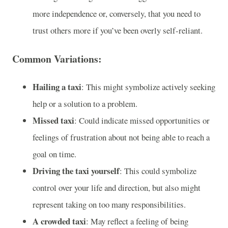
more independence or, conversely, that you need to
trust others more if you’ve been overly self-reliant.
Common Variations:
Hailing a taxi
: This might symbolize actively seeking
help or a solution to a problem.
Missed taxi
: Could indicate missed opportunities or
feelings of frustration about not being able to reach a
goal on time.
Driving the taxi yourself
: This could symbolize
control over your life and direction, but also might
represent taking on too many responsibilities.
A crowded taxi
: May reflect a feeling of being