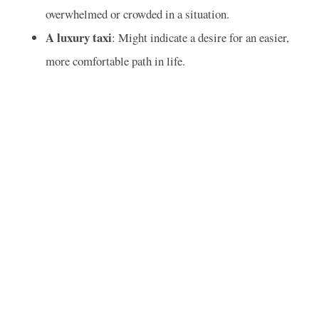
overwhelmed or crowded in a situation.
A luxury taxi
: Might indicate a desire for an easier,
more comfortable path in life.