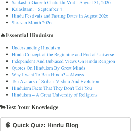
Sankashti Ganesh Chaturthi Vrat - August 31, 2026
Kalashtami - September 4
Hindu Festivals and Fasting Dates in August 2026
Shravan Month 2026
🔥Essential Hinduism
Understanding Hinduism
Hindu Concept of the Beginning and End of Universe
Independent And Unbiased Views On Hindu Religion
Quotes On Hinduism By Great Minds
Why I want To Be a Hindu? – Always
Ten Avatars of Srihari Vishnu And Evolution
Hinduism Facts That They Don't Tell You
Hinduism – A Great University of Religions
🐄Test Your Knowledge
🧠 Quick Quiz: Hindu Blog