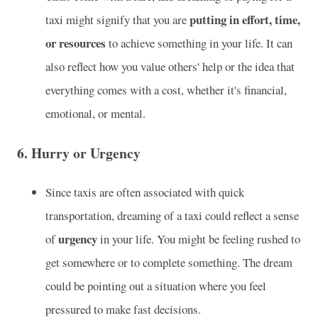
putting in effort, time,
taxi might signify that you are
or resources
to achieve something in your life. It can
also reflect how you value others' help or the idea that
everything comes with a cost, whether it's financial,
emotional, or mental.
6.
Hurry or Urgency
Since taxis are often associated with quick
transportation, dreaming of a taxi could reflect a sense
urgency
of
in your life. You might be feeling rushed to
get somewhere or to complete something. The dream
could be pointing out a situation where you feel
pressured to make fast decisions.