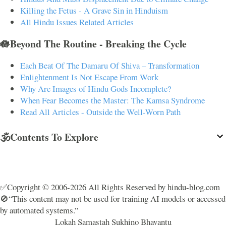
Killing the Fetus - A Grave Sin in Hinduism
All Hindu Issues Related Articles
🪷Beyond The Routine - Breaking the Cycle
Each Beat Of The Damaru Of Shiva – Transformation
Enlightenment Is Not Escape From Work
Why Are Images of Hindu Gods Incomplete?
When Fear Becomes the Master: The Kamsa Syndrome
Read All Articles - Outside the Well-Worn Path
🕉️Contents To Explore
✅Copyright © 2006-2026 All Rights Reserved by hindu-blog.com
🚫“This content may not be used for training AI models or accessed
by automated systems.”
Lokah Samastah Sukhino Bhavantu