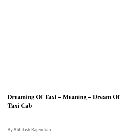
Dreaming Of Taxi – Meaning – Dream Of
Taxi Cab
By
Abhilash Rajendran