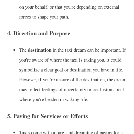
on your behalf, or that you're depending on external
forces to shape your path.
4.
Direction and Purpose
destination
The
in the taxi dream can be important. If
you're aware of where the taxi is taking you, it could
symbolize a clear goal or destination you have in life.
However, if you’re unsure of the destination, the dream
may reflect feelings of uncertainty or confusion about
where you're headed in waking life.
5.
Paying for Services or Efforts
Taxis come with a fare, and dreaming of paying for a