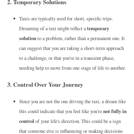
2.
Temporary Solutions
Taxis are typically used for short, specific trips.
temporary
Dreaming of a taxi might reflect a
solution
to a problem, rather than a permanent one. It
can suggest that you are taking a short-term approach
to a challenge, or that you're in a transient phase,
needing help to move from one stage of life to another.
3.
Control Over Your Journey
Since you are not the one driving the taxi, a dream like
not fully in
this could indicate that you feel like you're
control
of your life's direction. This could be a sign
that someone else is influencing or making decisions