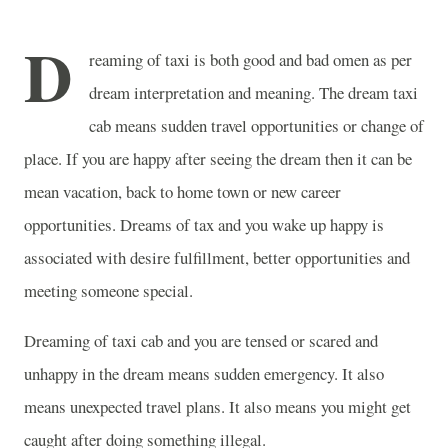
D
reaming of taxi is both good and bad omen as per
dream interpretation and meaning. The dream taxi
cab means sudden travel opportunities or change of
place. If you are happy after seeing the dream then it can be
mean vacation, back to home town or new career
opportunities. Dreams of tax and you wake up happy is
associated with desire fulfillment, better opportunities and
meeting someone special.
Dreaming of taxi cab and you are tensed or scared and
unhappy in the dream means sudden emergency. It also
means unexpected travel plans. It also means you might get
caught after doing something illegal.