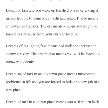
Dream of taxi and you wake up terrified or sad or crying it
means trouble to someone in a distant place. It also means
an unwanted transfer. The dream also means you might be
forced to stay away from your current location.
Dreams of taxi going fast means bad luck and increase in
enemy activity. The dream also means you will be forced to
runaway suddenly.
Dreaming of taxi in an unknown place means unexpected
problems in life and you are forced to hide or a new job in a
new place.
Dream of taxi in a known place means you will return back