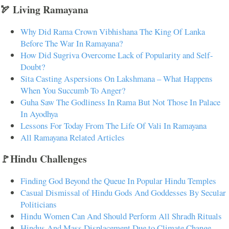
🏹 Living Ramayana
Why Did Rama Crown Vibhishana The King Of Lanka
Before The War In Ramayana?
How Did Sugriva Overcome Lack of Popularity and Self-
Doubt?
Sita Casting Aspersions On Lakshmana – What Happens
When You Succumb To Anger?
Guha Saw The Godliness In Rama But Not Those In Palace
In Ayodhya
Lessons For Today From The Life Of Vali In Ramayana
All Ramayana Related Articles
🚩Hindu Challenges
Finding God Beyond the Queue In Popular Hindu Temples
Casual Dismissal of Hindu Gods And Goddesses By Secular
Politicians
Hindu Women Can And Should Perform All Shradh Rituals
Hindus And Mass Displacement Due to Climate Change