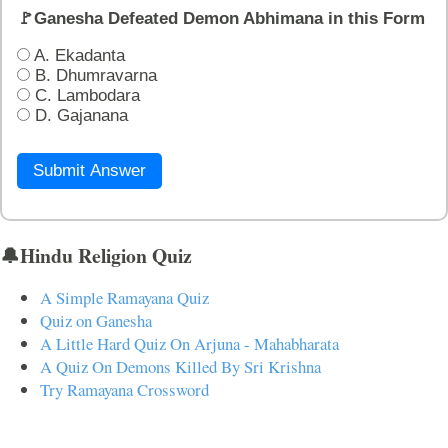
🚩Ganesha Defeated Demon Abhimana in this Form
A. Ekadanta
B. Dhumravarna
C. Lambodara
D. Gajanana
Submit Answer
🔔Hindu Religion Quiz
A Simple Ramayana Quiz
Quiz on Ganesha
A Little Hard Quiz On Arjuna - Mahabharata
A Quiz On Demons Killed By Sri Krishna
Try Ramayana Crossword