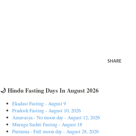
SHARE
🌙 Hindu Fasting Days In August 2026
Ekadasi Fasting - August 9
Pradosh Fasting - August 10, 2026
Amavasya - No moon day - August 12, 2026
Muruga Sashti Fasting - August 18
Purnima - Full moon day - August 28, 2026