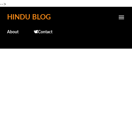
-->
Skip to main content
HINDU BLOG
About
🕊️Contact