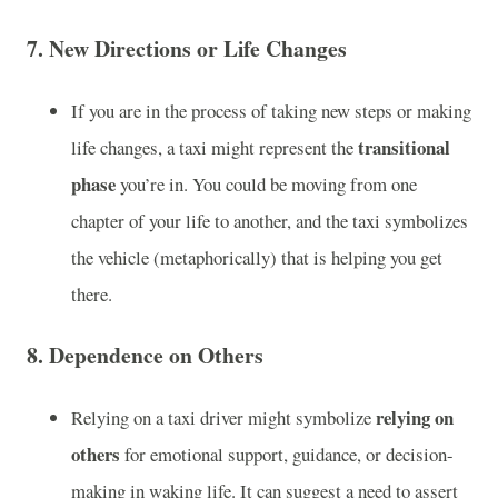
7.
New Directions or Life Changes
If you are in the process of taking new steps or making
transitional
life changes, a taxi might represent the
phase
you’re in. You could be moving from one
chapter of your life to another, and the taxi symbolizes
the vehicle (metaphorically) that is helping you get
there.
8.
Dependence on Others
relying on
Relying on a taxi driver might symbolize
others
for emotional support, guidance, or decision-
making in waking life. It can suggest a need to assert