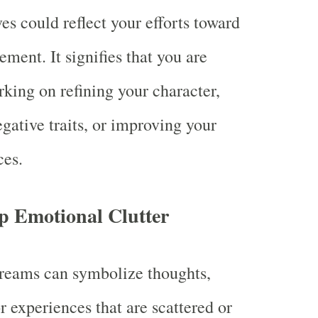
es could reflect your efforts toward
ement. It signifies that you are
rking on refining your character,
gative traits, or improving your
ces.
p Emotional Clutter
reams can symbolize thoughts,
r experiences that are scattered or