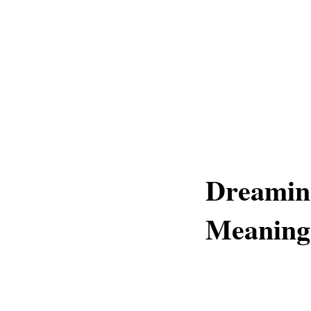
Dreamin
Meaning