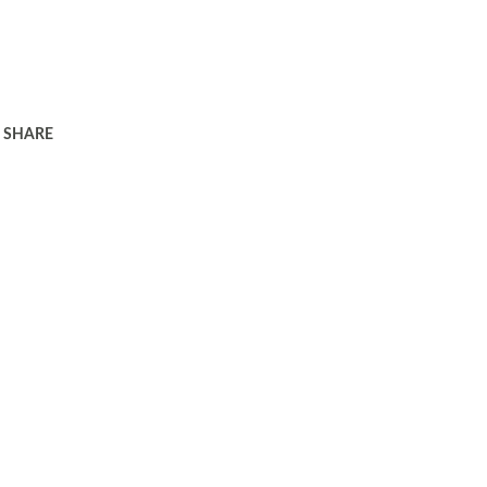
SHARE