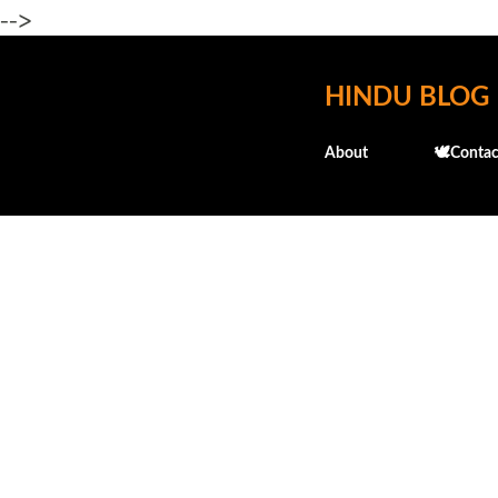
-->
HINDU BLOG
About
🕊️Contac