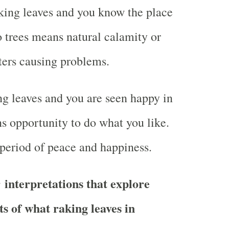
king leaves and you know the place
o trees means natural calamity or
ers causing problems.
g leaves and you are seen happy in
 opportunity to do what you like.
 period of peace and happiness.
 interpretations that explore
ts of what raking leaves in