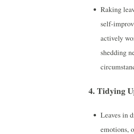
Raking leav
self-improv
actively wo
shedding ne
circumstan
4.
Tidying U
Leaves in d
emotions, o