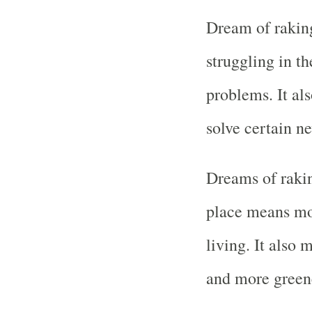
Dream of raking
struggling in 
problems. It als
solve certain ne
Dreams of rakin
place means mo
living. It also 
and more green