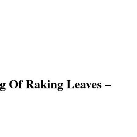
g Of Raking Leaves –