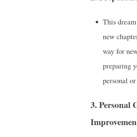
This dream 
new chapter
way for new
preparing yo
personal or 
3.
Personal 
Improvemen