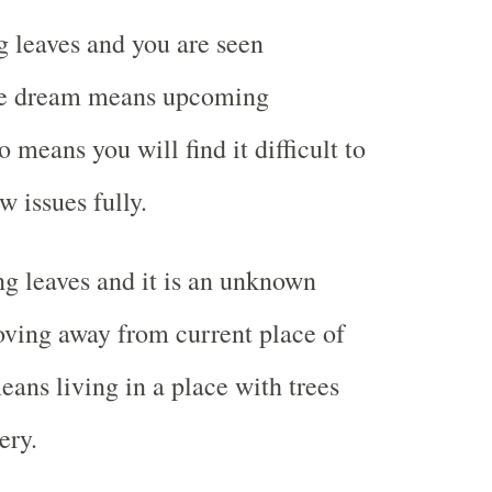
 leaves and you are seen
the dream means upcoming
o means you will find it difficult to
w issues fully.
g leaves and it is an unknown
ving away from current place of
means living in a place with trees
ery.