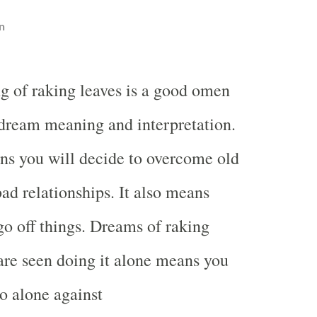
n
g of raking leaves is a good omen
 dream meaning and interpretation.
s you will decide to overcome old
d relationships. It also means
 go off things. Dreams of raking
are seen doing it alone means you
go alone against