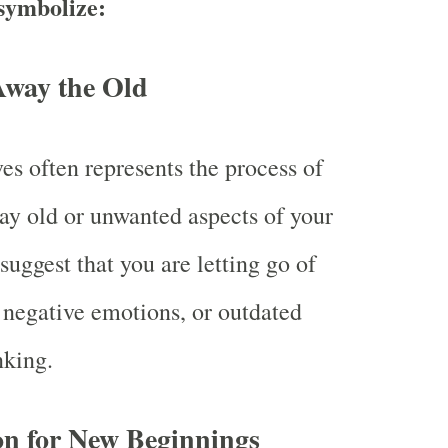
symbolize:
Away the Old
es often represents the process of
ay old or unwanted aspects of your
 suggest that you are letting go of
, negative emotions, or outdated
nking.
on for New Beginnings