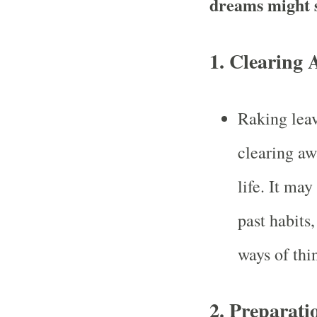
dreams might 
1.
Clearing 
Raking leav
clearing aw
life. It may
past habits
ways of thi
2.
Preparati