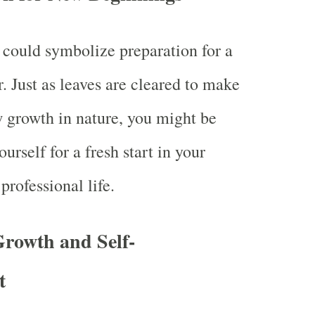
could symbolize preparation for a
. Just as leaves are cleared to make
 growth in nature, you might be
urself for a fresh start in your
professional life.
Growth and Self-
t