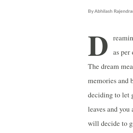
By
Abhilash Rajendra
D
reamin
as per
The dream mean
memories and ba
deciding to let
leaves and you 
will decide to 