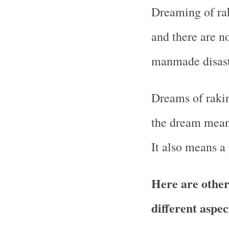
Dreaming of ra
and there are n
manmade disast
Dreams of rakin
the dream means
It also means a
Here are other
different aspec