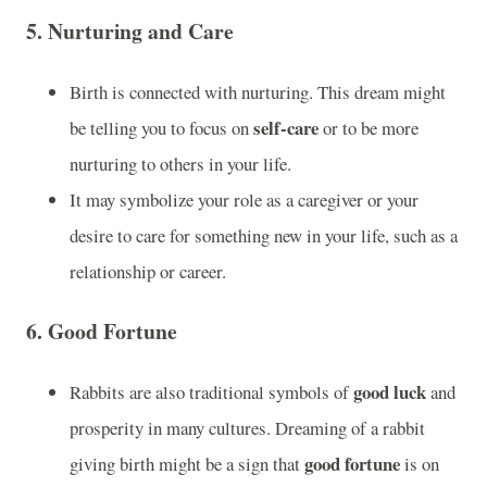
5.
Nurturing and Care
Birth is connected with nurturing. This dream might
self-care
be telling you to focus on
or to be more
nurturing to others in your life.
It may symbolize your role as a caregiver or your
desire to care for something new in your life, such as a
relationship or career.
6.
Good Fortune
good luck
Rabbits are also traditional symbols of
and
prosperity in many cultures. Dreaming of a rabbit
good fortune
giving birth might be a sign that
is on