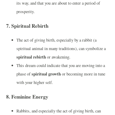
its way, and that you are about to enter a period of
prosperity.
7.
Spiritual Rebirth
The act of giving birth, especially by a rabbit (a
spiritual animal in many traditions), can symbolize a
spiritual rebirth
or awakening.
This dream could indicate that you are moving into a
spiritual growth
phase of
or becoming more in tune
with your higher self.
8.
Feminine Energy
Rabbits, and especially the act of giving birth, can