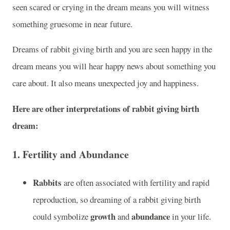
seen scared or crying in the dream means you will witness
something gruesome in near future.
Dreams of rabbit giving birth and you are seen happy in the
dream means you will hear happy news about something you
care about. It also means unexpected joy and happiness.
Here are other interpretations of rabbit giving birth
dream:
1.
Fertility and Abundance
Rabbits
are often associated with fertility and rapid
reproduction, so dreaming of a rabbit giving birth
growth
abundance
could symbolize
and
in your life.