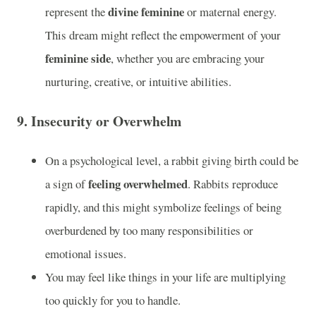
divine feminine
represent the
or maternal energy.
This dream might reflect the empowerment of your
feminine side
, whether you are embracing your
nurturing, creative, or intuitive abilities.
9.
Insecurity or Overwhelm
On a psychological level, a rabbit giving birth could be
feeling overwhelmed
a sign of
. Rabbits reproduce
rapidly, and this might symbolize feelings of being
overburdened by too many responsibilities or
emotional issues.
You may feel like things in your life are multiplying
too quickly for you to handle.