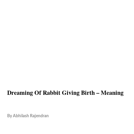
Dreaming Of Rabbit Giving Birth – Meaning
By
Abhilash Rajendran