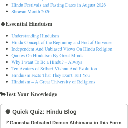
Hindu Festivals and Fasting Dates in August 2026
Shravan Month 2026
🔥Essential Hinduism
Understanding Hinduism
Hindu Concept of the Beginning and End of Universe
Independent And Unbiased Views On Hindu Religion
Quotes On Hinduism By Great Minds
Why I want To Be a Hindu? – Always
Ten Avatars of Srihari Vishnu And Evolution
Hinduism Facts That They Don't Tell You
Hinduism – A Great University of Religions
🐄Test Your Knowledge
🧠 Quick Quiz: Hindu Blog
🚩Ganesha Defeated Demon Abhimana in this Form