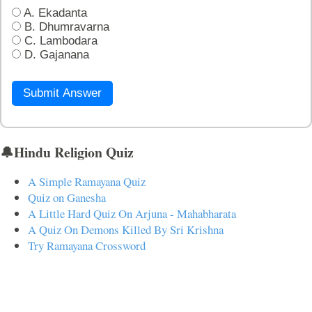
A. Ekadanta
B. Dhumravarna
C. Lambodara
D. Gajanana
Submit Answer
🔔Hindu Religion Quiz
A Simple Ramayana Quiz
Quiz on Ganesha
A Little Hard Quiz On Arjuna - Mahabharata
A Quiz On Demons Killed By Sri Krishna
Try Ramayana Crossword