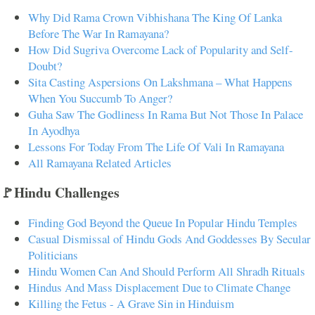
Why Did Rama Crown Vibhishana The King Of Lanka
Before The War In Ramayana?
How Did Sugriva Overcome Lack of Popularity and Self-
Doubt?
Sita Casting Aspersions On Lakshmana – What Happens
When You Succumb To Anger?
Guha Saw The Godliness In Rama But Not Those In Palace
In Ayodhya
Lessons For Today From The Life Of Vali In Ramayana
All Ramayana Related Articles
🚩Hindu Challenges
Finding God Beyond the Queue In Popular Hindu Temples
Casual Dismissal of Hindu Gods And Goddesses By Secular
Politicians
Hindu Women Can And Should Perform All Shradh Rituals
Hindus And Mass Displacement Due to Climate Change
Killing the Fetus - A Grave Sin in Hinduism