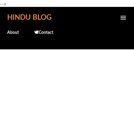
-->
Skip to main content
HINDU BLOG
About
🕊️Contact