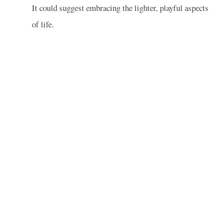
It could suggest embracing the lighter, playful aspects
of life.