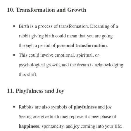
10.
Transformation and Growth
Birth is a process of transformation. Dreaming of a
rabbit giving birth could mean that you are going
personal transformation
through a period of
.
This could involve emotional, spiritual, or
psychological growth, and the dream is acknowledging
this shift.
11.
Playfulness and Joy
playfulness
Rabbits are also symbols of
and joy.
Seeing one give birth may represent a new phase of
happiness
, spontaneity, and joy coming into your life.