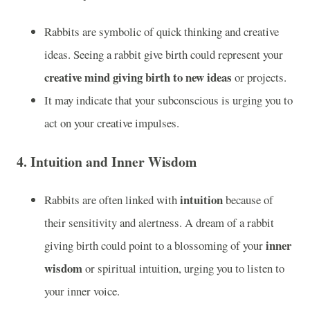
Rabbits are symbolic of quick thinking and creative
ideas. Seeing a rabbit give birth could represent your
creative mind giving birth to new ideas
or projects.
It may indicate that your subconscious is urging you to
act on your creative impulses.
4.
Intuition and Inner Wisdom
intuition
Rabbits are often linked with
because of
their sensitivity and alertness. A dream of a rabbit
inner
giving birth could point to a blossoming of your
wisdom
or spiritual intuition, urging you to listen to
your inner voice.