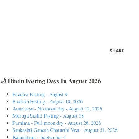
SHARE
🌙 Hindu Fasting Days In August 2026
Ekadasi Fasting - August 9
Pradosh Fasting - August 10, 2026
Amavasya - No moon day - August 12, 2026
Muruga Sashti Fasting - August 18
Purnima - Full moon day - August 28, 2026
Sankashti Ganesh Chaturthi Vrat - August 31, 2026
Kalashtami - September 4