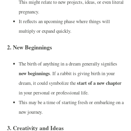
This might relate to new projects, ideas, or even literal
pregnancy.
It reflects an upcoming phase where things will
multiply or expand quickly.
2.
New Beginnings
The birth of anything in a dream generally signifies
new beginnings
. If a rabbit is giving birth in your
start of a new chapter
dream, it could symbolize the
in your personal or professional life.
This may be a time of starting fresh or embarking on a
new journey.
3.
Creativity and Ideas