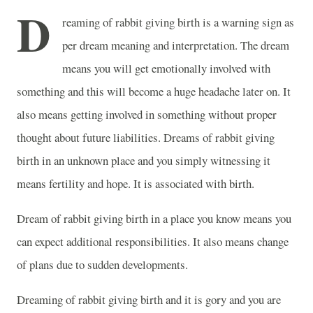
D
reaming of rabbit giving birth is a warning sign as
per dream meaning and interpretation. The dream
means you will get emotionally involved with
something and this will become a huge headache later on. It
also means getting involved in something without proper
thought about future liabilities. Dreams of rabbit giving
birth in an unknown place and you simply witnessing it
means fertility and hope. It is associated with birth.
Dream of rabbit giving birth in a place you know means you
can expect additional responsibilities. It also means change
of plans due to sudden developments.
Dreaming of rabbit giving birth and it is gory and you are