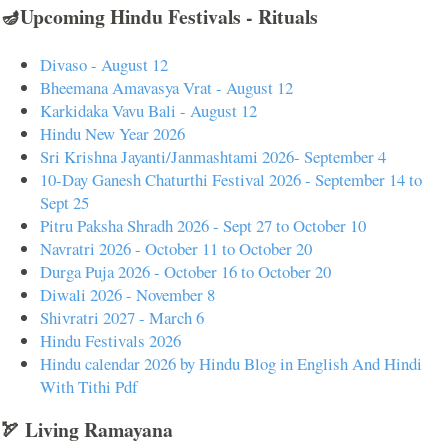
🪔Upcoming Hindu Festivals - Rituals
Divaso - August 12
Bheemana Amavasya Vrat - August 12
Karkidaka Vavu Bali - August 12
Hindu New Year 2026
Sri Krishna Jayanti/Janmashtami 2026- September 4
10-Day Ganesh Chaturthi Festival 2026 - September 14 to
Sept 25
Pitru Paksha Shradh 2026 - Sept 27 to October 10
Navratri 2026 - October 11 to October 20
Durga Puja 2026 - October 16 to October 20
Diwali 2026 - November 8
Shivratri 2027 - March 6
Hindu Festivals 2026
Hindu calendar 2026 by Hindu Blog in English And Hindi
With Tithi Pdf
🏹 Living Ramayana