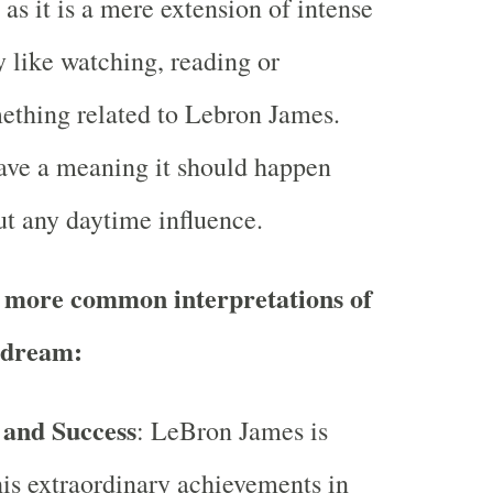
as it is a mere extension of intense
y like watching, reading or
mething related to Lebron James.
ave a meaning it should happen
ut any daytime influence.
 more common interpretations of
 dream:
 and Success
: LeBron James is
is extraordinary achievements in