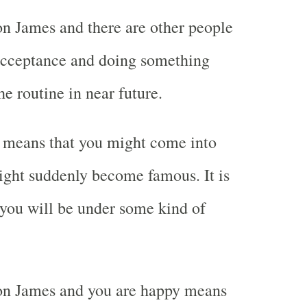
n James and there are other people
cceptance and doing something
he routine in near future.
 means that you might come into
ight suddenly become famous. It is
t you will be under some kind of
n James and you are happy means