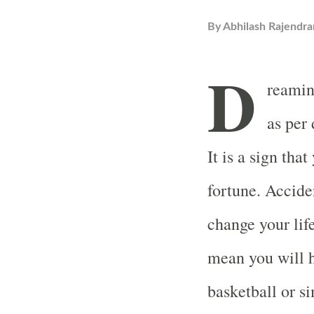
By
Abhilash Rajendra
D
reamin
as per
It is a sign tha
fortune. Accide
change your lif
mean you will h
basketball or s