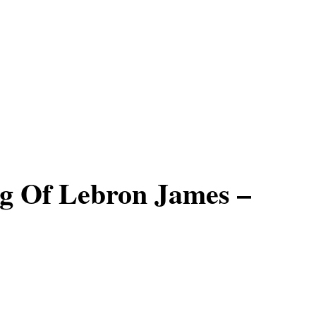
g Of Lebron James –