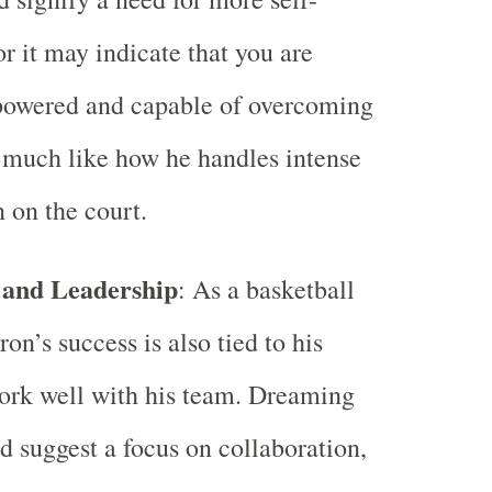
or it may indicate that you are
powered and capable of overcoming
 much like how he handles intense
 on the court.
and Leadership
: As a basketball
on’s success is also tied to his
work well with his team. Dreaming
d suggest a focus on collaboration,