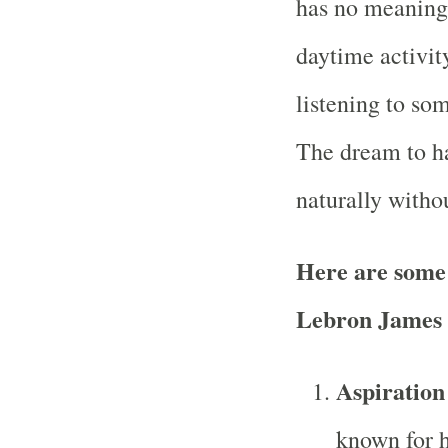
has no meaning 
daytime activit
listening to so
The dream to h
naturally witho
Here are some
Lebron James
Aspiration
known for h