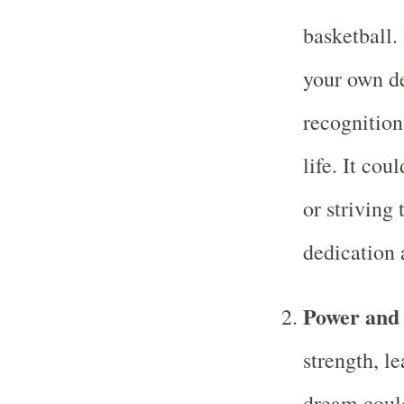
basketball
your own de
recognition
life. It cou
or striving 
dedication 
Power and
strength, l
dream could