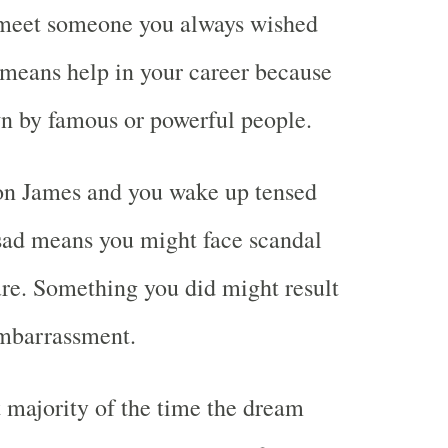
 meet someone you always wished
o means help in your career because
wn by famous or powerful people.
n James and you wake up tensed
sad means you might face scandal
ure. Something you did might result
mbarrassment.
t majority of the time the dream