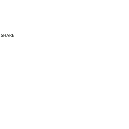
SHARE