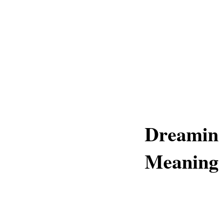
Dreamin
Meaning