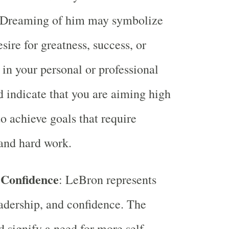
. Dreaming of him may symbolize
sire for greatness, success, or
 in your personal or professional
ld indicate that you are aiming high
to achieve goals that require
and hard work.
 Confidence
: LeBron represents
eadership, and confidence. The
 signify a need for more self-