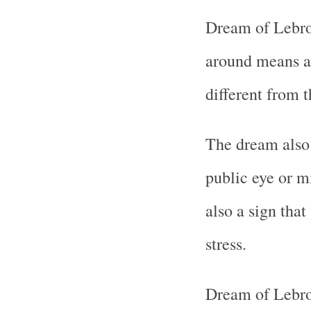
Dream of Lebro
around means a
different from t
The dream also
public eye or m
also a sign tha
stress.
Dream of Lebro