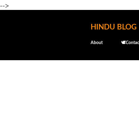
-->
HINDU BLOG
About
🕊️Contac