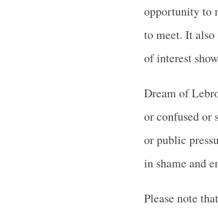
opportunity to
to meet. It als
of interest sho
Dream of Lebro
or confused or 
or public press
in shame and e
Please note tha