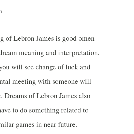
n
g of Lebron James is good omen
 dream meaning and interpretation.
t you will see change of luck and
ntal meeting with someone will
e. Dreams of Lebron James also
ave to do something related to
imilar games in near future.