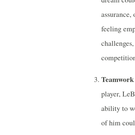
assurance, 
feeling em
challenges,
competition
Teamwork 
player, LeBr
ability to 
of him coul