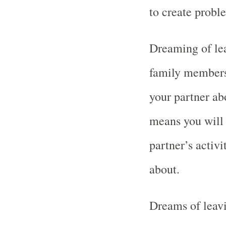
to create proble
Dreaming of lea
family members
your partner abo
means you will
partner’s activ
about.
Dreams of leavi