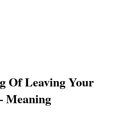
g Of Leaving Your
– Meaning