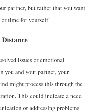
ur partner, but rather that you want
r time for yourself.
 Distance
resolved issues or emotional
n you and your partner, your
nd might process this through the
ration. This could indicate a need
nication or addressing problems