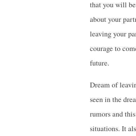
that you will b
about your part
leaving your pa
courage to come
future.
Dream of leavin
seen in the dre
rumors and this
situations. It a