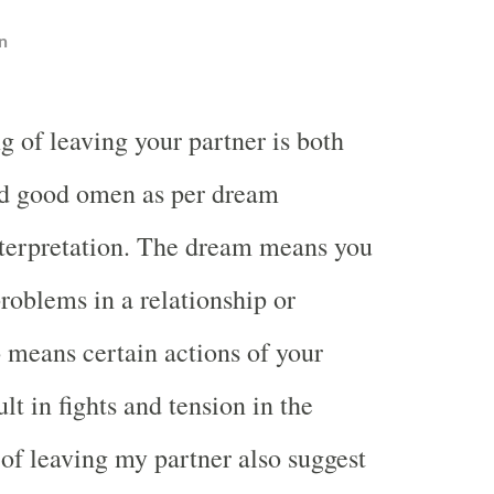
n
g of leaving your partner is both
d good omen as per dream
terpretation. The dream means you
problems in a relationship or
o means certain actions of your
ult in fights and tension in the
of leaving my partner also suggest