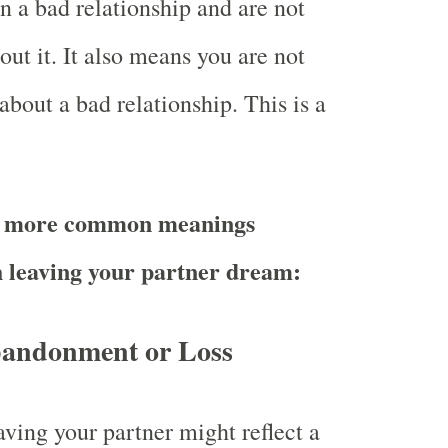
n a bad relationship and are not
ut it. It also means you are not
about a bad relationship. This is a
e more common meanings
h leaving your partner dream:
bandonment or Loss
ving your partner might reflect a