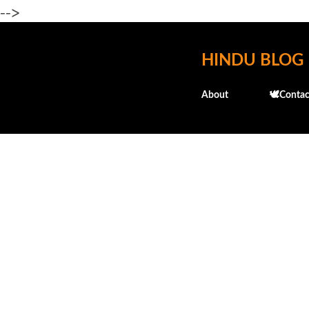
-->
HINDU BLOG
About
🕊️Contac