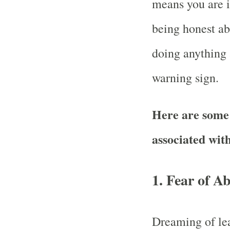
means you are i
being honest abo
doing anything 
warning sign.
Here are som
associated wit
1.
Fear of A
Dreaming of lea