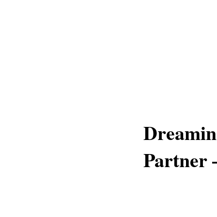
Dreamin
Partner 