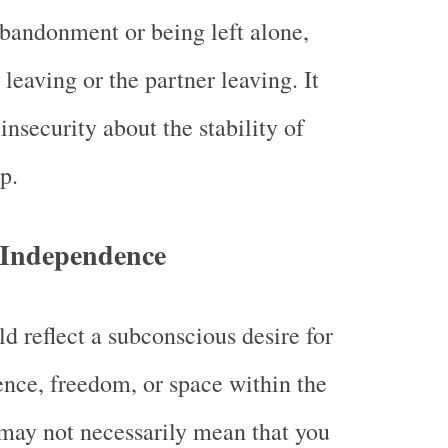
abandonment or being left alone,
 leaving or the partner leaving. It
nsecurity about the stability of
p.
r Independence
d reflect a subconscious desire for
nce, freedom, or space within the
t may not necessarily mean that you