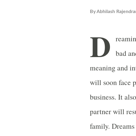
By
Abhilash Rajendra
D
reamin
bad an
meaning and in
will soon face 
business. It als
partner will res
family. Dreams 