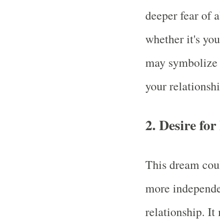
deeper fear of 
whether it's you
may symbolize i
your relationshi
2.
Desire fo
This dream coul
more independe
relationship. I