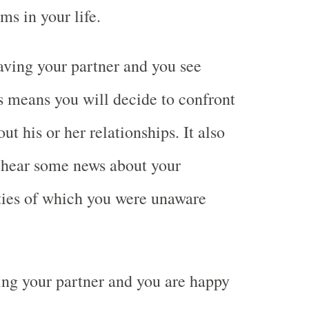
ms in your life.
ving your partner and you see
 means you will decide to confront
ut his or her relationships. It also
 hear some news about your
ities of which you were unaware
ng your partner and you are happy