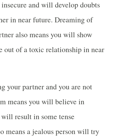
e insecure and will develop doubts
ner in near future. Dreaming of
rtner also means you will show
 out of a toxic relationship in near
g your partner and you are not
am means you will believe in
 will result in some tense
lso means a jealous person will try