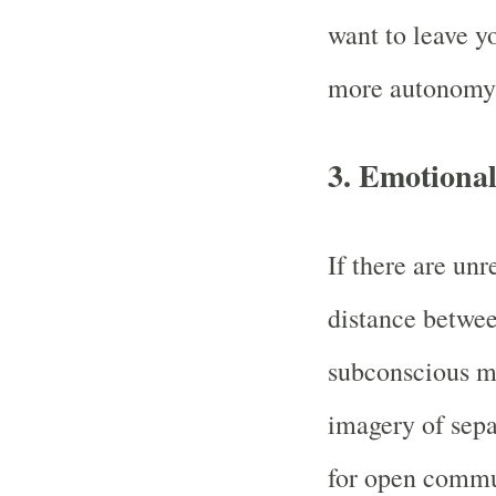
want to leave yo
more autonomy o
3.
Emotional
If there are un
distance betwee
subconscious mi
imagery of sepa
for open commu