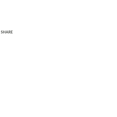
SHARE