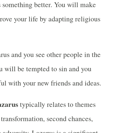
 something better. You will make
rove your life by adapting religious
us and you see other people in the
 will be tempted to sin and you
ful with your new friends and ideas.
azarus
typically relates to themes
, transformation, second chances,
adversity. Lazarus is a significant