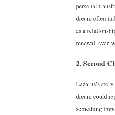
personal transfo
dream often indi
as a relationshi
renewal, even w
2.
Second C
Lazarus’s story
dream could rep
something impor