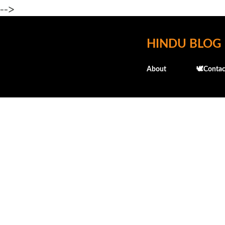
-->
HINDU BLOG
About
🕊️Contac