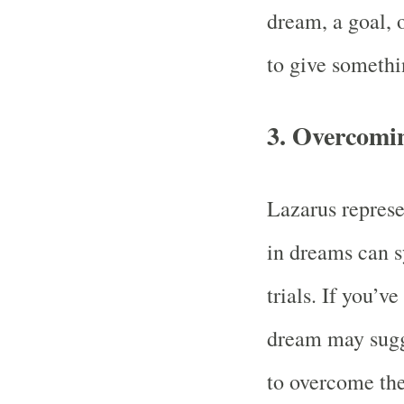
dream, a goal, o
to give someth
3.
Overcoming
Lazarus represe
in dreams can s
trials. If you’v
dream may sugge
to overcome the