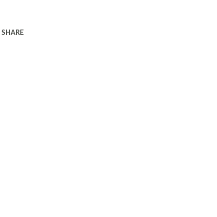
SHARE