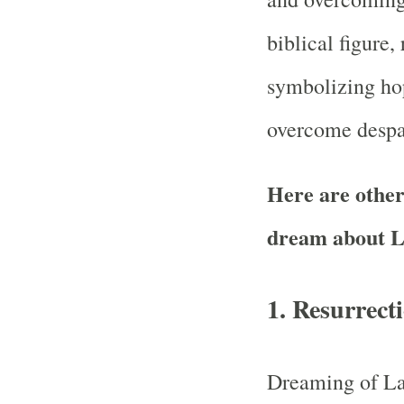
biblical figure,
symbolizing hop
overcome despa
Here are other 
dream about L
1.
Resurrect
Dreaming of La