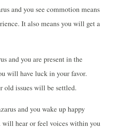
rus and you see commotion means
rience. It also means you will get a
s and you are present in the
 will have luck in your favor.
 old issues will be settled.
zarus and you wake up happy
will hear or feel voices within you