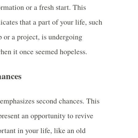
rmation or a fresh start. This
cates that a part of your life, such
p or a project, is undergoing
hen it once seemed hopeless.
hances
 emphasizes second chances. This
resent an opportunity to revive
tant in your life, like an old