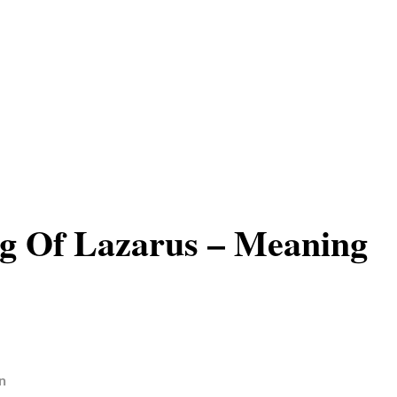
g Of Lazarus – Meaning
n