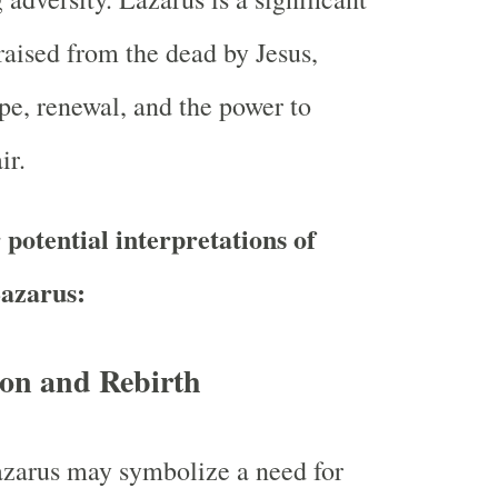
 raised from the dead by Jesus,
e, renewal, and the power to
ir.
potential interpretations of
azarus:
ion and Rebirth
zarus may symbolize a need for