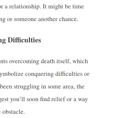
r a relationship. It might be time
ing or someone another chance.
 Difficulties
nts overcoming death itself, which
ymbolize conquering difficulties or
e been struggling in some area, the
st you’ll soon find relief or a way
 obstacle.