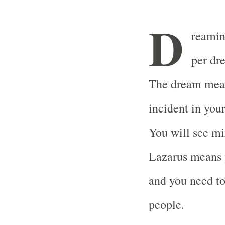
D
reaming
per dr
The dream means
incident in your
You will see mi
Lazarus means 
and you need to
people.