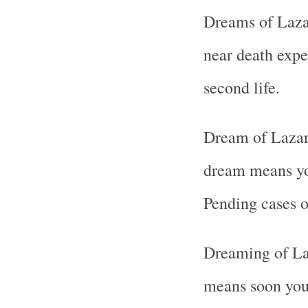
Dreams of Laza
near death expe
second life.
Dream of Lazaru
dream means you
Pending cases or
Dreaming of La
means soon you 