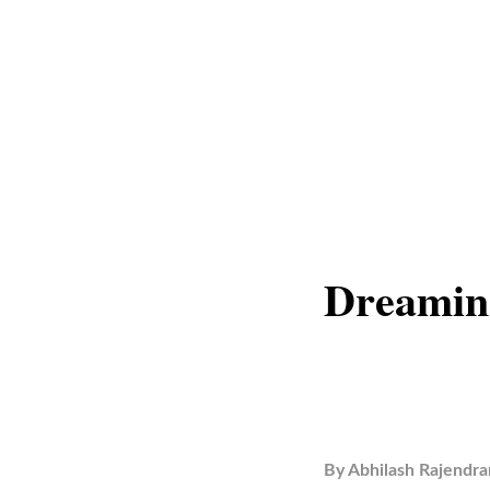
Dreamin
By
Abhilash Rajendra