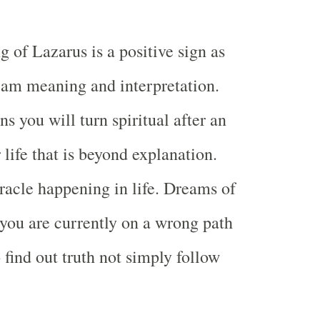
 of Lazarus is a positive sign as
eam meaning and interpretation.
 you will turn spiritual after an
 life that is beyond explanation.
racle happening in life. Dreams of
you are currently on a wrong path
 find out truth not simply follow