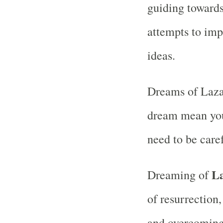
guiding towards
attempts to imp
ideas.
Dreams of Lazar
dream mean you
need to be care
L
Dreaming of
of resurrection
and overcoming 