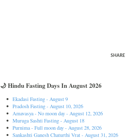
SHARE
🌙 Hindu Fasting Days In August 2026
Ekadasi Fasting - August 9
Pradosh Fasting - August 10, 2026
Amavasya - No moon day - August 12, 2026
Muruga Sashti Fasting - August 18
Purnima - Full moon day - August 28, 2026
Sankashti Ganesh Chaturthi Vrat - August 31, 2026