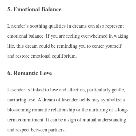
5.
Emotional Balance
Lavender’s soothing qualities in dreams can also represent
emotional balance. If you are feeling overwhelmed in waking
life, this dream could be reminding you to center yourself
and restore emotional equilibrium.
6.
Romantic Love
Lavender is linked to love and affection, particularly gentle,
nurturing love. A dream of lavender fields may symbolize a
blossoming romantic relationship or the nurturing of a long-
term commitment. It can be a sign of mutual understanding
and respect between partners.