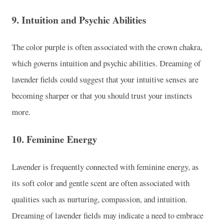
9.
Intuition and Psychic Abilities
The color purple is often associated with the crown chakra,
which governs intuition and psychic abilities. Dreaming of
lavender fields could suggest that your intuitive senses are
becoming sharper or that you should trust your instincts
more.
10.
Feminine Energy
Lavender is frequently connected with feminine energy, as
its soft color and gentle scent are often associated with
qualities such as nurturing, compassion, and intuition.
Dreaming of lavender fields may indicate a need to embrace