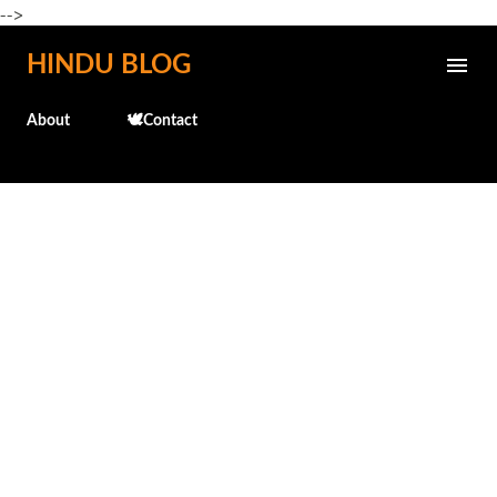
-->
Skip to main content
HINDU BLOG
About
🕊️Contact