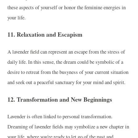
these aspects of yourself or honor the feminine energies in
your life.
11.
Relaxation and Escapism
A lavender field can represent an escape from the stress of
daily life. In this sense, the dream could be symbolic of a
desire to retreat from the busyness of your current situation
and seek out a peaceful sanctuary for your mind and spirit.
12.
Transformation and New Beginnings
Lavender is often linked to personal transformation.
Dreaming of lavender fields may symbolize a new chapter in
your life, where you're ready to let go of the past and