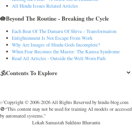
All Hindu Issues Related Articles
🪷Beyond The Routine - Breaking the Cycle
Each Beat Of The Damaru Of Shiva – Transformation
Enlightenment Is Not Escape From Work
Why Are Images of Hindu Gods Incomplete?
When Fear Becomes the Master: The Kamsa Syndrome
Read All Articles - Outside the Well-Worn Path
🕉️Contents To Explore
✅Copyright © 2006-2026 All Rights Reserved by hindu-blog.com
🚫“This content may not be used for training AI models or accessed
by automated systems.”
Lokah Samastah Sukhino Bhavantu