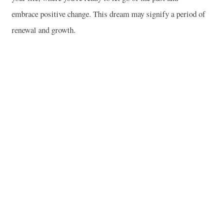
embrace positive change. This dream may signify a period of
renewal and growth.