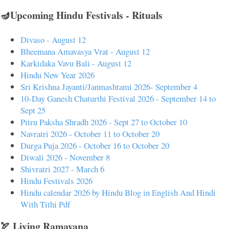
🪔Upcoming Hindu Festivals - Rituals
Divaso - August 12
Bheemana Amavasya Vrat - August 12
Karkidaka Vavu Bali - August 12
Hindu New Year 2026
Sri Krishna Jayanti/Janmashtami 2026- September 4
10-Day Ganesh Chaturthi Festival 2026 - September 14 to
Sept 25
Pitru Paksha Shradh 2026 - Sept 27 to October 10
Navratri 2026 - October 11 to October 20
Durga Puja 2026 - October 16 to October 20
Diwali 2026 - November 8
Shivratri 2027 - March 6
Hindu Festivals 2026
Hindu calendar 2026 by Hindu Blog in English And Hindi
With Tithi Pdf
🏹 Living Ramayana