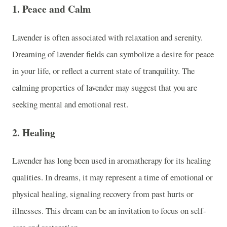
1.
Peace and Calm
Lavender is often associated with relaxation and serenity.
Dreaming of lavender fields can symbolize a desire for peace
in your life, or reflect a current state of tranquility. The
calming properties of lavender may suggest that you are
seeking mental and emotional rest.
2.
Healing
Lavender has long been used in aromatherapy for its healing
qualities. In dreams, it may represent a time of emotional or
physical healing, signaling recovery from past hurts or
illnesses. This dream can be an invitation to focus on self-