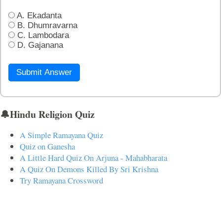
A. Ekadanta
B. Dhumravarna
C. Lambodara
D. Gajanana
Submit Answer
🔔Hindu Religion Quiz
A Simple Ramayana Quiz
Quiz on Ganesha
A Little Hard Quiz On Arjuna - Mahabharata
A Quiz On Demons Killed By Sri Krishna
Try Ramayana Crossword