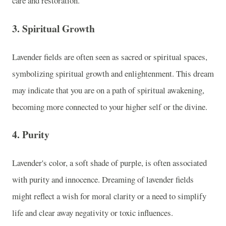
care and restoration.
3.
Spiritual Growth
Lavender fields are often seen as sacred or spiritual spaces,
symbolizing spiritual growth and enlightenment. This dream
may indicate that you are on a path of spiritual awakening,
becoming more connected to your higher self or the divine.
4.
Purity
Lavender's color, a soft shade of purple, is often associated
with purity and innocence. Dreaming of lavender fields
might reflect a wish for moral clarity or a need to simplify
life and clear away negativity or toxic influences.