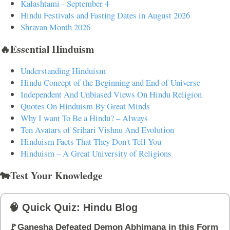
Kalashtami - September 4
Hindu Festivals and Fasting Dates in August 2026
Shravan Month 2026
🔥Essential Hinduism
Understanding Hinduism
Hindu Concept of the Beginning and End of Universe
Independent And Unbiased Views On Hindu Religion
Quotes On Hinduism By Great Minds
Why I want To Be a Hindu? – Always
Ten Avatars of Srihari Vishnu And Evolution
Hinduism Facts That They Don't Tell You
Hinduism – A Great University of Religions
🐄Test Your Knowledge
🧠 Quick Quiz: Hindu Blog
🚩Ganesha Defeated Demon Abhimana in this Form