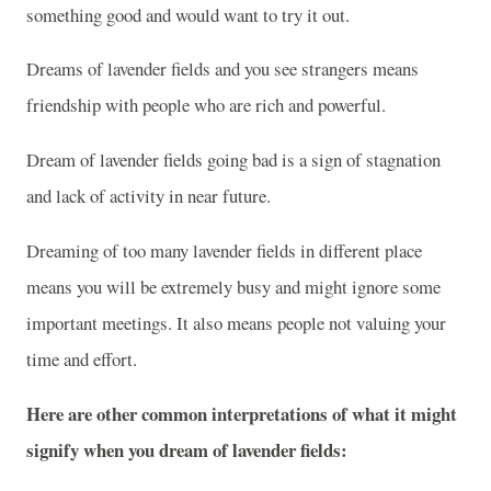
something good and would want to try it out.
Dreams of lavender fields and you see strangers means
friendship with people who are rich and powerful.
Dream of lavender fields going bad is a sign of stagnation
and lack of activity in near future.
Dreaming of too many lavender fields in different place
means you will be extremely busy and might ignore some
important meetings. It also means people not valuing your
time and effort.
Here are other common interpretations of what it might
signify when you dream of lavender fields: