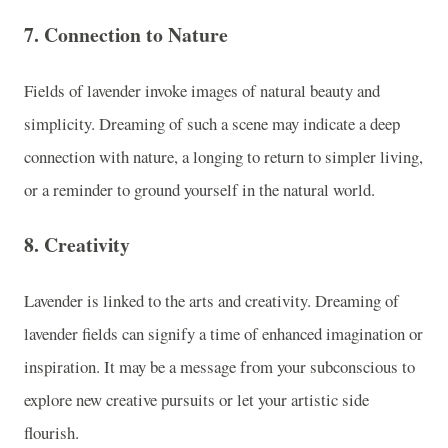
7.
Connection to Nature
Fields of lavender invoke images of natural beauty and
simplicity. Dreaming of such a scene may indicate a deep
connection with nature, a longing to return to simpler living,
or a reminder to ground yourself in the natural world.
8.
Creativity
Lavender is linked to the arts and creativity. Dreaming of
lavender fields can signify a time of enhanced imagination or
inspiration. It may be a message from your subconscious to
explore new creative pursuits or let your artistic side
flourish.