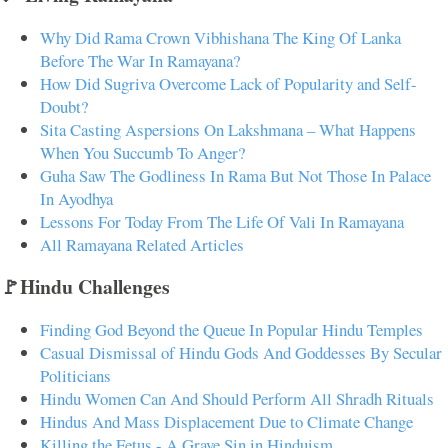
Why Did Rama Crown Vibhishana The King Of Lanka
Before The War In Ramayana?
How Did Sugriva Overcome Lack of Popularity and Self-
Doubt?
Sita Casting Aspersions On Lakshmana – What Happens
When You Succumb To Anger?
Guha Saw The Godliness In Rama But Not Those In Palace
In Ayodhya
Lessons For Today From The Life Of Vali In Ramayana
All Ramayana Related Articles
🚩Hindu Challenges
Finding God Beyond the Queue In Popular Hindu Temples
Casual Dismissal of Hindu Gods And Goddesses By Secular
Politicians
Hindu Women Can And Should Perform All Shradh Rituals
Hindus And Mass Displacement Due to Climate Change
Killing the Fetus - A Grave Sin in Hinduism