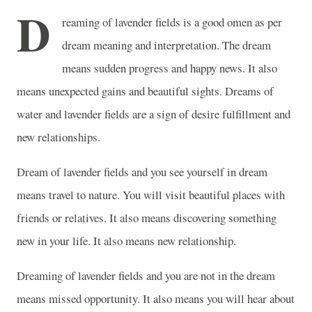
D
reaming of lavender fields is a good omen as per
dream meaning and interpretation. The dream
means sudden progress and happy news. It also
means unexpected gains and beautiful sights. Dreams of
water and lavender fields are a sign of desire fulfillment and
new relationships.
Dream of lavender fields and you see yourself in dream
means travel to nature. You will visit beautiful places with
friends or relatives. It also means discovering something
new in your life. It also means new relationship.
Dreaming of lavender fields and you are not in the dream
means missed opportunity. It also means you will hear about