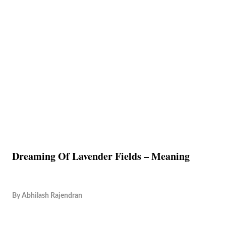
Dreaming Of Lavender Fields – Meaning
By
Abhilash Rajendran