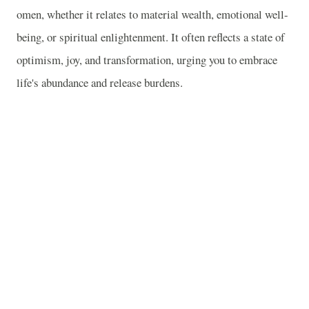
omen, whether it relates to material wealth, emotional well-
being, or spiritual enlightenment. It often reflects a state of
optimism, joy, and transformation, urging you to embrace
life's abundance and release burdens.