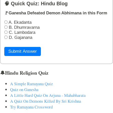
🧠 Quick Quiz: Hindu Blog
🚩Ganesha Defeated Demon Abhimana in this Form
A. Ekadanta
B. Dhumravarna
C. Lambodara
D. Gajanana
Submit Answer
🔔Hindu Religion Quiz
A Simple Ramayana Quiz
Quiz on Ganesha
A Little Hard Quiz On Arjuna - Mahabharata
A Quiz On Demons Killed By Sri Krishna
Try Ramayana Crossword