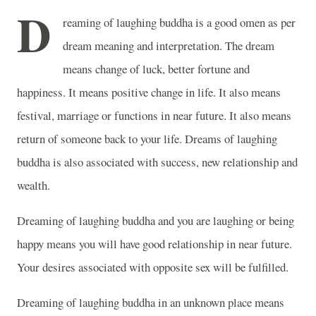
D
reaming of laughing buddha is a good omen as per
dream meaning and interpretation. The dream
means change of luck, better fortune and
happiness. It means positive change in life. It also means
festival, marriage or functions in near future. It also means
return of someone back to your life. Dreams of laughing
buddha is also associated with success, new relationship and
wealth.
Dreaming of laughing buddha and you are laughing or being
happy means you will have good relationship in near future.
Your desires associated with opposite sex will be fulfilled.
Dreaming of laughing buddha in an unknown place means