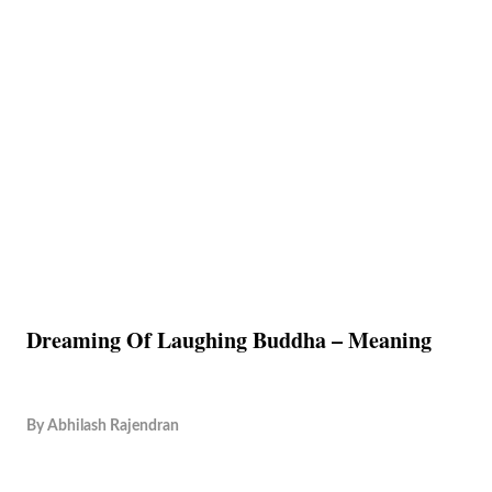
Dreaming Of Laughing Buddha – Meaning
By
Abhilash Rajendran