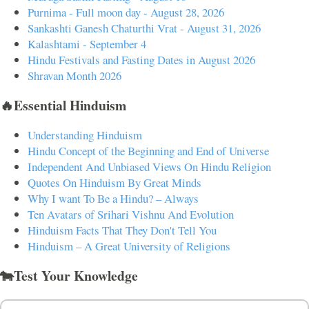
Purnima - Full moon day - August 28, 2026
Sankashti Ganesh Chaturthi Vrat - August 31, 2026
Kalashtami - September 4
Hindu Festivals and Fasting Dates in August 2026
Shravan Month 2026
🔥Essential Hinduism
Understanding Hinduism
Hindu Concept of the Beginning and End of Universe
Independent And Unbiased Views On Hindu Religion
Quotes On Hinduism By Great Minds
Why I want To Be a Hindu? – Always
Ten Avatars of Srihari Vishnu And Evolution
Hinduism Facts That They Don't Tell You
Hinduism – A Great University of Religions
🐄Test Your Knowledge