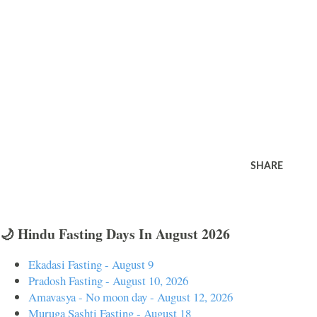
SHARE
🌙 Hindu Fasting Days In August 2026
Ekadasi Fasting - August 9
Pradosh Fasting - August 10, 2026
Amavasya - No moon day - August 12, 2026
Muruga Sashti Fasting - August 18