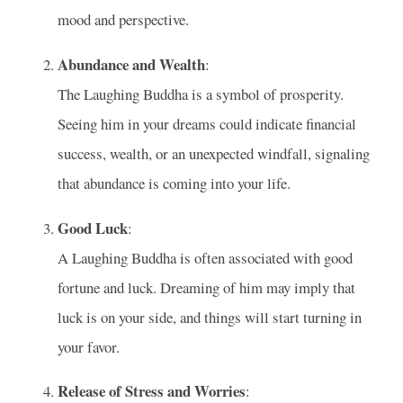
mood and perspective.
Abundance and Wealth
:
The Laughing Buddha is a symbol of prosperity.
Seeing him in your dreams could indicate financial
success, wealth, or an unexpected windfall, signaling
that abundance is coming into your life.
Good Luck
:
A Laughing Buddha is often associated with good
fortune and luck. Dreaming of him may imply that
luck is on your side, and things will start turning in
your favor.
Release of Stress and Worries
: