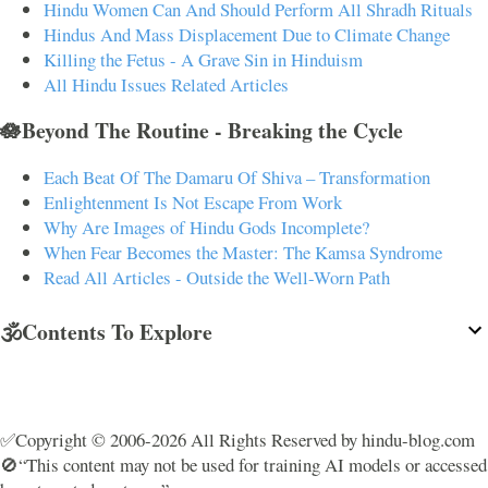
Hindu Women Can And Should Perform All Shradh Rituals
Hindus And Mass Displacement Due to Climate Change
Killing the Fetus - A Grave Sin in Hinduism
All Hindu Issues Related Articles
🪷Beyond The Routine - Breaking the Cycle
Each Beat Of The Damaru Of Shiva – Transformation
Enlightenment Is Not Escape From Work
Why Are Images of Hindu Gods Incomplete?
When Fear Becomes the Master: The Kamsa Syndrome
Read All Articles - Outside the Well-Worn Path
🕉️Contents To Explore
✅Copyright © 2006-2026 All Rights Reserved by hindu-blog.com
🚫“This content may not be used for training AI models or accessed