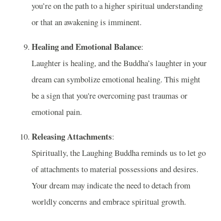
you’re on the path to a higher spiritual understanding
or that an awakening is imminent.
Healing and Emotional Balance
:
Laughter is healing, and the Buddha’s laughter in your
dream can symbolize emotional healing. This might
be a sign that you're overcoming past traumas or
emotional pain.
Releasing Attachments
:
Spiritually, the Laughing Buddha reminds us to let go
of attachments to material possessions and desires.
Your dream may indicate the need to detach from
worldly concerns and embrace spiritual growth.