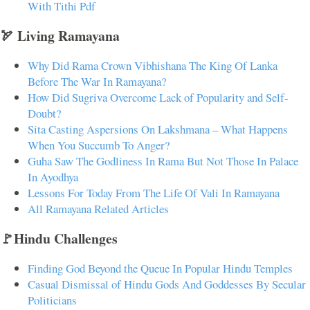
With Tithi Pdf
🏹 Living Ramayana
Why Did Rama Crown Vibhishana The King Of Lanka
Before The War In Ramayana?
How Did Sugriva Overcome Lack of Popularity and Self-
Doubt?
Sita Casting Aspersions On Lakshmana – What Happens
When You Succumb To Anger?
Guha Saw The Godliness In Rama But Not Those In Palace
In Ayodhya
Lessons For Today From The Life Of Vali In Ramayana
All Ramayana Related Articles
🚩Hindu Challenges
Finding God Beyond the Queue In Popular Hindu Temples
Casual Dismissal of Hindu Gods And Goddesses By Secular
Politicians