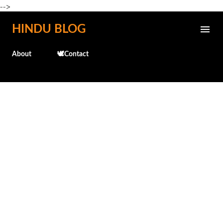
-->
Skip to main content
HINDU BLOG
About
🕊️Contact