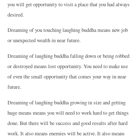
you will get opportunity to visit a place that you had always
desired.
Dreaming of you touching laughing buddha means new job
or unexpected wealth in near future.
Dreaming of laughing buddha falling down or being robbed
or destroyed means lost opportunity. You need to make use
of even the small opportunity that comes your way in near
future.
Dreaming of laughing buddha growing in size and getting
huge means means you will need to work hard to get things
done. But there will be success and good results after hard
work. It also means enemies will be active. It also means