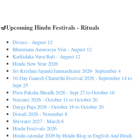
🪔Upcoming Hindu Festivals - Rituals
Divaso - August 12
Bheemana Amavasya Vrat - August 12
Karkidaka Vavu Bali - August 12
Hindu New Year 2026
Sri Krishna Jayanti/Janmashtami 2026- September 4
10-Day Ganesh Chaturthi Festival 2026 - September 14 to
Sept 25
Pitru Paksha Shradh 2026 - Sept 27 to October 10
Navratri 2026 - October 11 to October 20
Durga Puja 2026 - October 16 to October 20
Diwali 2026 - November 8
Shivratri 2027 - March 6
Hindu Festivals 2026
Hindu calendar 2026 by Hindu Blog in English And Hindi