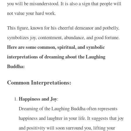
you will be misunderstood. It is also a sign that people will
not value your hard work.
This figure, known for his cheerful demeanor and potbelly,
symbolizes joy, contentment, abundance, and good fortune.
Here are some common, spiritual, and symbolic
interpretations of dreaming about the Laughing
Buddha:
Common Interpretations:
Happiness and Joy
:
Dreaming of the Laughing Buddha often represents
happiness and laughter in your life. It suggests that joy
and positivity will soon surround you, lifting your