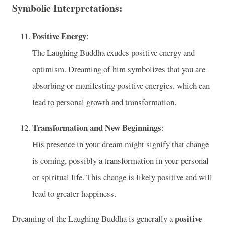
Symbolic Interpretations:
Positive Energy
:
The Laughing Buddha exudes positive energy and
optimism. Dreaming of him symbolizes that you are
absorbing or manifesting positive energies, which can
lead to personal growth and transformation.
Transformation and New Beginnings
:
His presence in your dream might signify that change
is coming, possibly a transformation in your personal
or spiritual life. This change is likely positive and will
lead to greater happiness.
positive
Dreaming of the Laughing Buddha is generally a