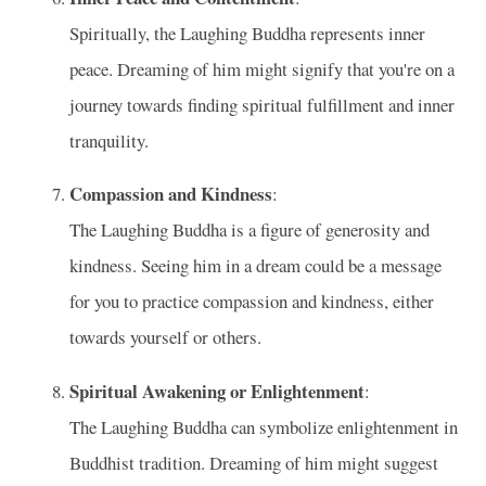
Spiritually, the Laughing Buddha represents inner
peace. Dreaming of him might signify that you're on a
journey towards finding spiritual fulfillment and inner
tranquility.
Compassion and Kindness
:
The Laughing Buddha is a figure of generosity and
kindness. Seeing him in a dream could be a message
for you to practice compassion and kindness, either
towards yourself or others.
Spiritual Awakening or Enlightenment
:
The Laughing Buddha can symbolize enlightenment in
Buddhist tradition. Dreaming of him might suggest