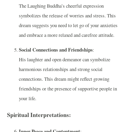
The Laughing Buddha’s cheerful expression
symbolizes the release of worries and stress. This
dream suggests you need to let go of your anxieties
and embrace a more relaxed and carefree attitude.
Social Connections and Friendships
:
His laughter and open demeanor can symbolize
harmonious relationships and strong social
connections. This dream might reflect growing
friendships or the presence of supportive people in
your life.
Spiritual Interpretations:
Inner Peace and Contentment
: