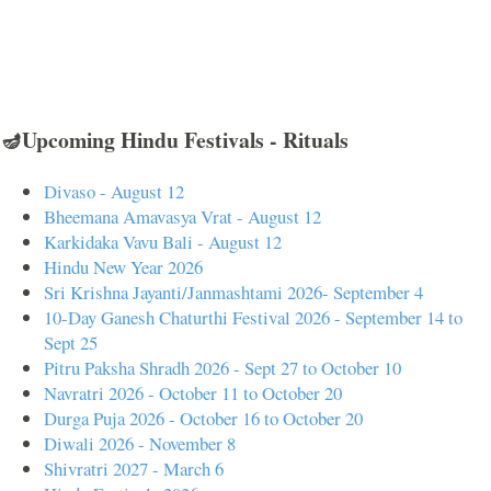
🪔Upcoming Hindu Festivals - Rituals
Divaso - August 12
Bheemana Amavasya Vrat - August 12
Karkidaka Vavu Bali - August 12
Hindu New Year 2026
Sri Krishna Jayanti/Janmashtami 2026- September 4
10-Day Ganesh Chaturthi Festival 2026 - September 14 to
Sept 25
Pitru Paksha Shradh 2026 - Sept 27 to October 10
Navratri 2026 - October 11 to October 20
Durga Puja 2026 - October 16 to October 20
Diwali 2026 - November 8
Shivratri 2027 - March 6