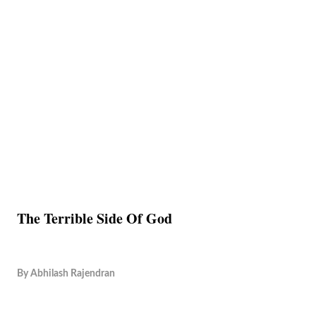
The Terrible Side Of God
By
Abhilash Rajendran