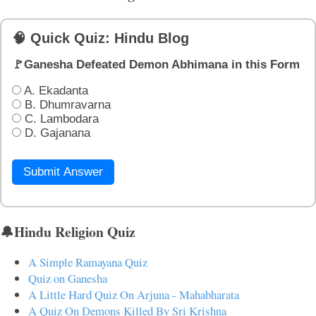
🧠 Quick Quiz: Hindu Blog
🚩Ganesha Defeated Demon Abhimana in this Form
A. Ekadanta
B. Dhumravarna
C. Lambodara
D. Gajanana
Submit Answer
🔔Hindu Religion Quiz
A Simple Ramayana Quiz
Quiz on Ganesha
A Little Hard Quiz On Arjuna - Mahabharata
A Quiz On Demons Killed By Sri Krishna