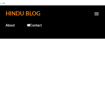
-->
Skip to main content
HINDU BLOG
About
🕊️Contact