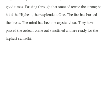
good times. Passing through that state of terror the strong be
hold the Highest, the resplendent One. The fire has burned
the dross. The mind has become crystal clear. They have
passed the ordeal, come out sanctified and are ready for the
highest samadhi.