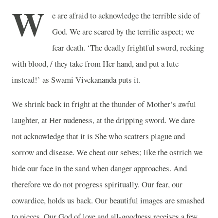
W
e are afraid to acknowledge the terrible side of
God. We are scared by the terrific aspect; we
fear death. ‘The deadly frightful sword, reeking
with blood, / they take from Her hand, and put a lute
instead!’ as Swami Vivekananda puts it.
We shrink back in fright at the thunder of Mother’s awful
laughter, at Her nudeness, at the dripping sword. We dare
not acknowledge that it is She who scatters plague and
sorrow and disease. We cheat our selves; like the ostrich we
hide our face in the sand when danger approaches. And
therefore we do not progress spiritually. Our fear, our
cowardice, holds us back. Our beautiful images are smashed
to pieces. Our God of love and all-goodness receives a few