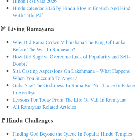
Hindu Festivals 2026
Hindu calendar 2026 by Hindu Blog in English And Hindi
With Tithi Pdf
🏹 Living Ramayana
Why Did Rama Crown Vibhishana The King Of Lanka
Before The War In Ramayana?
How Did Sugriva Overcome Lack of Popularity and Self-
Doubt?
Sita Casting Aspersions On Lakshmana – What Happens
When You Succumb To Anger?
Guha Saw The Godliness In Rama But Not Those In Palace
In Ayodhya
Lessons For Today From The Life Of Vali In Ramayana
All Ramayana Related Articles
🚩Hindu Challenges
Finding God Beyond the Queue In Popular Hindu Temples