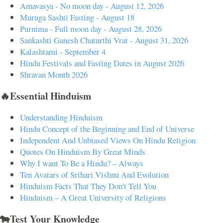
Amavasya - No moon day - August 12, 2026
Muruga Sashti Fasting - August 18
Purnima - Full moon day - August 28, 2026
Sankashti Ganesh Chaturthi Vrat - August 31, 2026
Kalashtami - September 4
Hindu Festivals and Fasting Dates in August 2026
Shravan Month 2026
🔥Essential Hinduism
Understanding Hinduism
Hindu Concept of the Beginning and End of Universe
Independent And Unbiased Views On Hindu Religion
Quotes On Hinduism By Great Minds
Why I want To Be a Hindu? – Always
Ten Avatars of Srihari Vishnu And Evolution
Hinduism Facts That They Don't Tell You
Hinduism – A Great University of Religions
🐄Test Your Knowledge