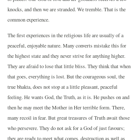
knocks, and then we are stranded. We tremble. That is the
common experience.
The first experiences in the religious life are usually of a
peaceful, enjoyable nature. Many converts mistake this for
the highest state and they never strive for anything higher.
They are afraid to lose that little bliss. They think that when
that goes, everything is lost. But the courageous soul, the
true bhakta, does not stop at a little pleasant, peaceful
feeling. He wants God, the Truth, as it is. He pushes on and
then he may meet the Mother in Her terrible form. There,
many recoil in fear. But great treasures of Truth await those
who persevere. They do not ask for a God of just favours;
they are ready to meet what comes, destruction as well as