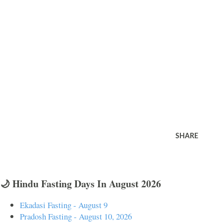
SHARE
🌙 Hindu Fasting Days In August 2026
Ekadasi Fasting - August 9
Pradosh Fasting - August 10, 2026