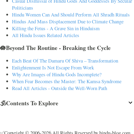
Casual Dismissal of Hindu Gods And Goddesses By Secular
Politicians
Hindu Women Can And Should Perform All Shradh Rituals
Hindus And Mass Displacement Due to Climate Change
Killing the Fetus - A Grave Sin in Hinduism
All Hindu Issues Related Articles
🪷Beyond The Routine - Breaking the Cycle
Each Beat Of The Damaru Of Shiva – Transformation
Enlightenment Is Not Escape From Work
Why Are Images of Hindu Gods Incomplete?
When Fear Becomes the Master: The Kamsa Syndrome
Read All Articles - Outside the Well-Worn Path
🕉️Contents To Explore
✅Copyright © 2006-2026 All Rights Reserved by hindu-blog.com