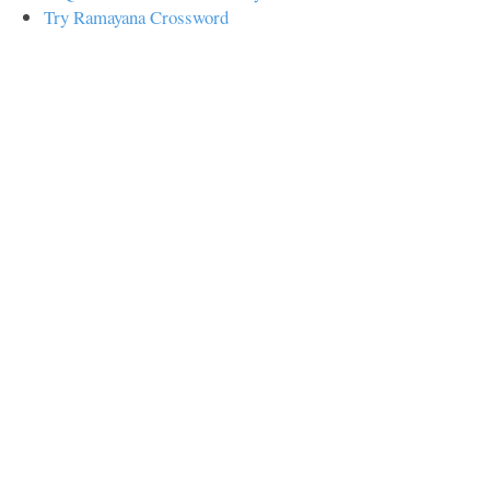
Try Ramayana Crossword