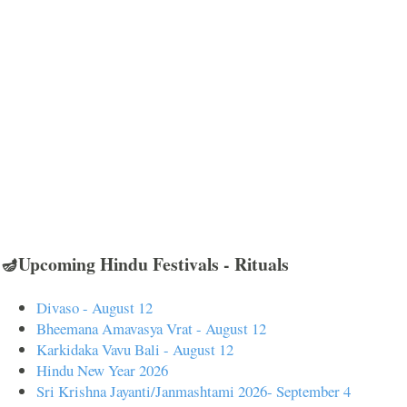
🪔Upcoming Hindu Festivals - Rituals
Divaso - August 12
Bheemana Amavasya Vrat - August 12
Karkidaka Vavu Bali - August 12
Hindu New Year 2026
Sri Krishna Jayanti/Janmashtami 2026- September 4