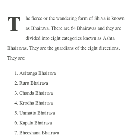
T
he fierce or the wandering form of Shiva is known
as Bhairava. There are 64 Bhairavas and they are
divided into eight categories known as Ashta
Bhairavas. They are the guardians of the eight directions.
They are:
Asitanga Bhairava
Ruru Bhairava
Chanda Bhairava
Krodha Bhairava
Unmatta Bhairava
Kapala Bhairava
Bheeshana Bhairava