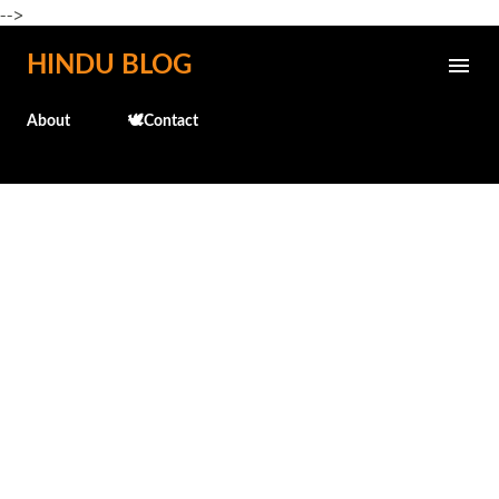
-->
Skip to main content
HINDU BLOG
About
🕊️Contact