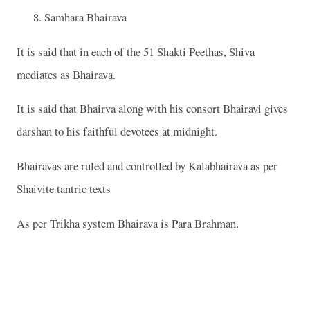
Samhara Bhairava
It is said that in each of the 51 Shakti Peethas, Shiva
mediates as Bhairava.
It is said that Bhairva along with his consort Bhairavi gives
darshan to his faithful devotees at midnight.
Bhairavas are ruled and controlled by Kalabhairava as per
Shaivite tantric texts
As per Trikha system Bhairava is Para Brahman.