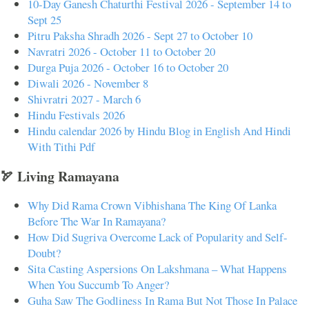
10-Day Ganesh Chaturthi Festival 2026 - September 14 to
Sept 25
Pitru Paksha Shradh 2026 - Sept 27 to October 10
Navratri 2026 - October 11 to October 20
Durga Puja 2026 - October 16 to October 20
Diwali 2026 - November 8
Shivratri 2027 - March 6
Hindu Festivals 2026
Hindu calendar 2026 by Hindu Blog in English And Hindi
With Tithi Pdf
🏹 Living Ramayana
Why Did Rama Crown Vibhishana The King Of Lanka
Before The War In Ramayana?
How Did Sugriva Overcome Lack of Popularity and Self-
Doubt?
Sita Casting Aspersions On Lakshmana – What Happens
When You Succumb To Anger?
Guha Saw The Godliness In Rama But Not Those In Palace