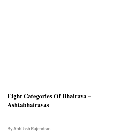
Eight Categories Of Bhairava –
Ashtabhairavas
By
Abhilash Rajendran