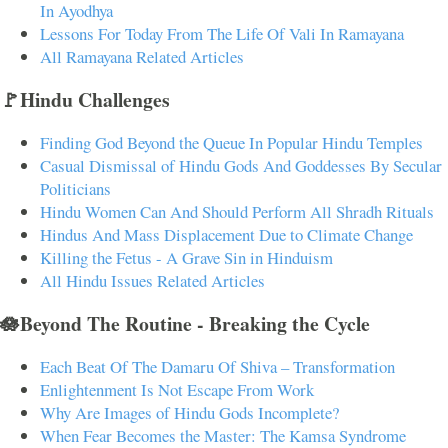
In Ayodhya
Lessons For Today From The Life Of Vali In Ramayana
All Ramayana Related Articles
🚩Hindu Challenges
Finding God Beyond the Queue In Popular Hindu Temples
Casual Dismissal of Hindu Gods And Goddesses By Secular
Politicians
Hindu Women Can And Should Perform All Shradh Rituals
Hindus And Mass Displacement Due to Climate Change
Killing the Fetus - A Grave Sin in Hinduism
All Hindu Issues Related Articles
🪷Beyond The Routine - Breaking the Cycle
Each Beat Of The Damaru Of Shiva – Transformation
Enlightenment Is Not Escape From Work
Why Are Images of Hindu Gods Incomplete?
When Fear Becomes the Master: The Kamsa Syndrome