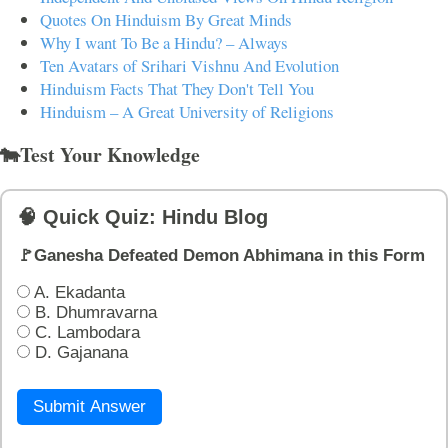
Quotes On Hinduism By Great Minds
Why I want To Be a Hindu? – Always
Ten Avatars of Srihari Vishnu And Evolution
Hinduism Facts That They Don't Tell You
Hinduism – A Great University of Religions
🐄Test Your Knowledge
🧠 Quick Quiz: Hindu Blog
🚩Ganesha Defeated Demon Abhimana in this Form
A. Ekadanta
B. Dhumravarna
C. Lambodara
D. Gajanana
Submit Answer