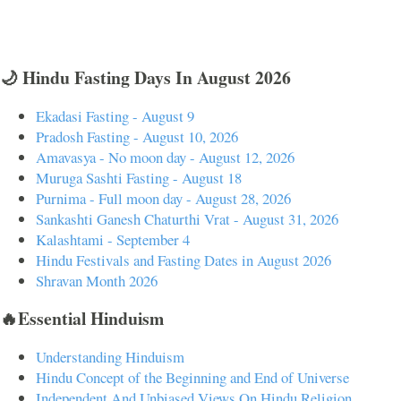
🌙 Hindu Fasting Days In August 2026
Ekadasi Fasting - August 9
Pradosh Fasting - August 10, 2026
Amavasya - No moon day - August 12, 2026
Muruga Sashti Fasting - August 18
Purnima - Full moon day - August 28, 2026
Sankashti Ganesh Chaturthi Vrat - August 31, 2026
Kalashtami - September 4
Hindu Festivals and Fasting Dates in August 2026
Shravan Month 2026
🔥Essential Hinduism
Understanding Hinduism
Hindu Concept of the Beginning and End of Universe
Independent And Unbiased Views On Hindu Religion