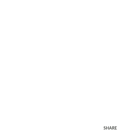
SHARE