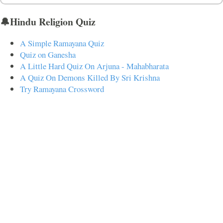
🔔Hindu Religion Quiz
A Simple Ramayana Quiz
Quiz on Ganesha
A Little Hard Quiz On Arjuna - Mahabharata
A Quiz On Demons Killed By Sri Krishna
Try Ramayana Crossword