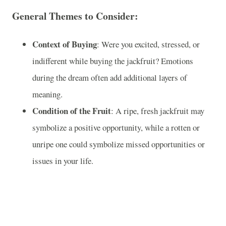
General Themes to Consider:
Context of Buying
: Were you excited, stressed, or
indifferent while buying the jackfruit? Emotions
during the dream often add additional layers of
meaning.
Condition of the Fruit
: A ripe, fresh jackfruit may
symbolize a positive opportunity, while a rotten or
unripe one could symbolize missed opportunities or
issues in your life.