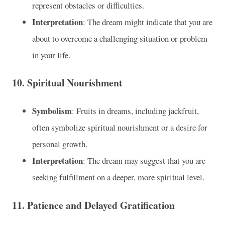
represent obstacles or difficulties.
Interpretation
: The dream might indicate that you are
about to overcome a challenging situation or problem
in your life.
10.
Spiritual Nourishment
Symbolism
: Fruits in dreams, including jackfruit,
often symbolize spiritual nourishment or a desire for
personal growth.
Interpretation
: The dream may suggest that you are
seeking fulfillment on a deeper, more spiritual level.
11.
Patience and Delayed Gratification