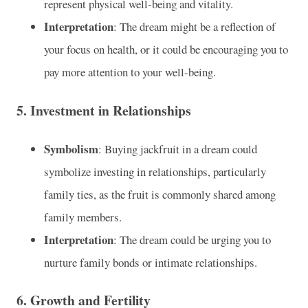
represent physical well-being and vitality.
Interpretation
: The dream might be a reflection of
your focus on health, or it could be encouraging you to
pay more attention to your well-being.
5.
Investment in Relationships
Symbolism
: Buying jackfruit in a dream could
symbolize investing in relationships, particularly
family ties, as the fruit is commonly shared among
family members.
Interpretation
: The dream could be urging you to
nurture family bonds or intimate relationships.
6.
Growth and Fertility