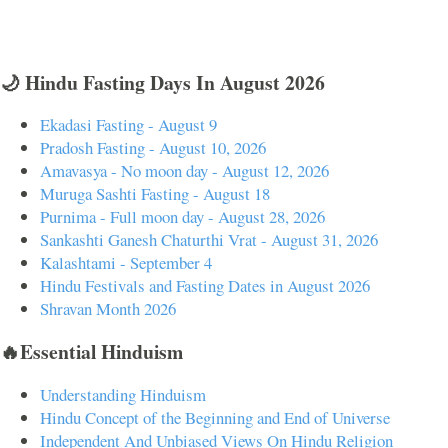
🌙 Hindu Fasting Days In August 2026
Ekadasi Fasting - August 9
Pradosh Fasting - August 10, 2026
Amavasya - No moon day - August 12, 2026
Muruga Sashti Fasting - August 18
Purnima - Full moon day - August 28, 2026
Sankashti Ganesh Chaturthi Vrat - August 31, 2026
Kalashtami - September 4
Hindu Festivals and Fasting Dates in August 2026
Shravan Month 2026
🔥Essential Hinduism
Understanding Hinduism
Hindu Concept of the Beginning and End of Universe
Independent And Unbiased Views On Hindu Religion