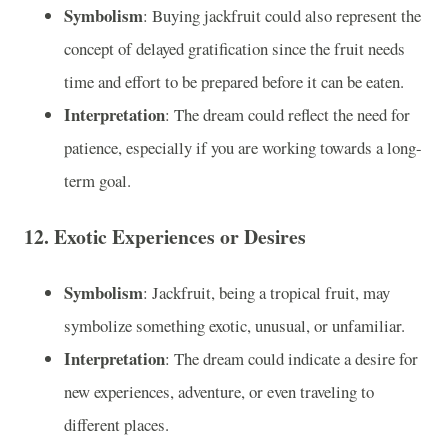
Symbolism
: Buying jackfruit could also represent the
concept of delayed gratification since the fruit needs
time and effort to be prepared before it can be eaten.
Interpretation
: The dream could reflect the need for
patience, especially if you are working towards a long-
term goal.
12.
Exotic Experiences or Desires
Symbolism
: Jackfruit, being a tropical fruit, may
symbolize something exotic, unusual, or unfamiliar.
Interpretation
: The dream could indicate a desire for
new experiences, adventure, or even traveling to
different places.