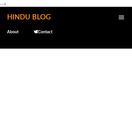
-->
Skip to main content
HINDU BLOG
About
🕊️Contact