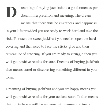
D
reaming of buying jackfruit is a good omen as per
dream interpretation and meaning. The dream
means that there will be sweetness and happiness
in your life provided you are ready to work hard and take the
risk. To reach the sweet jackfruit you need to open the hard
covering and then need to face the sticky glue and then
remove lot of covering. If you are ready to struggle then you
will get positive results for sure. Dreams of buying jackfruit
also means travel or discovering something different in your
town.
Dreaming of buying jackfruit and you are happy means you
will get positive results for your actions soon. It also means
that initially you will be unhappy with some offering but