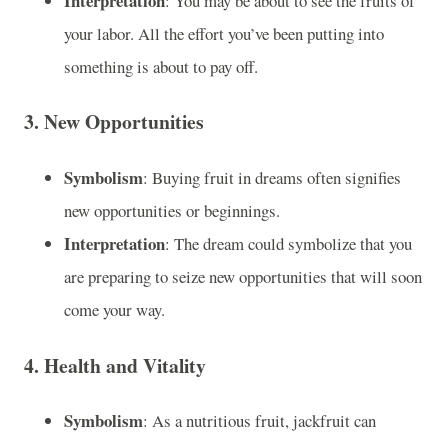
Interpretation
: You may be about to see the fruits of
your labor. All the effort you’ve been putting into
something is about to pay off.
3.
New Opportunities
Symbolism
: Buying fruit in dreams often signifies
new opportunities or beginnings.
Interpretation
: The dream could symbolize that you
are preparing to seize new opportunities that will soon
come your way.
4.
Health and Vitality
Symbolism
: As a nutritious fruit, jackfruit can