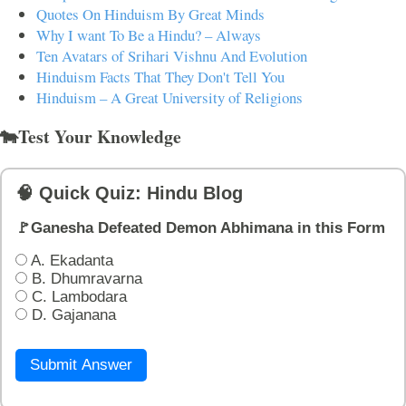
Quotes On Hinduism By Great Minds
Why I want To Be a Hindu? – Always
Ten Avatars of Srihari Vishnu And Evolution
Hinduism Facts That They Don't Tell You
Hinduism – A Great University of Religions
🐄Test Your Knowledge
🧠 Quick Quiz: Hindu Blog
🚩Ganesha Defeated Demon Abhimana in this Form
A. Ekadanta
B. Dhumravarna
C. Lambodara
D. Gajanana
Submit Answer