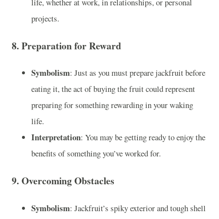
life, whether at work, in relationships, or personal
projects.
8.
Preparation for Reward
Symbolism
: Just as you must prepare jackfruit before
eating it, the act of buying the fruit could represent
preparing for something rewarding in your waking
life.
Interpretation
: You may be getting ready to enjoy the
benefits of something you’ve worked for.
9.
Overcoming Obstacles
Symbolism
: Jackfruit’s spiky exterior and tough shell