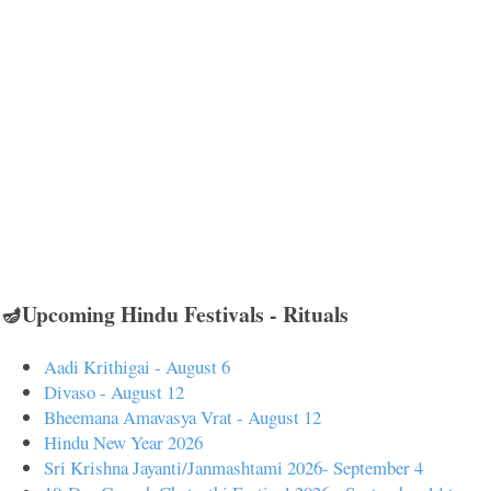
🪔Upcoming Hindu Festivals - Rituals
Aadi Krithigai - August 6
Divaso - August 12
Bheemana Amavasya Vrat - August 12
Hindu New Year 2026
Sri Krishna Jayanti/Janmashtami 2026- September 4