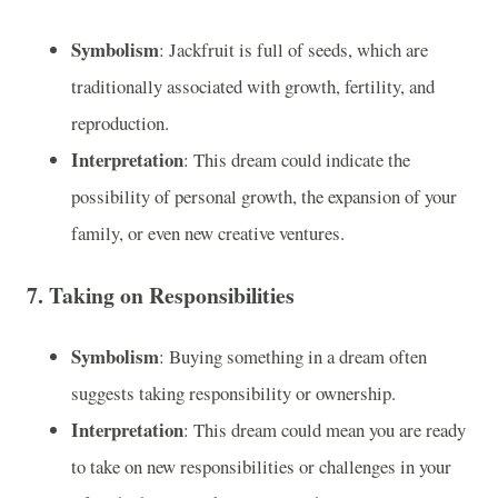
Symbolism
: Jackfruit is full of seeds, which are
traditionally associated with growth, fertility, and
reproduction.
Interpretation
: This dream could indicate the
possibility of personal growth, the expansion of your
family, or even new creative ventures.
7.
Taking on Responsibilities
Symbolism
: Buying something in a dream often
suggests taking responsibility or ownership.
Interpretation
: This dream could mean you are ready
to take on new responsibilities or challenges in your