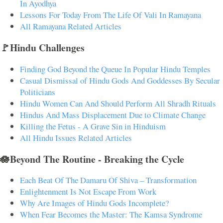
In Ayodhya
Lessons For Today From The Life Of Vali In Ramayana
All Ramayana Related Articles
🚩Hindu Challenges
Finding God Beyond the Queue In Popular Hindu Temples
Casual Dismissal of Hindu Gods And Goddesses By Secular
Politicians
Hindu Women Can And Should Perform All Shradh Rituals
Hindus And Mass Displacement Due to Climate Change
Killing the Fetus - A Grave Sin in Hinduism
All Hindu Issues Related Articles
🪷Beyond The Routine - Breaking the Cycle
Each Beat Of The Damaru Of Shiva – Transformation
Enlightenment Is Not Escape From Work
Why Are Images of Hindu Gods Incomplete?
When Fear Becomes the Master: The Kamsa Syndrome