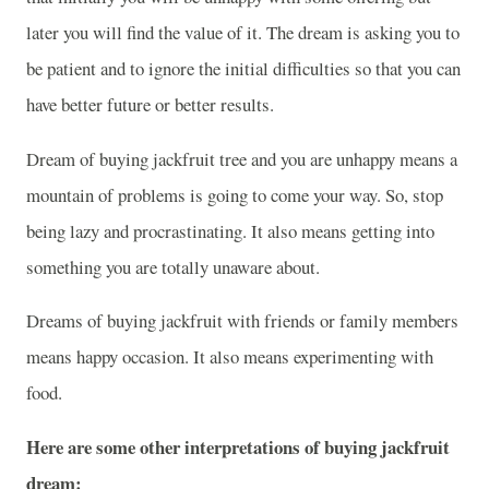
later you will find the value of it. The dream is asking you to
be patient and to ignore the initial difficulties so that you can
have better future or better results.
Dream of buying jackfruit tree and you are unhappy means a
mountain of problems is going to come your way. So, stop
being lazy and procrastinating. It also means getting into
something you are totally unaware about.
Dreams of buying jackfruit with friends or family members
means happy occasion. It also means experimenting with
food.
Here are some other interpretations of buying jackfruit
dream: