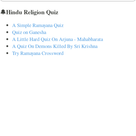
🔔Hindu Religion Quiz
A Simple Ramayana Quiz
Quiz on Ganesha
A Little Hard Quiz On Arjuna - Mahabharata
A Quiz On Demons Killed By Sri Krishna
Try Ramayana Crossword