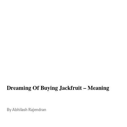
Dreaming Of Buying Jackfruit – Meaning
By
Abhilash Rajendran