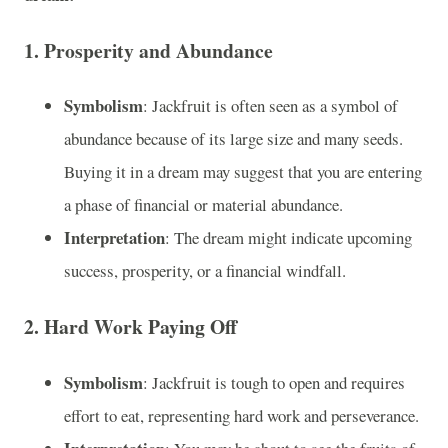
1.
Prosperity and Abundance
Symbolism
: Jackfruit is often seen as a symbol of
abundance because of its large size and many seeds.
Buying it in a dream may suggest that you are entering
a phase of financial or material abundance.
Interpretation
: The dream might indicate upcoming
success, prosperity, or a financial windfall.
2.
Hard Work Paying Off
Symbolism
: Jackfruit is tough to open and requires
effort to eat, representing hard work and perseverance.