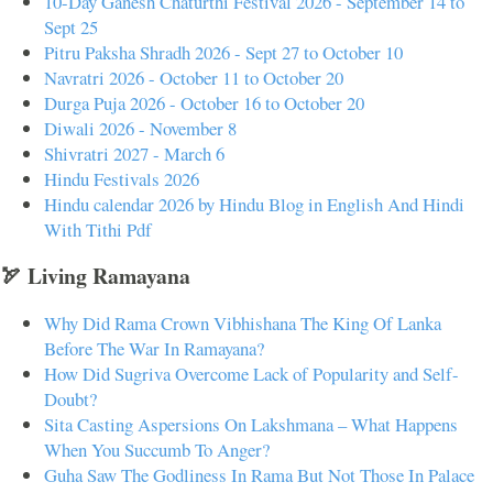
10-Day Ganesh Chaturthi Festival 2026 - September 14 to
Sept 25
Pitru Paksha Shradh 2026 - Sept 27 to October 10
Navratri 2026 - October 11 to October 20
Durga Puja 2026 - October 16 to October 20
Diwali 2026 - November 8
Shivratri 2027 - March 6
Hindu Festivals 2026
Hindu calendar 2026 by Hindu Blog in English And Hindi
With Tithi Pdf
🏹 Living Ramayana
Why Did Rama Crown Vibhishana The King Of Lanka
Before The War In Ramayana?
How Did Sugriva Overcome Lack of Popularity and Self-
Doubt?
Sita Casting Aspersions On Lakshmana – What Happens
When You Succumb To Anger?
Guha Saw The Godliness In Rama But Not Those In Palace