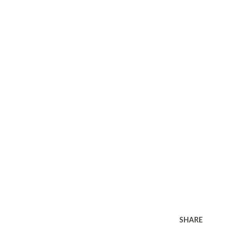
SHARE