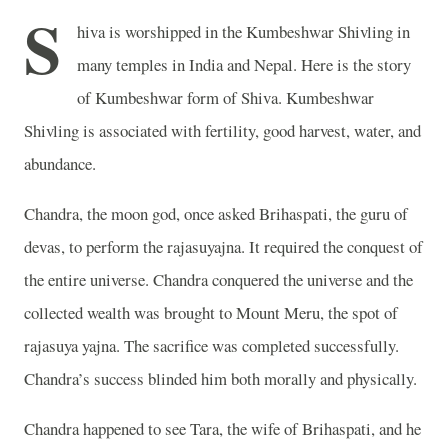
S
hiva is worshipped in the Kumbeshwar Shivling in
many temples in India and Nepal. Here is the story
of Kumbeshwar form of Shiva. Kumbeshwar
Shivling is associated with fertility, good harvest, water, and
abundance.
Chandra, the moon god, once asked Brihaspati, the guru of
devas, to perform the rajasuyajna. It required the conquest of
the entire universe. Chandra conquered the universe and the
collected wealth was brought to Mount Meru, the spot of
rajasuya yajna. The sacrifice was completed successfully.
Chandra’s success blinded him both morally and physically.
Chandra happened to see Tara, the wife of Brihaspati, and he