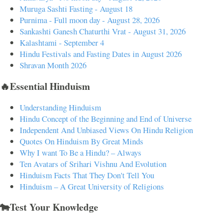
Muruga Sashti Fasting - August 18
Purnima - Full moon day - August 28, 2026
Sankashti Ganesh Chaturthi Vrat - August 31, 2026
Kalashtami - September 4
Hindu Festivals and Fasting Dates in August 2026
Shravan Month 2026
🔥Essential Hinduism
Understanding Hinduism
Hindu Concept of the Beginning and End of Universe
Independent And Unbiased Views On Hindu Religion
Quotes On Hinduism By Great Minds
Why I want To Be a Hindu? – Always
Ten Avatars of Srihari Vishnu And Evolution
Hinduism Facts That They Don't Tell You
Hinduism – A Great University of Religions
🐄Test Your Knowledge