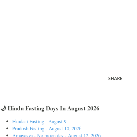
SHARE
🌙 Hindu Fasting Days In August 2026
Ekadasi Fasting - August 9
Pradosh Fasting - August 10, 2026
Amavasya - No moon day - August 12, 2026