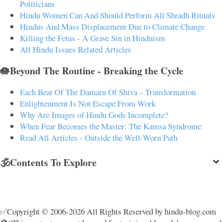
Politicians
Hindu Women Can And Should Perform All Shradh Rituals
Hindus And Mass Displacement Due to Climate Change
Killing the Fetus - A Grave Sin in Hinduism
All Hindu Issues Related Articles
🪷Beyond The Routine - Breaking the Cycle
Each Beat Of The Damaru Of Shiva – Transformation
Enlightenment Is Not Escape From Work
Why Are Images of Hindu Gods Incomplete?
When Fear Becomes the Master: The Kamsa Syndrome
Read All Articles - Outside the Well-Worn Path
🕉️Contents To Explore
✅Copyright © 2006-2026 All Rights Reserved by hindu-blog.com