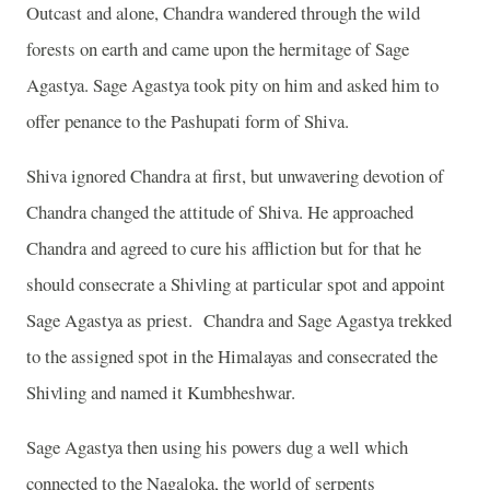
Outcast and alone, Chandra wandered through the wild
forests on earth and came upon the hermitage of Sage
Agastya. Sage Agastya took pity on him and asked him to
offer penance to the Pashupati form of Shiva.
Shiva ignored Chandra at first, but unwavering devotion of
Chandra changed the attitude of Shiva. He approached
Chandra and agreed to cure his affliction but for that he
should consecrate a Shivling at particular spot and appoint
Sage Agastya as priest.
Chandra and Sage Agastya trekked
to the assigned spot in the Himalayas and consecrated the
Shivling and named it Kumbheshwar.
Sage Agastya then using his powers dug a well which
connected to the Nagaloka, the world of serpents