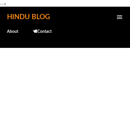
-->
Skip to main content
HINDU BLOG
About
🕊️Contact