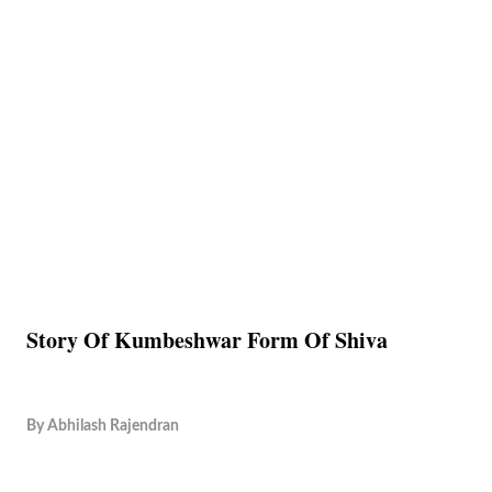
Story Of Kumbeshwar Form Of Shiva
By
Abhilash Rajendran