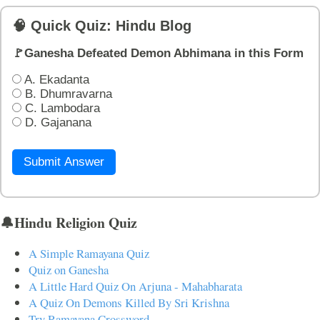
🧠 Quick Quiz: Hindu Blog
🚩Ganesha Defeated Demon Abhimana in this Form
A. Ekadanta
B. Dhumravarna
C. Lambodara
D. Gajanana
Submit Answer
🔔Hindu Religion Quiz
A Simple Ramayana Quiz
Quiz on Ganesha
A Little Hard Quiz On Arjuna - Mahabharata
A Quiz On Demons Killed By Sri Krishna
Try Ramayana Crossword