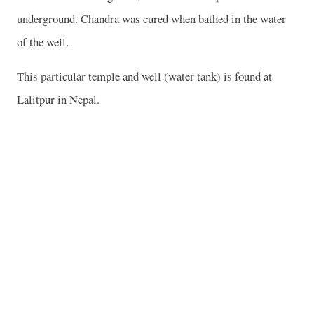
underground. Chandra was cured when bathed in the water
of the well.
This particular temple and well (water tank) is found at
Lalitpur in Nepal.