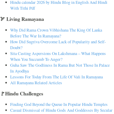
Hindu calendar 2026 by Hindu Blog in English And Hindi
With Tithi Pdf
🏹 Living Ramayana
Why Did Rama Crown Vibhishana The King Of Lanka
Before The War In Ramayana?
How Did Sugriva Overcome Lack of Popularity and Self-
Doubt?
Sita Casting Aspersions On Lakshmana – What Happens
When You Succumb To Anger?
Guha Saw The Godliness In Rama But Not Those In Palace
In Ayodhya
Lessons For Today From The Life Of Vali In Ramayana
All Ramayana Related Articles
🚩Hindu Challenges
Finding God Beyond the Queue In Popular Hindu Temples
Casual Dismissal of Hindu Gods And Goddesses By Secular