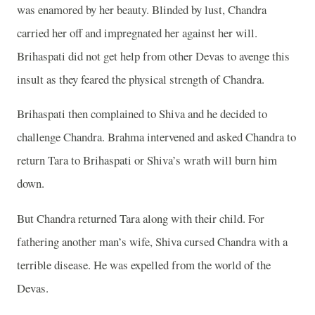
was enamored by her beauty. Blinded by lust, Chandra
carried her off and impregnated her against her will.
Brihaspati did not get help from other Devas to avenge this
insult as they feared the physical strength of Chandra.
Brihaspati then complained to Shiva and he decided to
challenge Chandra. Brahma intervened and asked Chandra to
return Tara to Brihaspati or Shiva’s wrath will burn him
down.
But Chandra returned Tara along with their child. For
fathering another man’s wife, Shiva cursed Chandra with a
terrible disease. He was expelled from the world of the
Devas.