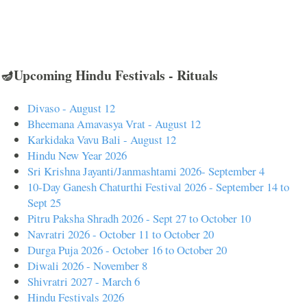
🪔Upcoming Hindu Festivals - Rituals
Divaso - August 12
Bheemana Amavasya Vrat - August 12
Karkidaka Vavu Bali - August 12
Hindu New Year 2026
Sri Krishna Jayanti/Janmashtami 2026- September 4
10-Day Ganesh Chaturthi Festival 2026 - September 14 to
Sept 25
Pitru Paksha Shradh 2026 - Sept 27 to October 10
Navratri 2026 - October 11 to October 20
Durga Puja 2026 - October 16 to October 20
Diwali 2026 - November 8
Shivratri 2027 - March 6
Hindu Festivals 2026