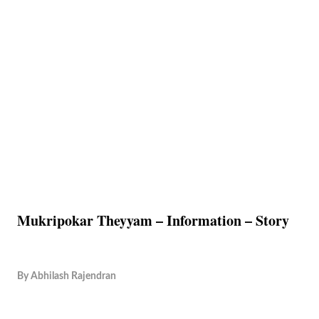
Mukripokar Theyyam – Information – Story
By
Abhilash Rajendran