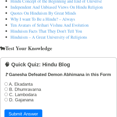
Hindu Concept of the Beginning and End of Universe
Independent And Unbiased Views On Hindu Religion
Quotes On Hinduism By Great Minds
Why I want To Be a Hindu? – Always
Ten Avatars of Srihari Vishnu And Evolution
Hinduism Facts That They Don't Tell You
Hinduism – A Great University of Religions
🐄Test Your Knowledge
🧠 Quick Quiz: Hindu Blog
🚩Ganesha Defeated Demon Abhimana in this Form
A. Ekadanta
B. Dhumravarna
C. Lambodara
D. Gajanana
Submit Answer