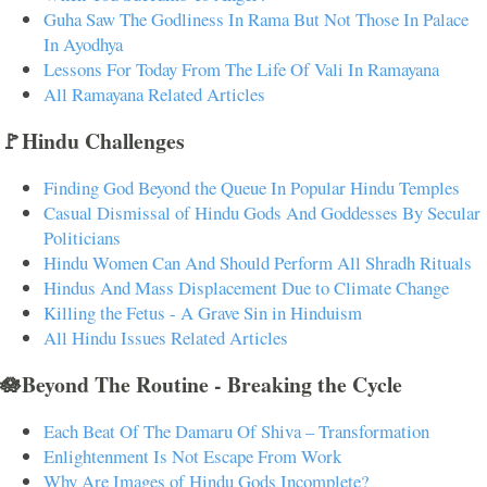
Guha Saw The Godliness In Rama But Not Those In Palace
In Ayodhya
Lessons For Today From The Life Of Vali In Ramayana
All Ramayana Related Articles
🚩Hindu Challenges
Finding God Beyond the Queue In Popular Hindu Temples
Casual Dismissal of Hindu Gods And Goddesses By Secular
Politicians
Hindu Women Can And Should Perform All Shradh Rituals
Hindus And Mass Displacement Due to Climate Change
Killing the Fetus - A Grave Sin in Hinduism
All Hindu Issues Related Articles
🪷Beyond The Routine - Breaking the Cycle
Each Beat Of The Damaru Of Shiva – Transformation
Enlightenment Is Not Escape From Work
Why Are Images of Hindu Gods Incomplete?