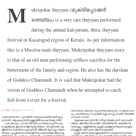
M
ukripokar theyyam (
മുക്രിപ്പോക്കർ
തെയ്യം
) is a very rare theyyam performed
during the annual kaliyattam, thira, theyyam
festival in Kasaragod region of Kerala. As per information
this is a Muslim male theyyam. Mukripokar theyyam story
is that of an old man performing selfless sacrifice for the
betterment of the family and region. He also has the darshan
of Goddess Chamundi. It is said that Mukripokar had the
vision of Goddess Chamundi when he attempted to catch
fish from a river for a festival.