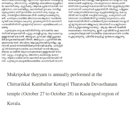
Mukripokar theyyam is annually performed at the
Chittarikkal Kamballur Kottayil Tharavadu Devasthanam
temple (October 27 to October 28) in Kasaragod region of
Kerala.