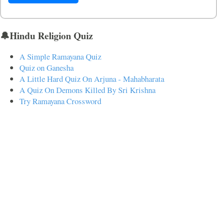
🔔Hindu Religion Quiz
A Simple Ramayana Quiz
Quiz on Ganesha
A Little Hard Quiz On Arjuna - Mahabharata
A Quiz On Demons Killed By Sri Krishna
Try Ramayana Crossword