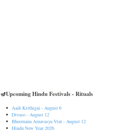
🪔Upcoming Hindu Festivals - Rituals
Aadi Krithigai - August 6
Divaso - August 12
Bheemana Amavasya Vrat - August 12
Hindu New Year 2026