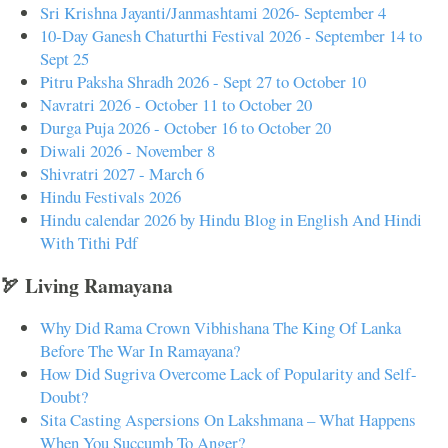
Sri Krishna Jayanti/Janmashtami 2026- September 4
10-Day Ganesh Chaturthi Festival 2026 - September 14 to
Sept 25
Pitru Paksha Shradh 2026 - Sept 27 to October 10
Navratri 2026 - October 11 to October 20
Durga Puja 2026 - October 16 to October 20
Diwali 2026 - November 8
Shivratri 2027 - March 6
Hindu Festivals 2026
Hindu calendar 2026 by Hindu Blog in English And Hindi
With Tithi Pdf
🏹 Living Ramayana
Why Did Rama Crown Vibhishana The King Of Lanka
Before The War In Ramayana?
How Did Sugriva Overcome Lack of Popularity and Self-
Doubt?
Sita Casting Aspersions On Lakshmana – What Happens
When You Succumb To Anger?