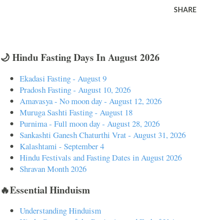
SHARE
🌙 Hindu Fasting Days In August 2026
Ekadasi Fasting - August 9
Pradosh Fasting - August 10, 2026
Amavasya - No moon day - August 12, 2026
Muruga Sashti Fasting - August 18
Purnima - Full moon day - August 28, 2026
Sankashti Ganesh Chaturthi Vrat - August 31, 2026
Kalashtami - September 4
Hindu Festivals and Fasting Dates in August 2026
Shravan Month 2026
🔥Essential Hinduism
Understanding Hinduism