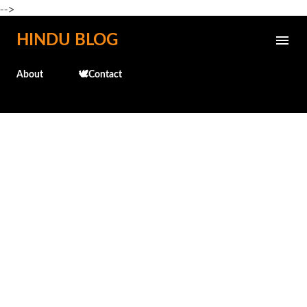
-->
Skip to main content
HINDU BLOG
About
🕊️Contact