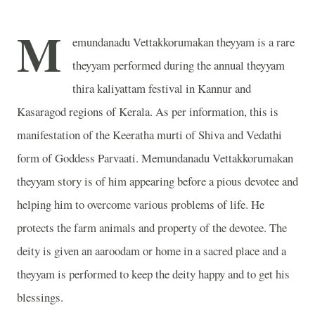
M
emundanadu Vettakkorumakan theyyam is a rare
theyyam performed during the annual theyyam
thira kaliyattam festival in Kannur and
Kasaragod regions of Kerala. As per information, this is
manifestation of the Keeratha murti of Shiva and Vedathi
form of Goddess Parvaati. Memundanadu Vettakkorumakan
theyyam story is of him appearing before a pious devotee and
helping him to overcome various problems of life. He
protects the farm animals and property of the devotee. The
deity is given an aaroodam or home in a sacred place and a
theyyam is performed to keep the deity happy and to get his
blessings.