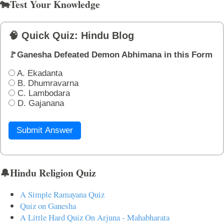
🐄Test Your Knowledge
🧠 Quick Quiz: Hindu Blog
🚩Ganesha Defeated Demon Abhimana in this Form
A. Ekadanta
B. Dhumravarna
C. Lambodara
D. Gajanana
Submit Answer
🔔Hindu Religion Quiz
A Simple Ramayana Quiz
Quiz on Ganesha
A Little Hard Quiz On Arjuna - Mahabharata