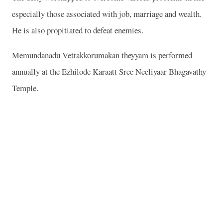
especially those associated with job, marriage and wealth.
He is also propitiated to defeat enemies.
Memundanadu Vettakkorumakan theyyam is performed
annually at the Ezhilode Karaatt Sree Neeliyaar Bhagavathy
Temple.