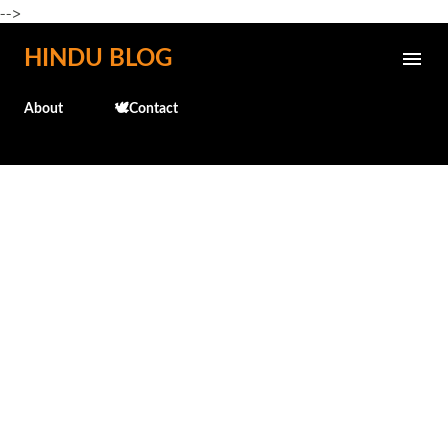
-->
Skip to main content
HINDU BLOG
About
🕊️Contact