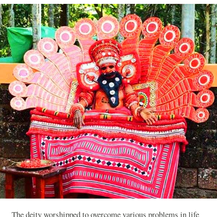
The deity worshipped to overcome various problems in life