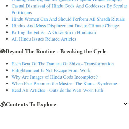
Casual Dismissal of Hindu Gods And Goddesses By Secular
Politicians
Hindu Women Can And Should Perform All Shradh Rituals
Hindus And Mass Displacement Due to Climate Change
Killing the Fetus - A Grave Sin in Hinduism
All Hindu Issues Related Articles
🪷Beyond The Routine - Breaking the Cycle
Each Beat Of The Damaru Of Shiva – Transformation
Enlightenment Is Not Escape From Work
Why Are Images of Hindu Gods Incomplete?
When Fear Becomes the Master: The Kamsa Syndrome
Read All Articles - Outside the Well-Worn Path
🕉️Contents To Explore