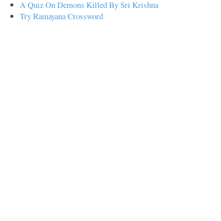
A Quiz On Demons Killed By Sri Krishna
Try Ramayana Crossword