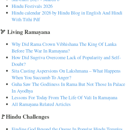
Hindu Festivals 2026
Hindu calendar 2026 by Hindu Blog in English And Hindi
With Tithi Pdf
🏹 Living Ramayana
Why Did Rama Crown Vibhishana The King Of Lanka
Before The War In Ramayana?
How Did Sugriva Overcome Lack of Popularity and Self-
Doubt?
Sita Casting Aspersions On Lakshmana – What Happens
When You Succumb To Anger?
Guha Saw The Godliness In Rama But Not Those In Palace
In Ayodhya
Lessons For Today From The Life Of Vali In Ramayana
All Ramayana Related Articles
🚩Hindu Challenges
Finding God Beyond the Queue In Popular Hindu Temples