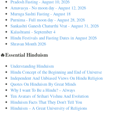
Pradosh Fasting - August 10, 2026
Amavasya - No moon day - August 12, 2026
Muruga Sashti Fasting - August 18
Purnima - Full moon day - August 28, 2026
Sankashti Ganesh Chaturthi Vrat - August 31, 2026
Kalashtami - September 4
Hindu Festivals and Fasting Dates in August 2026
Shravan Month 2026
🔥Essential Hinduism
Understanding Hinduism
Hindu Concept of the Beginning and End of Universe
Independent And Unbiased Views On Hindu Religion
Quotes On Hinduism By Great Minds
Why I want To Be a Hindu? – Always
Ten Avatars of Srihari Vishnu And Evolution
Hinduism Facts That They Don't Tell You
Hinduism – A Great University of Religions