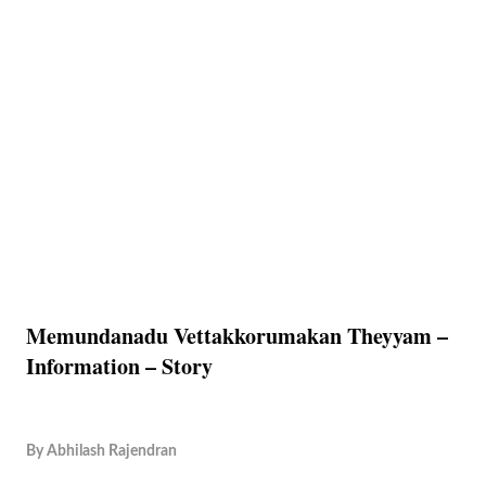
Memundanadu Vettakkorumakan Theyyam –
Information – Story
By
Abhilash Rajendran