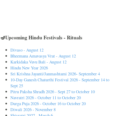
🪔Upcoming Hindu Festivals - Rituals
Divaso - August 12
Bheemana Amavasya Vrat - August 12
Karkidaka Vavu Bali - August 12
Hindu New Year 2026
Sri Krishna Jayanti/Janmashtami 2026- September 4
10-Day Ganesh Chaturthi Festival 2026 - September 14 to
Sept 25
Pitru Paksha Shradh 2026 - Sept 27 to October 10
Navratri 2026 - October 11 to October 20
Durga Puja 2026 - October 16 to October 20
Diwali 2026 - November 8
Shivratri 2027 - March 6