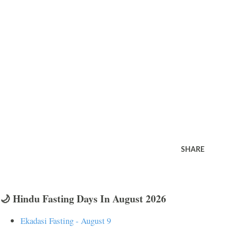
SHARE
🌙 Hindu Fasting Days In August 2026
Ekadasi Fasting - August 9