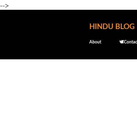
-->
HINDU BLOG
About
🕊️Contac