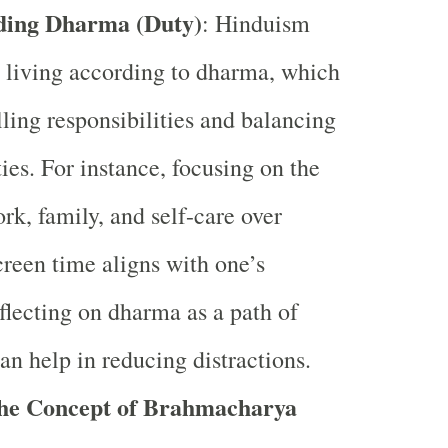
ding Dharma (Duty)
: Hinduism
 living according to dharma, which
lling responsibilities and balancing
ities. For instance, focusing on the
ork, family, and self-care over
creen time aligns with one’s
lecting on dharma as a path of
can help in reducing distractions.
the Concept of Brahmacharya