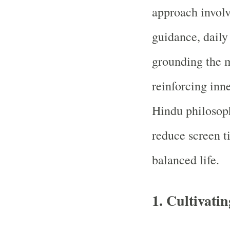
approach involv
guidance, daily
grounding the m
reinforcing inn
Hindu philosoph
reduce screen t
balanced life.
1.
Cultivatin