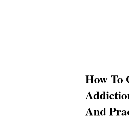
How To 
Addictio
And Prac