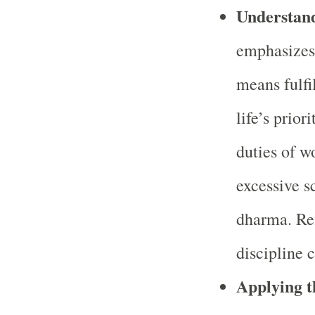
Understan
emphasizes
means fulfi
life’s prior
duties of w
excessive s
dharma. Ref
discipline 
Applying 