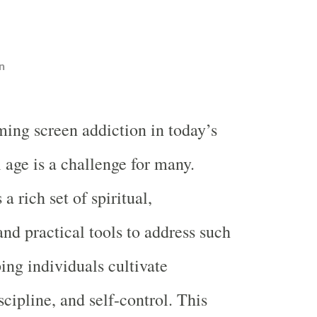
n
ing screen addiction in today’s
l age is a challenge for many.
a rich set of spiritual,
and practical tools to address such
ing individuals cultivate
cipline, and self-control. This