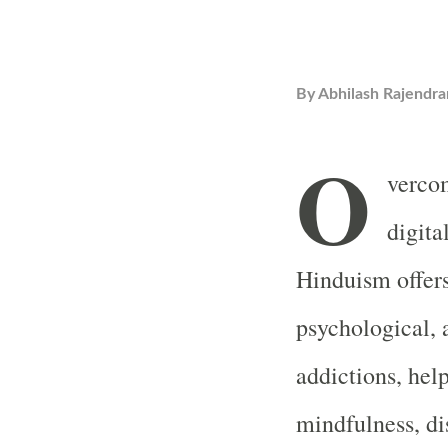
By
Abhilash Rajendra
O
vercom
digita
Hinduism offers 
psychological, 
addictions, help
mindfulness, dis