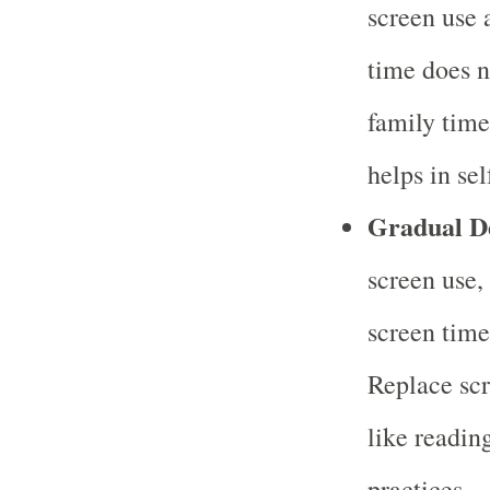
screen use 
time does n
family time
helps in sel
Gradual D
screen use,
screen time
Replace scr
like reading
practices.