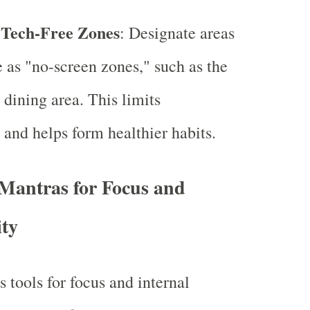
 Tech-Free Zones
: Designate areas
 as "no-screen zones," such as the
dining area. This limits
s and helps form healthier habits.
Mantras for Focus and
ity
 tools for focus and internal