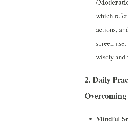
(Moderati
which refer
actions, an
screen use.
wisely and f
2.
Daily Prac
Overcoming 
Mindful S