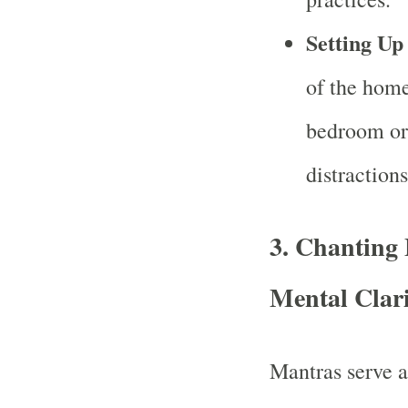
Setting Up
of the home
bedroom or 
distraction
3.
Chanting 
Mental Clar
Mantras serve as