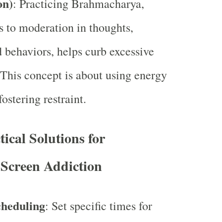
on)
: Practicing Brahmacharya,
s to moderation in thoughts,
d behaviors, helps curb excessive
 This concept is about using energy
ostering restraint.
tical Solutions for
Screen Addiction
cheduling
: Set specific times for