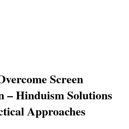
Overcome Screen
n – Hinduism Solutions
tical Approaches