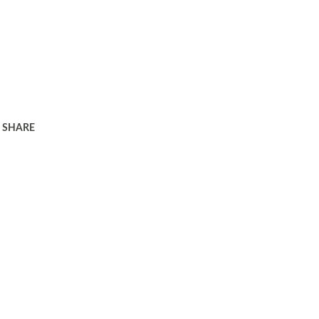
SHARE