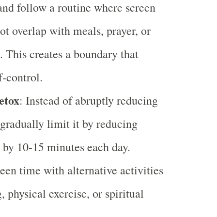
and follow a routine where screen
ot overlap with meals, prayer, or
. This creates a boundary that
f-control.
etox
: Instead of abruptly reducing
 gradually limit it by reducing
 by 10-15 minutes each day.
een time with alternative activities
, physical exercise, or spiritual