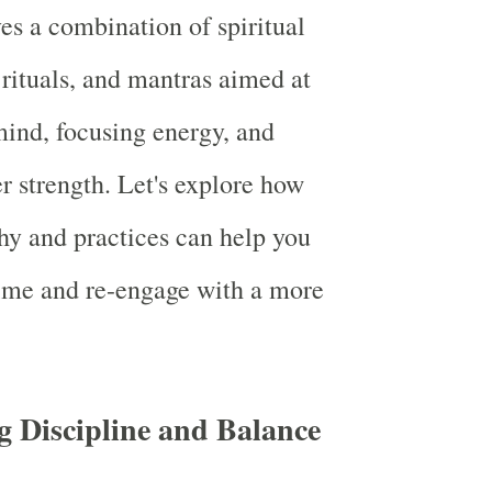
es a combination of spiritual
 rituals, and mantras aimed at
ind, focusing energy, and
er strength. Let's explore how
y and practices can help you
ime and re-engage with a more
g Discipline and Balance