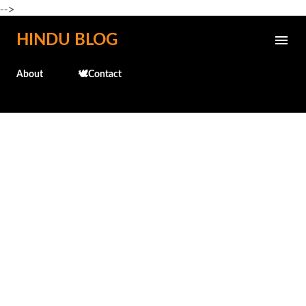
-->
Skip to main content
HINDU BLOG
About
🕊️Contact