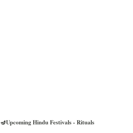
🪔Upcoming Hindu Festivals - Rituals