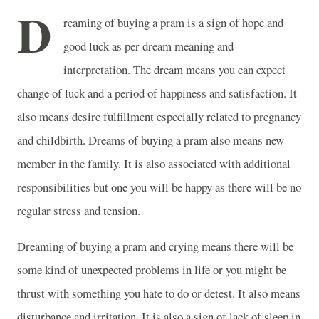
D
reaming of buying a pram is a sign of hope and
good luck as per dream meaning and
interpretation. The dream means you can expect
change of luck and a period of happiness and satisfaction. It
also means desire fulfillment especially related to pregnancy
and childbirth. Dreams of buying a pram also means new
member in the family. It is also associated with additional
responsibilities but one you will be happy as there will be no
regular stress and tension.
Dreaming of buying a pram and crying means there will be
some kind of unexpected problems in life or you might be
thrust with something you hate to do or detest. It also means
disturbance and irritation. It is also a sign of lack of sleep in