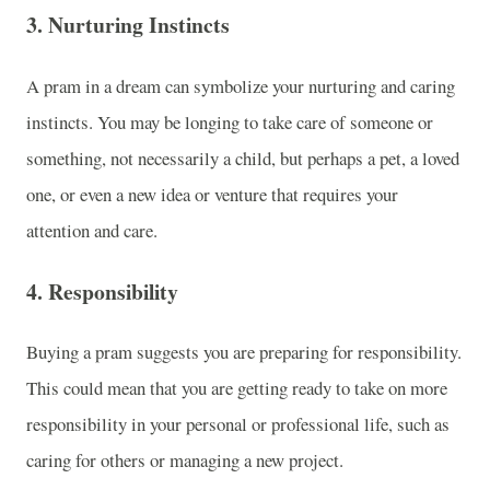
3.
Nurturing Instincts
A pram in a dream can symbolize your nurturing and caring
instincts. You may be longing to take care of someone or
something, not necessarily a child, but perhaps a pet, a loved
one, or even a new idea or venture that requires your
attention and care.
4.
Responsibility
Buying a pram suggests you are preparing for responsibility.
This could mean that you are getting ready to take on more
responsibility in your personal or professional life, such as
caring for others or managing a new project.