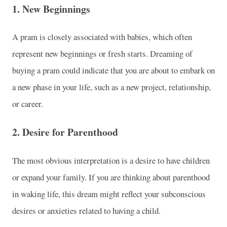
1.
New Beginnings
A pram is closely associated with babies, which often
represent new beginnings or fresh starts. Dreaming of
buying a pram could indicate that you are about to embark on
a new phase in your life, such as a new project, relationship,
or career.
2.
Desire for Parenthood
The most obvious interpretation is a desire to have children
or expand your family. If you are thinking about parenthood
in waking life, this dream might reflect your subconscious
desires or anxieties related to having a child.