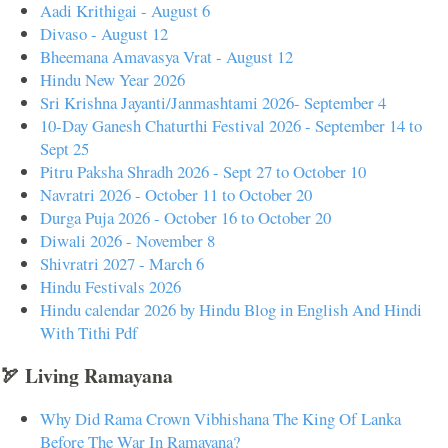
Aadi Krithigai - August 6
Divaso - August 12
Bheemana Amavasya Vrat - August 12
Hindu New Year 2026
Sri Krishna Jayanti/Janmashtami 2026- September 4
10-Day Ganesh Chaturthi Festival 2026 - September 14 to
Sept 25
Pitru Paksha Shradh 2026 - Sept 27 to October 10
Navratri 2026 - October 11 to October 20
Durga Puja 2026 - October 16 to October 20
Diwali 2026 - November 8
Shivratri 2027 - March 6
Hindu Festivals 2026
Hindu calendar 2026 by Hindu Blog in English And Hindi
With Tithi Pdf
🏹 Living Ramayana
Why Did Rama Crown Vibhishana The King Of Lanka
Before The War In Ramayana?