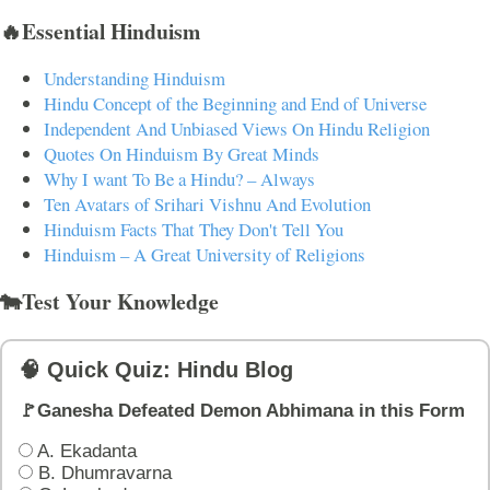
🔥Essential Hinduism
Understanding Hinduism
Hindu Concept of the Beginning and End of Universe
Independent And Unbiased Views On Hindu Religion
Quotes On Hinduism By Great Minds
Why I want To Be a Hindu? – Always
Ten Avatars of Srihari Vishnu And Evolution
Hinduism Facts That They Don't Tell You
Hinduism – A Great University of Religions
🐄Test Your Knowledge
🧠 Quick Quiz: Hindu Blog
🚩Ganesha Defeated Demon Abhimana in this Form
A. Ekadanta
B. Dhumravarna