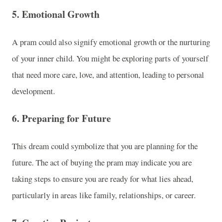
5.
Emotional Growth
A pram could also signify emotional growth or the nurturing
of your inner child. You might be exploring parts of yourself
that need more care, love, and attention, leading to personal
development.
6.
Preparing for Future
This dream could symbolize that you are planning for the
future. The act of buying the pram may indicate you are
taking steps to ensure you are ready for what lies ahead,
particularly in areas like family, relationships, or career.