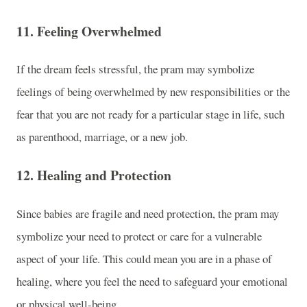
11.
Feeling Overwhelmed
If the dream feels stressful, the pram may symbolize
feelings of being overwhelmed by new responsibilities or the
fear that you are not ready for a particular stage in life, such
as parenthood, marriage, or a new job.
12.
Healing and Protection
Since babies are fragile and need protection, the pram may
symbolize your need to protect or care for a vulnerable
aspect of your life. This could mean you are in a phase of
healing, where you feel the need to safeguard your emotional
or physical well-being.