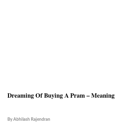
Dreaming Of Buying A Pram – Meaning
By
Abhilash Rajendran