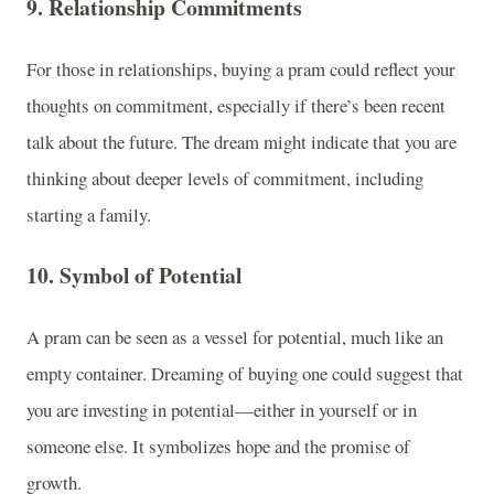
9.
Relationship Commitments
For those in relationships, buying a pram could reflect your
thoughts on commitment, especially if there’s been recent
talk about the future. The dream might indicate that you are
thinking about deeper levels of commitment, including
starting a family.
10.
Symbol of Potential
A pram can be seen as a vessel for potential, much like an
empty container. Dreaming of buying one could suggest that
you are investing in potential—either in yourself or in
someone else. It symbolizes hope and the promise of
growth.