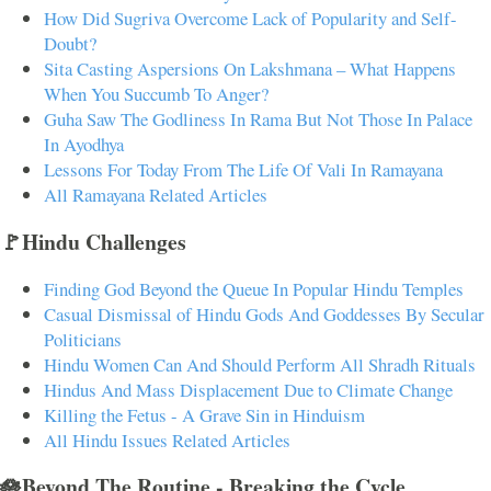
How Did Sugriva Overcome Lack of Popularity and Self-
Doubt?
Sita Casting Aspersions On Lakshmana – What Happens
When You Succumb To Anger?
Guha Saw The Godliness In Rama But Not Those In Palace
In Ayodhya
Lessons For Today From The Life Of Vali In Ramayana
All Ramayana Related Articles
🚩Hindu Challenges
Finding God Beyond the Queue In Popular Hindu Temples
Casual Dismissal of Hindu Gods And Goddesses By Secular
Politicians
Hindu Women Can And Should Perform All Shradh Rituals
Hindus And Mass Displacement Due to Climate Change
Killing the Fetus - A Grave Sin in Hinduism
All Hindu Issues Related Articles
🪷Beyond The Routine - Breaking the Cycle