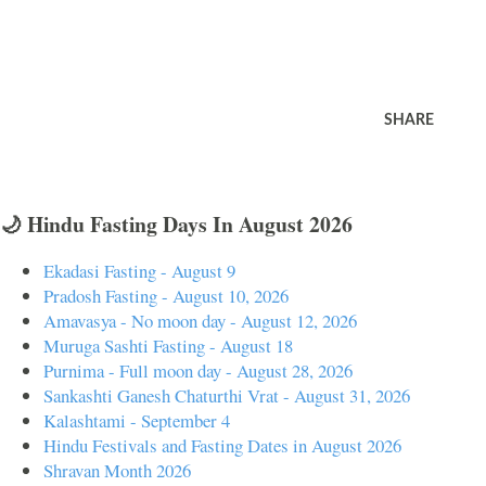
SHARE
🌙 Hindu Fasting Days In August 2026
Ekadasi Fasting - August 9
Pradosh Fasting - August 10, 2026
Amavasya - No moon day - August 12, 2026
Muruga Sashti Fasting - August 18
Purnima - Full moon day - August 28, 2026
Sankashti Ganesh Chaturthi Vrat - August 31, 2026
Kalashtami - September 4
Hindu Festivals and Fasting Dates in August 2026
Shravan Month 2026