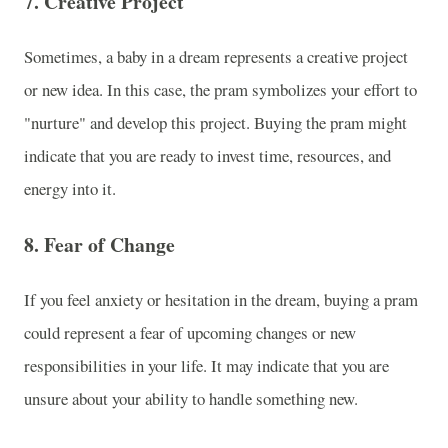
7.
Creative Project
Sometimes, a baby in a dream represents a creative project
or new idea. In this case, the pram symbolizes your effort to
"nurture" and develop this project. Buying the pram might
indicate that you are ready to invest time, resources, and
energy into it.
8.
Fear of Change
If you feel anxiety or hesitation in the dream, buying a pram
could represent a fear of upcoming changes or new
responsibilities in your life. It may indicate that you are
unsure about your ability to handle something new.