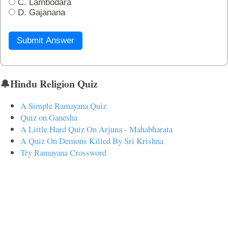
C. Lambodara
D. Gajanana
Submit Answer
🔔Hindu Religion Quiz
A Simple Ramayana Quiz
Quiz on Ganesha
A Little Hard Quiz On Arjuna - Mahabharata
A Quiz On Demons Killed By Sri Krishna
Try Ramayana Crossword