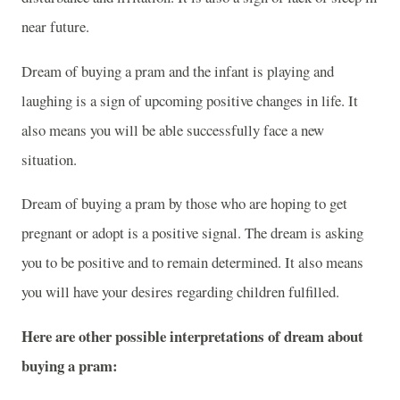
near future.
Dream of buying a pram and the infant is playing and
laughing is a sign of upcoming positive changes in life. It
also means you will be able successfully face a new
situation.
Dream of buying a pram by those who are hoping to get
pregnant or adopt is a positive signal. The dream is asking
you to be positive and to remain determined. It also means
you will have your desires regarding children fulfilled.
Here are other possible interpretations of dream about
buying a pram: