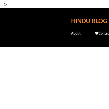
-->
HINDU BLOG
About
🕊️Contac