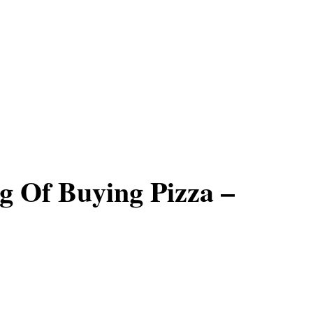
 Of Buying Pizza –