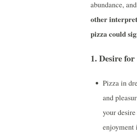
abundance, and
other interpre
pizza could sig
1.
Desire for
Pizza in dr
and pleasur
your desire
enjoyment i