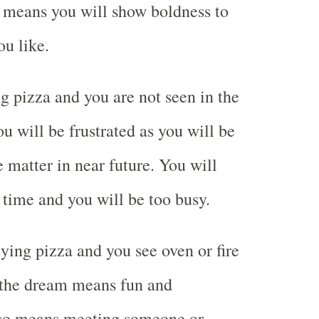
so means you will show boldness to
u like.
 pizza and you are not seen in the
 will be frustrated as you will be
 matter in near future. You will
 time and you will be too busy.
ing pizza and you see oven or fire
 the dream means fun and
also means meeting someone or