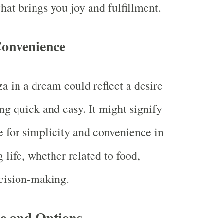
hat brings you joy and fulfillment.
Convenience
a in a dream could reflect a desire
ng quick and easy. It might signify
e for simplicity and convenience in
 life, whether related to food,
cision-making.
e and Options