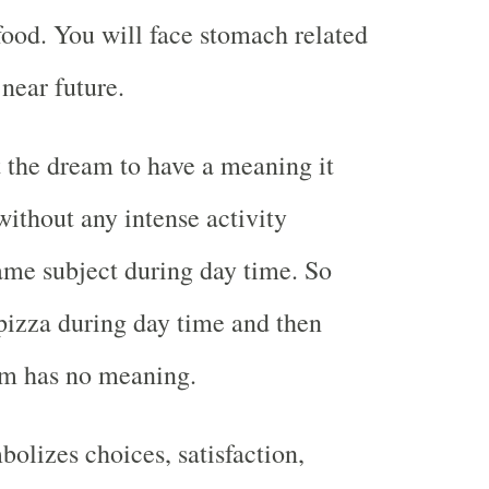
ood. You will face stomach related
 near future.
t the dream to have a meaning it
ithout any intense activity
ame subject during day time. So
pizza during day time and then
am has no meaning.
bolizes choices, satisfaction,