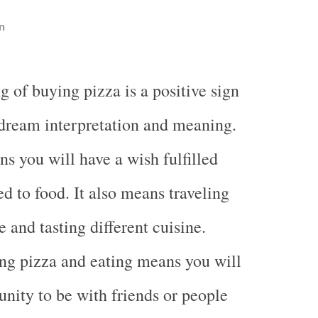
n
 of buying pizza is a positive sign
 dream interpretation and meaning.
 you will have a wish fulfilled
ed to food. It also means traveling
and tasting different cuisine.
ng pizza and eating means you will
unity to be with friends or people