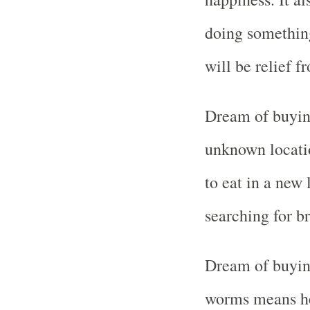
doing something
will be relief f
Dream of buyin
unknown locati
to eat in a new 
searching for b
Dream of buying
worms means hea