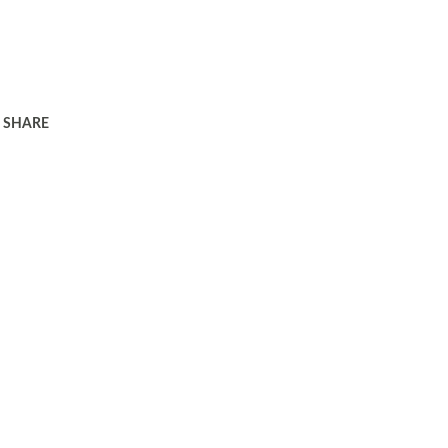
SHARE