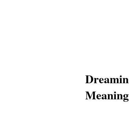
Dreaming
Meaning