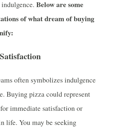
Below are some
 indulgence.
tations of what dream of buying
nify:
 Satisfaction
eams often symbolizes indulgence
e. Buying pizza could represent
 for immediate satisfaction or
n life. You may be seeking