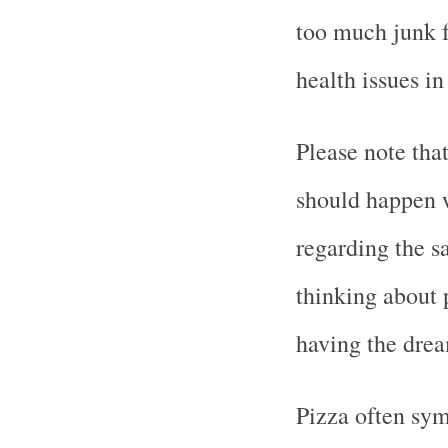
too much junk f
health issues in
Please note tha
should happen w
regarding the s
thinking about 
having the dre
Pizza often sym