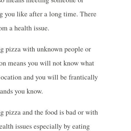
 you like after a long time. There
rom a health issue.
g pizza with unknown people or
on means you will not know what
location and you will be frantically
rands you know.
 pizza and the food is bad or with
lth issues especially by eating