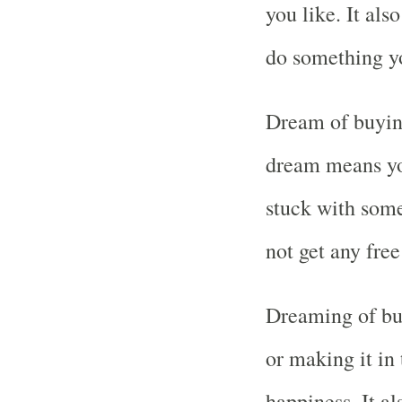
you like. It al
do something yo
Dream of buying
dream means you
stuck with some
not get any free
Dreaming of buy
or making it in
happiness. It 