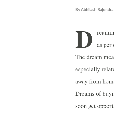
By
Abhilash Rajendra
D
reaming
as per
The dream means
especially relat
away from home 
Dreams of buyi
soon get opport