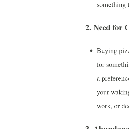
something t
2.
Need for 
Buying pizz
for somethi
a preferenc
your waking
work, or de
3.
Abundanc