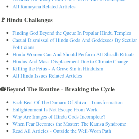
All Ramayana Related Articles
🚩Hindu Challenges
Finding God Beyond the Queue In Popular Hindu Temples
Casual Dismissal of Hindu Gods And Goddesses By Secular
Politicians
Hindu Women Can And Should Perform All Shradh Rituals
Hindus And Mass Displacement Due to Climate Change
Killing the Fetus - A Grave Sin in Hinduism
All Hindu Issues Related Articles
🪷Beyond The Routine - Breaking the Cycle
Each Beat Of The Damaru Of Shiva – Transformation
Enlightenment Is Not Escape From Work
Why Are Images of Hindu Gods Incomplete?
When Fear Becomes the Master: The Kamsa Syndrome
Read All Articles - Outside the Well-Worn Path