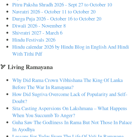
Pitru Paksha Shradh 2026 - Sept 27 to October 10
Navratri 2026 - October 11 to October 20
Durga Puja 2026 - October 16 to October 20
Diwali 2026 - November 8
Shivratri 2027 - March 6
Hindu Festivals 2026
Hindu calendar 2026 by Hindu Blog in English And Hindi
With Tithi Pdf
🏹 Living Ramayana
Why Did Rama Crown Vibhishana The King Of Lanka
Before The War In Ramayana?
How Did Sugriva Overcome Lack of Popularity and Self-
Doubt?
Sita Casting Aspersions On Lakshmana – What Happens
When You Succumb To Anger?
Guha Saw The Godliness In Rama But Not Those In Palace
In Ayodhya
Lessons For Today From The Life Of Vali In Ramayana