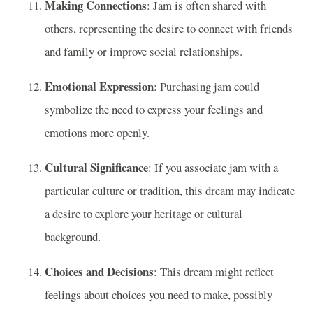
Making Connections
: Jam is often shared with
others, representing the desire to connect with friends
and family or improve social relationships.
Emotional Expression
: Purchasing jam could
symbolize the need to express your feelings and
emotions more openly.
Cultural Significance
: If you associate jam with a
particular culture or tradition, this dream may indicate
a desire to explore your heritage or cultural
background.
Choices and Decisions
: This dream might reflect
feelings about choices you need to make, possibly