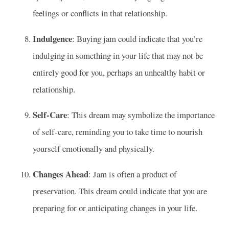
feelings or conflicts in that relationship.
Indulgence
: Buying jam could indicate that you’re
indulging in something in your life that may not be
entirely good for you, perhaps an unhealthy habit or
relationship.
Self-Care
: This dream may symbolize the importance
of self-care, reminding you to take time to nourish
yourself emotionally and physically.
Changes Ahead
: Jam is often a product of
preservation. This dream could indicate that you are
preparing for or anticipating changes in your life.