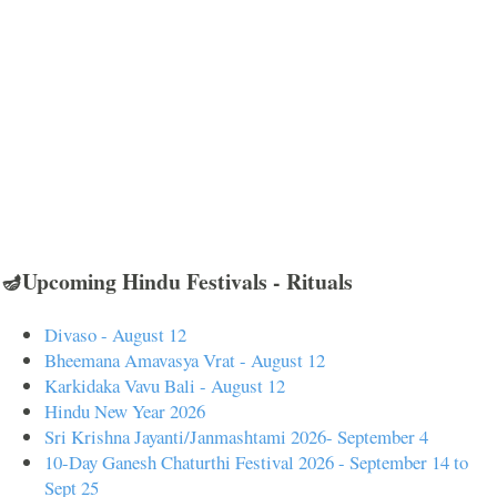
🪔Upcoming Hindu Festivals - Rituals
Divaso - August 12
Bheemana Amavasya Vrat - August 12
Karkidaka Vavu Bali - August 12
Hindu New Year 2026
Sri Krishna Jayanti/Janmashtami 2026- September 4
10-Day Ganesh Chaturthi Festival 2026 - September 14 to
Sept 25