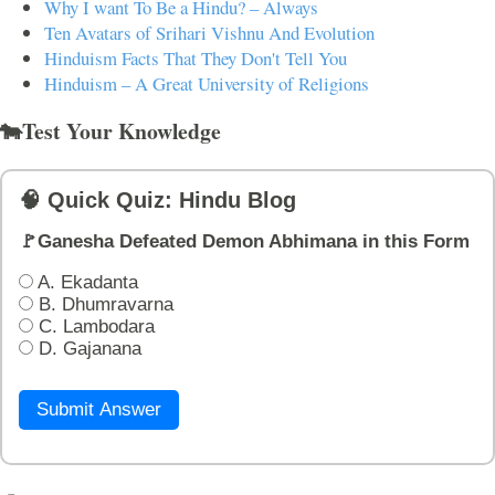
Why I want To Be a Hindu? – Always
Ten Avatars of Srihari Vishnu And Evolution
Hinduism Facts That They Don't Tell You
Hinduism – A Great University of Religions
🐄Test Your Knowledge
🧠 Quick Quiz: Hindu Blog
🚩Ganesha Defeated Demon Abhimana in this Form
A. Ekadanta
B. Dhumravarna
C. Lambodara
D. Gajanana
Submit Answer