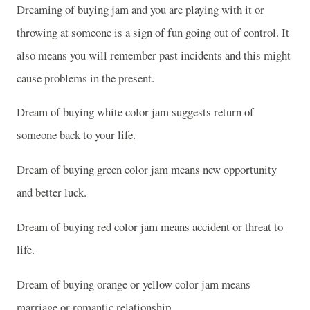
Dreaming of buying jam and you are playing with it or
throwing at someone is a sign of fun going out of control. It
also means you will remember past incidents and this might
cause problems in the present.
Dream of buying white color jam suggests return of
someone back to your life.
Dream of buying green color jam means new opportunity
and better luck.
Dream of buying red color jam means accident or threat to
life.
Dream of buying orange or yellow color jam means
marriage or romantic relationship.