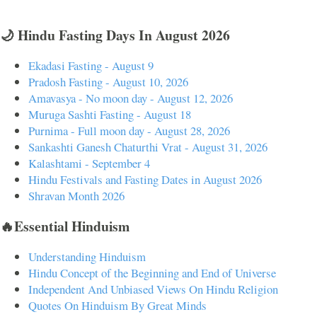
🌙 Hindu Fasting Days In August 2026
Ekadasi Fasting - August 9
Pradosh Fasting - August 10, 2026
Amavasya - No moon day - August 12, 2026
Muruga Sashti Fasting - August 18
Purnima - Full moon day - August 28, 2026
Sankashti Ganesh Chaturthi Vrat - August 31, 2026
Kalashtami - September 4
Hindu Festivals and Fasting Dates in August 2026
Shravan Month 2026
🔥Essential Hinduism
Understanding Hinduism
Hindu Concept of the Beginning and End of Universe
Independent And Unbiased Views On Hindu Religion
Quotes On Hinduism By Great Minds