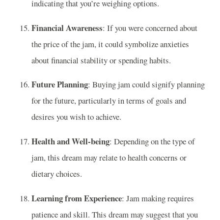
indicating that you’re weighing options.
Financial Awareness
: If you were concerned about
the price of the jam, it could symbolize anxieties
about financial stability or spending habits.
Future Planning
: Buying jam could signify planning
for the future, particularly in terms of goals and
desires you wish to achieve.
Health and Well-being
: Depending on the type of
jam, this dream may relate to health concerns or
dietary choices.
Learning from Experience
: Jam making requires
patience and skill. This dream may suggest that you