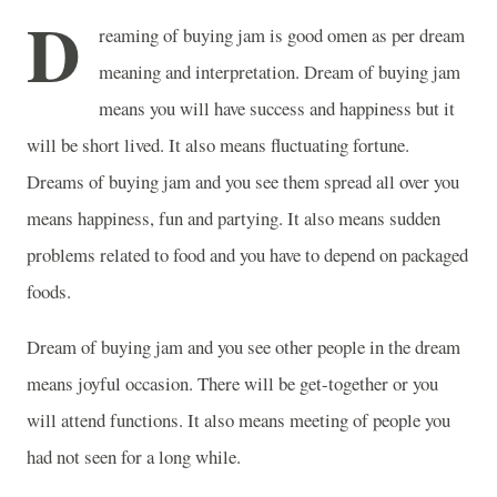
D
reaming of buying jam is good omen as per dream
meaning and interpretation. Dream of buying jam
means you will have success and happiness but it
will be short lived. It also means fluctuating fortune.
Dreams of buying jam and you see them spread all over you
means happiness, fun and partying. It also means sudden
problems related to food and you have to depend on packaged
foods.
Dream of buying jam and you see other people in the dream
means joyful occasion. There will be get-together or you
will attend functions. It also means meeting of people you
had not seen for a long while.