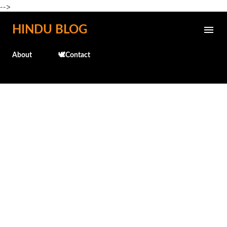
-->
Skip to main content
HINDU BLOG
About
🕊️Contact