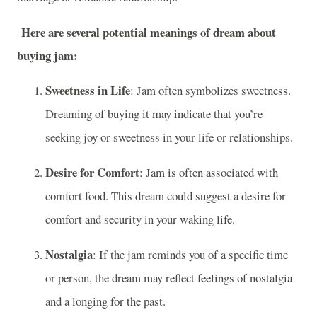
Here are several potential meanings of dream about
buying jam:
Sweetness in Life
: Jam often symbolizes sweetness.
Dreaming of buying it may indicate that you’re
seeking joy or sweetness in your life or relationships.
Desire for Comfort
: Jam is often associated with
comfort food. This dream could suggest a desire for
comfort and security in your waking life.
Nostalgia
: If the jam reminds you of a specific time
or person, the dream may reflect feelings of nostalgia
and a longing for the past.