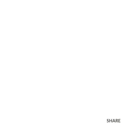
SHARE