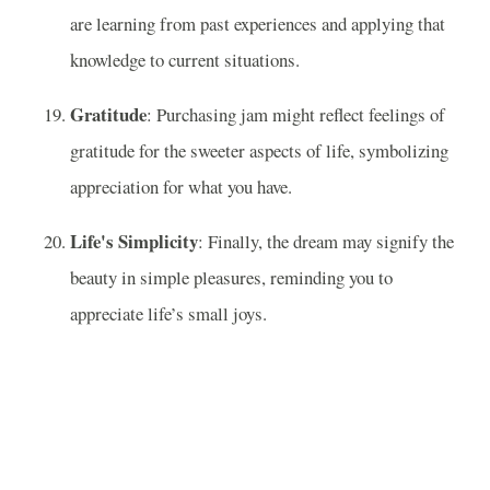
are learning from past experiences and applying that
knowledge to current situations.
Gratitude
: Purchasing jam might reflect feelings of
gratitude for the sweeter aspects of life, symbolizing
appreciation for what you have.
Life's Simplicity
: Finally, the dream may signify the
beauty in simple pleasures, reminding you to
appreciate life’s small joys.