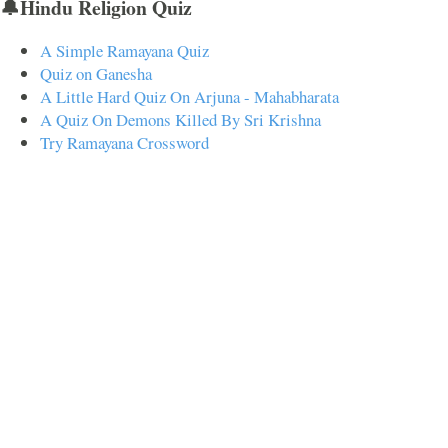
🔔Hindu Religion Quiz
A Simple Ramayana Quiz
Quiz on Ganesha
A Little Hard Quiz On Arjuna - Mahabharata
A Quiz On Demons Killed By Sri Krishna
Try Ramayana Crossword