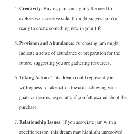
Creativity
: Buying jam can signify the need to
explore your creative side. It might suggest you’re
ready to create something new in your life.
Provision and Abundance
: Purchasing jam might
indicate a sense of abundance or preparation for the
future, suggesting you are gathering resources.
Taking Action
: This dream could represent your
willingness to take action towards achieving your
goals or desires, especially if you felt excited about the
purchase.
Relationship Issues
: If you associate jam with a
specific person, this dream may highlight unresolved