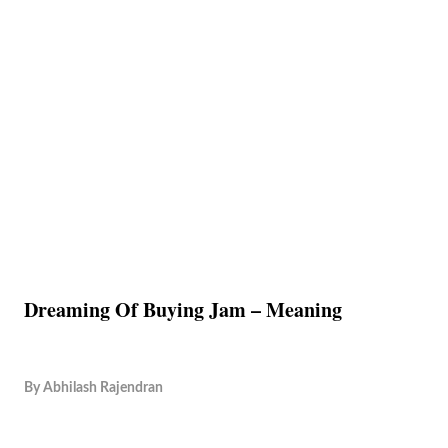
Dreaming Of Buying Jam – Meaning
By
Abhilash Rajendran