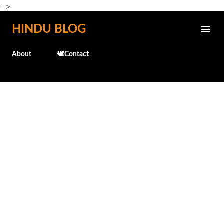
-->
Skip to main content
HINDU BLOG
About
🕊️Contact