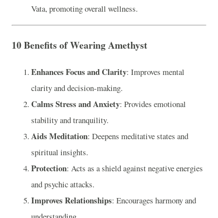
Vata, promoting overall wellness.
10 Benefits of Wearing Amethyst
Enhances Focus and Clarity
: Improves mental
clarity and decision-making.
Calms Stress and Anxiety
: Provides emotional
stability and tranquility.
Aids Meditation
: Deepens meditative states and
spiritual insights.
Protection
: Acts as a shield against negative energies
and psychic attacks.
Improves Relationships
: Encourages harmony and
understanding.