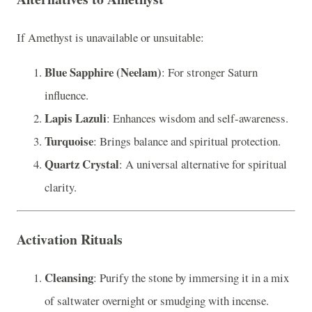
If Amethyst is unavailable or unsuitable:
Blue Sapphire (Neelam)
: For stronger Saturn
influence.
Lapis Lazuli
: Enhances wisdom and self-awareness.
Turquoise
: Brings balance and spiritual protection.
Quartz Crystal
: A universal alternative for spiritual
clarity.
Activation Rituals
Cleansing
: Purify the stone by immersing it in a mix
of saltwater overnight or smudging with incense.