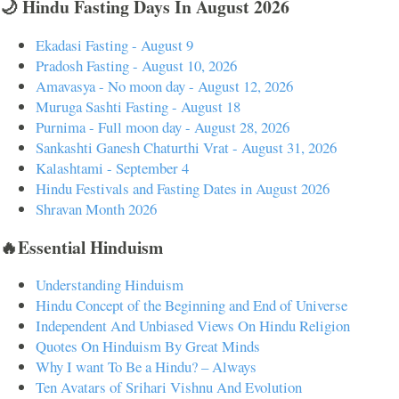
🌙 Hindu Fasting Days In August 2026
Ekadasi Fasting - August 9
Pradosh Fasting - August 10, 2026
Amavasya - No moon day - August 12, 2026
Muruga Sashti Fasting - August 18
Purnima - Full moon day - August 28, 2026
Sankashti Ganesh Chaturthi Vrat - August 31, 2026
Kalashtami - September 4
Hindu Festivals and Fasting Dates in August 2026
Shravan Month 2026
🔥Essential Hinduism
Understanding Hinduism
Hindu Concept of the Beginning and End of Universe
Independent And Unbiased Views On Hindu Religion
Quotes On Hinduism By Great Minds
Why I want To Be a Hindu? – Always
Ten Avatars of Srihari Vishnu And Evolution