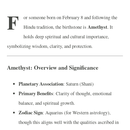
F
or someone born on February 8 and following the
Amethyst
Hindu tradition, the birthstone is
. It
holds deep spiritual and cultural importance,
symbolizing wisdom, clarity, and protection.
Amethyst: Overview and Significance
Planetary Association
: Saturn (Shani)
Primary Benefits
: Clarity of thought, emotional
balance, and spiritual growth.
Zodiac Sign
: Aquarius (for Western astrology),
though this aligns well with the qualities ascribed in