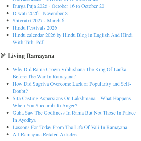
Durga Puja 2026 - October 16 to October 20
Diwali 2026 - November 8
Shivratri 2027 - March 6
Hindu Festivals 2026
Hindu calendar 2026 by Hindu Blog in English And Hindi
With Tithi Pdf
🏹 Living Ramayana
Why Did Rama Crown Vibhishana The King Of Lanka
Before The War In Ramayana?
How Did Sugriva Overcome Lack of Popularity and Self-
Doubt?
Sita Casting Aspersions On Lakshmana – What Happens
When You Succumb To Anger?
Guha Saw The Godliness In Rama But Not Those In Palace
In Ayodhya
Lessons For Today From The Life Of Vali In Ramayana
All Ramayana Related Articles