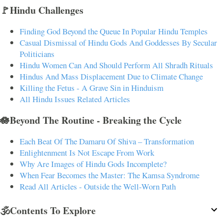
🚩Hindu Challenges
Finding God Beyond the Queue In Popular Hindu Temples
Casual Dismissal of Hindu Gods And Goddesses By Secular
Politicians
Hindu Women Can And Should Perform All Shradh Rituals
Hindus And Mass Displacement Due to Climate Change
Killing the Fetus - A Grave Sin in Hinduism
All Hindu Issues Related Articles
🪷Beyond The Routine - Breaking the Cycle
Each Beat Of The Damaru Of Shiva – Transformation
Enlightenment Is Not Escape From Work
Why Are Images of Hindu Gods Incomplete?
When Fear Becomes the Master: The Kamsa Syndrome
Read All Articles - Outside the Well-Worn Path
🕉️Contents To Explore