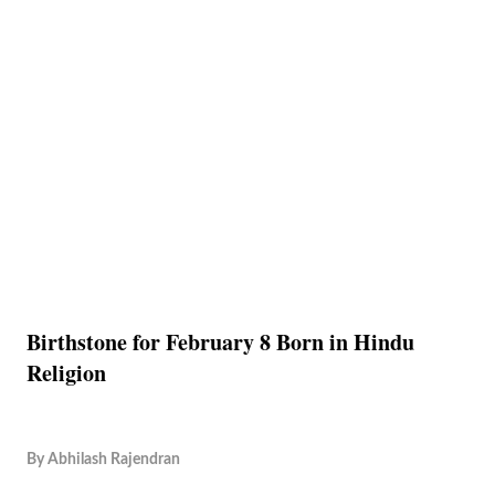
Birthstone for February 8 Born in Hindu
Religion
By
Abhilash Rajendran