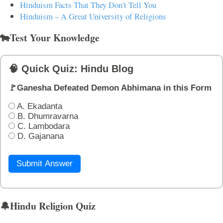
Hinduism Facts That They Don't Tell You
Hinduism – A Great University of Religions
🐄Test Your Knowledge
🧠 Quick Quiz: Hindu Blog
🚩Ganesha Defeated Demon Abhimana in this Form
A. Ekadanta
B. Dhumravarna
C. Lambodara
D. Gajanana
Submit Answer
🔔Hindu Religion Quiz