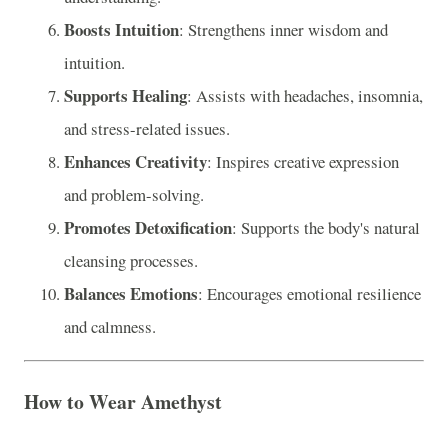
Boosts Intuition
: Strengthens inner wisdom and
intuition.
Supports Healing
: Assists with headaches, insomnia,
and stress-related issues.
Enhances Creativity
: Inspires creative expression
and problem-solving.
Promotes Detoxification
: Supports the body's natural
cleansing processes.
Balances Emotions
: Encourages emotional resilience
and calmness.
How to Wear Amethyst