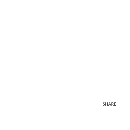
SHARE