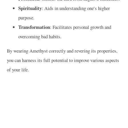
Spirituality
: Aids in understanding one’s higher
purpose.
Transformation
: Facilitates personal growth and
overcoming bad habits.
By wearing Amethyst correctly and revering its properties,
you can harness its full potential to improve various aspects
of your life.