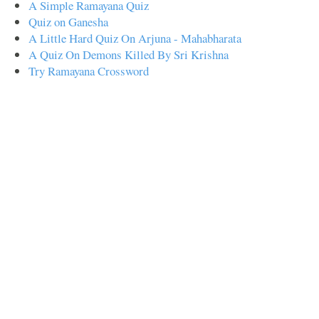
A Simple Ramayana Quiz
Quiz on Ganesha
A Little Hard Quiz On Arjuna - Mahabharata
A Quiz On Demons Killed By Sri Krishna
Try Ramayana Crossword