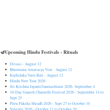
🪔Upcoming Hindu Festivals - Rituals
Divaso - August 12
Bheemana Amavasya Vrat - August 12
Karkidaka Vavu Bali - August 12
Hindu New Year 2026
Sri Krishna Jayanti/Janmashtami 2026- September 4
10-Day Ganesh Chaturthi Festival 2026 - September 14 to
Sept 25
Pitru Paksha Shradh 2026 - Sept 27 to October 10
Navratri 2026 - October 11 to October 20