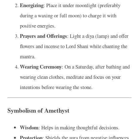
Energizing
: Place it under moonlight (preferably
during a waxing or full moon) to charge it with
positive energies.
Prayers and Offerings
: Light a diya (lamp) and offer
flowers and incense to Lord Shani while chanting the
mantra.
Wearing Ceremony
: On a Saturday, after bathing and
wearing clean clothes, meditate and focus on your
intentions before wearing the stone.
Symbolism of Amethyst
Wisdom
: Helps in making thoughtful decisions.
Protection
: Shields the aura from negative influences.