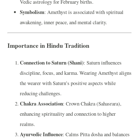
Vedic astrology for February births.
Symbolism
: Amethyst is associated with spiritual
awakening, inner peace, and mental clarity.
Importance in Hindu Tradition
Connection to Saturn (Shani)
: Saturn influences
discipline, focus, and karma. Wearing Amethyst aligns
the wearer with Saturn’s positive aspects while
reducing challenges.
Chakra Association
: Crown Chakra (Sahasrara),
enhancing spirituality and connection to higher
realms.
Ayurvedic Influence
: Calms Pitta dosha and balances