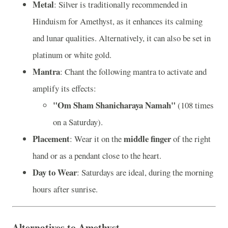
Metal
: Silver is traditionally recommended in
Hinduism for Amethyst, as it enhances its calming
and lunar qualities. Alternatively, it can also be set in
platinum or white gold.
Mantra
: Chant the following mantra to activate and
amplify its effects:
"Om Sham Shanicharaya Namah"
(108 times
on a Saturday).
Placement
middle finger
: Wear it on the
of the right
hand or as a pendant close to the heart.
Day to Wear
: Saturdays are ideal, during the morning
hours after sunrise.
Alternatives to Amethyst