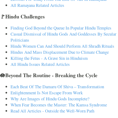
All Ramayana Related Articles
🚩Hindu Challenges
Finding God Beyond the Queue In Popular Hindu Temples
Casual Dismissal of Hindu Gods And Goddesses By Secular
Politicians
Hindu Women Can And Should Perform All Shradh Rituals
Hindus And Mass Displacement Due to Climate Change
Killing the Fetus - A Grave Sin in Hinduism
All Hindu Issues Related Articles
🪷Beyond The Routine - Breaking the Cycle
Each Beat Of The Damaru Of Shiva – Transformation
Enlightenment Is Not Escape From Work
Why Are Images of Hindu Gods Incomplete?
When Fear Becomes the Master: The Kamsa Syndrome
Read All Articles - Outside the Well-Worn Path