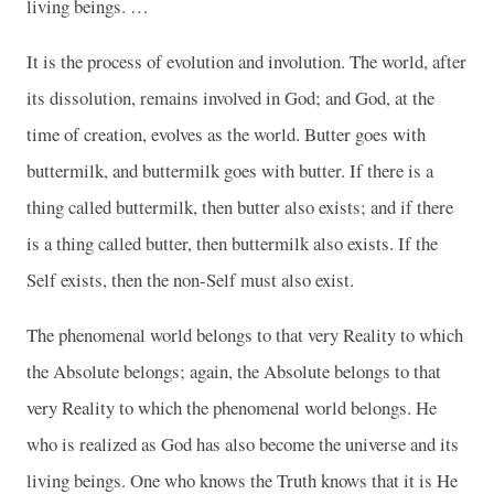
living beings. …
It is the process of evolution and involution. The world, after
its dissolution, remains involved in God; and God, at the
time of creation, evolves as the world. Butter goes with
buttermilk, and buttermilk goes with butter. If there is a
thing called buttermilk, then butter also exists; and if there
is a thing called butter, then buttermilk also exists. If the
Self exists, then the non-Self must also exist.
The phenomenal world belongs to that very Reality to which
the Absolute belongs; again, the Absolute belongs to that
very Reality to which the phenomenal world belongs. He
who is realized as God has also become the universe and its
living beings. One who knows the Truth knows that it is He