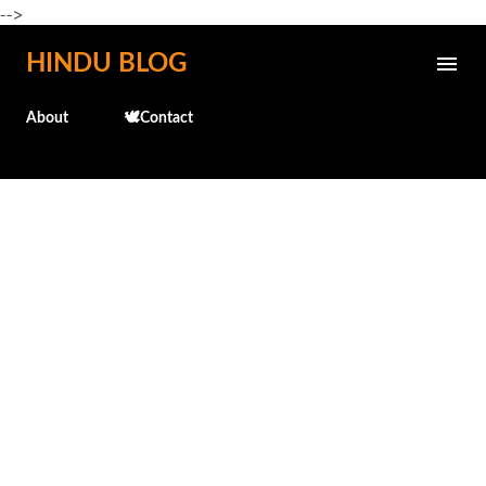
-->
Skip to main content
HINDU BLOG
About
🕊️Contact