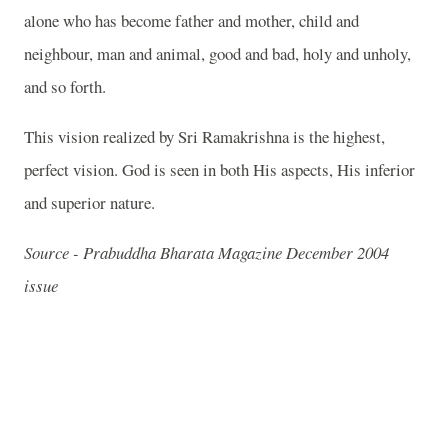
alone who has become father and mother, child and
neighbour, man and animal, good and bad, holy and unholy,
and so forth.
This vision realized by Sri Ramakrishna is the highest,
perfect vision. God is seen in both His aspects, His inferior
and superior nature.
Source - Prabuddha Bharata Magazine December 2004
issue