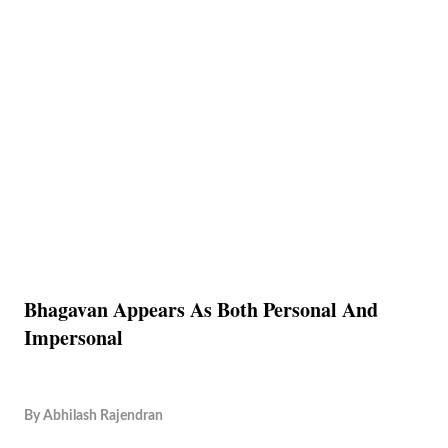
Bhagavan Appears As Both Personal And
Impersonal
By
Abhilash Rajendran