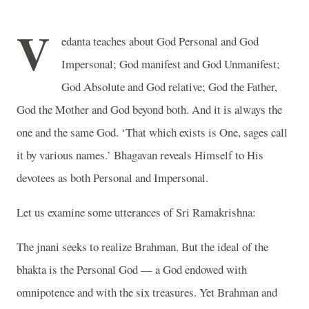
V
edanta teaches about God Personal and God
Impersonal; God manifest and God Unmanifest;
God Absolute and God relative; God the Father,
God the Mother and God beyond both. And it is always the
one and the same God. ‘That which exists is One, sages call
it by various names.’ Bhagavan reveals Himself to His
devotees as both Personal and Impersonal.
Let us examine some utterances of Sri Ramakrishna:
The jnani seeks to realize Brahman. But the ideal of the
bhakta is the Personal God — a God endowed with
omnipotence and with the six treasures. Yet Brahman and