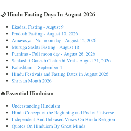
🌙 Hindu Fasting Days In August 2026
Ekadasi Fasting - August 9
Pradosh Fasting - August 10, 2026
Amavasya - No moon day - August 12, 2026
Muruga Sashti Fasting - August 18
Purnima - Full moon day - August 28, 2026
Sankashti Ganesh Chaturthi Vrat - August 31, 2026
Kalashtami - September 4
Hindu Festivals and Fasting Dates in August 2026
Shravan Month 2026
🔥Essential Hinduism
Understanding Hinduism
Hindu Concept of the Beginning and End of Universe
Independent And Unbiased Views On Hindu Religion
Quotes On Hinduism By Great Minds