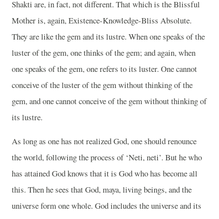
Shakti are, in fact, not different. That which is the Blissful
Mother is, again, Existence-Knowledge-Bliss Absolute.
They are like the gem and its lustre. When one speaks of the
luster of the gem, one thinks of the gem; and again, when
one speaks of the gem, one refers to its luster. One cannot
conceive of the luster of the gem without thinking of the
gem, and one cannot conceive of the gem without thinking of
its lustre.
As long as one has not realized God, one should renounce
the world, following the process of ‘Neti, neti’. But he who
has attained God knows that it is God who has become all
this. Then he sees that God, maya, living beings, and the
universe form one whole. God includes the universe and its