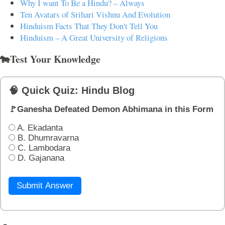
Why I want To Be a Hindu? – Always
Ten Avatars of Srihari Vishnu And Evolution
Hinduism Facts That They Don't Tell You
Hinduism – A Great University of Religions
🐄Test Your Knowledge
🧠 Quick Quiz: Hindu Blog
🚩Ganesha Defeated Demon Abhimana in this Form
A. Ekadanta
B. Dhumravarna
C. Lambodara
D. Gajanana
Submit Answer