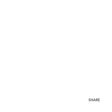
SHARE