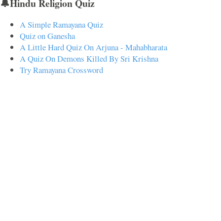
🔔Hindu Religion Quiz
A Simple Ramayana Quiz
Quiz on Ganesha
A Little Hard Quiz On Arjuna - Mahabharata
A Quiz On Demons Killed By Sri Krishna
Try Ramayana Crossword