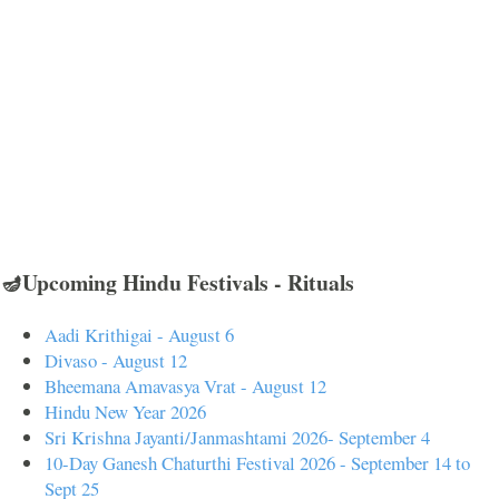
🪔Upcoming Hindu Festivals - Rituals
Aadi Krithigai - August 6
Divaso - August 12
Bheemana Amavasya Vrat - August 12
Hindu New Year 2026
Sri Krishna Jayanti/Janmashtami 2026- September 4
10-Day Ganesh Chaturthi Festival 2026 - September 14 to
Sept 25