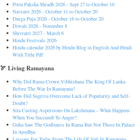
Pitru Paksha Shradh 2026 - Sept 27 to October 10
Navratri 2026 - October 11 to October 20
Durga Puja 2026 - October 16 to October 20
Diwali 2026 - November 8
Shivratri 2027 - March 6
Hindu Festivals 2026
Hindu calendar 2026 by Hindu Blog in English And Hindi
With Tithi Pdf
🏹 Living Ramayana
Why Did Rama Crown Vibhishana The King Of Lanka
Before The War In Ramayana?
How Did Sugriva Overcome Lack of Popularity and Self-
Doubt?
Sita Casting Aspersions On Lakshmana – What Happens
When You Succumb To Anger?
Guha Saw The Godliness In Rama But Not Those In Palace
In Ayodhya
Lessons For Today From The Life Of Vali In Ramayana