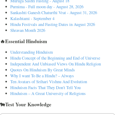
Muruga Sashti Fasting - August 18
Purnima - Full moon day - August 28, 2026
Sankashti Ganesh Chaturthi Vrat - August 31, 2026
Kalashtami - September 4
Hindu Festivals and Fasting Dates in August 2026
Shravan Month 2026
🔥Essential Hinduism
Understanding Hinduism
Hindu Concept of the Beginning and End of Universe
Independent And Unbiased Views On Hindu Religion
Quotes On Hinduism By Great Minds
Why I want To Be a Hindu? – Always
Ten Avatars of Srihari Vishnu And Evolution
Hinduism Facts That They Don't Tell You
Hinduism – A Great University of Religions
🐄Test Your Knowledge