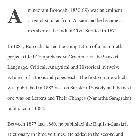
A
nundoram Borooah (1850-89) was an eminent
oriental scholar from Assam and he became a
member of the Indian Civil Service in 1871.
In 1881, Barroah started the compilation of a mammoth
project titled Comprehensive Grammar of the Sanskrit
Language, Critical, Analytical and Historical in twelve
volumes of a thousand pages each. The first volume which
was published in 1882 was on Sanskrit Prosody and the next
one was on Letters and Their Changes (Nanartha Samgraha)
published in 1884.
Between 1877 and 1880, he published the English-Sanskrit
Dictionary in three volumes. He added to the second and