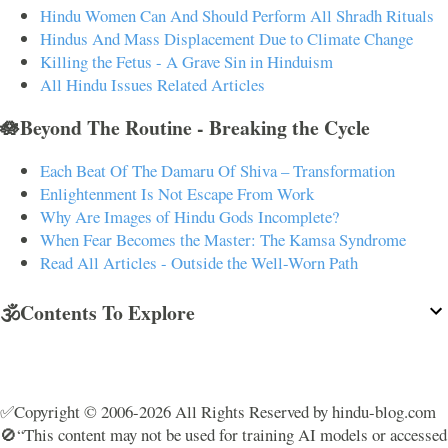
Hindu Women Can And Should Perform All Shradh Rituals
Hindus And Mass Displacement Due to Climate Change
Killing the Fetus - A Grave Sin in Hinduism
All Hindu Issues Related Articles
🪷Beyond The Routine - Breaking the Cycle
Each Beat Of The Damaru Of Shiva – Transformation
Enlightenment Is Not Escape From Work
Why Are Images of Hindu Gods Incomplete?
When Fear Becomes the Master: The Kamsa Syndrome
Read All Articles - Outside the Well-Worn Path
🕉️Contents To Explore
✅Copyright © 2006-2026 All Rights Reserved by hindu-blog.com
🚫“This content may not be used for training AI models or accessed