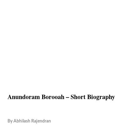
Anundoram Borooah – Short Biography
By
Abhilash Rajendran