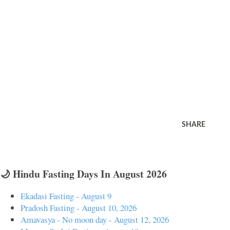
SHARE
🌙 Hindu Fasting Days In August 2026
Ekadasi Fasting - August 9
Pradosh Fasting - August 10, 2026
Amavasya - No moon day - August 12, 2026