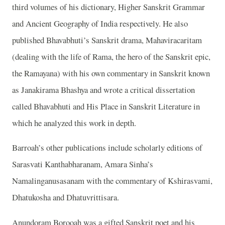
third volumes of his dictionary, Higher Sanskrit Grammar
and Ancient Geography of India respectively. He also
published Bhavabhuti’s Sanskrit drama, Mahaviracaritam
(dealing with the life of Rama, the hero of the Sanskrit epic,
the Ramayana) with his own commentary in Sanskrit known
as Janakirama Bhashya and wrote a critical dissertation
called Bhavabhuti and His Place in Sanskrit Literature in
which he analyzed this work in depth.
Barroah’s other publications include scholarly editions of
Sarasvati Kanthabharanam, Amara Sinha’s
Namalinganusasanam with the commentary of Kshirasvami,
Dhatukosha and Dhatuvrittisara.
Anundoram Borooah was a gifted Sanskrit poet and his