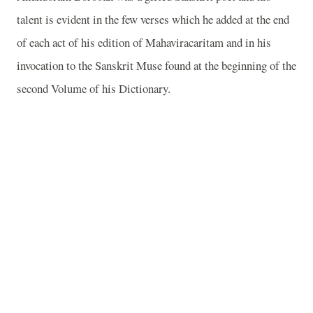
talent is evident in the few verses which he added at the end
of each act of his edition of Mahaviracaritam and in his
invocation to the Sanskrit Muse found at the beginning of the
second Volume of his Dictionary.