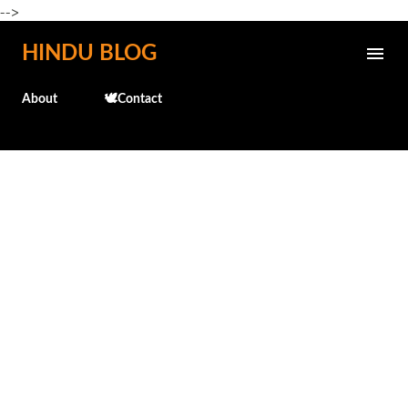
-->
Skip to main content
HINDU BLOG
About
🕊️Contact