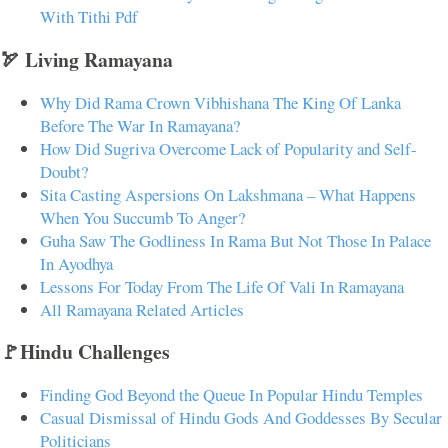
With Tithi Pdf
🏹 Living Ramayana
Why Did Rama Crown Vibhishana The King Of Lanka
Before The War In Ramayana?
How Did Sugriva Overcome Lack of Popularity and Self-
Doubt?
Sita Casting Aspersions On Lakshmana – What Happens
When You Succumb To Anger?
Guha Saw The Godliness In Rama But Not Those In Palace
In Ayodhya
Lessons For Today From The Life Of Vali In Ramayana
All Ramayana Related Articles
🚩Hindu Challenges
Finding God Beyond the Queue In Popular Hindu Temples
Casual Dismissal of Hindu Gods And Goddesses By Secular
Politicians