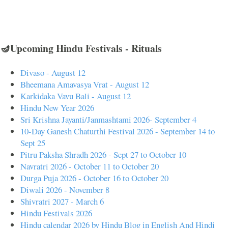
🪔Upcoming Hindu Festivals - Rituals
Divaso - August 12
Bheemana Amavasya Vrat - August 12
Karkidaka Vavu Bali - August 12
Hindu New Year 2026
Sri Krishna Jayanti/Janmashtami 2026- September 4
10-Day Ganesh Chaturthi Festival 2026 - September 14 to
Sept 25
Pitru Paksha Shradh 2026 - Sept 27 to October 10
Navratri 2026 - October 11 to October 20
Durga Puja 2026 - October 16 to October 20
Diwali 2026 - November 8
Shivratri 2027 - March 6
Hindu Festivals 2026
Hindu calendar 2026 by Hindu Blog in English And Hindi