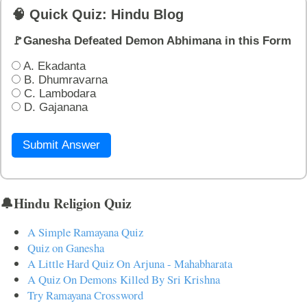
🧠 Quick Quiz: Hindu Blog
🚩Ganesha Defeated Demon Abhimana in this Form
A. Ekadanta
B. Dhumravarna
C. Lambodara
D. Gajanana
Submit Answer
🔔Hindu Religion Quiz
A Simple Ramayana Quiz
Quiz on Ganesha
A Little Hard Quiz On Arjuna - Mahabharata
A Quiz On Demons Killed By Sri Krishna
Try Ramayana Crossword