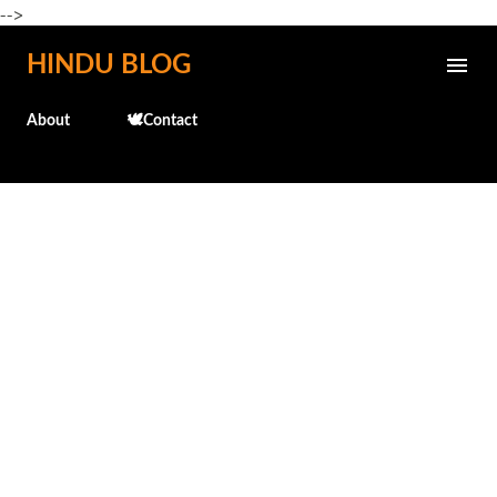
-->
Skip to main content
HINDU BLOG
About
🕊️Contact