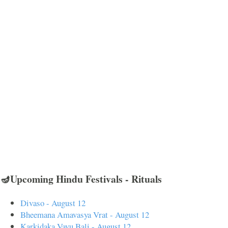
🪔Upcoming Hindu Festivals - Rituals
Divaso - August 12
Bheemana Amavasya Vrat - August 12
Karkidaka Vavu Bali - August 12