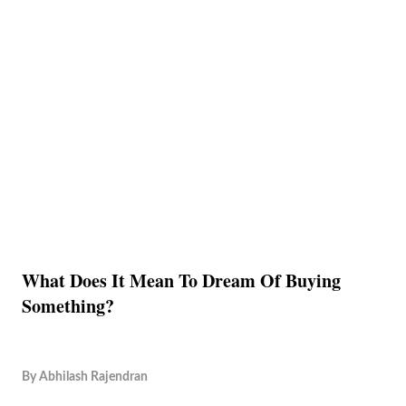
What Does It Mean To Dream Of Buying
Something?
By
Abhilash Rajendran