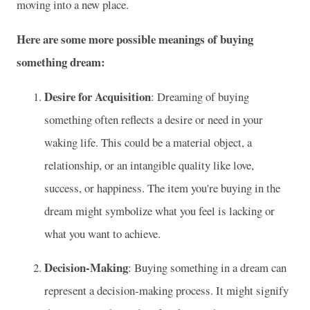
moving into a new place.
Here are some more possible meanings of buying
something dream:
Desire for Acquisition
: Dreaming of buying
something often reflects a desire or need in your
waking life. This could be a material object, a
relationship, or an intangible quality like love,
success, or happiness. The item you're buying in the
dream might symbolize what you feel is lacking or
what you want to achieve.
Decision-Making
: Buying something in a dream can
represent a decision-making process. It might signify