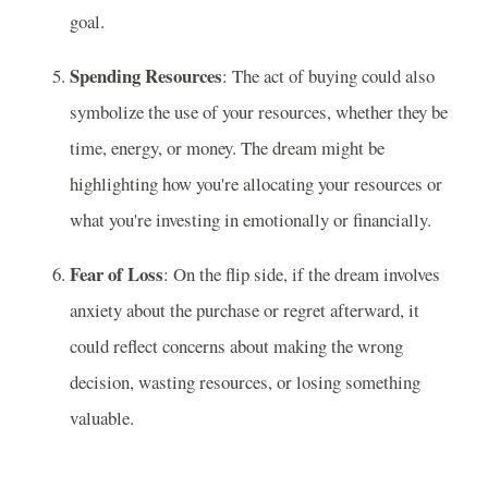
goal.
Spending Resources
: The act of buying could also
symbolize the use of your resources, whether they be
time, energy, or money. The dream might be
highlighting how you're allocating your resources or
what you're investing in emotionally or financially.
Fear of Loss
: On the flip side, if the dream involves
anxiety about the purchase or regret afterward, it
could reflect concerns about making the wrong
decision, wasting resources, or losing something
valuable.