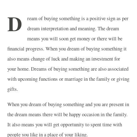
D
ream of buying something is a positive sign as per
dream interpretation and meaning. The dream
means you will soon get money or there will be
financial progress. When you dream of buying something it
also means change of luck and making an investment for
your home. Dreams of buying something are also associated
with upcoming functions or marriage in the family or giving
gifts.
When you dream of buying something and you are present in
the dream means there will be happy occasion in the family.
It also means you will get opportunity to spent time with
people you like in a place of your liking.