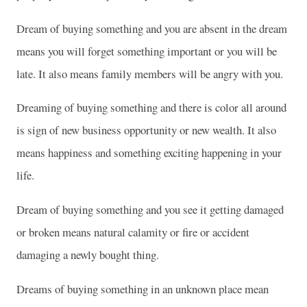
Dream of buying something and you are absent in the dream
means you will forget something important or you will be
late. It also means family members will be angry with you.
Dreaming of buying something and there is color all around
is sign of new business opportunity or new wealth. It also
means happiness and something exciting happening in your
life.
Dream of buying something and you see it getting damaged
or broken means natural calamity or fire or accident
damaging a newly bought thing.
Dreams of buying something in an unknown place mean