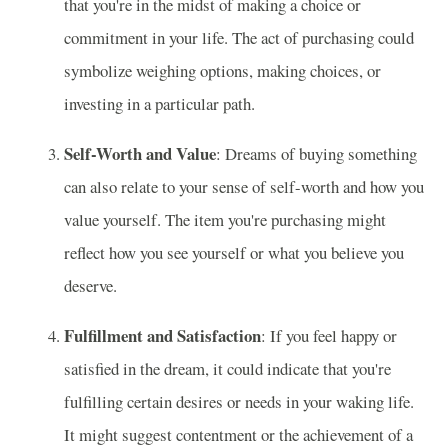
that you're in the midst of making a choice or
commitment in your life. The act of purchasing could
symbolize weighing options, making choices, or
investing in a particular path.
Self-Worth and Value
: Dreams of buying something
can also relate to your sense of self-worth and how you
value yourself. The item you're purchasing might
reflect how you see yourself or what you believe you
deserve.
Fulfillment and Satisfaction
: If you feel happy or
satisfied in the dream, it could indicate that you're
fulfilling certain desires or needs in your waking life.
It might suggest contentment or the achievement of a