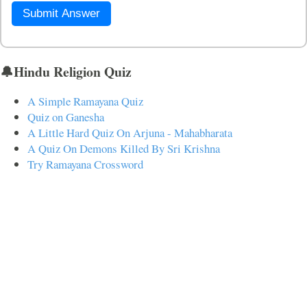
Submit Answer
🔔Hindu Religion Quiz
A Simple Ramayana Quiz
Quiz on Ganesha
A Little Hard Quiz On Arjuna - Mahabharata
A Quiz On Demons Killed By Sri Krishna
Try Ramayana Crossword