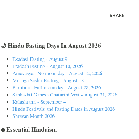
SHARE
🌙 Hindu Fasting Days In August 2026
Ekadasi Fasting - August 9
Pradosh Fasting - August 10, 2026
Amavasya - No moon day - August 12, 2026
Muruga Sashti Fasting - August 18
Purnima - Full moon day - August 28, 2026
Sankashti Ganesh Chaturthi Vrat - August 31, 2026
Kalashtami - September 4
Hindu Festivals and Fasting Dates in August 2026
Shravan Month 2026
🔥Essential Hinduism