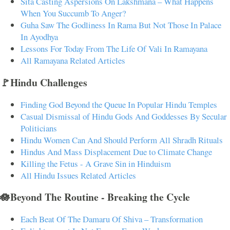
Sita Casting Aspersions On Lakshmana – What Happens
When You Succumb To Anger?
Guha Saw The Godliness In Rama But Not Those In Palace
In Ayodhya
Lessons For Today From The Life Of Vali In Ramayana
All Ramayana Related Articles
🚩Hindu Challenges
Finding God Beyond the Queue In Popular Hindu Temples
Casual Dismissal of Hindu Gods And Goddesses By Secular
Politicians
Hindu Women Can And Should Perform All Shradh Rituals
Hindus And Mass Displacement Due to Climate Change
Killing the Fetus - A Grave Sin in Hinduism
All Hindu Issues Related Articles
🪷Beyond The Routine - Breaking the Cycle
Each Beat Of The Damaru Of Shiva – Transformation