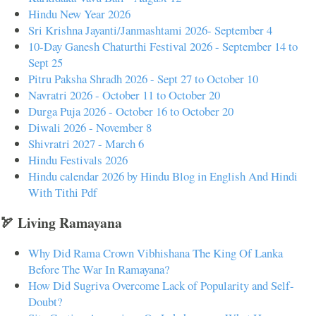
Hindu New Year 2026
Sri Krishna Jayanti/Janmashtami 2026- September 4
10-Day Ganesh Chaturthi Festival 2026 - September 14 to
Sept 25
Pitru Paksha Shradh 2026 - Sept 27 to October 10
Navratri 2026 - October 11 to October 20
Durga Puja 2026 - October 16 to October 20
Diwali 2026 - November 8
Shivratri 2027 - March 6
Hindu Festivals 2026
Hindu calendar 2026 by Hindu Blog in English And Hindi
With Tithi Pdf
🏹 Living Ramayana
Why Did Rama Crown Vibhishana The King Of Lanka
Before The War In Ramayana?
How Did Sugriva Overcome Lack of Popularity and Self-
Doubt?