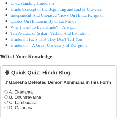
Understanding Hinduism
Hindu Concept of the Beginning and End of Universe
Independent And Unbiased Views On Hindu Religion
Quotes On Hinduism By Great Minds
Why I want To Be a Hindu? – Always
Ten Avatars of Srihari Vishnu And Evolution
Hinduism Facts That They Don't Tell You
Hinduism – A Great University of Religions
🐄Test Your Knowledge
🧠 Quick Quiz: Hindu Blog
🚩Ganesha Defeated Demon Abhimana in this Form
A. Ekadanta
B. Dhumravarna
C. Lambodara
D. Gajanana