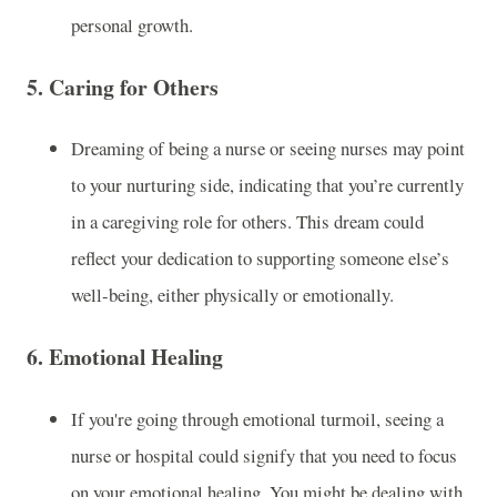
personal growth.
5.
Caring for Others
Dreaming of being a nurse or seeing nurses may point
to your nurturing side, indicating that you’re currently
in a caregiving role for others. This dream could
reflect your dedication to supporting someone else’s
well-being, either physically or emotionally.
6.
Emotional Healing
If you're going through emotional turmoil, seeing a
nurse or hospital could signify that you need to focus
on your emotional healing. You might be dealing with