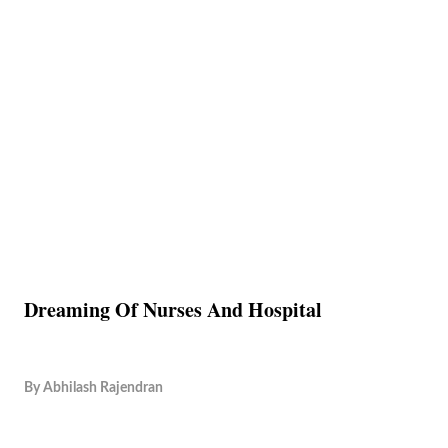
Dreaming Of Nurses And Hospital
By
Abhilash Rajendran