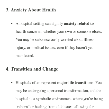
3.
Anxiety About Health
anxiety related to
A hospital setting can signify
health
concerns, whether your own or someone else's.
You may be subconsciously worried about illness,
injury, or medical issues, even if they haven’t yet
manifested.
4.
Transition and Change
major life transitions
Hospitals often represent
. You
may be undergoing a personal transformation, and the
hospital is a symbolic environment where you're being
“reborn” or healing from old issues, allowing for