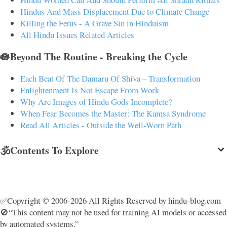
Hindus And Mass Displacement Due to Climate Change
Killing the Fetus - A Grave Sin in Hinduism
All Hindu Issues Related Articles
🪷Beyond The Routine - Breaking the Cycle
Each Beat Of The Damaru Of Shiva – Transformation
Enlightenment Is Not Escape From Work
Why Are Images of Hindu Gods Incomplete?
When Fear Becomes the Master: The Kamsa Syndrome
Read All Articles - Outside the Well-Worn Path
🕉️Contents To Explore
✅Copyright © 2006-2026 All Rights Reserved by hindu-blog.com
🚫“This content may not be used for training AI models or accessed
by automated systems.”