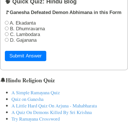
🧠 Quick Quiz: Hindu Blog
🚩Ganesha Defeated Demon Abhimana in this Form
A. Ekadanta
B. Dhumravarna
C. Lambodara
D. Gajanana
Submit Answer
🔔Hindu Religion Quiz
A Simple Ramayana Quiz
Quiz on Ganesha
A Little Hard Quiz On Arjuna - Mahabharata
A Quiz On Demons Killed By Sri Krishna
Try Ramayana Crossword