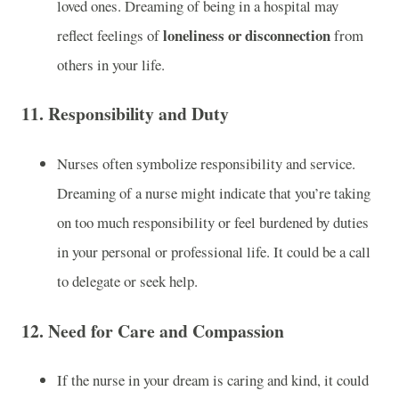
loved ones. Dreaming of being in a hospital may
loneliness or disconnection
reflect feelings of
from
others in your life.
11.
Responsibility and Duty
Nurses often symbolize responsibility and service.
Dreaming of a nurse might indicate that you’re taking
on too much responsibility or feel burdened by duties
in your personal or professional life. It could be a call
to delegate or seek help.
12.
Need for Care and Compassion
If the nurse in your dream is caring and kind, it could