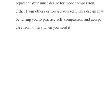
represent your inner desire for more compassion,
either from others or toward yourself. This dream may
be telling you to practice self-compassion and accept
care from others when you need it.