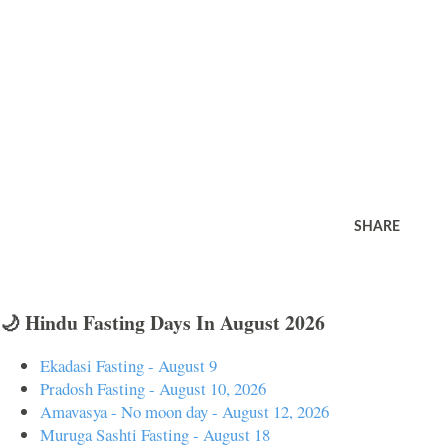
SHARE
🌙 Hindu Fasting Days In August 2026
Ekadasi Fasting - August 9
Pradosh Fasting - August 10, 2026
Amavasya - No moon day - August 12, 2026
Muruga Sashti Fasting - August 18