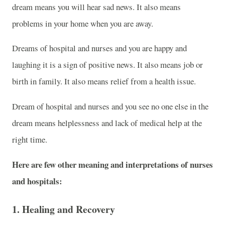
dream means you will hear sad news. It also means
problems in your home when you are away.
Dreams of hospital and nurses and you are happy and
laughing it is a sign of positive news. It also means job or
birth in family. It also means relief from a health issue.
Dream of hospital and nurses and you see no one else in the
dream means helplessness and lack of medical help at the
right time.
Here are few other meaning and interpretations of nurses
and hospitals:
1.
Healing and Recovery