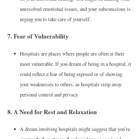
unresolved emotional issues, and your subconscious is
urging you to take care of yourself.
7.
Fear of Vulnerability
Hospitals are places where people are often at their
most vulnerable. If you dream of being in a hospital, it
could reflect a fear of being exposed or of showing
your weaknesses to others, as hospitals strip away
personal control and privacy.
8.
A Need for Rest and Relaxation
A dream involving hospitals might suggest that you’re