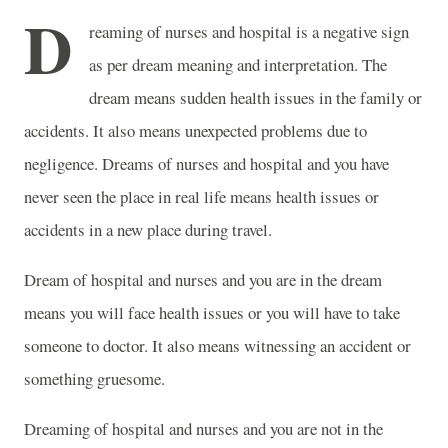
D
reaming of nurses and hospital is a negative sign
as per dream meaning and interpretation. The
dream means sudden health issues in the family or
accidents. It also means unexpected problems due to
negligence. Dreams of nurses and hospital and you have
never seen the place in real life means health issues or
accidents in a new place during travel.
Dream of hospital and nurses and you are in the dream
means you will face health issues or you will have to take
someone to doctor. It also means witnessing an accident or
something gruesome.
Dreaming of hospital and nurses and you are not in the