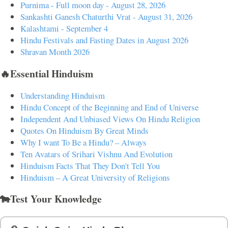
Purnima - Full moon day - August 28, 2026
Sankashti Ganesh Chaturthi Vrat - August 31, 2026
Kalashtami - September 4
Hindu Festivals and Fasting Dates in August 2026
Shravan Month 2026
🔥Essential Hinduism
Understanding Hinduism
Hindu Concept of the Beginning and End of Universe
Independent And Unbiased Views On Hindu Religion
Quotes On Hinduism By Great Minds
Why I want To Be a Hindu? – Always
Ten Avatars of Srihari Vishnu And Evolution
Hinduism Facts That They Don't Tell You
Hinduism – A Great University of Religions
🐄Test Your Knowledge