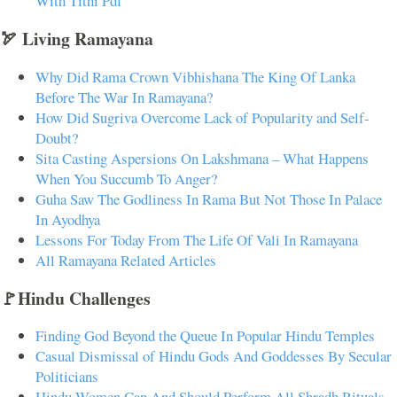
With Tithi Pdf
🏹 Living Ramayana
Why Did Rama Crown Vibhishana The King Of Lanka
Before The War In Ramayana?
How Did Sugriva Overcome Lack of Popularity and Self-
Doubt?
Sita Casting Aspersions On Lakshmana – What Happens
When You Succumb To Anger?
Guha Saw The Godliness In Rama But Not Those In Palace
In Ayodhya
Lessons For Today From The Life Of Vali In Ramayana
All Ramayana Related Articles
🚩Hindu Challenges
Finding God Beyond the Queue In Popular Hindu Temples
Casual Dismissal of Hindu Gods And Goddesses By Secular
Politicians
Hindu Women Can And Should Perform All Shradh Rituals