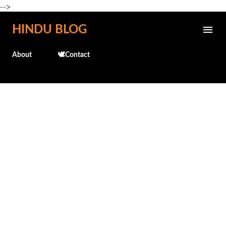
-->
Skip to main content
HINDU BLOG
About
🕊️Contact