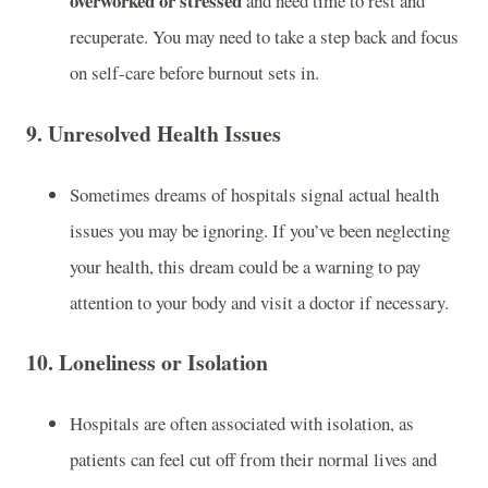
overworked or stressed
and need time to rest and
recuperate. You may need to take a step back and focus
on self-care before burnout sets in.
9.
Unresolved Health Issues
Sometimes dreams of hospitals signal actual health
issues you may be ignoring. If you’ve been neglecting
your health, this dream could be a warning to pay
attention to your body and visit a doctor if necessary.
10.
Loneliness or Isolation
Hospitals are often associated with isolation, as
patients can feel cut off from their normal lives and