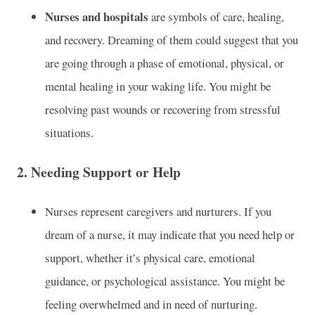
Nurses and hospitals
are symbols of care, healing,
and recovery. Dreaming of them could suggest that you
are going through a phase of emotional, physical, or
mental healing in your waking life. You might be
resolving past wounds or recovering from stressful
situations.
2.
Needing Support or Help
Nurses represent caregivers and nurturers. If you
dream of a nurse, it may indicate that you need help or
support, whether it’s physical care, emotional
guidance, or psychological assistance. You might be
feeling overwhelmed and in need of nurturing.