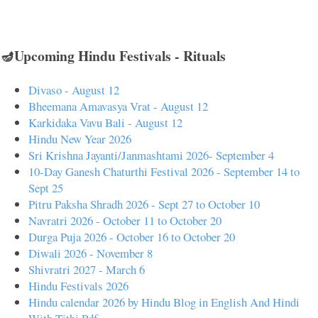
🪔Upcoming Hindu Festivals - Rituals
Divaso - August 12
Bheemana Amavasya Vrat - August 12
Karkidaka Vavu Bali - August 12
Hindu New Year 2026
Sri Krishna Jayanti/Janmashtami 2026- September 4
10-Day Ganesh Chaturthi Festival 2026 - September 14 to
Sept 25
Pitru Paksha Shradh 2026 - Sept 27 to October 10
Navratri 2026 - October 11 to October 20
Durga Puja 2026 - October 16 to October 20
Diwali 2026 - November 8
Shivratri 2027 - March 6
Hindu Festivals 2026
Hindu calendar 2026 by Hindu Blog in English And Hindi