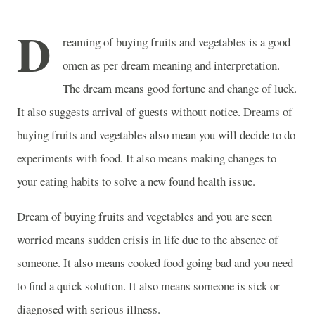
D
reaming of buying fruits and vegetables is a good
omen as per dream meaning and interpretation.
The dream means good fortune and change of luck.
It also suggests arrival of guests without notice. Dreams of
buying fruits and vegetables also mean you will decide to do
experiments with food. It also means making changes to
your eating habits to solve a new found health issue.
Dream of buying fruits and vegetables and you are seen
worried means sudden crisis in life due to the absence of
someone. It also means cooked food going bad and you need
to find a quick solution. It also means someone is sick or
diagnosed with serious illness.