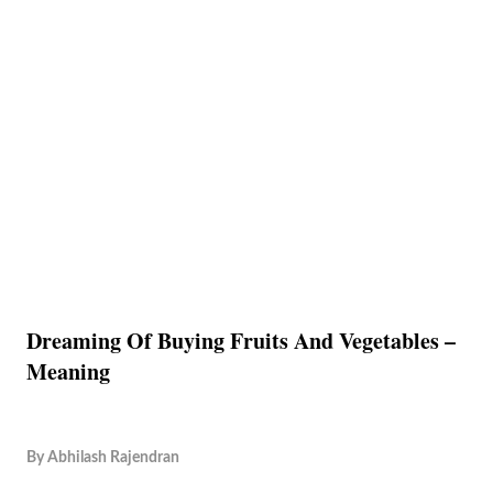
Dreaming Of Buying Fruits And Vegetables –
Meaning
By
Abhilash Rajendran