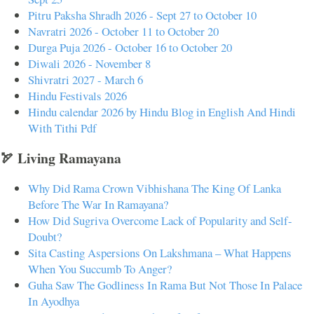
Pitru Paksha Shradh 2026 - Sept 27 to October 10
Navratri 2026 - October 11 to October 20
Durga Puja 2026 - October 16 to October 20
Diwali 2026 - November 8
Shivratri 2027 - March 6
Hindu Festivals 2026
Hindu calendar 2026 by Hindu Blog in English And Hindi
With Tithi Pdf
🏹 Living Ramayana
Why Did Rama Crown Vibhishana The King Of Lanka
Before The War In Ramayana?
How Did Sugriva Overcome Lack of Popularity and Self-
Doubt?
Sita Casting Aspersions On Lakshmana – What Happens
When You Succumb To Anger?
Guha Saw The Godliness In Rama But Not Those In Palace
In Ayodhya