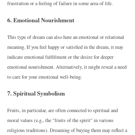
frustration or a feeling of failure in some area of life.
6.
Emotional Nourishment
This type of dream can also have an emotional or relational
meaning. If you feel happy or satisfied in the dream, it may
indicate emotional fulfillment or the desire for deeper
emotional nourishment. Alternatively, it might reveal a need
to care for your emotional well-being.
7.
Spiritual Symbolism
Fruits, in particular, are often connected to spiritual and
moral values (e.g., the "fruits of the spirit" in various
religious traditions). Dreaming of buying them may reflect a