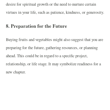
desire for spiritual growth or the need to nurture certain
virtues in your life, such as patience, kindness, or generosity.
8.
Preparation for the Future
Buying fruits and vegetables might also suggest that you are
preparing for the future, gathering resources, or planning
ahead. This could be in regard to a specific project,
relationship, or life stage. It may symbolize readiness for a
new chapter.