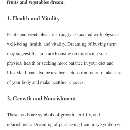
fruits and vegetables dream:
1.
Health and Vitality
Fruits and vegetables are strongly associated with physical
well-being, health, and vitality. Dreaming of buying them
may suggest that you are focusing on improving your
physical health or seeking more balance in your diet and
lifestyle. It can also be a subconscious reminder to take care
of your body and make healthier choices.
2.
Growth and Nourishment
These foods are symbols of growth, fertility, and
nourishment. Dreaming of purchasing them may symbolize