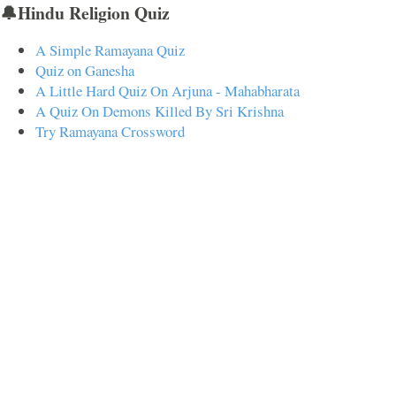
🔔Hindu Religion Quiz
A Simple Ramayana Quiz
Quiz on Ganesha
A Little Hard Quiz On Arjuna - Mahabharata
A Quiz On Demons Killed By Sri Krishna
Try Ramayana Crossword