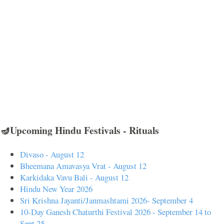
🪔Upcoming Hindu Festivals - Rituals
Divaso - August 12
Bheemana Amavasya Vrat - August 12
Karkidaka Vavu Bali - August 12
Hindu New Year 2026
Sri Krishna Jayanti/Janmashtami 2026- September 4
10-Day Ganesh Chaturthi Festival 2026 - September 14 to
Sept 25