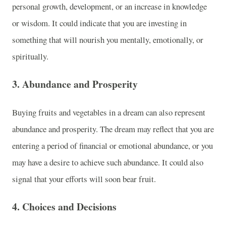
personal growth, development, or an increase in knowledge
or wisdom. It could indicate that you are investing in
something that will nourish you mentally, emotionally, or
spiritually.
3.
Abundance and Prosperity
Buying fruits and vegetables in a dream can also represent
abundance and prosperity. The dream may reflect that you are
entering a period of financial or emotional abundance, or you
may have a desire to achieve such abundance. It could also
signal that your efforts will soon bear fruit.
4.
Choices and Decisions