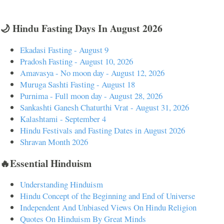
🌙 Hindu Fasting Days In August 2026
Ekadasi Fasting - August 9
Pradosh Fasting - August 10, 2026
Amavasya - No moon day - August 12, 2026
Muruga Sashti Fasting - August 18
Purnima - Full moon day - August 28, 2026
Sankashti Ganesh Chaturthi Vrat - August 31, 2026
Kalashtami - September 4
Hindu Festivals and Fasting Dates in August 2026
Shravan Month 2026
🔥Essential Hinduism
Understanding Hinduism
Hindu Concept of the Beginning and End of Universe
Independent And Unbiased Views On Hindu Religion
Quotes On Hinduism By Great Minds