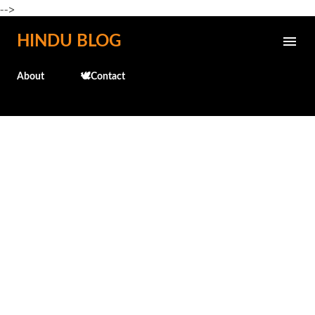
-->
Skip to main content
HINDU BLOG
About
🕊️Contact