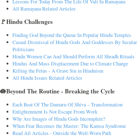
Lessons For Today From The Life Of Vali In Ramayana
All Ramayana Related Articles
🚩Hindu Challenges
Finding God Beyond the Queue In Popular Hindu Temples
Casual Dismissal of Hindu Gods And Goddesses By Secular
Politicians
Hindu Women Can And Should Perform All Shradh Rituals
Hindus And Mass Displacement Due to Climate Change
Killing the Fetus - A Grave Sin in Hinduism
All Hindu Issues Related Articles
🪷Beyond The Routine - Breaking the Cycle
Each Beat Of The Damaru Of Shiva – Transformation
Enlightenment Is Not Escape From Work
Why Are Images of Hindu Gods Incomplete?
When Fear Becomes the Master: The Kamsa Syndrome
Read All Articles - Outside the Well-Worn Path