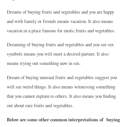
Dreams of buying fruits and vegetables and you are happy
and with family or friends means vacation. It also means
vacation in a place famous for exotic fruits and vegetables.
Dreaming of buying fruits and vegetables and you see sex
symbols means you will meet a desired partner. It also
means trying out something new in sex.
Dream of buying unusual fruits and vegetables suggest you
will see weird things. It also means witnessing something
that you cannot explain to others. It also means you finding
out about rare fruits and vegetables.
Below are some other common interpretations of buying