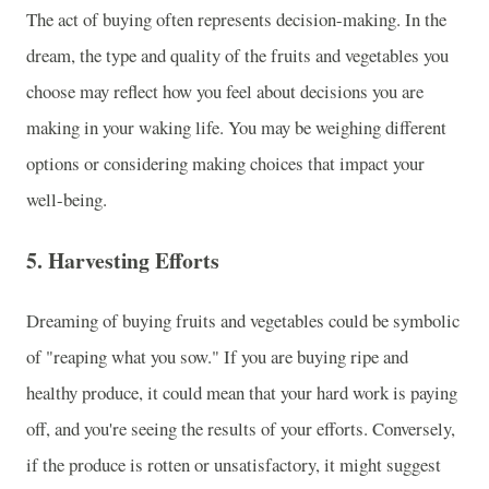
The act of buying often represents decision-making. In the
dream, the type and quality of the fruits and vegetables you
choose may reflect how you feel about decisions you are
making in your waking life. You may be weighing different
options or considering making choices that impact your
well-being.
5.
Harvesting Efforts
Dreaming of buying fruits and vegetables could be symbolic
of "reaping what you sow." If you are buying ripe and
healthy produce, it could mean that your hard work is paying
off, and you're seeing the results of your efforts. Conversely,
if the produce is rotten or unsatisfactory, it might suggest