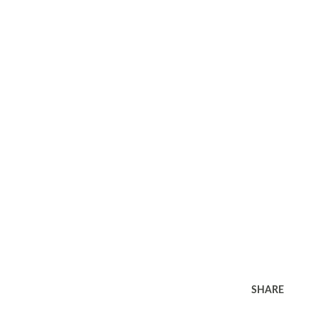
SHARE