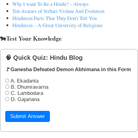
Why I want To Be a Hindu? – Always
Ten Avatars of Srihari Vishnu And Evolution
Hinduism Facts That They Don't Tell You
Hinduism – A Great University of Religions
🐄Test Your Knowledge
🧠 Quick Quiz: Hindu Blog
🚩Ganesha Defeated Demon Abhimana in this Form
A. Ekadanta
B. Dhumravarna
C. Lambodara
D. Gajanana
Submit Answer