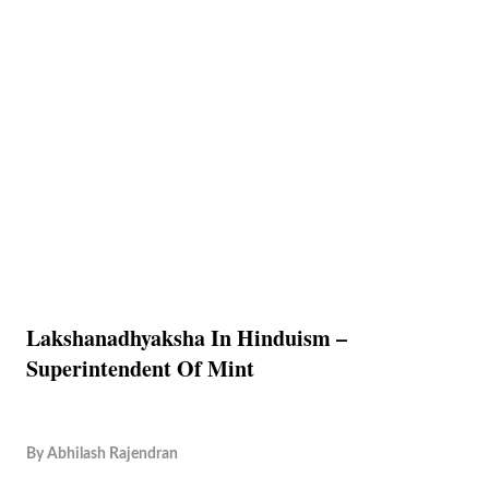
Lakshanadhyaksha In Hinduism –
Superintendent Of Mint
By
Abhilash Rajendran