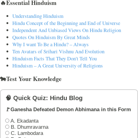
🔥Essential Hinduism
Understanding Hinduism
Hindu Concept of the Beginning and End of Universe
Independent And Unbiased Views On Hindu Religion
Quotes On Hinduism By Great Minds
Why I want To Be a Hindu? – Always
Ten Avatars of Srihari Vishnu And Evolution
Hinduism Facts That They Don't Tell You
Hinduism – A Great University of Religions
🐄Test Your Knowledge
🧠 Quick Quiz: Hindu Blog
🚩Ganesha Defeated Demon Abhimana in this Form
A. Ekadanta
B. Dhumravarna
C. Lambodara