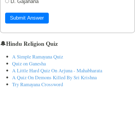
D. Gajanana
Submit Answer
🔔Hindu Religion Quiz
A Simple Ramayana Quiz
Quiz on Ganesha
A Little Hard Quiz On Arjuna - Mahabharata
A Quiz On Demons Killed By Sri Krishna
Try Ramayana Crossword