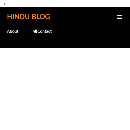
-->
Skip to main content
HINDU BLOG
About
🕊️Contact