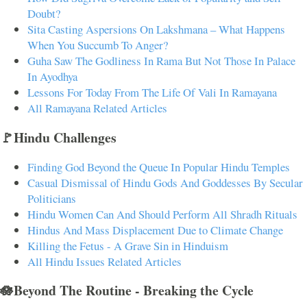
Doubt?
Sita Casting Aspersions On Lakshmana – What Happens
When You Succumb To Anger?
Guha Saw The Godliness In Rama But Not Those In Palace
In Ayodhya
Lessons For Today From The Life Of Vali In Ramayana
All Ramayana Related Articles
🚩Hindu Challenges
Finding God Beyond the Queue In Popular Hindu Temples
Casual Dismissal of Hindu Gods And Goddesses By Secular
Politicians
Hindu Women Can And Should Perform All Shradh Rituals
Hindus And Mass Displacement Due to Climate Change
Killing the Fetus - A Grave Sin in Hinduism
All Hindu Issues Related Articles
🪷Beyond The Routine - Breaking the Cycle