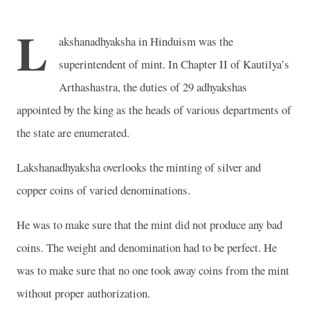
L
akshanadhyaksha in Hinduism was the
superintendent of mint. In Chapter II of Kautilya’s
Arthashastra, the duties of 29 adhyakshas
appointed by the king as the heads of various departments of
the state are enumerated.
Lakshanadhyaksha overlooks the minting of silver and
copper coins of varied denominations.
He was to make sure that the mint did not produce any bad
coins. The weight and denomination had to be perfect. He
was to make sure that no one took away coins from the mint
without proper authorization.