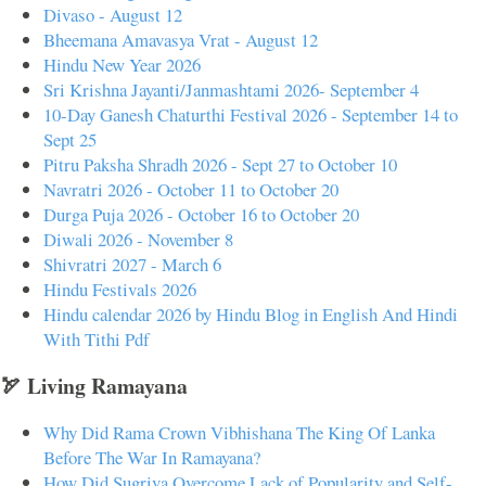
Divaso - August 12
Bheemana Amavasya Vrat - August 12
Hindu New Year 2026
Sri Krishna Jayanti/Janmashtami 2026- September 4
10-Day Ganesh Chaturthi Festival 2026 - September 14 to
Sept 25
Pitru Paksha Shradh 2026 - Sept 27 to October 10
Navratri 2026 - October 11 to October 20
Durga Puja 2026 - October 16 to October 20
Diwali 2026 - November 8
Shivratri 2027 - March 6
Hindu Festivals 2026
Hindu calendar 2026 by Hindu Blog in English And Hindi
With Tithi Pdf
🏹 Living Ramayana
Why Did Rama Crown Vibhishana The King Of Lanka
Before The War In Ramayana?
How Did Sugriva Overcome Lack of Popularity and Self-