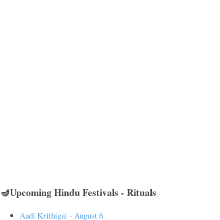
🪔Upcoming Hindu Festivals - Rituals
Aadi Krithigai - August 6