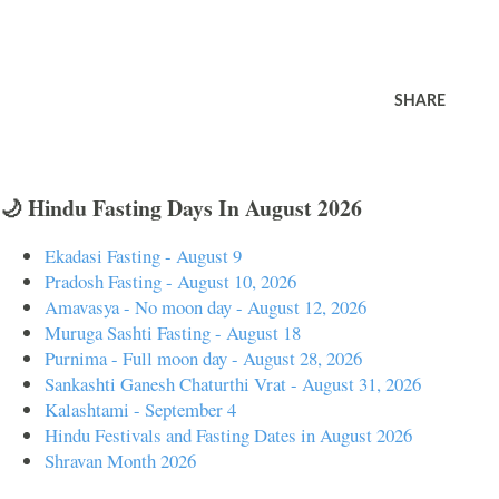
SHARE
🌙 Hindu Fasting Days In August 2026
Ekadasi Fasting - August 9
Pradosh Fasting - August 10, 2026
Amavasya - No moon day - August 12, 2026
Muruga Sashti Fasting - August 18
Purnima - Full moon day - August 28, 2026
Sankashti Ganesh Chaturthi Vrat - August 31, 2026
Kalashtami - September 4
Hindu Festivals and Fasting Dates in August 2026
Shravan Month 2026