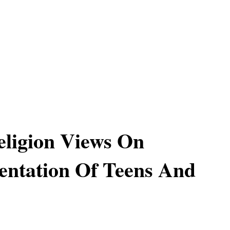
ligion Views On
ntation Of Teens And