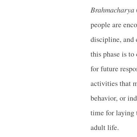
Brahmacharya
people are enco
discipline, and
this phase is to
for future respo
activities that 
behavior, or ind
time for laying 
adult life.