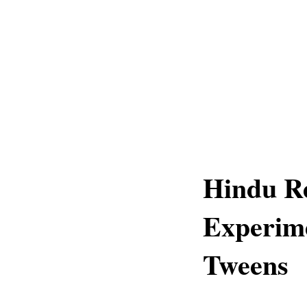
Hindu Re
Experime
Tweens