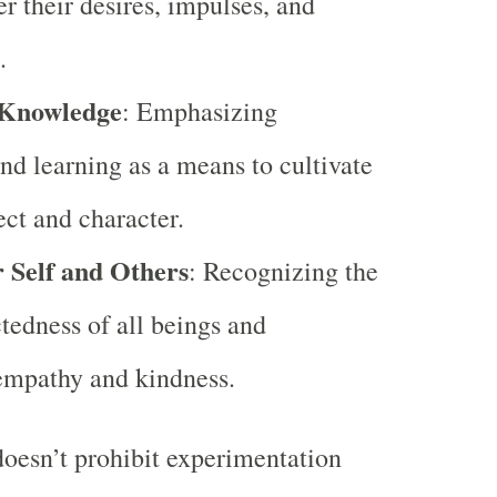
er their desires, impulses, and
.
 Knowledge
: Emphasizing
nd learning as a means to cultivate
ect and character.
r Self and Others
: Recognizing the
tedness of all beings and
empathy and kindness.
oesn’t prohibit experimentation