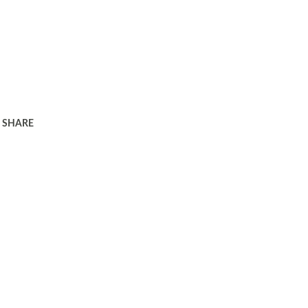
SHARE