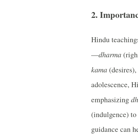
2.
Importanc
Hindu teachings
dharma
—
(righ
kama
(desires)
adolescence, H
d
emphasizing
(indulgence) to
guidance can he