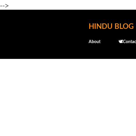
-->
HINDU BLOG
About
🕊️Contac