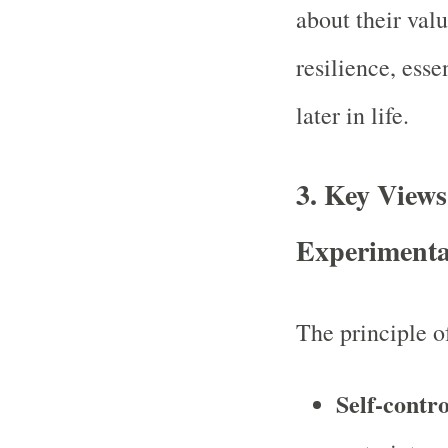
about their val
resilience, esse
later in life.
3.
Key Views 
Experimenta
The principle 
Self-contro