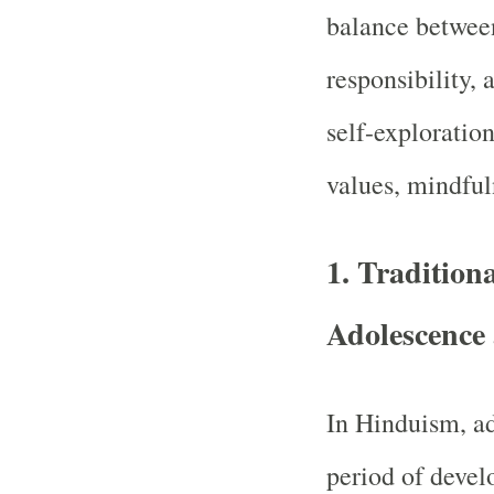
balance between
responsibility, 
self-exploratio
values, mindfuln
1.
Tradition
Adolescence
In Hinduism, ad
period of deve