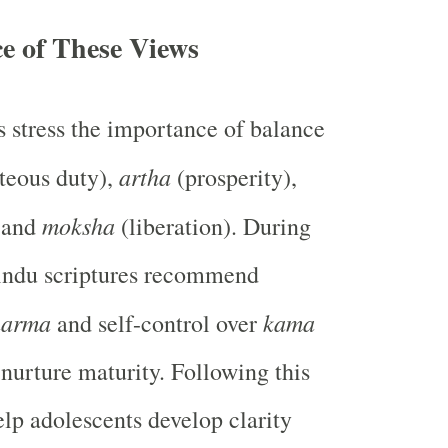
e of These Views
 stress the importance of balance
artha
teous duty),
(prosperity),
moksha
, and
(liberation). During
indu scriptures recommend
harma
kama
and self-control over
 nurture maturity. Following this
lp adolescents develop clarity