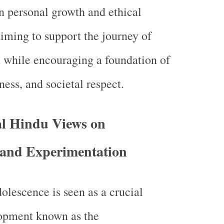
 personal growth and ethical
aiming to support the journey of
n while encouraging a foundation of
ess, and societal respect.
al Hindu Views on
 and Experimentation
olescence is seen as a crucial
lopment known as the