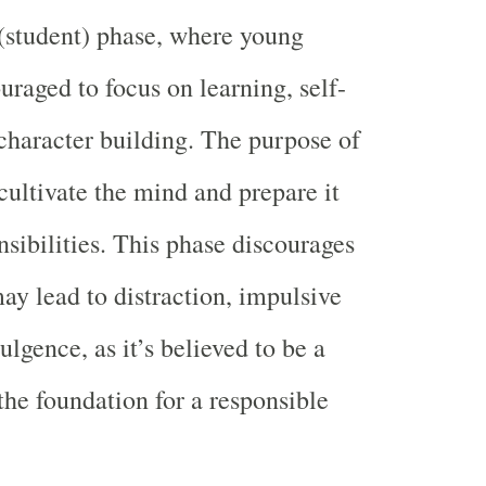
(student) phase, where young
uraged to focus on learning, self-
 character building. The purpose of
 cultivate the mind and prepare it
nsibilities. This phase discourages
may lead to distraction, impulsive
ulgence, as it’s believed to be a
the foundation for a responsible