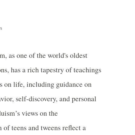
n
m, as one of the world's oldest
ons, has a rich tapestry of teachings
s on life, including guidance on
vior, self-discovery, and personal
duism’s views on the
 of teens and tweens reflect a