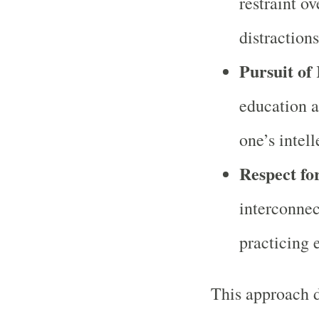
restraint ov
distractions
Pursuit of
education a
one’s intell
Respect fo
interconnec
practicing 
This approach d