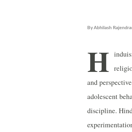
By
Abhilash Rajendra
H
induis
religi
and perspective
adolescent beha
discipline. Hin
experimentation