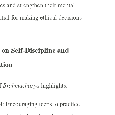
ues and strengthen their mental
ntial for making ethical decisions
on Self-Discipline and
tion
Brahmacharya
of
highlights:
l
: Encouraging teens to practice