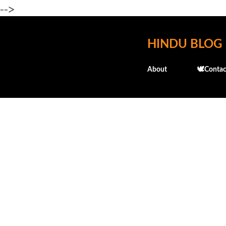
-->
HINDU BLOG
About
🕊️Contac