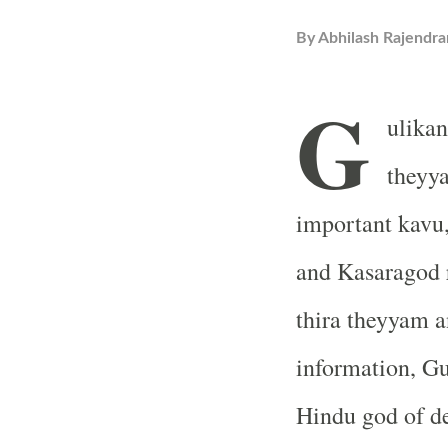
By
Abhilash Rajendra
G
ulikan
theyya
important kavu
and Kasaragod r
thira theyyam a
information, Gu
Hindu god of de