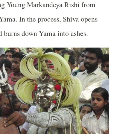
ing Young Markandeya Rishi from
 Yama. In the process, Shiva opens
nd burns down Yama into ashes.