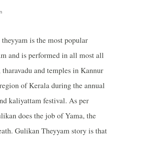
n
 theyyam is the most popular
m and is performed in all most all
, tharavadu and temples in Kannur
egion of Kerala during the annual
nd kaliyattam festival. As per
likan does the job of Yama, the
ath. Gulikan Theyyam story is that