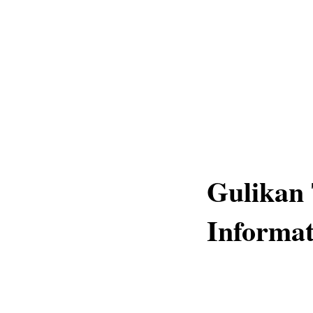
Gulikan 
Informat