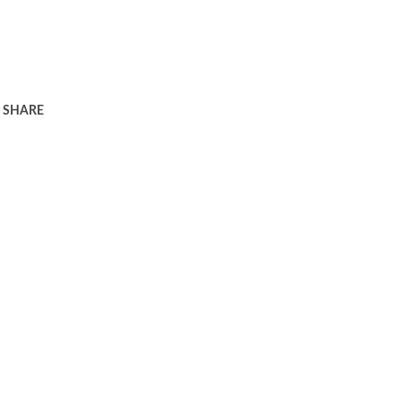
SHARE