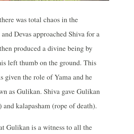
there was total chaos in the
s and Devas approached Shiva for a
 then produced a divine being by
is left thumb on the ground. This
s given the role of Yama and he
wn as Gulikan. Shiva gave Gulikan
t) and kalapasham (rope of death).
hat Gulikan is a witness to all the