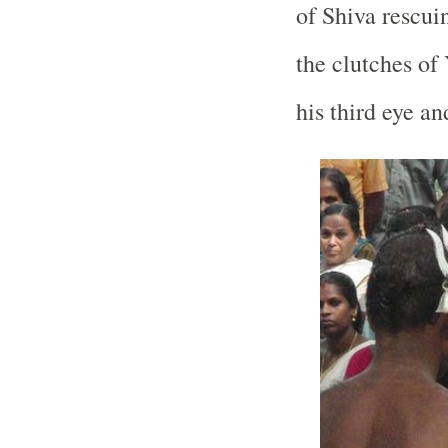
of Shiva rescu
the clutches of
his third eye a