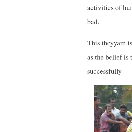
activities of h
bad.
This theyyam i
as the belief is
successfully.