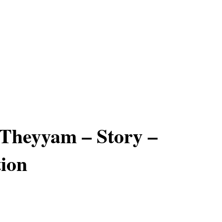
Theyyam – Story –
ion