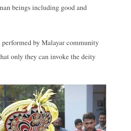
uman beings including good and
s performed by Malayar community
 that only they can invoke the deity