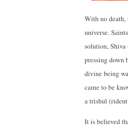
With no death, 
universe. Saint
solution, Shiva
pressing down h
divine being wa
came to be kno
a trishul (riden
It is believed t