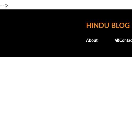
-->
HINDU BLOG
About
🕊️Contac