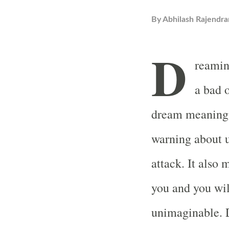
By
Abhilash Rajendra
D
reamin
a bad 
dream meaning a
warning about u
attack. It also
you and you wil
unimaginable. 