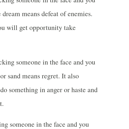
e dream means defeat of enemies.
ou will get opportunity take
cking someone in the face and you
or sand means regret. It also
do something in anger or haste and
t.
ing someone in the face and you