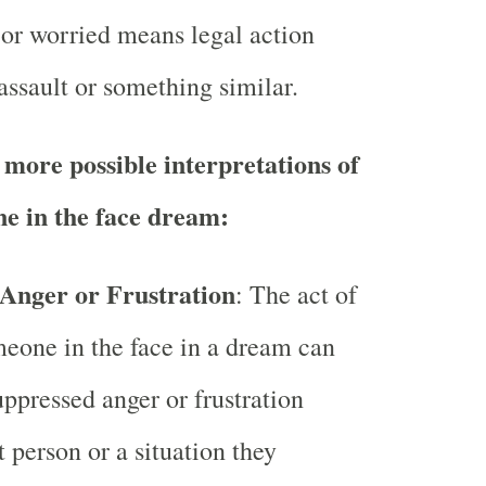
 or worried means legal action
assault or something similar.
more possible interpretations of
e in the face dream:
Anger or Frustration
: The act of
eone in the face in a dream can
uppressed anger or frustration
t person or a situation they