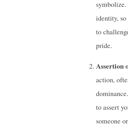
symbolize. 
identity, so
to challeng
pride.
Assertion 
action, oft
dominance.
to assert yo
someone or 