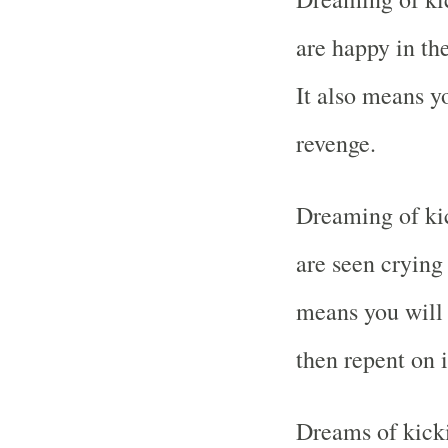
are happy in th
It also means y
revenge.
Dreaming of ki
are seen crying 
means you will 
then repent on i
Dreams of kick