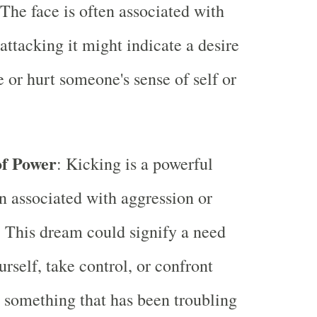
The face is often associated with
 attacking it might indicate a desire
e or hurt someone's sense of self or
of Power
: Kicking is a powerful
en associated with aggression or
 This dream could signify a need
urself, take control, or confront
something that has been troubling