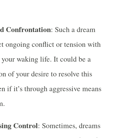
nd Confrontation
: Such a dream
ct ongoing conflict or tension with
your waking life. It could be a
n of your desire to resolve this
ven if it’s through aggressive means
m.
sing Control
: Sometimes, dreams