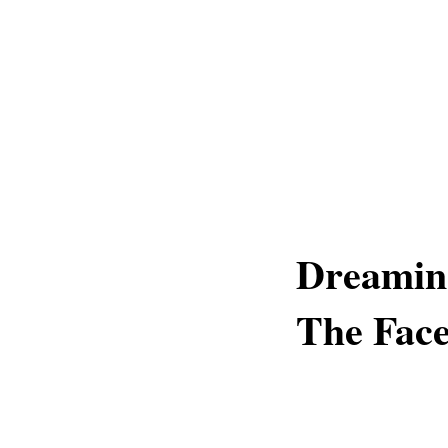
Dreamin
The Fac