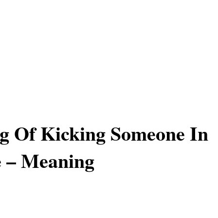
g Of Kicking Someone In
e – Meaning