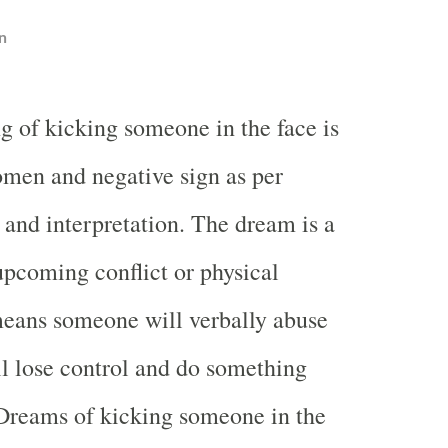
n
g of kicking someone in the face is
omen and negative sign as per
nd interpretation. The dream is a
pcoming conflict or physical
 means someone will verbally abuse
l lose control and do something
Dreams of kicking someone in the