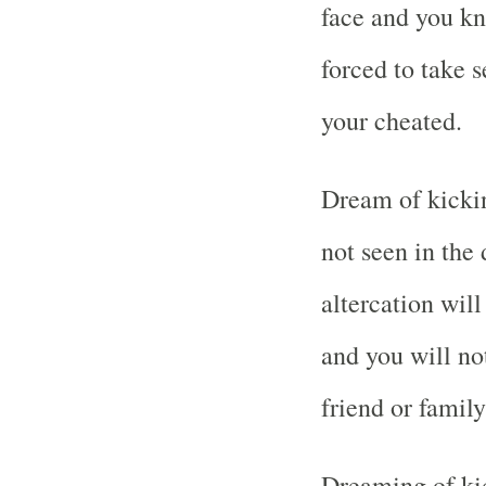
face and you k
forced to take 
your cheated.
Dream of kickin
not seen in th
altercation wil
and you will not
friend or famil
Dreaming of ki