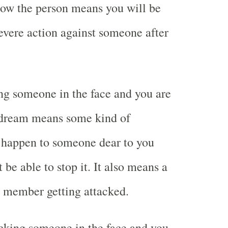
now the person means you will be
severe action against someone after
g someone in the face and you are
e dream means some kind of
l happen to someone dear to you
 be able to stop it. It also means a
y member getting attacked.
cking someone in the face and you