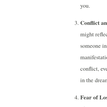
you.
Conflict a
might refle
someone in 
manifestatio
conflict, e
in the drea
Fear of Lo