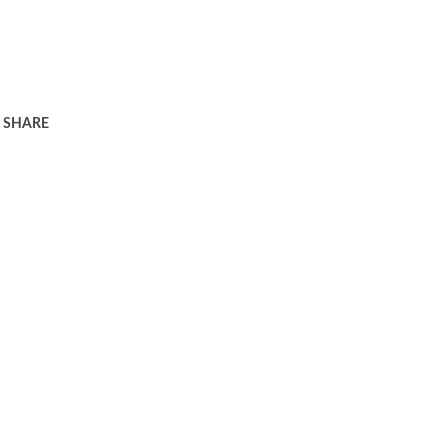
SHARE