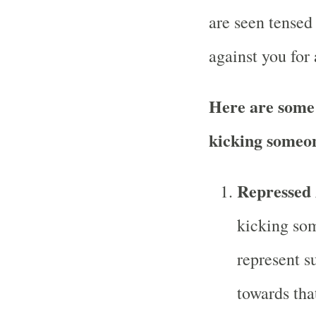
are seen tensed
against you for 
Here are some 
kicking someon
Repressed 
kicking som
represent s
towards tha