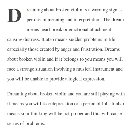
D
reaming about broken violin is a warning sign as
per dream meaning and interpretation. The dream
means heart break or emotional attachment
causing distress. It also means sudden problems in life
especially those created by anger and frustration. Dreams
about broken violin and if it belongs to you means you will
face a strange situation involving a musical instrument and
you will be unable to provide a logical expression.
Dreaming about broken violin and you are still playing with
it means you will face depression or a period of lull. It also
means your thinking will be not proper and this will cause
series of problems.