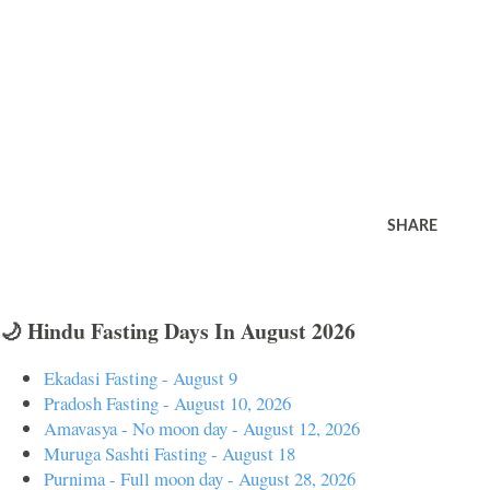
SHARE
🌙 Hindu Fasting Days In August 2026
Ekadasi Fasting - August 9
Pradosh Fasting - August 10, 2026
Amavasya - No moon day - August 12, 2026
Muruga Sashti Fasting - August 18
Purnima - Full moon day - August 28, 2026