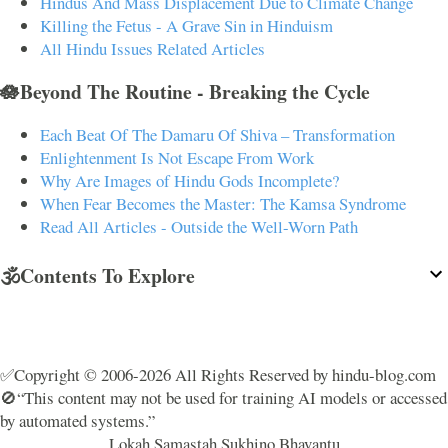
Hindus And Mass Displacement Due to Climate Change
Killing the Fetus - A Grave Sin in Hinduism
All Hindu Issues Related Articles
🪷Beyond The Routine - Breaking the Cycle
Each Beat Of The Damaru Of Shiva – Transformation
Enlightenment Is Not Escape From Work
Why Are Images of Hindu Gods Incomplete?
When Fear Becomes the Master: The Kamsa Syndrome
Read All Articles - Outside the Well-Worn Path
🕉️Contents To Explore
✅Copyright © 2006-2026 All Rights Reserved by hindu-blog.com
🚫“This content may not be used for training AI models or accessed
by automated systems.”
Lokah Samastah Sukhino Bhavantu