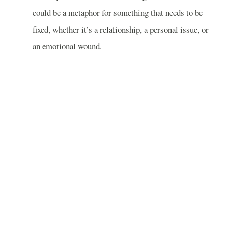
could be a metaphor for something that needs to be
fixed, whether it’s a relationship, a personal issue, or
an emotional wound.