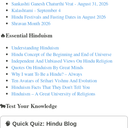
Sankashti Ganesh Chaturthi Vrat - August 31, 2026
Kalashtami - September 4
Hindu Festivals and Fasting Dates in August 2026
Shravan Month 2026
🔥Essential Hinduism
Understanding Hinduism
Hindu Concept of the Beginning and End of Universe
Independent And Unbiased Views On Hindu Religion
Quotes On Hinduism By Great Minds
Why I want To Be a Hindu? – Always
Ten Avatars of Srihari Vishnu And Evolution
Hinduism Facts That They Don't Tell You
Hinduism – A Great University of Religions
🐄Test Your Knowledge
🧠 Quick Quiz: Hindu Blog