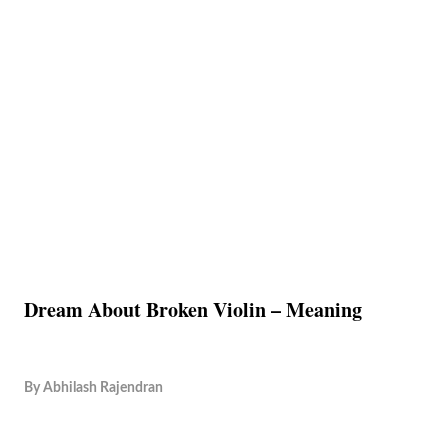
Dream About Broken Violin – Meaning
By
Abhilash Rajendran