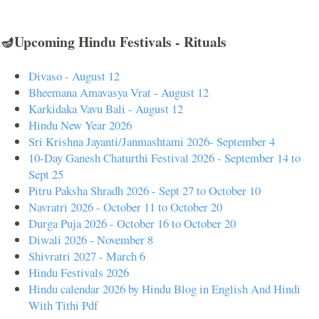
🪔Upcoming Hindu Festivals - Rituals
Divaso - August 12
Bheemana Amavasya Vrat - August 12
Karkidaka Vavu Bali - August 12
Hindu New Year 2026
Sri Krishna Jayanti/Janmashtami 2026- September 4
10-Day Ganesh Chaturthi Festival 2026 - September 14 to
Sept 25
Pitru Paksha Shradh 2026 - Sept 27 to October 10
Navratri 2026 - October 11 to October 20
Durga Puja 2026 - October 16 to October 20
Diwali 2026 - November 8
Shivratri 2027 - March 6
Hindu Festivals 2026
Hindu calendar 2026 by Hindu Blog in English And Hindi
With Tithi Pdf