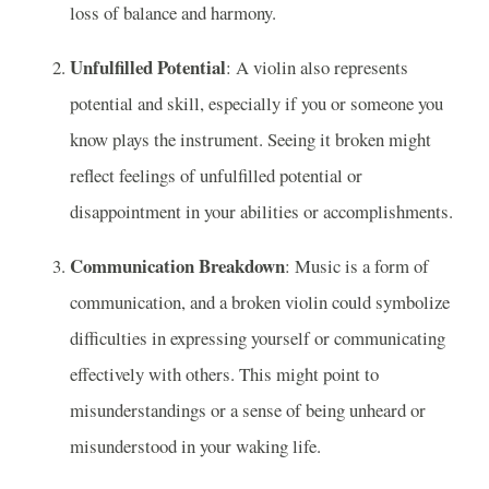
loss of balance and harmony.
Unfulfilled Potential
: A violin also represents
potential and skill, especially if you or someone you
know plays the instrument. Seeing it broken might
reflect feelings of unfulfilled potential or
disappointment in your abilities or accomplishments.
Communication Breakdown
: Music is a form of
communication, and a broken violin could symbolize
difficulties in expressing yourself or communicating
effectively with others. This might point to
misunderstandings or a sense of being unheard or
misunderstood in your waking life.