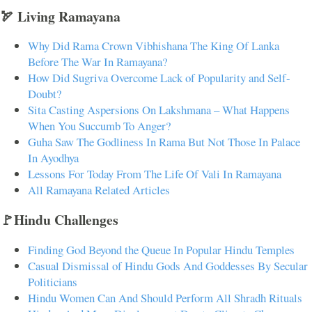
🏹 Living Ramayana
Why Did Rama Crown Vibhishana The King Of Lanka
Before The War In Ramayana?
How Did Sugriva Overcome Lack of Popularity and Self-
Doubt?
Sita Casting Aspersions On Lakshmana – What Happens
When You Succumb To Anger?
Guha Saw The Godliness In Rama But Not Those In Palace
In Ayodhya
Lessons For Today From The Life Of Vali In Ramayana
All Ramayana Related Articles
🚩Hindu Challenges
Finding God Beyond the Queue In Popular Hindu Temples
Casual Dismissal of Hindu Gods And Goddesses By Secular
Politicians
Hindu Women Can And Should Perform All Shradh Rituals