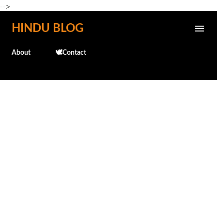
-->
Skip to main content
HINDU BLOG
About
🕊️Contact