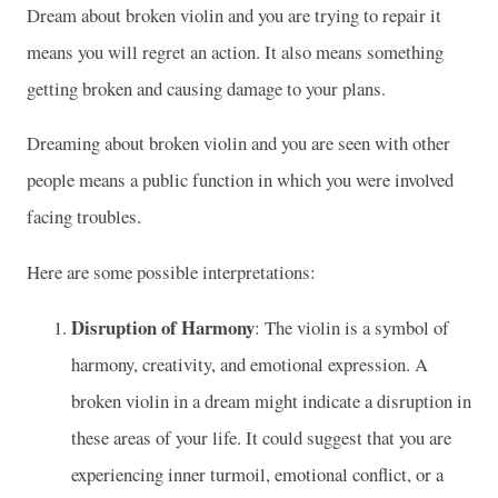
Dream about broken violin and you are trying to repair it
means you will regret an action. It also means something
getting broken and causing damage to your plans.
Dreaming about broken violin and you are seen with other
people means a public function in which you were involved
facing troubles.
Here are some possible interpretations:
Disruption of Harmony
: The violin is a symbol of
harmony, creativity, and emotional expression. A
broken violin in a dream might indicate a disruption in
these areas of your life. It could suggest that you are
experiencing inner turmoil, emotional conflict, or a