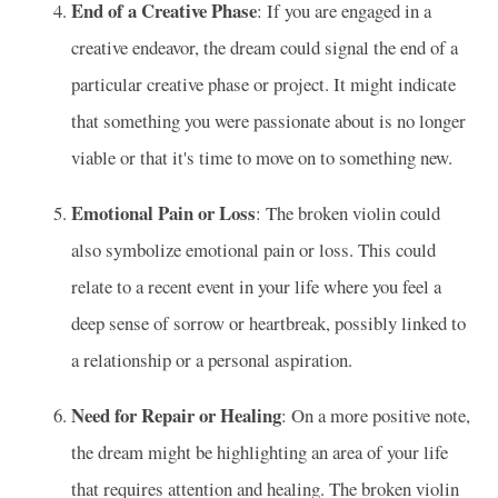
End of a Creative Phase
: If you are engaged in a
creative endeavor, the dream could signal the end of a
particular creative phase or project. It might indicate
that something you were passionate about is no longer
viable or that it's time to move on to something new.
Emotional Pain or Loss
: The broken violin could
also symbolize emotional pain or loss. This could
relate to a recent event in your life where you feel a
deep sense of sorrow or heartbreak, possibly linked to
a relationship or a personal aspiration.
Need for Repair or Healing
: On a more positive note,
the dream might be highlighting an area of your life
that requires attention and healing. The broken violin