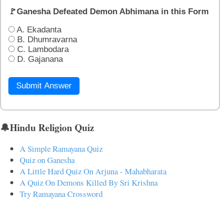
🚩Ganesha Defeated Demon Abhimana in this Form
A. Ekadanta
B. Dhumravarna
C. Lambodara
D. Gajanana
Submit Answer
🔔Hindu Religion Quiz
A Simple Ramayana Quiz
Quiz on Ganesha
A Little Hard Quiz On Arjuna - Mahabharata
A Quiz On Demons Killed By Sri Krishna
Try Ramayana Crossword