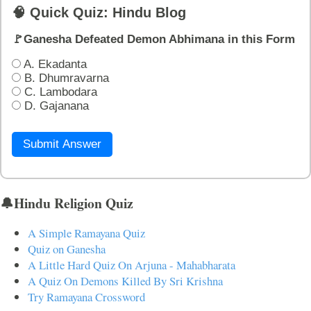
🧠 Quick Quiz: Hindu Blog
🚩Ganesha Defeated Demon Abhimana in this Form
A. Ekadanta
B. Dhumravarna
C. Lambodara
D. Gajanana
Submit Answer
🔔Hindu Religion Quiz
A Simple Ramayana Quiz
Quiz on Ganesha
A Little Hard Quiz On Arjuna - Mahabharata
A Quiz On Demons Killed By Sri Krishna
Try Ramayana Crossword