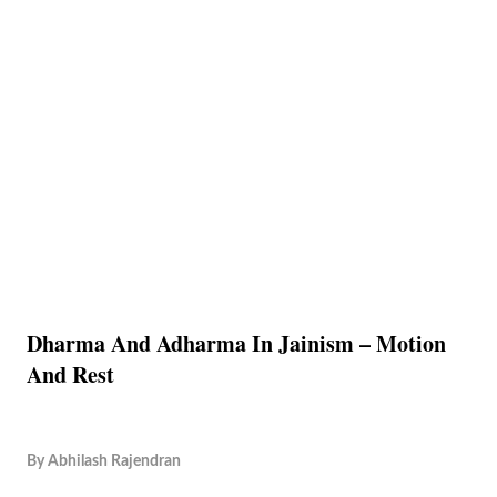
Dharma And Adharma In Jainism – Motion
And Rest
By
Abhilash Rajendran