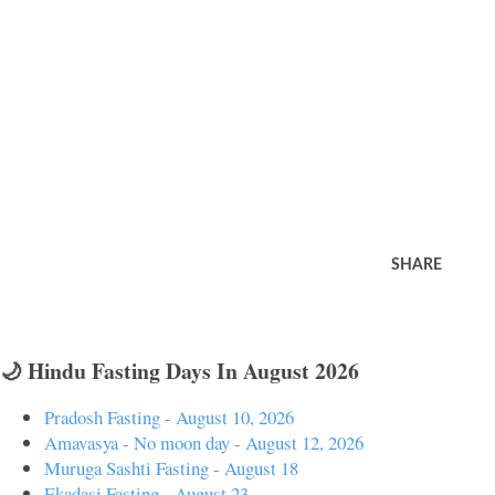
SHARE
🌙 Hindu Fasting Days In August 2026
Pradosh Fasting - August 10, 2026
Amavasya - No moon day - August 12, 2026
Muruga Sashti Fasting - August 18
Ekadasi Fasting - August 23