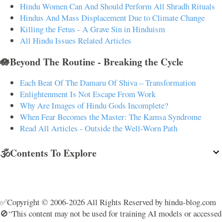
Hindu Women Can And Should Perform All Shradh Rituals
Hindus And Mass Displacement Due to Climate Change
Killing the Fetus - A Grave Sin in Hinduism
All Hindu Issues Related Articles
🪷Beyond The Routine - Breaking the Cycle
Each Beat Of The Damaru Of Shiva – Transformation
Enlightenment Is Not Escape From Work
Why Are Images of Hindu Gods Incomplete?
When Fear Becomes the Master: The Kamsa Syndrome
Read All Articles - Outside the Well-Worn Path
🕉️Contents To Explore
✅Copyright © 2006-2026 All Rights Reserved by hindu-blog.com
🚫“This content may not be used for training AI models or accessed