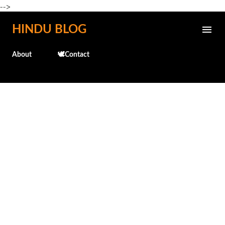
-->
Skip to main content
HINDU BLOG
About
🕊️Contact