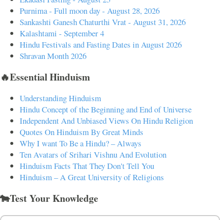
Purnima - Full moon day - August 28, 2026
Sankashti Ganesh Chaturthi Vrat - August 31, 2026
Kalashtami - September 4
Hindu Festivals and Fasting Dates in August 2026
Shravan Month 2026
🔥Essential Hinduism
Understanding Hinduism
Hindu Concept of the Beginning and End of Universe
Independent And Unbiased Views On Hindu Religion
Quotes On Hinduism By Great Minds
Why I want To Be a Hindu? – Always
Ten Avatars of Srihari Vishnu And Evolution
Hinduism Facts That They Don't Tell You
Hinduism – A Great University of Religions
🐄Test Your Knowledge