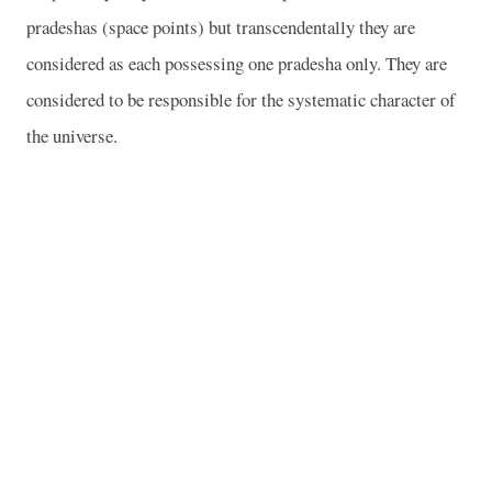
pradeshas (space points) but transcendentally they are
considered as each possessing one pradesha only. They are
considered to be responsible for the systematic character of
the universe.