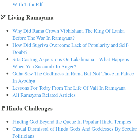
With Tithi Pdf
🏹 Living Ramayana
Why Did Rama Crown Vibhishana The King Of Lanka
Before The War In Ramayana?
How Did Sugriva Overcome Lack of Popularity and Self-
Doubt?
Sita Casting Aspersions On Lakshmana – What Happens
When You Succumb To Anger?
Guha Saw The Godliness In Rama But Not Those In Palace
In Ayodhya
Lessons For Today From The Life Of Vali In Ramayana
All Ramayana Related Articles
🚩Hindu Challenges
Finding God Beyond the Queue In Popular Hindu Temples
Casual Dismissal of Hindu Gods And Goddesses By Secular
Politicians