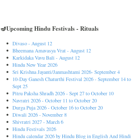
🪔Upcoming Hindu Festivals - Rituals
Divaso - August 12
Bheemana Amavasya Vrat - August 12
Karkidaka Vavu Bali - August 12
Hindu New Year 2026
Sri Krishna Jayanti/Janmashtami 2026- September 4
10-Day Ganesh Chaturthi Festival 2026 - September 14 to
Sept 25
Pitru Paksha Shradh 2026 - Sept 27 to October 10
Navratri 2026 - October 11 to October 20
Durga Puja 2026 - October 16 to October 20
Diwali 2026 - November 8
Shivratri 2027 - March 6
Hindu Festivals 2026
Hindu calendar 2026 by Hindu Blog in English And Hindi