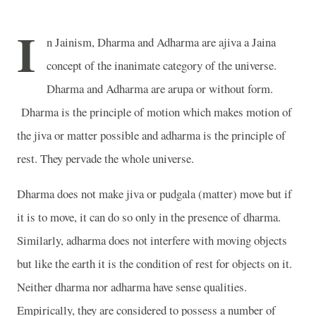
I
n Jainism, Dharma and Adharma are ajiva a Jaina
concept of the inanimate category of the universe.
Dharma and Adharma are arupa or without form.
Dharma is the principle of motion which makes motion of
the jiva or matter possible and adharma is the principle of
rest. They pervade the whole universe.
Dharma does not make jiva or pudgala (matter) move but if
it is to move, it can do so only in the presence of dharma.
Similarly, adharma does not interfere with moving objects
but like the earth it is the condition of rest for objects on it.
Neither dharma nor adharma have sense qualities.
Empirically, they are considered to possess a number of