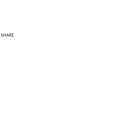
SHARE