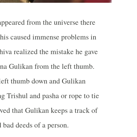
ppeared from the universe there
This caused immense problems in
iva realized the mistake he gave
na Gulikan from the left thumb.
 left thumb down and Gulikan
g Trishul and pasha or rope to tie
ieved that Gulikan keeps a track of
d bad deeds of a person.