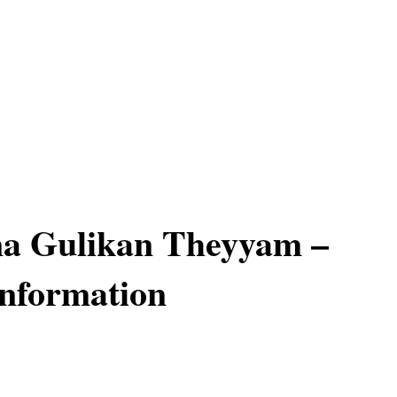
a Gulikan Theyyam –
Information