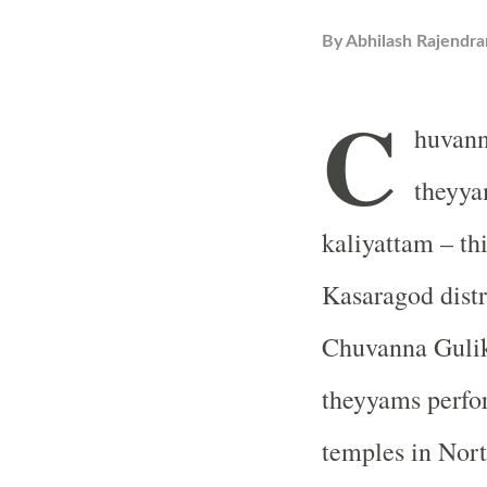
By
Abhilash Rajendra
C
huvann
theyya
kaliyattam – th
Kasaragod distr
Chuvanna Gulik
theyyams perfor
temples in Nor