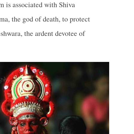
 is associated with Shiva
ma, the god of death, to protect
hwara, the ardent devotee of