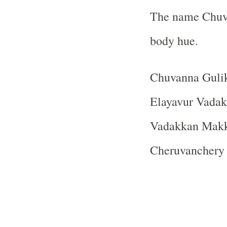
The name Chuva
body hue.
Chuvanna Gulik
Elayavur Vadakk
Vadakkan Makk
Cheruvanchery 