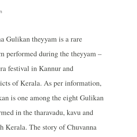
n
a Gulikan theyyam is a rare
m performed during the theyyam –
ira festival in Kannur and
icts of Kerala. As per information,
an is one among the eight Gulikan
med in the tharavadu, kavu and
th Kerala. The story of Chuvanna