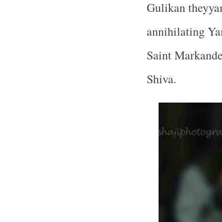
Gulikan theyyam
annihilating Ya
Saint Markandes
Shiva.