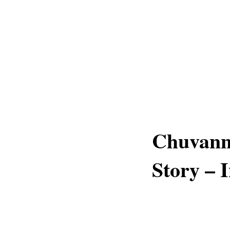
Chuvann
Story – 