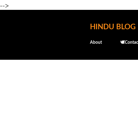
-->
HINDU BLOG
About
🕊️Contac