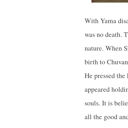
With Yama disa
was no death. 
nature. When Sh
birth to Chuvan
He pressed the
appeared holdin
souls. It is bel
all the good an