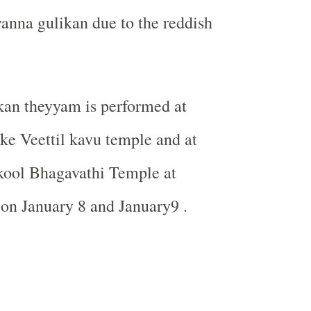
nna gulikan due to the reddish
an theyyam is performed at
e Veettil kavu temple and at
ool Bhagavathi Temple at
on January 8 and January9 .