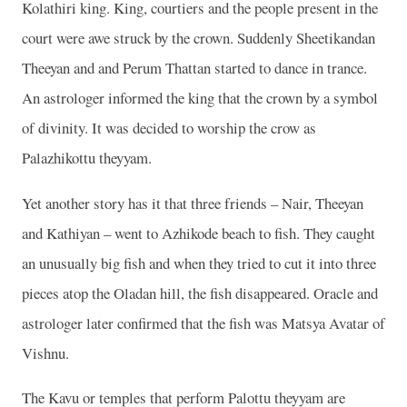
Kolathiri king. King, courtiers and the people present in the
court were awe struck by the crown. Suddenly Sheetikandan
Theeyan and and Perum Thattan started to dance in trance.
An astrologer informed the king that the crown by a symbol
of divinity. It was decided to worship the crow as
Palazhikottu theyyam.
Yet another story has it that three friends – Nair, Theeyan
and Kathiyan – went to Azhikode beach to fish. They caught
an unusually big fish and when they tried to cut it into three
pieces atop the Oladan hill, the fish disappeared. Oracle and
astrologer later confirmed that the fish was Matsya Avatar of
Vishnu.
The Kavu or temples that perform Palottu theyyam are