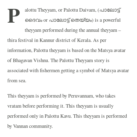
P
alottu Theyyam, or Palottu Daivam, (
പാലോട്ട്
ദൈവം
or
പാലോട്ട്
തെയ്യം
) is a powerful
theyyam performed during the annual theyyam –
thira festival in Kannur district of Kerala. As per
information, Palottu theyyam is based on the Matsya avatar
of Bhagavan Vishnu. The Palottu Theyyam story is
associated with fishermen getting a symbol of Matsya avatar
from sea.
This theyyam is performed by Peruvannam, who takes
vratam before performing it. This theyyam is usually
performed only in Palottu Kavu. This theyyam is performed
by Vannan community.