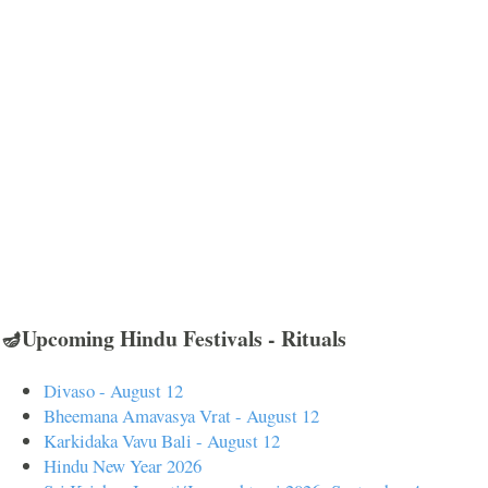
🪔Upcoming Hindu Festivals - Rituals
Divaso - August 12
Bheemana Amavasya Vrat - August 12
Karkidaka Vavu Bali - August 12
Hindu New Year 2026