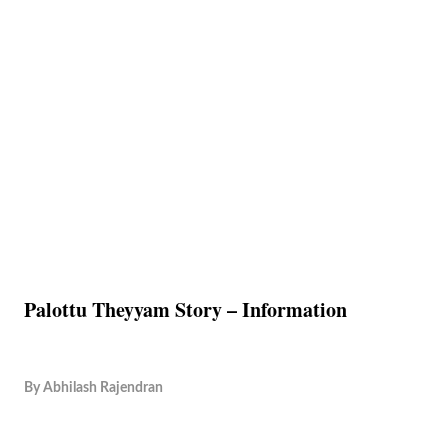
Palottu Theyyam Story – Information
By
Abhilash Rajendran