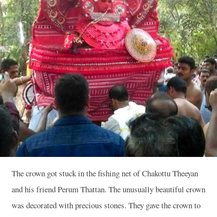
The crown got stuck in the fishing net of Chakottu Theeyan
and his friend Perum Thattan. The unusually beautiful crown
was decorated with precious stones. They gave the crown to