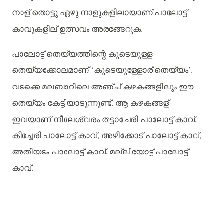
നാള്
തൊട്ടു
ഏഴു
നാളുകളിലായാണ്
പാലോട്ട്
കാവുകളില്
ഉത്സവം
അരങ്ങേറുക
.
പാലോട്ട്
തെയ്യത്തിന്റെ
കൂടെയുള്ള
തെയ്യക്കോലമാണ്
‘
കൂടെയുള്ളോര്
തെയ്യം
’.
വടക്കെ
മലബാറിലെ
അഞ്ച്
കഴകങ്ങളിലും
ഈ
തെയ്യം
കേട്ടിയാടുന്നുണ്ട്
.
ആ
കഴകങ്ങള്
ഇവയാണ്
നീലേശ്വരം
തട്ടാചേരി
പാലോട്ട്
കാവ്
,
കീച്ചേരി
പാലോട്ട്
കാവ്
,
അഴീക്കോട്
പാലോട്ട്
കാവ്
,
അതിയടം
പാലോട്ട്
കാവ്
,
മല്ലിയോട്ട്
പാലോട്ട്
കാവ്
.