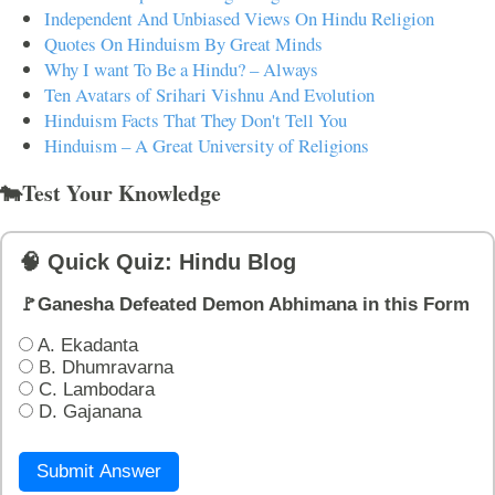
Independent And Unbiased Views On Hindu Religion
Quotes On Hinduism By Great Minds
Why I want To Be a Hindu? – Always
Ten Avatars of Srihari Vishnu And Evolution
Hinduism Facts That They Don't Tell You
Hinduism – A Great University of Religions
🐄Test Your Knowledge
🧠 Quick Quiz: Hindu Blog
🚩Ganesha Defeated Demon Abhimana in this Form
A. Ekadanta
B. Dhumravarna
C. Lambodara
D. Gajanana
Submit Answer