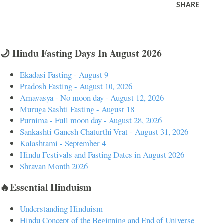
SHARE
🌙 Hindu Fasting Days In August 2026
Ekadasi Fasting - August 9
Pradosh Fasting - August 10, 2026
Amavasya - No moon day - August 12, 2026
Muruga Sashti Fasting - August 18
Purnima - Full moon day - August 28, 2026
Sankashti Ganesh Chaturthi Vrat - August 31, 2026
Kalashtami - September 4
Hindu Festivals and Fasting Dates in August 2026
Shravan Month 2026
🔥Essential Hinduism
Understanding Hinduism
Hindu Concept of the Beginning and End of Universe