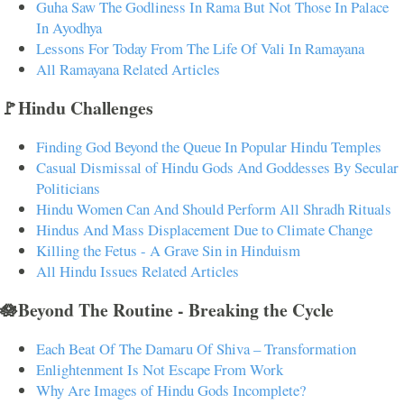
Guha Saw The Godliness In Rama But Not Those In Palace
In Ayodhya
Lessons For Today From The Life Of Vali In Ramayana
All Ramayana Related Articles
🚩Hindu Challenges
Finding God Beyond the Queue In Popular Hindu Temples
Casual Dismissal of Hindu Gods And Goddesses By Secular
Politicians
Hindu Women Can And Should Perform All Shradh Rituals
Hindus And Mass Displacement Due to Climate Change
Killing the Fetus - A Grave Sin in Hinduism
All Hindu Issues Related Articles
🪷Beyond The Routine - Breaking the Cycle
Each Beat Of The Damaru Of Shiva – Transformation
Enlightenment Is Not Escape From Work
Why Are Images of Hindu Gods Incomplete?