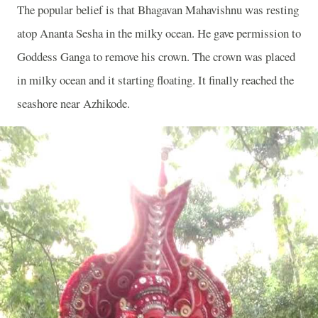
The popular belief is that Bhagavan Mahavishnu was resting
atop Ananta Sesha in the milky ocean. He gave permission to
Goddess Ganga to remove his crown. The crown was placed
in milky ocean and it starting floating. It finally reached the
seashore near Azhikode.