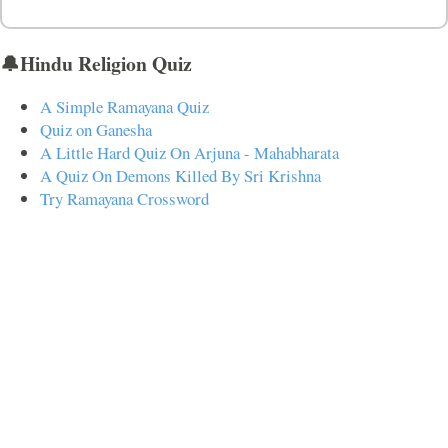
🔔Hindu Religion Quiz
A Simple Ramayana Quiz
Quiz on Ganesha
A Little Hard Quiz On Arjuna - Mahabharata
A Quiz On Demons Killed By Sri Krishna
Try Ramayana Crossword