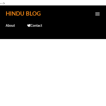
-->
Skip to main content
HINDU BLOG
About
🕊️Contact