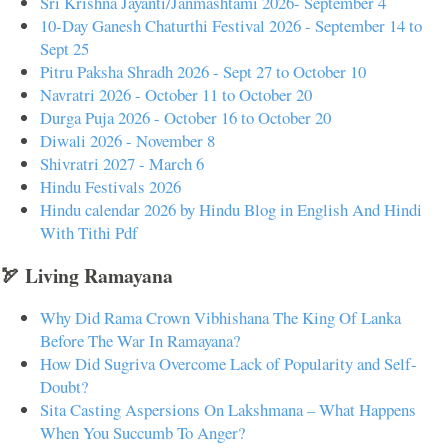
Sri Krishna Jayanti/Janmashtami 2026- September 4
10-Day Ganesh Chaturthi Festival 2026 - September 14 to
Sept 25
Pitru Paksha Shradh 2026 - Sept 27 to October 10
Navratri 2026 - October 11 to October 20
Durga Puja 2026 - October 16 to October 20
Diwali 2026 - November 8
Shivratri 2027 - March 6
Hindu Festivals 2026
Hindu calendar 2026 by Hindu Blog in English And Hindi
With Tithi Pdf
🏹 Living Ramayana
Why Did Rama Crown Vibhishana The King Of Lanka
Before The War In Ramayana?
How Did Sugriva Overcome Lack of Popularity and Self-
Doubt?
Sita Casting Aspersions On Lakshmana – What Happens
When You Succumb To Anger?