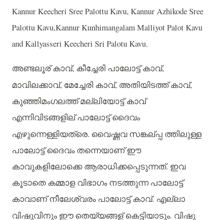
Kannur Keecheri Sree Palottu Kavu, Kannur Azhikode Sree
Palottu Kavu,Kannur Kunhimangalam Malliyot Palot Kavu
and Kallyasseri Keecheri Sri Palotu Kavu.
അണ്ടലൂര്
കാവ്
,
കീച്ചേരി
പാലോട്ട്
കാവ്
,
മാവിലക്കാവ്
,
മേച്ചേരി
കാവ്
,
അതിയിടത്ത്
കാവ്
,
കുഞ്ഞിമംഗലത്ത്
മല്ലിയോട്ട്
കാവ്
എന്നിവിടങ്ങളില്
പാലോട്ട്
ദൈവം
എഴുന്നെള്ളിയത്രെ
.
വൈഷ്ണവ
സങ്കല്പ്പ
ത്തിലുള്ള
പാലോട്ട്
ദൈവം
തന്നെയാണ്
ഈ
കാവുകളിലോക്കെ
ആരാധിക്കപ്പെടുന്നത്
.
ഇവ
കൂടാതെ
കമ്മാള
വിഭാഗം
നടത്തുന്ന
പാലോട്ട്
കാവാണ്
നീലേശ്വരം
പാലോട്ട്
കാവ്
.
എല്ലാ
വിഷുവിനും
ഈ
തെയ്യങ്ങള്
കെട്ടിയാടും
.
വിഷു