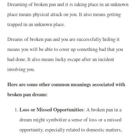
Dreaming of broken pan and it is taking place in an unknown
place means physical attack on you. It also means getting
trapped in an unknown place.
Dreams of broken pan and you are successfully hiding it
means you will be able to cover up something bad that you
had done. It also means lucky escape after an incident
involving you.
Here are some other common meanings associated with
broken pan dream:
Loss or Missed Opportunities
: A broken pan in a
dream might symbolize a sense of loss or a missed
opportunity, especially related to domestic matters,