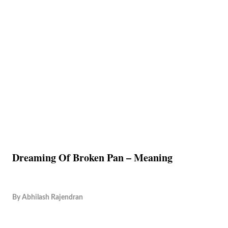
Dreaming Of Broken Pan – Meaning
By
Abhilash Rajendran