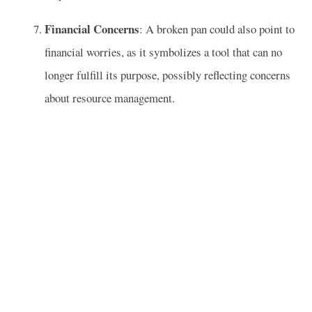
Financial Concerns
: A broken pan could also point to
financial worries, as it symbolizes a tool that can no
longer fulfill its purpose, possibly reflecting concerns
about resource management.