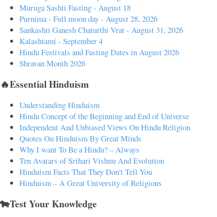
Muruga Sashti Fasting - August 18
Purnima - Full moon day - August 28, 2026
Sankashti Ganesh Chaturthi Vrat - August 31, 2026
Kalashtami - September 4
Hindu Festivals and Fasting Dates in August 2026
Shravan Month 2026
🔥Essential Hinduism
Understanding Hinduism
Hindu Concept of the Beginning and End of Universe
Independent And Unbiased Views On Hindu Religion
Quotes On Hinduism By Great Minds
Why I want To Be a Hindu? – Always
Ten Avatars of Srihari Vishnu And Evolution
Hinduism Facts That They Don't Tell You
Hinduism – A Great University of Religions
🐄Test Your Knowledge