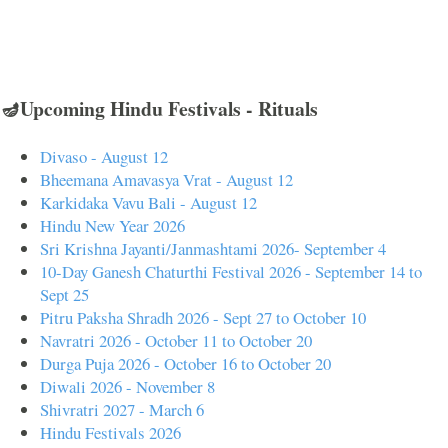
🪔Upcoming Hindu Festivals - Rituals
Divaso - August 12
Bheemana Amavasya Vrat - August 12
Karkidaka Vavu Bali - August 12
Hindu New Year 2026
Sri Krishna Jayanti/Janmashtami 2026- September 4
10-Day Ganesh Chaturthi Festival 2026 - September 14 to
Sept 25
Pitru Paksha Shradh 2026 - Sept 27 to October 10
Navratri 2026 - October 11 to October 20
Durga Puja 2026 - October 16 to October 20
Diwali 2026 - November 8
Shivratri 2027 - March 6
Hindu Festivals 2026