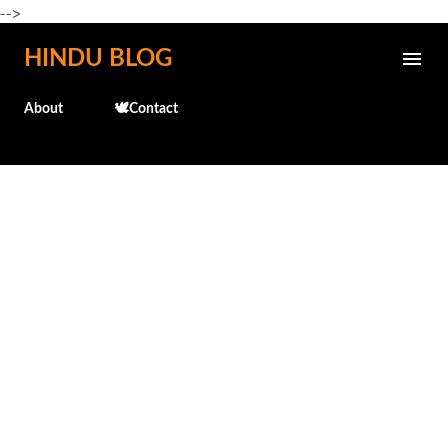
-->
Skip to main content
HINDU BLOG
About
🕊️Contact