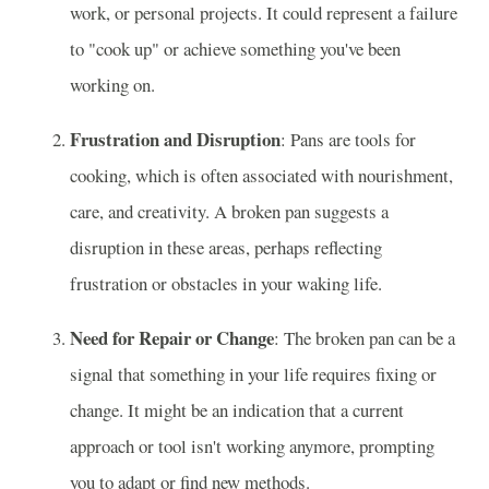
work, or personal projects. It could represent a failure
to "cook up" or achieve something you've been
working on.
Frustration and Disruption
: Pans are tools for
cooking, which is often associated with nourishment,
care, and creativity. A broken pan suggests a
disruption in these areas, perhaps reflecting
frustration or obstacles in your waking life.
Need for Repair or Change
: The broken pan can be a
signal that something in your life requires fixing or
change. It might be an indication that a current
approach or tool isn't working anymore, prompting
you to adapt or find new methods.