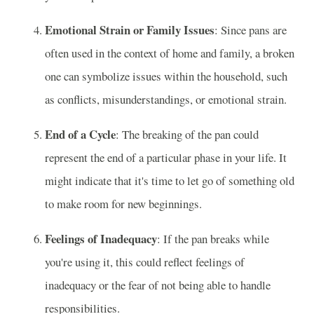
Emotional Strain or Family Issues
: Since pans are
often used in the context of home and family, a broken
one can symbolize issues within the household, such
as conflicts, misunderstandings, or emotional strain.
End of a Cycle
: The breaking of the pan could
represent the end of a particular phase in your life. It
might indicate that it's time to let go of something old
to make room for new beginnings.
Feelings of Inadequacy
: If the pan breaks while
you're using it, this could reflect feelings of
inadequacy or the fear of not being able to handle
responsibilities.