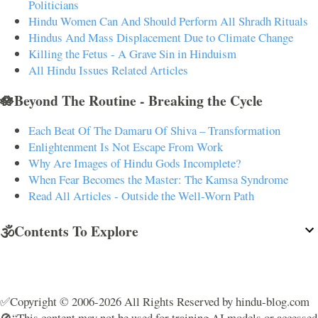
Politicians
Hindu Women Can And Should Perform All Shradh Rituals
Hindus And Mass Displacement Due to Climate Change
Killing the Fetus - A Grave Sin in Hinduism
All Hindu Issues Related Articles
🪷Beyond The Routine - Breaking the Cycle
Each Beat Of The Damaru Of Shiva – Transformation
Enlightenment Is Not Escape From Work
Why Are Images of Hindu Gods Incomplete?
When Fear Becomes the Master: The Kamsa Syndrome
Read All Articles - Outside the Well-Worn Path
🕉️Contents To Explore
✅Copyright © 2006-2026 All Rights Reserved by hindu-blog.com
🚫“This content may not be used for training AI models or accessed