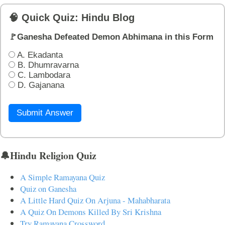
🧠 Quick Quiz: Hindu Blog
🚩Ganesha Defeated Demon Abhimana in this Form
A. Ekadanta
B. Dhumravarna
C. Lambodara
D. Gajanana
Submit Answer
🔔Hindu Religion Quiz
A Simple Ramayana Quiz
Quiz on Ganesha
A Little Hard Quiz On Arjuna - Mahabharata
A Quiz On Demons Killed By Sri Krishna
Try Ramayana Crossword