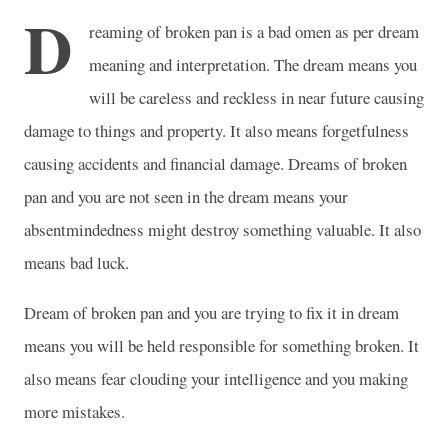
D
reaming of broken pan is a bad omen as per dream
meaning and interpretation. The dream means you
will be careless and reckless in near future causing
damage to things and property. It also means forgetfulness
causing accidents and financial damage. Dreams of broken
pan and you are not seen in the dream means your
absentmindedness might destroy something valuable. It also
means bad luck.
Dream of broken pan and you are trying to fix it in dream
means you will be held responsible for something broken. It
also means fear clouding your intelligence and you making
more mistakes.