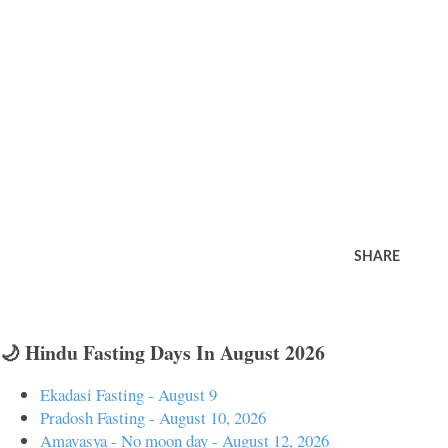
SHARE
🌙 Hindu Fasting Days In August 2026
Ekadasi Fasting - August 9
Pradosh Fasting - August 10, 2026
Amavasya - No moon day - August 12, 2026