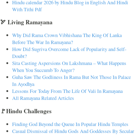
Hindu calendar 2026 by Hindu Blog in English And Hindi
With Tithi Pdf
🏹 Living Ramayana
Why Did Rama Crown Vibhishana The King Of Lanka
Before The War In Ramayana?
How Did Sugriva Overcome Lack of Popularity and Self-
Doubt?
Sita Casting Aspersions On Lakshmana – What Happens
When You Succumb To Anger?
Guha Saw The Godliness In Rama But Not Those In Palace
In Ayodhya
Lessons For Today From The Life Of Vali In Ramayana
All Ramayana Related Articles
🚩Hindu Challenges
Finding God Beyond the Queue In Popular Hindu Temples
Casual Dismissal of Hindu Gods And Goddesses By Secular