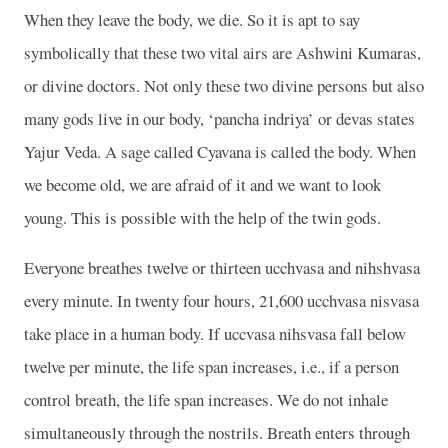
When they leave the body, we die. So it is apt to say
symbolically that these two vital airs are Ashwini Kumaras,
or divine doctors. Not only these two divine persons but also
many gods live in our body, ‘pancha indriya’ or devas states
Yajur Veda. A sage called Cyavana is called the body. When
we become old, we are afraid of it and we want to look
young. This is possible with the help of the twin gods.
Everyone breathes twelve or thirteen ucchvasa and nihshvasa
every minute. In twenty four hours, 21,600 ucchvasa nisvasa
take place in a human body. If uccvasa nihsvasa fall below
twelve per minute, the life span increases, i.e., if a person
control breath, the life span increases. We do not inhale
simultaneously through the nostrils. Breath enters through