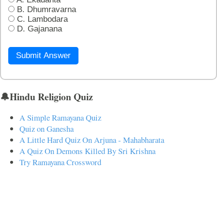
B. Dhumravarna
C. Lambodara
D. Gajanana
Submit Answer
🔔Hindu Religion Quiz
A Simple Ramayana Quiz
Quiz on Ganesha
A Little Hard Quiz On Arjuna - Mahabharata
A Quiz On Demons Killed By Sri Krishna
Try Ramayana Crossword