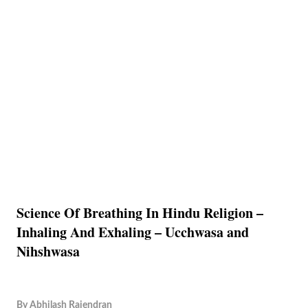
Science Of Breathing In Hindu Religion –
Inhaling And Exhaling – Ucchwasa and
Nihshwasa
By
Abhilash Rajendran