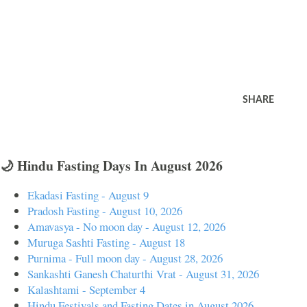
SHARE
🌙 Hindu Fasting Days In August 2026
Ekadasi Fasting - August 9
Pradosh Fasting - August 10, 2026
Amavasya - No moon day - August 12, 2026
Muruga Sashti Fasting - August 18
Purnima - Full moon day - August 28, 2026
Sankashti Ganesh Chaturthi Vrat - August 31, 2026
Kalashtami - September 4
Hindu Festivals and Fasting Dates in August 2026