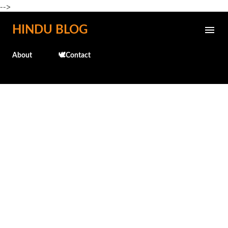
-->
Skip to main content
HINDU BLOG
About
🕊️Contact