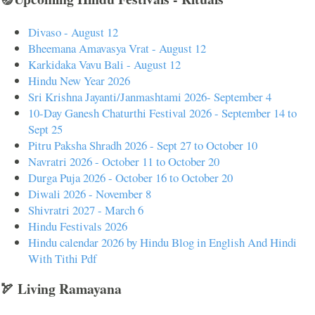
Divaso - August 12
Bheemana Amavasya Vrat - August 12
Karkidaka Vavu Bali - August 12
Hindu New Year 2026
Sri Krishna Jayanti/Janmashtami 2026- September 4
10-Day Ganesh Chaturthi Festival 2026 - September 14 to
Sept 25
Pitru Paksha Shradh 2026 - Sept 27 to October 10
Navratri 2026 - October 11 to October 20
Durga Puja 2026 - October 16 to October 20
Diwali 2026 - November 8
Shivratri 2027 - March 6
Hindu Festivals 2026
Hindu calendar 2026 by Hindu Blog in English And Hindi
With Tithi Pdf
🏹 Living Ramayana