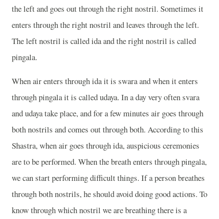
the left and goes out through the right nostril. Sometimes it
enters through the right nostril and leaves through the left.
The left nostril is called ida and the right nostril is called
pingala.
When air enters through ida it is swara and when it enters
through pingala it is called udaya. In a day very often svara
and udaya take place, and for a few minutes air goes through
both nostrils and comes out through both. According to this
Shastra, when air goes through ida, auspicious ceremonies
are to be performed. When the breath enters through pingala,
we can start performing difficult things. If a person breathes
through both nostrils, he should avoid doing good actions. To
know through which nostril we are breathing there is a