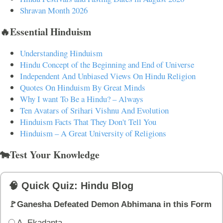
Shravan Month 2026
🔥Essential Hinduism
Understanding Hinduism
Hindu Concept of the Beginning and End of Universe
Independent And Unbiased Views On Hindu Religion
Quotes On Hinduism By Great Minds
Why I want To Be a Hindu? – Always
Ten Avatars of Srihari Vishnu And Evolution
Hinduism Facts That They Don't Tell You
Hinduism – A Great University of Religions
🐄Test Your Knowledge
🧠 Quick Quiz: Hindu Blog
🚩Ganesha Defeated Demon Abhimana in this Form
A. Ekadanta