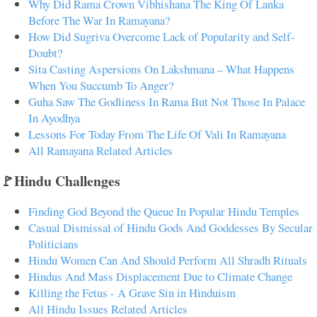
Why Did Rama Crown Vibhishana The King Of Lanka
Before The War In Ramayana?
How Did Sugriva Overcome Lack of Popularity and Self-
Doubt?
Sita Casting Aspersions On Lakshmana – What Happens
When You Succumb To Anger?
Guha Saw The Godliness In Rama But Not Those In Palace
In Ayodhya
Lessons For Today From The Life Of Vali In Ramayana
All Ramayana Related Articles
🚩Hindu Challenges
Finding God Beyond the Queue In Popular Hindu Temples
Casual Dismissal of Hindu Gods And Goddesses By Secular
Politicians
Hindu Women Can And Should Perform All Shradh Rituals
Hindus And Mass Displacement Due to Climate Change
Killing the Fetus - A Grave Sin in Hinduism
All Hindu Issues Related Articles