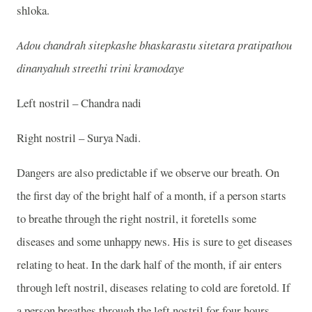
shloka.
Adou chandrah sitepkashe bhaskarastu sitetara pratipathou
dinanyahuh streethi trini kramodaye
Left nostril – Chandra nadi
Right nostril – Surya Nadi.
Dangers are also predictable if we observe our breath. On
the first day of the bright half of a month, if a person starts
to breathe through the right nostril, it foretells some
diseases and some unhappy news. His is sure to get diseases
relating to heat. In the dark half of the month, if air enters
through left nostril, diseases relating to cold are foretold. If
a person breathes through the left nostril for four hours