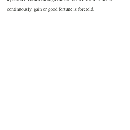
continuously, gain or good fortune is foretold.