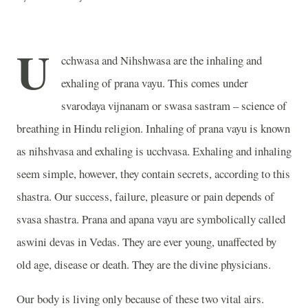
U
cchwasa and Nihshwasa are the inhaling and
exhaling of prana vayu. This comes under
svarodaya vijnanam or swasa sastram – science of
breathing in Hindu religion. Inhaling of prana vayu is known
as nihshvasa and exhaling is ucchvasa. Exhaling and inhaling
seem simple, however, they contain secrets, according to this
shastra. Our success, failure, pleasure or pain depends of
svasa shastra. Prana and apana vayu are symbolically called
aswini devas in Vedas. They are ever young, unaffected by
old age, disease or death. They are the divine physicians.
Our body is living only because of these two vital airs.