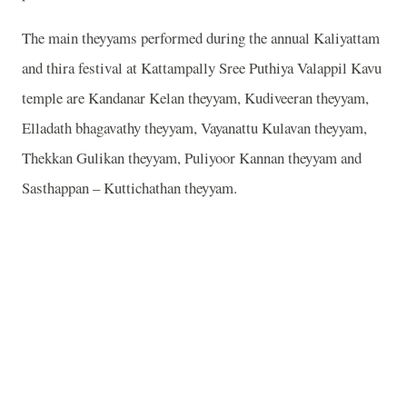
The main theyyams performed during the annual Kaliyattam
and thira festival at Kattampally Sree Puthiya Valappil Kavu
temple are Kandanar Kelan theyyam, Kudiveeran theyyam,
Elladath bhagavathy theyyam, Vayanattu Kulavan theyyam,
Thekkan Gulikan theyyam, Puliyoor Kannan theyyam and
Sasthappan – Kuttichathan theyyam.