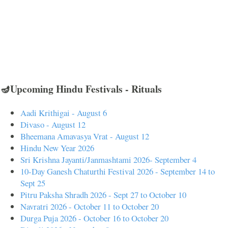
🪔Upcoming Hindu Festivals - Rituals
Aadi Krithigai - August 6
Divaso - August 12
Bheemana Amavasya Vrat - August 12
Hindu New Year 2026
Sri Krishna Jayanti/Janmashtami 2026- September 4
10-Day Ganesh Chaturthi Festival 2026 - September 14 to
Sept 25
Pitru Paksha Shradh 2026 - Sept 27 to October 10
Navratri 2026 - October 11 to October 20
Durga Puja 2026 - October 16 to October 20