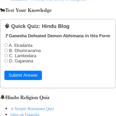
🐄Test Your Knowledge
🧠 Quick Quiz: Hindu Blog
🚩Ganesha Defeated Demon Abhimana in this Form
A. Ekadanta
B. Dhumravarna
C. Lambodara
D. Gajanana
Submit Answer
🔔Hindu Religion Quiz
A Simple Ramayana Quiz
Quiz on Ganesha