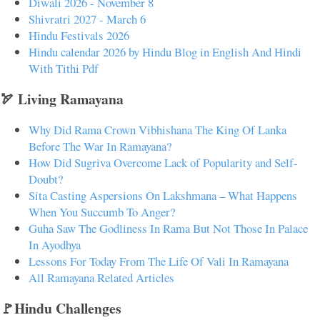
Diwali 2026 - November 8
Shivratri 2027 - March 6
Hindu Festivals 2026
Hindu calendar 2026 by Hindu Blog in English And Hindi
With Tithi Pdf
🏹 Living Ramayana
Why Did Rama Crown Vibhishana The King Of Lanka
Before The War In Ramayana?
How Did Sugriva Overcome Lack of Popularity and Self-
Doubt?
Sita Casting Aspersions On Lakshmana – What Happens
When You Succumb To Anger?
Guha Saw The Godliness In Rama But Not Those In Palace
In Ayodhya
Lessons For Today From The Life Of Vali In Ramayana
All Ramayana Related Articles
🚩Hindu Challenges