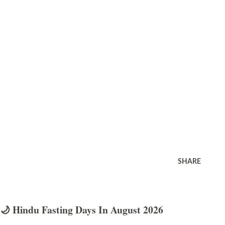
SHARE
🌙 Hindu Fasting Days In August 2026