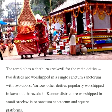
The temple has a chathura sreekovil for the main deities –
two deities are worshipped in a single sanctum sanctorum
with two doors. Various other deities popularly worshipped
in kavu and tharavadu in Kannur district are worshipped in
small sreekovils or sanctum sanctorum and square
platforms.