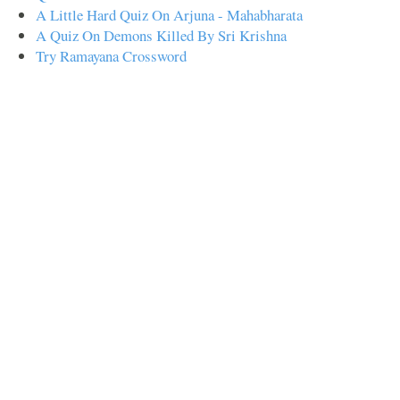
A Little Hard Quiz On Arjuna - Mahabharata
A Quiz On Demons Killed By Sri Krishna
Try Ramayana Crossword