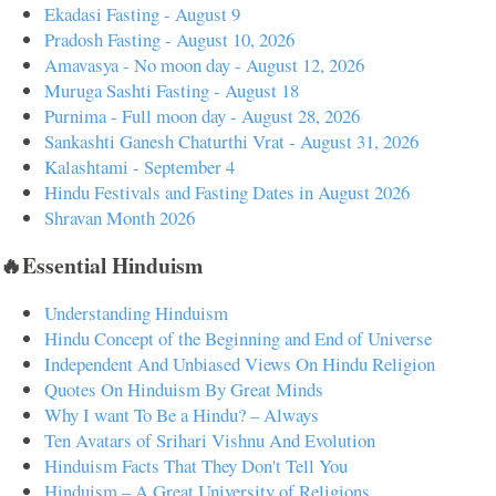
Ekadasi Fasting - August 9
Pradosh Fasting - August 10, 2026
Amavasya - No moon day - August 12, 2026
Muruga Sashti Fasting - August 18
Purnima - Full moon day - August 28, 2026
Sankashti Ganesh Chaturthi Vrat - August 31, 2026
Kalashtami - September 4
Hindu Festivals and Fasting Dates in August 2026
Shravan Month 2026
🔥Essential Hinduism
Understanding Hinduism
Hindu Concept of the Beginning and End of Universe
Independent And Unbiased Views On Hindu Religion
Quotes On Hinduism By Great Minds
Why I want To Be a Hindu? – Always
Ten Avatars of Srihari Vishnu And Evolution
Hinduism Facts That They Don't Tell You
Hinduism – A Great University of Religions