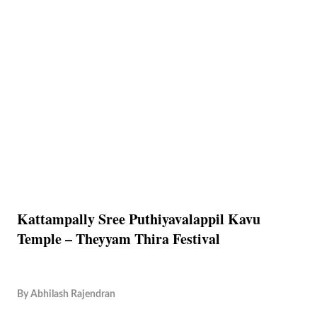
Kattampally Sree Puthiyavalappil Kavu
Temple – Theyyam Thira Festival
By
Abhilash Rajendran