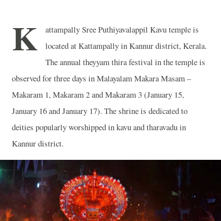
K
attampally Sree Puthiyavalappil Kavu temple is
located at Kattampally in Kannur district, Kerala.
The annual theyyam thira festival in the temple is
observed for three days in Malayalam Makara Masam –
Makaram 1, Makaram 2 and Makaram 3 (January 15,
January 16 and January 17). The shrine is dedicated to
deities popularly worshipped in kavu and tharavadu in
Kannur district.