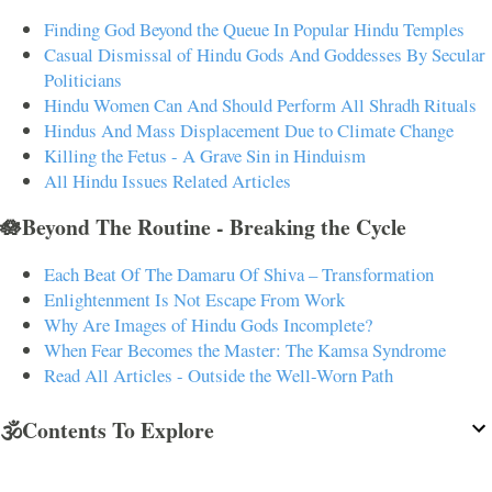
Finding God Beyond the Queue In Popular Hindu Temples
Casual Dismissal of Hindu Gods And Goddesses By Secular
Politicians
Hindu Women Can And Should Perform All Shradh Rituals
Hindus And Mass Displacement Due to Climate Change
Killing the Fetus - A Grave Sin in Hinduism
All Hindu Issues Related Articles
🪷Beyond The Routine - Breaking the Cycle
Each Beat Of The Damaru Of Shiva – Transformation
Enlightenment Is Not Escape From Work
Why Are Images of Hindu Gods Incomplete?
When Fear Becomes the Master: The Kamsa Syndrome
Read All Articles - Outside the Well-Worn Path
🕉️Contents To Explore