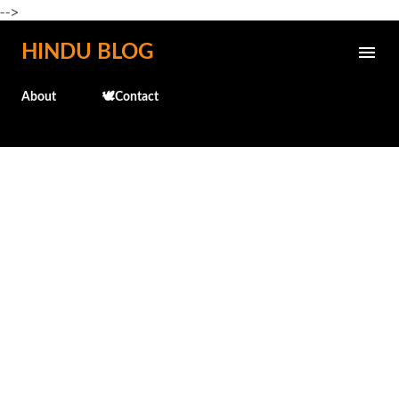
-->
Skip to main content
HINDU BLOG
About
🕊️Contact