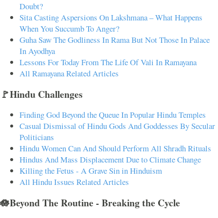
Doubt?
Sita Casting Aspersions On Lakshmana – What Happens
When You Succumb To Anger?
Guha Saw The Godliness In Rama But Not Those In Palace
In Ayodhya
Lessons For Today From The Life Of Vali In Ramayana
All Ramayana Related Articles
🚩Hindu Challenges
Finding God Beyond the Queue In Popular Hindu Temples
Casual Dismissal of Hindu Gods And Goddesses By Secular
Politicians
Hindu Women Can And Should Perform All Shradh Rituals
Hindus And Mass Displacement Due to Climate Change
Killing the Fetus - A Grave Sin in Hinduism
All Hindu Issues Related Articles
🪷Beyond The Routine - Breaking the Cycle