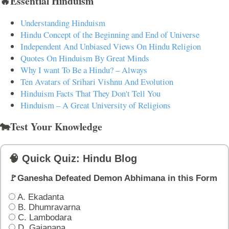
🔥Essential Hinduism
Understanding Hinduism
Hindu Concept of the Beginning and End of Universe
Independent And Unbiased Views On Hindu Religion
Quotes On Hinduism By Great Minds
Why I want To Be a Hindu? – Always
Ten Avatars of Srihari Vishnu And Evolution
Hinduism Facts That They Don't Tell You
Hinduism – A Great University of Religions
🐄Test Your Knowledge
🧠 Quick Quiz: Hindu Blog
🚩Ganesha Defeated Demon Abhimana in this Form
A. Ekadanta
B. Dhumravarna
C. Lambodara
D. Gajanana