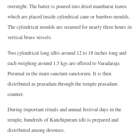
overnight. The batter is poured into dried mantharai leaves
which are placed inside cylindrical cane or bamboo moulds.
The cylindrical moulds are steamed for nearly three hours in
vertical brass vessels.
Two cylindrical long idlis around 12 to 18 inches long and
each weighing around 1.5 kgs are offered to Varadaraja
Perumal in the main sanctum sanctorum. It is then
distributed as prasadam through the temple prasadam
counter.
During important rituals and annual festival days in the
temple, hundreds of Kanchipuram idli is prepared and
distributed among devotees.