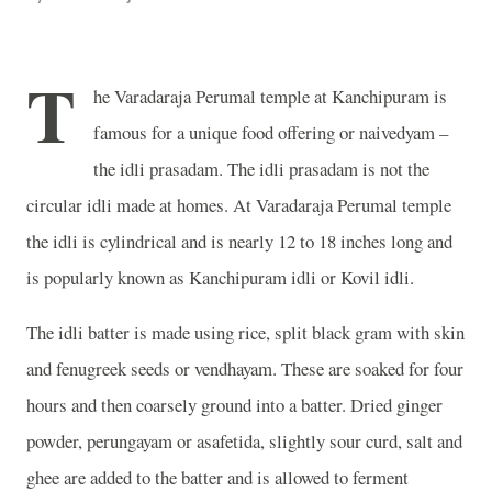
T
he Varadaraja Perumal temple at Kanchipuram is
famous for a unique food offering or naivedyam –
the idli prasadam. The idli prasadam is not the
circular idli made at homes. At Varadaraja Perumal temple
the idli is cylindrical and is nearly 12 to 18 inches long and
is popularly known as Kanchipuram idli or Kovil idli.
The idli batter is made using rice, split black gram with skin
and fenugreek seeds or vendhayam. These are soaked for four
hours and then coarsely ground into a batter. Dried ginger
powder, perungayam or asafetida, slightly sour curd, salt and
ghee are added to the batter and is allowed to ferment