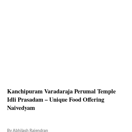
Kanchipuram Varadaraja Perumal Temple
Idli Prasadam – Unique Food Offering
Naivedyam
By
Abhilash Rajendran