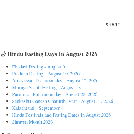
SHARE
🌙 Hindu Fasting Days In August 2026
Ekadasi Fasting - August 9
Pradosh Fasting - August 10, 2026
Amavasya - No moon day - August 12, 2026
Muruga Sashti Fasting - August 18
Purnima - Full moon day - August 28, 2026
Sankashti Ganesh Chaturthi Vrat - August 31, 2026
Kalashtami - September 4
Hindu Festivals and Fasting Dates in August 2026
Shravan Month 2026