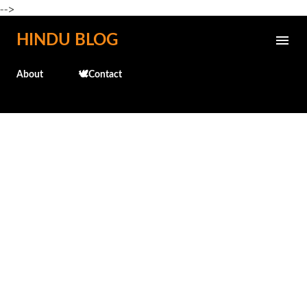
-->
Skip to main content
HINDU BLOG
About
🕊️Contact