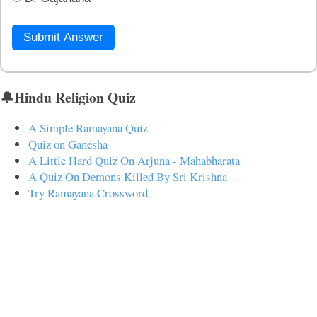
Submit Answer
🔔Hindu Religion Quiz
A Simple Ramayana Quiz
Quiz on Ganesha
A Little Hard Quiz On Arjuna - Mahabharata
A Quiz On Demons Killed By Sri Krishna
Try Ramayana Crossword