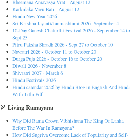
Bheemana Amavasya Vrat - August 12
Karkidaka Vavu Bali - August 12
Hindu New Year 2026
Sri Krishna Jayanti/Janmashtami 2026- September 4
10-Day Ganesh Chaturthi Festival 2026 - September 14 to
Sept 25
Pitru Paksha Shradh 2026 - Sept 27 to October 10
Navratri 2026 - October 11 to October 20
Durga Puja 2026 - October 16 to October 20
Diwali 2026 - November 8
Shivratri 2027 - March 6
Hindu Festivals 2026
Hindu calendar 2026 by Hindu Blog in English And Hindi
With Tithi Pdf
🏹 Living Ramayana
Why Did Rama Crown Vibhishana The King Of Lanka
Before The War In Ramayana?
How Did Sugriva Overcome Lack of Popularity and Self-