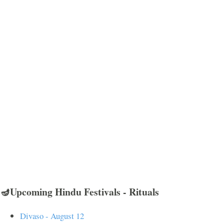
🪔Upcoming Hindu Festivals - Rituals
Divaso - August 12