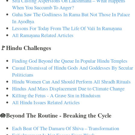
Sita Casting Aspersions On Lakshmana – What Happens
When You Succumb To Anger?
Guha Saw The Godliness In Rama But Not Those In Palace
In Ayodhya
Lessons For Today From The Life Of Vali In Ramayana
All Ramayana Related Articles
🚩Hindu Challenges
Finding God Beyond the Queue In Popular Hindu Temples
Casual Dismissal of Hindu Gods And Goddesses By Secular
Politicians
Hindu Women Can And Should Perform All Shradh Rituals
Hindus And Mass Displacement Due to Climate Change
Killing the Fetus - A Grave Sin in Hinduism
All Hindu Issues Related Articles
🪷Beyond The Routine - Breaking the Cycle
Each Beat Of The Damaru Of Shiva – Transformation