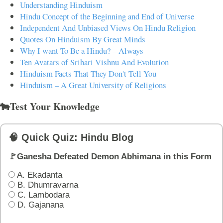
Understanding Hinduism
Hindu Concept of the Beginning and End of Universe
Independent And Unbiased Views On Hindu Religion
Quotes On Hinduism By Great Minds
Why I want To Be a Hindu? – Always
Ten Avatars of Srihari Vishnu And Evolution
Hinduism Facts That They Don't Tell You
Hinduism – A Great University of Religions
🐄Test Your Knowledge
🧠 Quick Quiz: Hindu Blog
🚩Ganesha Defeated Demon Abhimana in this Form
A. Ekadanta
B. Dhumravarna
C. Lambodara
D. Gajanana