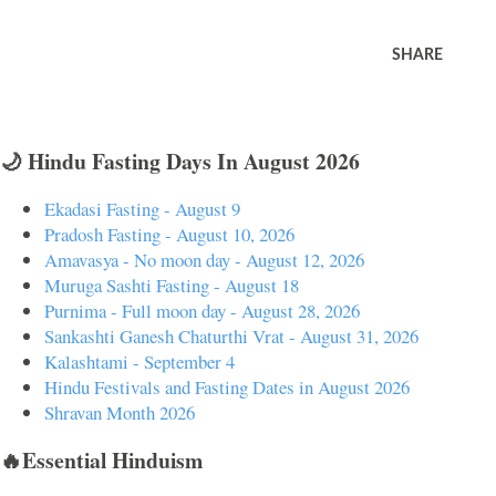
SHARE
🌙 Hindu Fasting Days In August 2026
Ekadasi Fasting - August 9
Pradosh Fasting - August 10, 2026
Amavasya - No moon day - August 12, 2026
Muruga Sashti Fasting - August 18
Purnima - Full moon day - August 28, 2026
Sankashti Ganesh Chaturthi Vrat - August 31, 2026
Kalashtami - September 4
Hindu Festivals and Fasting Dates in August 2026
Shravan Month 2026
🔥Essential Hinduism