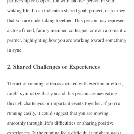
partnership or cooperation with another person in your
waking life. It can indicate a shared goal, project, or journey
that you are undertaking together. This person may represent
a close friend, family member, colleague, or even a romantic
partner, highlighting how you are working toward something
in sync.
2.
Shared Challenges or Experiences
The act of running, often associated with exertion or effort,
might symbolize that you and this person are navigating
through challenges or important events together. If you’re
running easily, it could suggest that you are moving
smoothly through life’s difficulties or sharing positive
experiences. If the running feels difficult, it might suggest