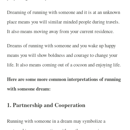
Dreaming of running with someone and it is at an unknown
place means you will similar minded people during travels.
It also means moving away from your current residence.
Dreams of running with someone and you wake up happy
means you will show boldness and courage to change your
life. It also means coming out of a cocoon and enjoying life.
Here are some more common interpretations of running
with someone dream:
1.
Partnership and Cooperation
Running with someone in a dream may symbolize a