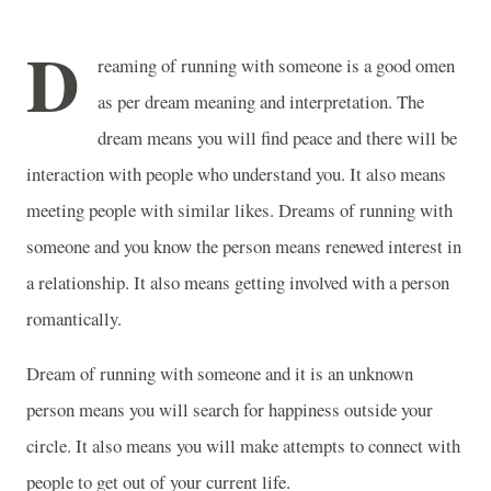
D
reaming of running with someone is a good omen
as per dream meaning and interpretation. The
dream means you will find peace and there will be
interaction with people who understand you. It also means
meeting people with similar likes. Dreams of running with
someone and you know the person means renewed interest in
a relationship. It also means getting involved with a person
romantically.
Dream of running with someone and it is an unknown
person means you will search for happiness outside your
circle. It also means you will make attempts to connect with
people to get out of your current life.