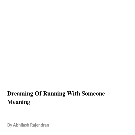
Dreaming Of Running With Someone –
Meaning
By
Abhilash Rajendran