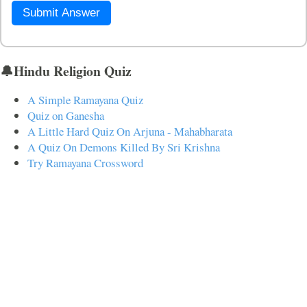
Submit Answer
🔔Hindu Religion Quiz
A Simple Ramayana Quiz
Quiz on Ganesha
A Little Hard Quiz On Arjuna - Mahabharata
A Quiz On Demons Killed By Sri Krishna
Try Ramayana Crossword