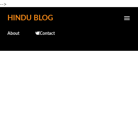
-->
Skip to main content
HINDU BLOG
About
🕊️Contact