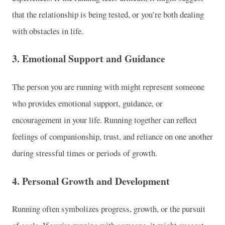
that the relationship is being tested, or you’re both dealing
with obstacles in life.
3.
Emotional Support and Guidance
The person you are running with might represent someone
who provides emotional support, guidance, or
encouragement in your life. Running together can reflect
feelings of companionship, trust, and reliance on one another
during stressful times or periods of growth.
4.
Personal Growth and Development
Running often symbolizes progress, growth, or the pursuit