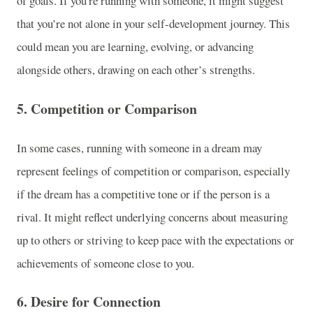
of goals. If you're running with someone, it might suggest
that you’re not alone in your self-development journey. This
could mean you are learning, evolving, or advancing
alongside others, drawing on each other’s strengths.
5.
Competition or Comparison
In some cases, running with someone in a dream may
represent feelings of competition or comparison, especially
if the dream has a competitive tone or if the person is a
rival. It might reflect underlying concerns about measuring
up to others or striving to keep pace with the expectations or
achievements of someone close to you.
6.
Desire for Connection