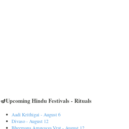
🪔Upcoming Hindu Festivals - Rituals
Aadi Krithigai - August 6
Divaso - August 12
Bheemana Amavasya Vrat - August 12