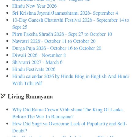
Hindu New Year 2026
Sri Krishna Jayanti/Janmashtami 2026- September 4
10-Day Ganesh Chaturthi Festival 2026 - September 14 to
Sept 25
Pitru Paksha Shradh 2026 - Sept 27 to October 10
Navratri 2026 - October 11 to October 20
Durga Puja 2026 - October 16 to October 20
Diwali 2026 - November 8
Shivratri 2027 - March 6
Hindu Festivals 2026
Hindu calendar 2026 by Hindu Blog in English And Hindi
With Tithi Pdf
🏹 Living Ramayana
Why Did Rama Crown Vibhishana The King Of Lanka
Before The War In Ramayana?
How Did Sugriva Overcome Lack of Popularity and Self-
Doubt?