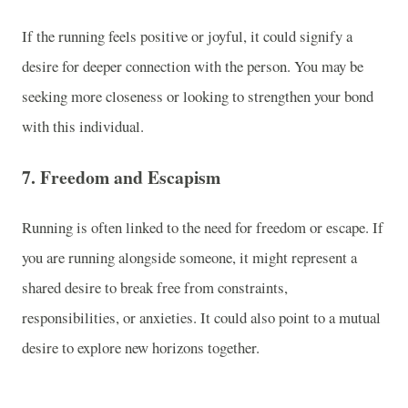
If the running feels positive or joyful, it could signify a
desire for deeper connection with the person. You may be
seeking more closeness or looking to strengthen your bond
with this individual.
7.
Freedom and Escapism
Running is often linked to the need for freedom or escape. If
you are running alongside someone, it might represent a
shared desire to break free from constraints,
responsibilities, or anxieties. It could also point to a mutual
desire to explore new horizons together.