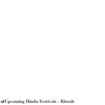
🪔Upcoming Hindu Festivals - Rituals