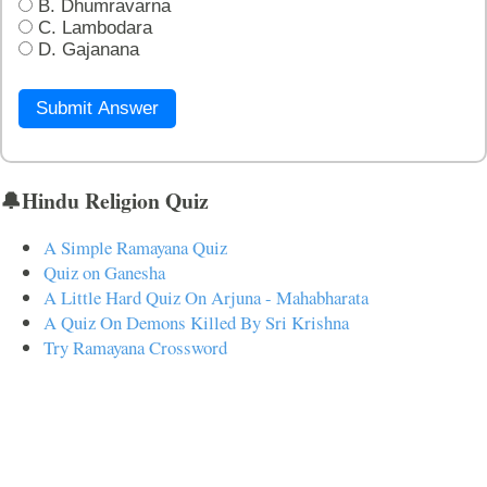
B. Dhumravarna
C. Lambodara
D. Gajanana
Submit Answer
🔔Hindu Religion Quiz
A Simple Ramayana Quiz
Quiz on Ganesha
A Little Hard Quiz On Arjuna - Mahabharata
A Quiz On Demons Killed By Sri Krishna
Try Ramayana Crossword