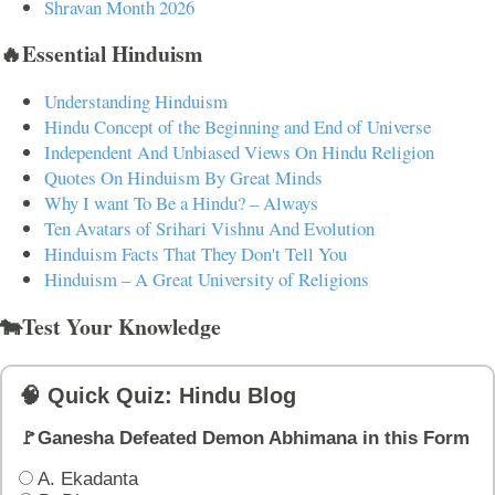
Shravan Month 2026
🔥Essential Hinduism
Understanding Hinduism
Hindu Concept of the Beginning and End of Universe
Independent And Unbiased Views On Hindu Religion
Quotes On Hinduism By Great Minds
Why I want To Be a Hindu? – Always
Ten Avatars of Srihari Vishnu And Evolution
Hinduism Facts That They Don't Tell You
Hinduism – A Great University of Religions
🐄Test Your Knowledge
🧠 Quick Quiz: Hindu Blog
🚩Ganesha Defeated Demon Abhimana in this Form
A. Ekadanta