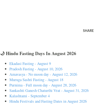
SHARE
🌙 Hindu Fasting Days In August 2026
Ekadasi Fasting - August 9
Pradosh Fasting - August 10, 2026
Amavasya - No moon day - August 12, 2026
Muruga Sashti Fasting - August 18
Purnima - Full moon day - August 28, 2026
Sankashti Ganesh Chaturthi Vrat - August 31, 2026
Kalashtami - September 4
Hindu Festivals and Fasting Dates in August 2026