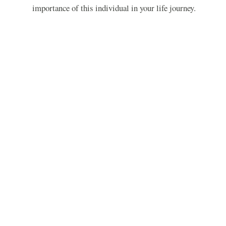
importance of this individual in your life journey.