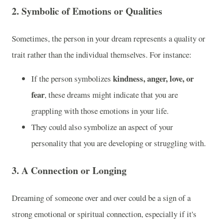
2.
Symbolic of Emotions or Qualities
Sometimes, the person in your dream represents a quality or
trait rather than the individual themselves. For instance:
kindness, anger, love, or
If the person symbolizes
fear
, these dreams might indicate that you are
grappling with those emotions in your life.
They could also symbolize an aspect of your
personality that you are developing or struggling with.
3.
A Connection or Longing
Dreaming of someone over and over could be a sign of a
strong emotional or spiritual connection, especially if it's