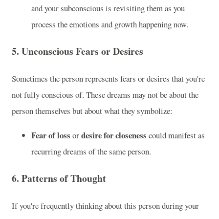
and your subconscious is revisiting them as you
process the emotions and growth happening now.
5.
Unconscious Fears or Desires
Sometimes the person represents fears or desires that you're
not fully conscious of. These dreams may not be about the
person themselves but about what they symbolize:
Fear of loss
desire for closeness
or
could manifest as
recurring dreams of the same person.
6.
Patterns of Thought
If you're frequently thinking about this person during your