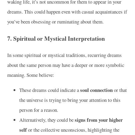
waking life, it’s not uncommon for them to appear in your
dreams. This could happen even with casual acquaintances if
you’ve been obsessing or ruminating about them.
7.
Spiritual or Mystical Interpretation
In some spiritual or mystical traditions, recurring dreams
about the same person may have a deeper or more symbolic
meaning. Some believe:
soul connection
These dreams could indicate a
or that
the universe is trying to bring your attention to this
person for a reason.
signs from your higher
Alternatively, they could be
self
or the collective unconscious, highlighting the