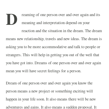
D
reaming of one person over and over again and its
meaning and interpretation depend on your
reaction and the situation in the dream. The dream
means new relationship, travels and new ideas. The dream is
asking you to be more accommodative and talk to people or
strangers. This will help in getting you out of the well that
you have got into. Dreams of one person over and over again
mean you will have secret feelings for a person.
Dream of one person over and over again you know the
person means a new project or something exciting will
happen in your life soon. It also means there will be new
adventures and gains. It also means a sudden proposal. It