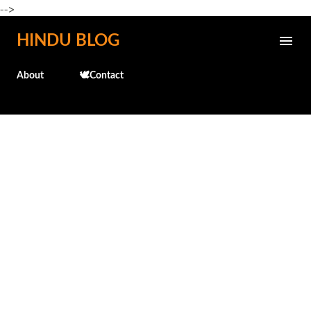
-->
Skip to main content
HINDU BLOG
About
🕊️Contact