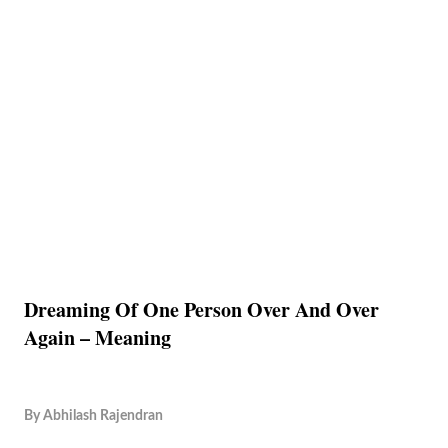
Dreaming Of One Person Over And Over
Again – Meaning
By
Abhilash Rajendran