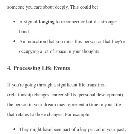
someone you care about deeply. This could be:
longing
A sign of
to reconnect or build a stronger
bond.
An indication that you miss this person or that they're
occupying a lot of space in your thoughts.
4.
Processing Life Events
If you're going through a significant life transition
(relationship changes, career shifts, personal development),
the person in your dream may represent a time in your life
that relates to those changes. For example:
They might have been part of a key period in your past,