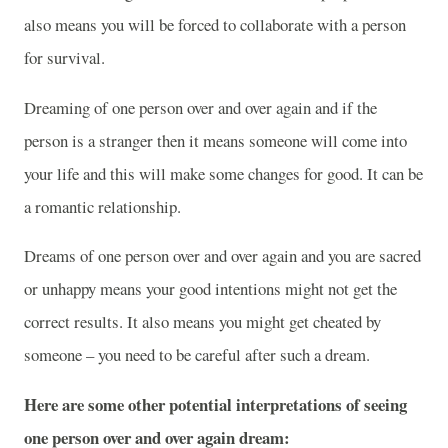
also means you will be forced to collaborate with a person
for survival.
Dreaming of one person over and over again and if the
person is a stranger then it means someone will come into
your life and this will make some changes for good. It can be
a romantic relationship.
Dreams of one person over and over again and you are sacred
or unhappy means your good intentions might not get the
correct results. It also means you might get cheated by
someone – you need to be careful after such a dream.
Here are some other potential interpretations of seeing
one person over and over again dream: