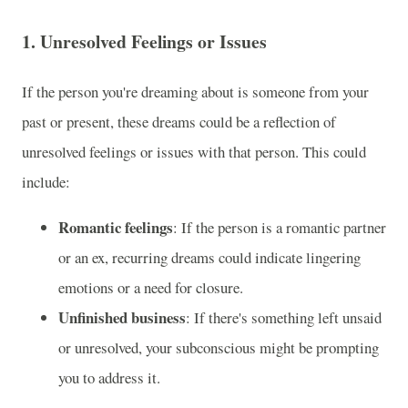
1.
Unresolved Feelings or Issues
If the person you're dreaming about is someone from your
past or present, these dreams could be a reflection of
unresolved feelings or issues with that person. This could
include:
Romantic feelings
: If the person is a romantic partner
or an ex, recurring dreams could indicate lingering
emotions or a need for closure.
Unfinished business
: If there's something left unsaid
or unresolved, your subconscious might be prompting
you to address it.