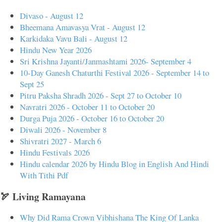
Divaso - August 12
Bheemana Amavasya Vrat - August 12
Karkidaka Vavu Bali - August 12
Hindu New Year 2026
Sri Krishna Jayanti/Janmashtami 2026- September 4
10-Day Ganesh Chaturthi Festival 2026 - September 14 to
Sept 25
Pitru Paksha Shradh 2026 - Sept 27 to October 10
Navratri 2026 - October 11 to October 20
Durga Puja 2026 - October 16 to October 20
Diwali 2026 - November 8
Shivratri 2027 - March 6
Hindu Festivals 2026
Hindu calendar 2026 by Hindu Blog in English And Hindi
With Tithi Pdf
🏹 Living Ramayana
Why Did Rama Crown Vibhishana The King Of Lanka