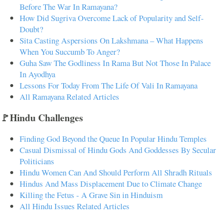
Before The War In Ramayana?
How Did Sugriva Overcome Lack of Popularity and Self-
Doubt?
Sita Casting Aspersions On Lakshmana – What Happens
When You Succumb To Anger?
Guha Saw The Godliness In Rama But Not Those In Palace
In Ayodhya
Lessons For Today From The Life Of Vali In Ramayana
All Ramayana Related Articles
🚩Hindu Challenges
Finding God Beyond the Queue In Popular Hindu Temples
Casual Dismissal of Hindu Gods And Goddesses By Secular
Politicians
Hindu Women Can And Should Perform All Shradh Rituals
Hindus And Mass Displacement Due to Climate Change
Killing the Fetus - A Grave Sin in Hinduism
All Hindu Issues Related Articles