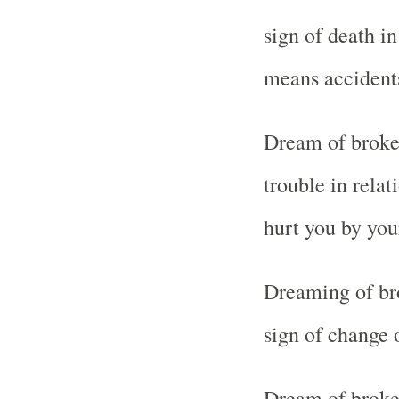
sign of death in 
means accident
Dream of broken
trouble in relat
hurt you by you
Dreaming of bro
sign of change 
Dream of broken