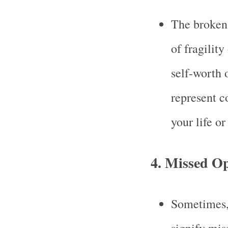
The broken 
of fragility
self-worth 
represent c
your life o
4.
Missed Op
Sometimes, 
signify mis