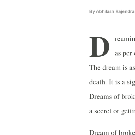
By
Abhilash Rajendra
D
reamin
as per
The dream is as
death. It is a s
Dreams of broke
a secret or gett
Dream of broken