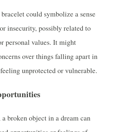
bracelet could symbolize a sense
 or insecurity, possibly related to
or personal values. It might
oncerns over things falling apart in
r feeling unprotected or vulnerable.
portunities
a broken object in a dream can
sed opportunities or feelings of