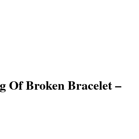
 Of Broken Bracelet –