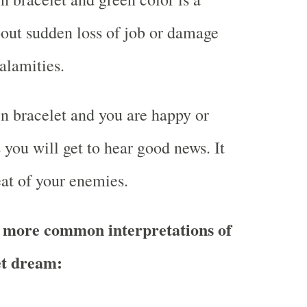
out sudden loss of job or damage
alamities.
 bracelet and you are happy or
you will get to hear good news. It
at of your enemies.
 more common interpretations of
et dream: