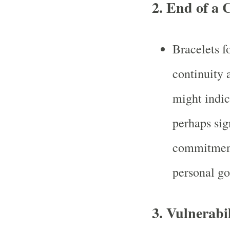
2.
End of a 
Bracelets f
continuity 
might indica
perhaps sig
commitment,
personal go
3.
Vulnerabil