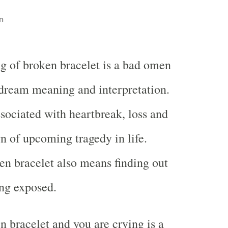
n
g of broken bracelet is a bad omen
 dream meaning and interpretation.
sociated with heartbreak, loss and
ign of upcoming tragedy in life.
n bracelet also means finding out
ing exposed.
 bracelet and you are crying is a