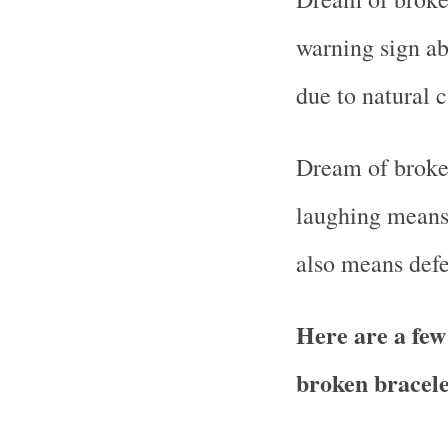
warning sign ab
due to natural c
Dream of broken
laughing means 
also means defe
Here are a few
broken bracel