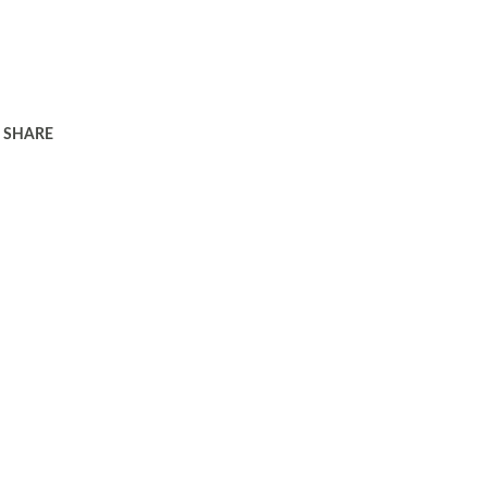
SHARE