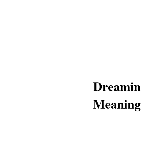
Dreaming
Meaning