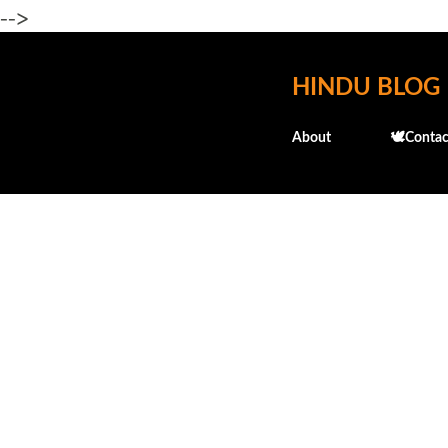
-->
HINDU BLOG
About
🕊️Contac