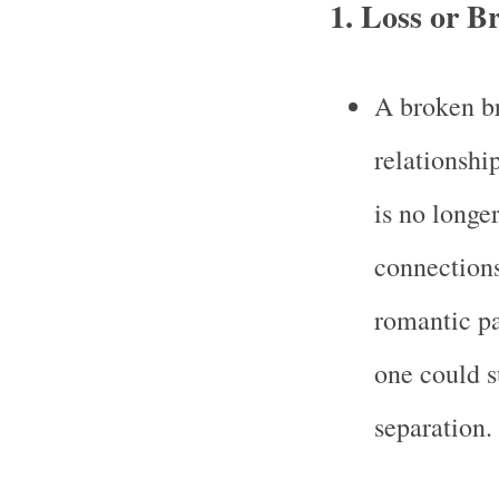
1.
Loss or B
A broken b
relationshi
is no longer
connections
romantic pa
one could su
separation.