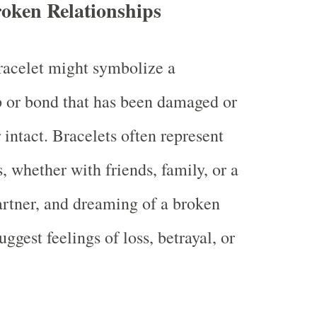
roken Relationships
racelet might symbolize a
p or bond that has been damaged or
 intact. Bracelets often represent
, whether with friends, family, or a
rtner, and dreaming of a broken
ggest feelings of loss, betrayal, or