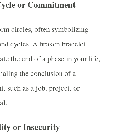
Cycle or Commitment
orm circles, often symbolizing
and cycles. A broken bracelet
te the end of a phase in your life,
naling the conclusion of a
 such as a job, project, or
al.
ity or Insecurity