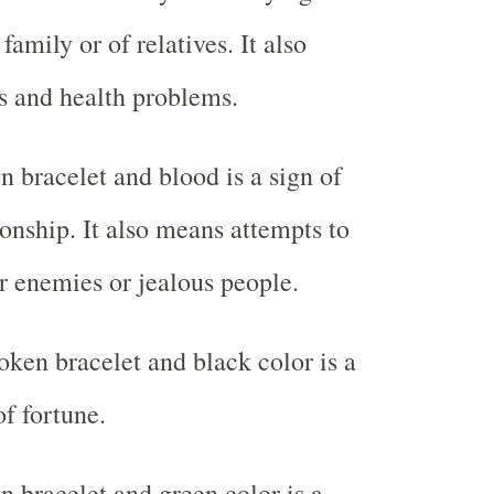
family or of relatives. It also
s and health problems.
 bracelet and blood is a sign of
ionship. It also means attempts to
r enemies or jealous people.
ken bracelet and black color is a
of fortune.
 bracelet and green color is a