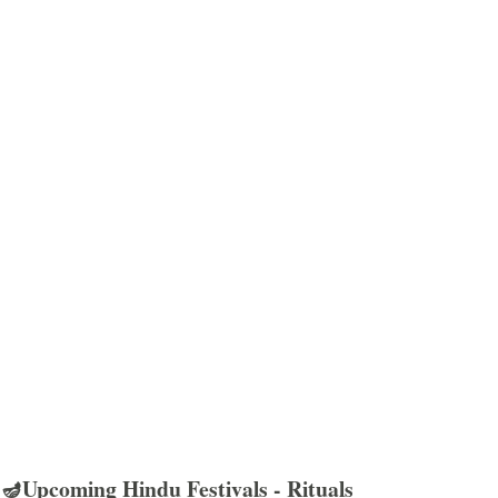
🪔Upcoming Hindu Festivals - Rituals