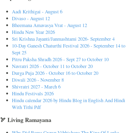
Aadi Krithigai - August 6
Divaso - August 12
Bheemana Amavasya Vrat - August 12
Hindu New Year 2026
Sri Krishna Jayanti/Janmashtami 2026- September 4
10-Day Ganesh Chaturthi Festival 2026 - September 14 to
Sept 25
Pitru Paksha Shradh 2026 - Sept 27 to October 10
Navratri 2026 - October 11 to October 20
Durga Puja 2026 - October 16 to October 20
Diwali 2026 - November 8
Shivratri 2027 - March 6
Hindu Festivals 2026
Hindu calendar 2026 by Hindu Blog in English And Hindi
With Tithi Pdf
🏹 Living Ramayana
Why Did Rama Crown Vibhishana The King Of Lanka