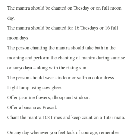
The mantra should be chanted on Tuesday or on full moon
day.
The mantra should be chanted for 16 Tuesdays or 16 full
moon days.
The person chanting the mantra should take bath in the
morning and perform the chanting of mantra during sunrise
or suryodaya – along with the rising sun.
The person should wear sindoor or saffron color dress.
Light lamp using cow ghee.
Offer jasmine flowers, dhoop and sindoor.
Offer a banana as Prasad.
Chant the mantra 108 times and keep count on a Tulsi mala.
On any day whenever you feel lack of courage, remember