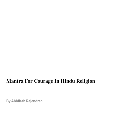
Mantra For Courage In Hindu Religion
By
Abhilash Rajendran