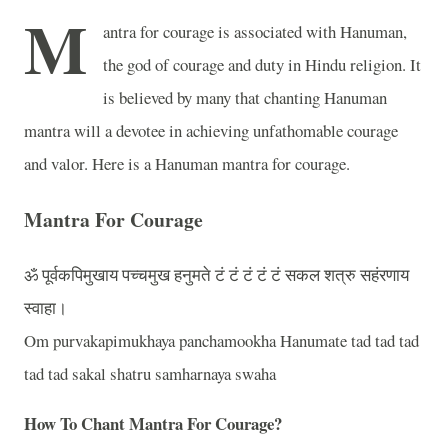
M
antra for courage is associated with Hanuman,
the god of courage and duty in Hindu religion. It
is believed by many that chanting Hanuman
mantra will a devotee in achieving unfathomable courage
and valor. Here is a Hanuman mantra for courage.
Mantra For Courage
ॐ
पूर्वकपिमुखाय
पच्चमुख
हनुमते
टं
टं
टं
टं
टं
सकल
शत्रु
सहंरणाय
स्वाहा।
Om purvakapimukhaya panchamookha Hanumate tad tad tad
tad tad sakal shatru samharnaya swaha
How To Chant Mantra For Courage?