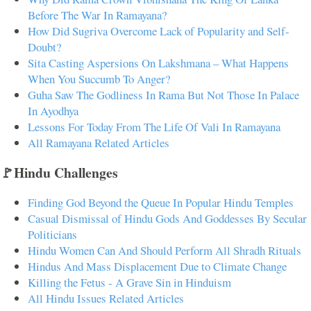
Before The War In Ramayana?
How Did Sugriva Overcome Lack of Popularity and Self-
Doubt?
Sita Casting Aspersions On Lakshmana – What Happens
When You Succumb To Anger?
Guha Saw The Godliness In Rama But Not Those In Palace
In Ayodhya
Lessons For Today From The Life Of Vali In Ramayana
All Ramayana Related Articles
🚩Hindu Challenges
Finding God Beyond the Queue In Popular Hindu Temples
Casual Dismissal of Hindu Gods And Goddesses By Secular
Politicians
Hindu Women Can And Should Perform All Shradh Rituals
Hindus And Mass Displacement Due to Climate Change
Killing the Fetus - A Grave Sin in Hinduism
All Hindu Issues Related Articles