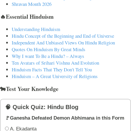
Shravan Month 2026
🔥Essential Hinduism
Understanding Hinduism
Hindu Concept of the Beginning and End of Universe
Independent And Unbiased Views On Hindu Religion
Quotes On Hinduism By Great Minds
Why I want To Be a Hindu? – Always
Ten Avatars of Srihari Vishnu And Evolution
Hinduism Facts That They Don't Tell You
Hinduism – A Great University of Religions
🐄Test Your Knowledge
🧠 Quick Quiz: Hindu Blog
🚩Ganesha Defeated Demon Abhimana in this Form
A. Ekadanta