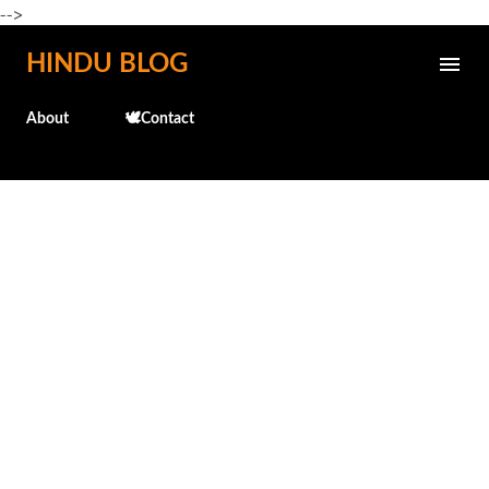
-->
Skip to main content
HINDU BLOG
About
🕊️Contact