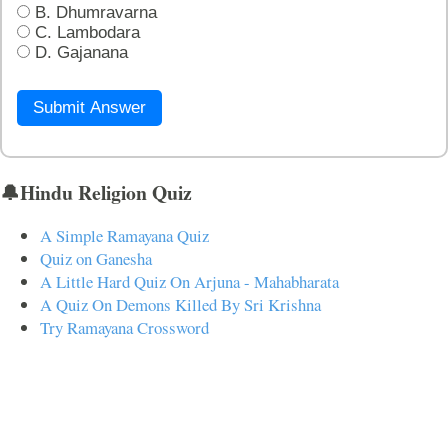
B. Dhumravarna
C. Lambodara
D. Gajanana
Submit Answer
🔔Hindu Religion Quiz
A Simple Ramayana Quiz
Quiz on Ganesha
A Little Hard Quiz On Arjuna - Mahabharata
A Quiz On Demons Killed By Sri Krishna
Try Ramayana Crossword