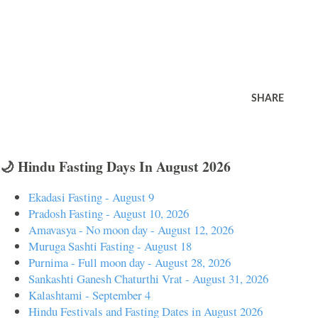
SHARE
🌙 Hindu Fasting Days In August 2026
Ekadasi Fasting - August 9
Pradosh Fasting - August 10, 2026
Amavasya - No moon day - August 12, 2026
Muruga Sashti Fasting - August 18
Purnima - Full moon day - August 28, 2026
Sankashti Ganesh Chaturthi Vrat - August 31, 2026
Kalashtami - September 4
Hindu Festivals and Fasting Dates in August 2026