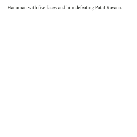
Hanuman with five faces and him defeating Patal Ravana.