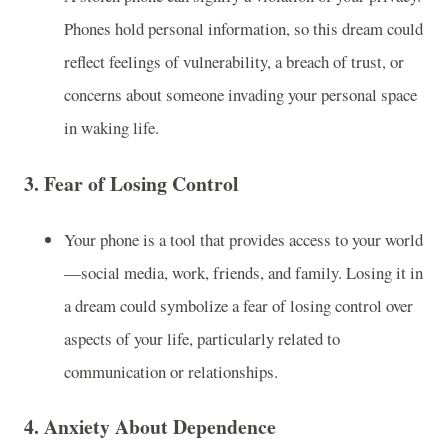
Phones hold personal information, so this dream could
reflect feelings of vulnerability, a breach of trust, or
concerns about someone invading your personal space
in waking life.
3.
Fear of Losing Control
Your phone is a tool that provides access to your world
—social media, work, friends, and family. Losing it in
a dream could symbolize a fear of losing control over
aspects of your life, particularly related to
communication or relationships.
4.
Anxiety About Dependence