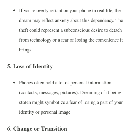
If you're overly reliant on your phone in real life, the
dream may reflect anxiety about this dependency. The
theft could represent a subconscious desire to detach
from technology or a fear of losing the convenience it
brings.
5.
Loss of Identity
Phones often hold a lot of personal information
(contacts, messages, pictures). Dreaming of it being
stolen might symbolize a fear of losing a part of your
identity or personal image.
6.
Change or Transition