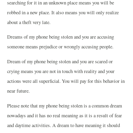
searching for it in an unknown place means you will be
robbed in a new place. It also means you will only realize
about a theft very late.
Dreams of my phone being stolen and you are accusing
someone means prejudice or wrongly accusing people.
Dream of my phone being stolen and you are scared or
crying means you are not in touch with reality and your
actions were all superficial. You will pay for this behavior in
near future.
Please note that my phone being stolen is a common dream
nowadays and it has no real meaning as it is a result of fear
and daytime activities. A dream to have meaning it should