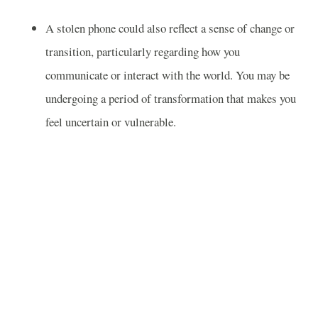
A stolen phone could also reflect a sense of change or
transition, particularly regarding how you
communicate or interact with the world. You may be
undergoing a period of transformation that makes you
feel uncertain or vulnerable.