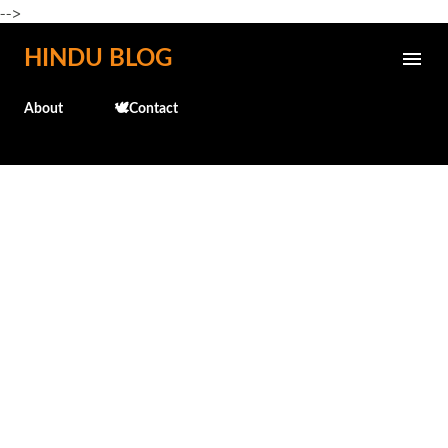
-->
Skip to main content
HINDU BLOG
About
🕊️Contact