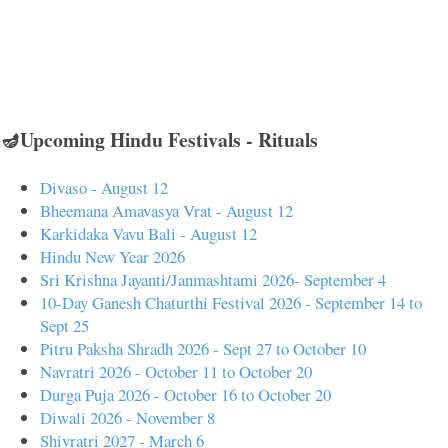
🪔Upcoming Hindu Festivals - Rituals
Divaso - August 12
Bheemana Amavasya Vrat - August 12
Karkidaka Vavu Bali - August 12
Hindu New Year 2026
Sri Krishna Jayanti/Janmashtami 2026- September 4
10-Day Ganesh Chaturthi Festival 2026 - September 14 to
Sept 25
Pitru Paksha Shradh 2026 - Sept 27 to October 10
Navratri 2026 - October 11 to October 20
Durga Puja 2026 - October 16 to October 20
Diwali 2026 - November 8
Shivratri 2027 - March 6