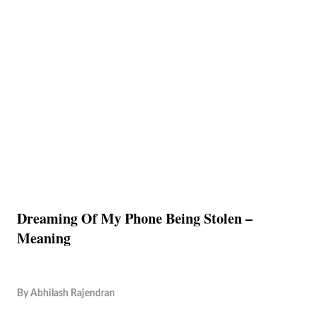
Dreaming Of My Phone Being Stolen –
Meaning
By
Abhilash Rajendran