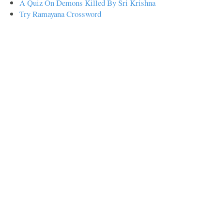
A Quiz On Demons Killed By Sri Krishna
Try Ramayana Crossword