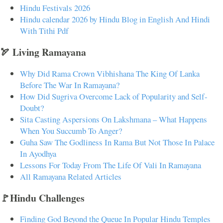
Hindu Festivals 2026
Hindu calendar 2026 by Hindu Blog in English And Hindi
With Tithi Pdf
🏹 Living Ramayana
Why Did Rama Crown Vibhishana The King Of Lanka
Before The War In Ramayana?
How Did Sugriva Overcome Lack of Popularity and Self-
Doubt?
Sita Casting Aspersions On Lakshmana – What Happens
When You Succumb To Anger?
Guha Saw The Godliness In Rama But Not Those In Palace
In Ayodhya
Lessons For Today From The Life Of Vali In Ramayana
All Ramayana Related Articles
🚩Hindu Challenges
Finding God Beyond the Queue In Popular Hindu Temples