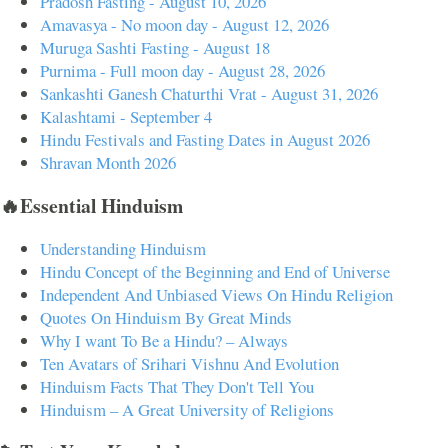
Pradosh Fasting - August 10, 2026
Amavasya - No moon day - August 12, 2026
Muruga Sashti Fasting - August 18
Purnima - Full moon day - August 28, 2026
Sankashti Ganesh Chaturthi Vrat - August 31, 2026
Kalashtami - September 4
Hindu Festivals and Fasting Dates in August 2026
Shravan Month 2026
🔥Essential Hinduism
Understanding Hinduism
Hindu Concept of the Beginning and End of Universe
Independent And Unbiased Views On Hindu Religion
Quotes On Hinduism By Great Minds
Why I want To Be a Hindu? – Always
Ten Avatars of Srihari Vishnu And Evolution
Hinduism Facts That They Don't Tell You
Hinduism – A Great University of Religions