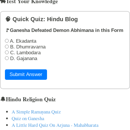
🐄Test Your Knowledge
🧠 Quick Quiz: Hindu Blog
🚩Ganesha Defeated Demon Abhimana in this Form
A. Ekadanta
B. Dhumravarna
C. Lambodara
D. Gajanana
Submit Answer
🔔Hindu Religion Quiz
A Simple Ramayana Quiz
Quiz on Ganesha
A Little Hard Quiz On Arjuna - Mahabharata