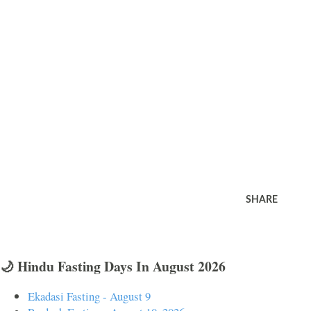
SHARE
🌙 Hindu Fasting Days In August 2026
Ekadasi Fasting - August 9