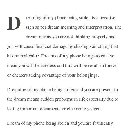
D
reaming of my phone being stolen is a negative
sign as per dream meaning and interpretation. The
dream means you are not thinking properly and
you will cause financial damage by chasing something that
has no real value. Dreams of my phone being stolen also
mean you will be careless and this will be result in thieves
or cheaters taking advantage of your belongings.
Dreaming of my phone being stolen and you are present in
the dream means sudden problems in life especially due to
losing important documents or electronic gadgets.
Dream of my phone being stolen and you are frantically