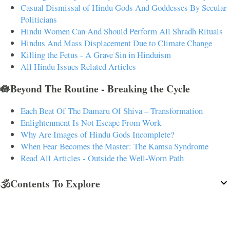
Casual Dismissal of Hindu Gods And Goddesses By Secular
Politicians
Hindu Women Can And Should Perform All Shradh Rituals
Hindus And Mass Displacement Due to Climate Change
Killing the Fetus - A Grave Sin in Hinduism
All Hindu Issues Related Articles
🪷Beyond The Routine - Breaking the Cycle
Each Beat Of The Damaru Of Shiva – Transformation
Enlightenment Is Not Escape From Work
Why Are Images of Hindu Gods Incomplete?
When Fear Becomes the Master: The Kamsa Syndrome
Read All Articles - Outside the Well-Worn Path
🕉️Contents To Explore