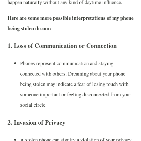
happen naturally without any kind of daytime influence.
Here are some more possible interpretations of my phone
being stolen dream:
1.
Loss of Communication or Connection
Phones represent communication and staying
connected with others. Dreaming about your phone
being stolen may indicate a fear of losing touch with
someone important or feeling disconnected from your
social circle.
2.
Invasion of Privacy
A stolen phone can signify a violation of your privacy.