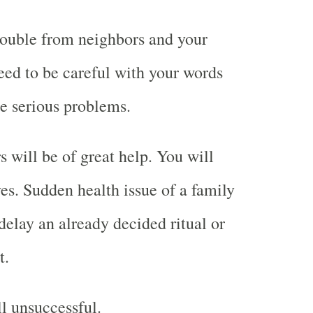
rouble from neighbors and your
ed to be careful with your words
se serious problems.
will be of great help. You will
ves. Sudden health issue of a family
lay an already decided ritual or
t.
ll unsuccessful.