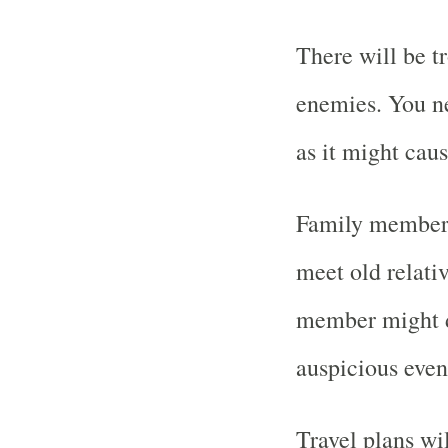
There will be t
enemies. You ne
as it might cau
Family members 
meet old relati
member might de
auspicious even
Travel plans wi