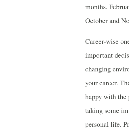
months. Februar
October and No
Career-wise one
important decis
changing enviro
your career. Th
happy with the 
taking some imp
personal life. Pr