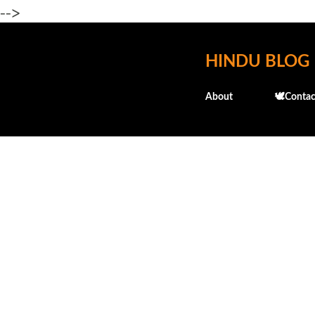
-->
HINDU BLOG
About
🕊️Contac