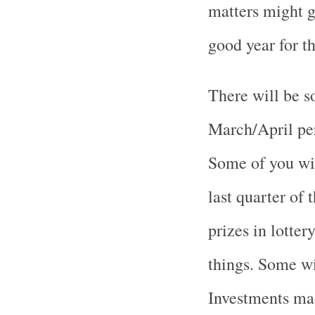
matters might g
good year for t
There will be s
March/April per
Some of you wil
last quarter of 
prizes in lotter
things. Some wi
Investments mad