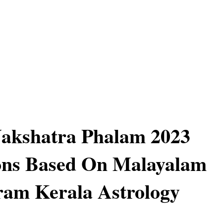
Nakshatra Phalam 2023
ons Based On Malayalam
ram Kerala Astrology