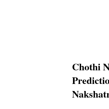
Chothi 
Predicti
Nakshat