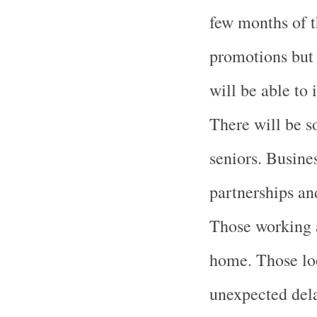
few months of t
promotions but 
will be able to
There will be s
seniors. Busine
partnerships and
Those working 
home. Those loo
unexpected dela