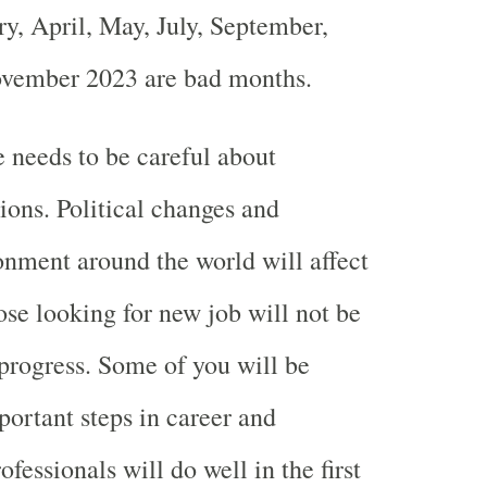
y, April, May, July, September,
vember 2023 are bad months.
 needs to be careful about
ions. Political changes and
nment around the world will affect
ose looking for new job will not be
progress. Some of you will be
ortant steps in career and
ofessionals will do well in the first