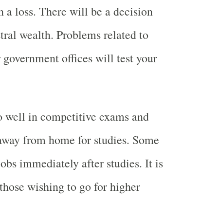
 a loss. There will be a decision
tral wealth. Problems related to
 government offices will test your
o well in competitive exams and
 away from home for studies. Some
jobs immediately after studies. It is
 those wishing to go for higher