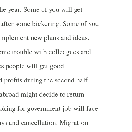
he year. Some of you will get
after some bickering. Some of you
 implement new plans and ideas.
ome trouble with colleagues and
ss people will get good
 profits during the second half.
abroad might decide to return
king for government job will face
ys and cancellation. Migration