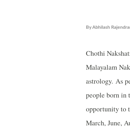
By
Abhilash Rajendra
Chothi Nakshatr
Malayalam Naks
astrology. As p
people born in t
opportunity to t
March, June, A