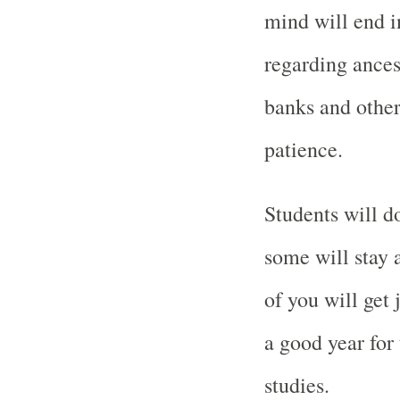
mind will end in
regarding ances
banks and other
patience.
Students will d
some will stay
of you will get 
a good year for
studies.