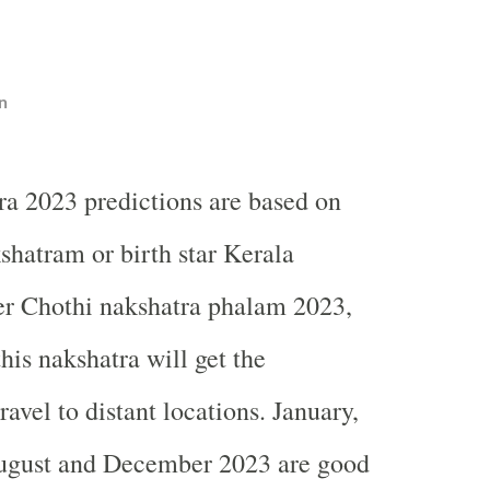
n
a 2023 predictions are based on
hatram or birth star Kerala
er Chothi nakshatra phalam 2023,
his nakshatra will get the
ravel to distant locations. January,
ugust and December 2023 are good