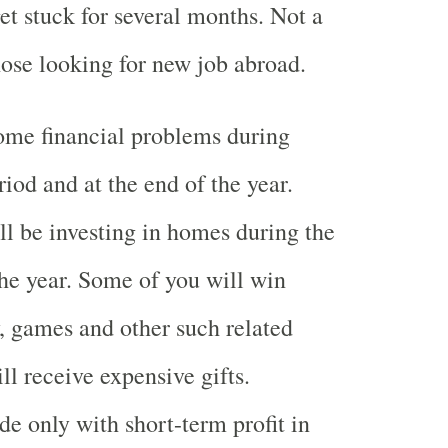
et stuck for several months. Not a
hose looking for new job abroad.
ome financial problems during
iod and at the end of the year.
l be investing in homes during the
the year. Some of you will win
y, games and other such related
ll receive expensive gifts.
e only with short-term profit in