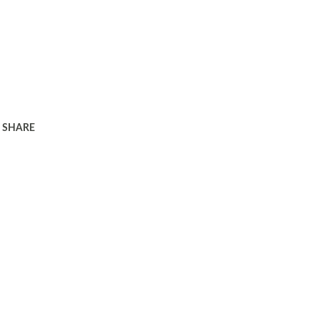
SHARE