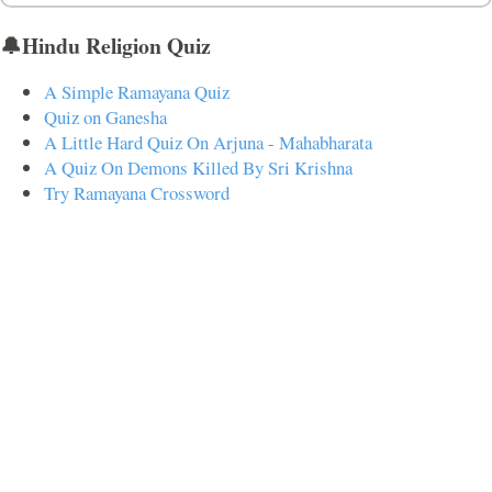
🔔Hindu Religion Quiz
A Simple Ramayana Quiz
Quiz on Ganesha
A Little Hard Quiz On Arjuna - Mahabharata
A Quiz On Demons Killed By Sri Krishna
Try Ramayana Crossword