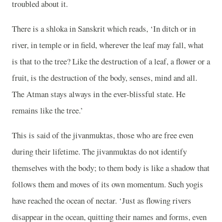
troubled about it.
There is a shloka in Sanskrit which reads, ‘In ditch or in
river, in temple or in field, wherever the leaf may fall, what
is that to the tree? Like the destruction of a leaf, a flower or a
fruit, is the destruction of the body, senses, mind and all.
The Atman stays always in the ever-blissful state. He
remains like the tree.’
This is said of the jivanmuktas, those who are free even
during their lifetime. The jivanmuktas do not identify
themselves with the body; to them body is like a shadow that
follows them and moves of its own momentum. Such yogis
have reached the ocean of nectar. ‘Just as flowing rivers
disappear in the ocean, quitting their names and forms, even