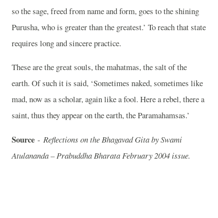
so the sage, freed from name and form, goes to the shining
Purusha, who is greater than the greatest.’ To reach that state
requires long and sincere practice.
These are the great souls, the mahatmas, the salt of the
earth. Of such it is said, ‘Sometimes naked, sometimes like
mad, now as a scholar, again like a fool. Here a rebel, there a
saint, thus they appear on the earth, the Paramahamsas.’
Source
-
Reflections on the Bhagavad Gita by Swami
Atulananda – Prabuddha Bharata February 2004 issue.