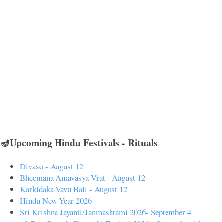
🪔Upcoming Hindu Festivals - Rituals
Divaso - August 12
Bheemana Amavasya Vrat - August 12
Karkidaka Vavu Bali - August 12
Hindu New Year 2026
Sri Krishna Jayanti/Janmashtami 2026- September 4