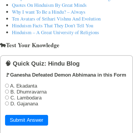
Quotes On Hinduism By Great Minds
Why I want To Be a Hindu? – Always
Ten Avatars of Srihari Vishnu And Evolution
Hinduism Facts That They Don't Tell You
Hinduism – A Great University of Religions
🐄Test Your Knowledge
🧠 Quick Quiz: Hindu Blog
🚩Ganesha Defeated Demon Abhimana in this Form
A. Ekadanta
B. Dhumravarna
C. Lambodara
D. Gajanana
Submit Answer