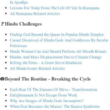
In Ayodhya
Lessons For Today From The Life Of Vali In Ramayana
All Ramayana Related Articles
🚩Hindu Challenges
Finding God Beyond the Queue In Popular Hindu Temples
Casual Dismissal of Hindu Gods And Goddesses By Secular
Politicians
Hindu Women Can And Should Perform All Shradh Rituals
Hindus And Mass Displacement Due to Climate Change
Killing the Fetus - A Grave Sin in Hinduism
All Hindu Issues Related Articles
🪷Beyond The Routine - Breaking the Cycle
Each Beat Of The Damaru Of Shiva – Transformation
Enlightenment Is Not Escape From Work
Why Are Images of Hindu Gods Incomplete?
When Fear Becomes the Master: The Kamsa Syndrome