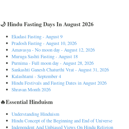
🌙 Hindu Fasting Days In August 2026
Ekadasi Fasting - August 9
Pradosh Fasting - August 10, 2026
Amavasya - No moon day - August 12, 2026
Muruga Sashti Fasting - August 18
Purnima - Full moon day - August 28, 2026
Sankashti Ganesh Chaturthi Vrat - August 31, 2026
Kalashtami - September 4
Hindu Festivals and Fasting Dates in August 2026
Shravan Month 2026
🔥Essential Hinduism
Understanding Hinduism
Hindu Concept of the Beginning and End of Universe
Independent And Unbiased Views On Hindu Religion