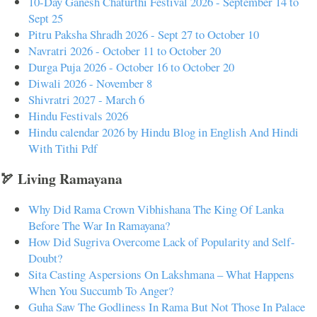
10-Day Ganesh Chaturthi Festival 2026 - September 14 to
Sept 25
Pitru Paksha Shradh 2026 - Sept 27 to October 10
Navratri 2026 - October 11 to October 20
Durga Puja 2026 - October 16 to October 20
Diwali 2026 - November 8
Shivratri 2027 - March 6
Hindu Festivals 2026
Hindu calendar 2026 by Hindu Blog in English And Hindi
With Tithi Pdf
🏹 Living Ramayana
Why Did Rama Crown Vibhishana The King Of Lanka
Before The War In Ramayana?
How Did Sugriva Overcome Lack of Popularity and Self-
Doubt?
Sita Casting Aspersions On Lakshmana – What Happens
When You Succumb To Anger?
Guha Saw The Godliness In Rama But Not Those In Palace