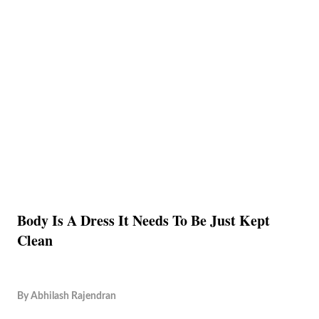
Body Is A Dress It Needs To Be Just Kept
Clean
By
Abhilash Rajendran