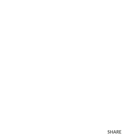
SHARE