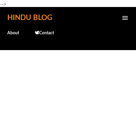
-->
Skip to main content
HINDU BLOG
About
🕊️Contact