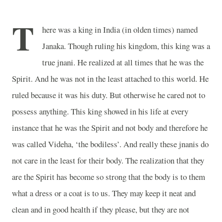
T
here was a king in India (in olden times) named
Janaka. Though ruling his kingdom, this king was a
true jnani. He realized at all times that he was the
Spirit. And he was not in the least attached to this world. He
ruled because it was his duty. But otherwise he cared not to
possess anything. This king showed in his life at every
instance that he was the Spirit and not body and therefore he
was called Videha, ‘the bodiless’. And really these jnanis do
not care in the least for their body. The realization that they
are the Spirit has become so strong that the body is to them
what a dress or a coat is to us. They may keep it neat and
clean and in good health if they please, but they are not