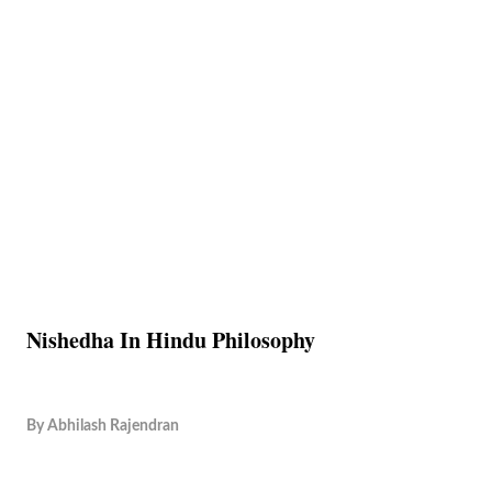
Nishedha In Hindu Philosophy
By
Abhilash Rajendran