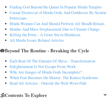
Finding God Beyond the Queue In Popular Hindu Temples
Casual Dismissal of Hindu Gods And Goddesses By Secular
Politicians
Hindu Women Can And Should Perform All Shradh Rituals
Hindus And Mass Displacement Due to Climate Change
Killing the Fetus - A Grave Sin in Hinduism
All Hindu Issues Related Articles
🪷Beyond The Routine - Breaking the Cycle
Each Beat Of The Damaru Of Shiva – Transformation
Enlightenment Is Not Escape From Work
Why Are Images of Hindu Gods Incomplete?
When Fear Becomes the Master: The Kamsa Syndrome
Read All Articles - Outside the Well-Worn Path
🕉️Contents To Explore