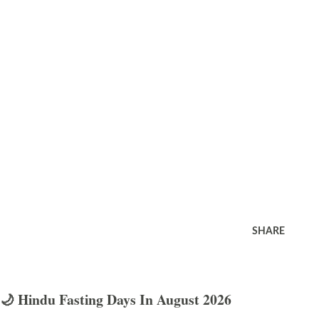
SHARE
🌙 Hindu Fasting Days In August 2026