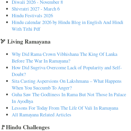
Diwali 2026 - November 8
Shivratri 2027 - March 6
Hindu Festivals 2026
Hindu calendar 2026 by Hindu Blog in English And Hindi
With Tithi Pdf
🏹 Living Ramayana
Why Did Rama Crown Vibhishana The King Of Lanka
Before The War In Ramayana?
How Did Sugriva Overcome Lack of Popularity and Self-
Doubt?
Sita Casting Aspersions On Lakshmana – What Happens
When You Succumb To Anger?
Guha Saw The Godliness In Rama But Not Those In Palace
In Ayodhya
Lessons For Today From The Life Of Vali In Ramayana
All Ramayana Related Articles
🚩Hindu Challenges