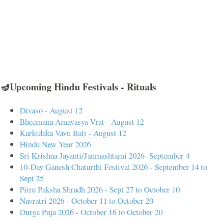
🪔Upcoming Hindu Festivals - Rituals
Divaso - August 12
Bheemana Amavasya Vrat - August 12
Karkidaka Vavu Bali - August 12
Hindu New Year 2026
Sri Krishna Jayanti/Janmashtami 2026- September 4
10-Day Ganesh Chaturthi Festival 2026 - September 14 to
Sept 25
Pitru Paksha Shradh 2026 - Sept 27 to October 10
Navratri 2026 - October 11 to October 20
Durga Puja 2026 - October 16 to October 20