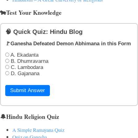
🐄Test Your Knowledge
🧠 Quick Quiz: Hindu Blog
🚩Ganesha Defeated Demon Abhimana in this Form
A. Ekadanta
B. Dhumravarna
C. Lambodara
D. Gajanana
Submit Answer
🔔Hindu Religion Quiz
A Simple Ramayana Quiz
Quiz on Ganesha