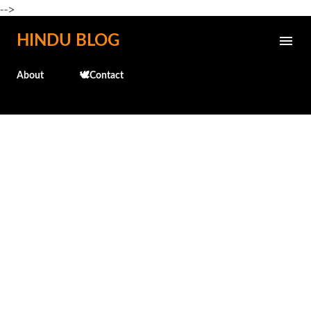
-->
Skip to main content
HINDU BLOG
About
🕊️Contact