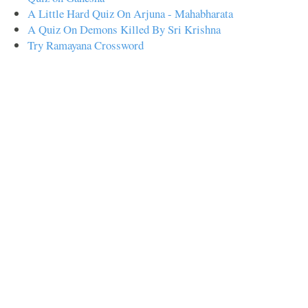
A Little Hard Quiz On Arjuna - Mahabharata
A Quiz On Demons Killed By Sri Krishna
Try Ramayana Crossword