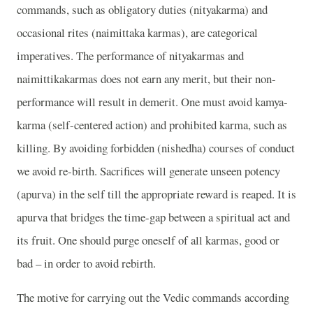
commands, such as obligatory duties (nityakarma) and
occasional rites (naimittaka karmas), are categorical
imperatives. The performance of nityakarmas and
naimittikakarmas does not earn any merit, but their non-
performance will result in demerit. One must avoid kamya-
karma (self-centered action) and prohibited karma, such as
killing. By avoiding forbidden (nishedha) courses of conduct
we avoid re-birth. Sacrifices will generate unseen potency
(apurva) in the self till the appropriate reward is reaped. It is
apurva that bridges the time-gap between a spiritual act and
its fruit. One should purge oneself of all karmas, good or
bad – in order to avoid rebirth.
The motive for carrying out the Vedic commands according