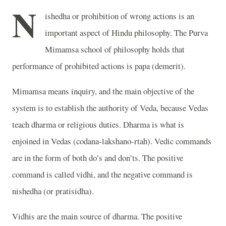
N
ishedha or prohibition of wrong actions is an
important aspect of Hindu philosophy. The Purva
Mimamsa school of philosophy holds that
performance of prohibited actions is papa (demerit).
Mimamsa means inquiry, and the main objective of the
system is to establish the authority of Veda, because Vedas
teach dharma or religious duties. Dharma is what is
enjoined in Vedas (codana-lakshano-rtah). Vedic commands
are in the form of both do’s and don’ts. The positive
command is called vidhi, and the negative command is
nishedha (or pratisidha).
Vidhis are the main source of dharma. The positive