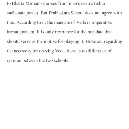
to Bhatta Mimamsa arises from man’s desire (ishta
sadhanata jnana). But Prabhakara School does not agree with
this. According to it, the mandate of Veda is imperative –
karyatajnanam. It is only reverence for the mandate that
should serve as the motive for obeying it. However, regarding
the necessity for obeying Veda, there is no difference of
opinion between the two schools.