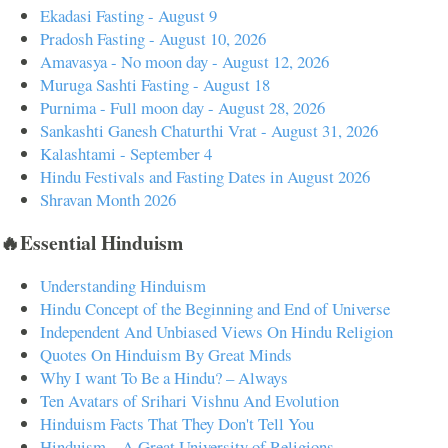
Ekadasi Fasting - August 9
Pradosh Fasting - August 10, 2026
Amavasya - No moon day - August 12, 2026
Muruga Sashti Fasting - August 18
Purnima - Full moon day - August 28, 2026
Sankashti Ganesh Chaturthi Vrat - August 31, 2026
Kalashtami - September 4
Hindu Festivals and Fasting Dates in August 2026
Shravan Month 2026
🔥Essential Hinduism
Understanding Hinduism
Hindu Concept of the Beginning and End of Universe
Independent And Unbiased Views On Hindu Religion
Quotes On Hinduism By Great Minds
Why I want To Be a Hindu? – Always
Ten Avatars of Srihari Vishnu And Evolution
Hinduism Facts That They Don't Tell You
Hinduism – A Great University of Religions