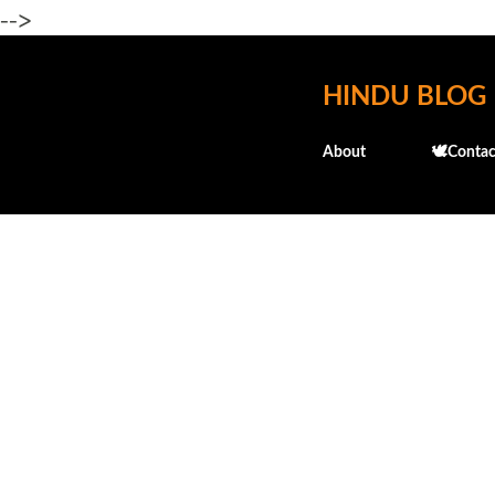
-->
HINDU BLOG
About
🕊️Contac