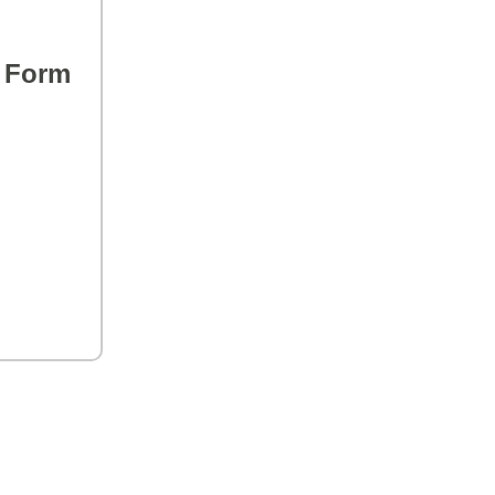
s Form