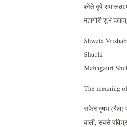
श्वेते
वृषे
समारूढा
,
महागौरी
शुभं
दद्यात्
Shweta Vrisha
Shuchi
Mahagauri Shu
The meaning of
सफेद
वृषभ
बैल
(
)
वाली
सबसे
पवित्
,