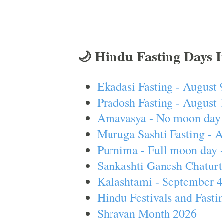
🌙 Hindu Fasting Days 
Ekadasi Fasting - August 
Pradosh Fasting - August 
Amavasya - No moon day 
Muruga Sashti Fasting - 
Purnima - Full moon day 
Sankashti Ganesh Chaturt
Kalashtami - September 
Hindu Festivals and Fasti
Shravan Month 2026