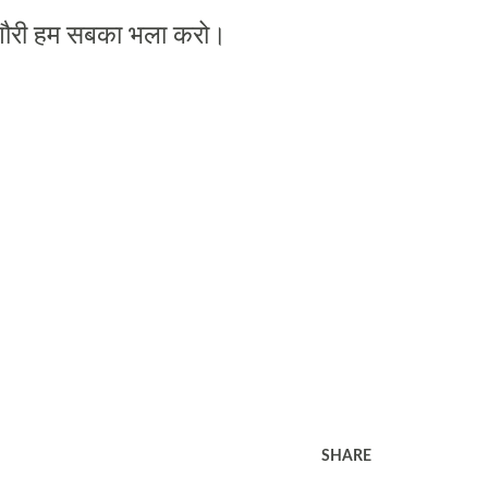
ौरी
हम
सबका
भला
करो।
SHARE