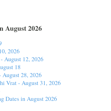
In August 2026
9
10, 2026
- August 12, 2026
August 18
- August 28, 2026
hi Vrat - August 31, 2026
4
ng Dates in August 2026