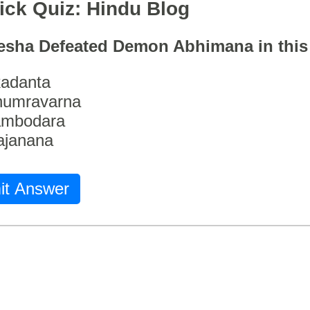
ick Quiz: Hindu Blog
esha Defeated Demon Abhimana in thi
adanta
humravarna
ambodara
ajanana
it Answer