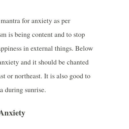
 mantra for anxiety as per
m is being content and to stop
appiness in external things. Below
 anxiety and it should be chanted
st or northeast. It is also good to
a during sunrise.
Anxiety