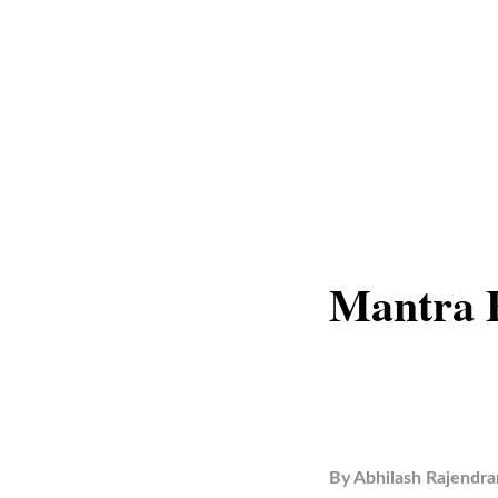
Mantra F
By
Abhilash Rajendra