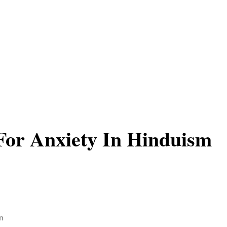
or Anxiety In Hinduism
n