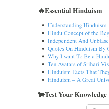
🔥Essential Hinduism
Understanding Hinduism
Hindu Concept of the Beg
Independent And Unbiase
Quotes On Hinduism By 
Why I want To Be a Hind
Ten Avatars of Srihari V
Hinduism Facts That They
Hinduism – A Great Unive
🐄Test Your Knowledge