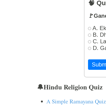
🧠 Qu
🚩Gan
A. Ek
B. D
C. L
D. G
Subm
🔔Hindu Religion Quiz
A Simple Ramayana Quiz