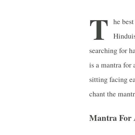
T
he best
Hinduis
searching for h
is a mantra for
sitting facing ea
chant the mantr
Mantra For 