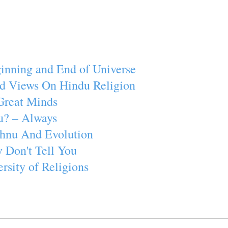
inning and End of Universe
d Views On Hindu Religion
Great Minds
u? – Always
ishnu And Evolution
 Don't Tell You
rsity of Religions