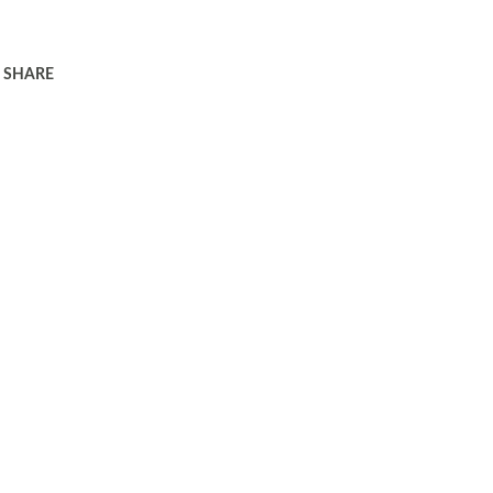
SHARE