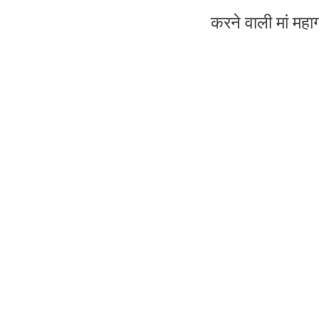
करने
वाली
मां
महाग