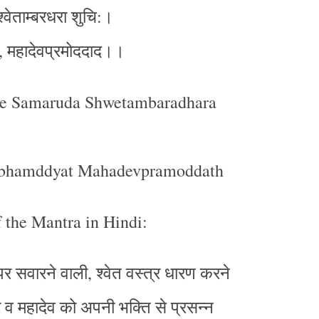
श्वेताम्बरधरा
शुचि
।
:
महादेवप्रमोददाद।।
,
be Samaruda Shwetambaradhara
bhamddyat Mahadevpramoddath
 the Mantra in Hindi:
पर
सवारने
वाली
श्वेत
वस्त्र
धारण
करने
,
र
व
महादेव
को
अपनी
भक्ति
से
प्रसन्न