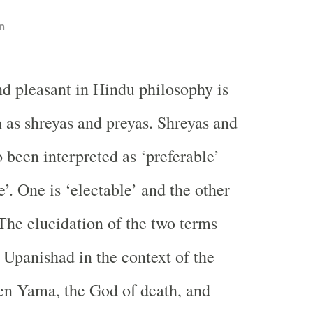
n
d pleasant in Hindu philosophy is
as shreyas and preyas. Shreyas and
 been interpreted as ‘preferable’
’. One is ‘electable’ and the other
 The elucidation of the two terms
Upanishad in the context of the
en Yama, the God of death, and