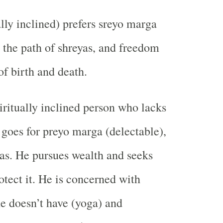
lly inclined) prefers sreyo marga
 the path of shreyas, and freedom
of birth and death.
ritually inclined person who lacks
 goes for preyo marga (delectable),
yas. He pursues wealth and seeks
otect it. He is concerned with
e doesn’t have (yoga) and