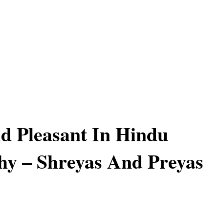
d Pleasant In Hindu
hy – Shreyas And Preyas