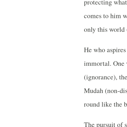
protecting what
comes to him wh
only this world (
He who aspires 
immortal. One 
(ignorance), th
Mudah (non-dis
round like the b
The pursuit of 