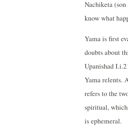
Nachiketa (son 
know what happe
Yama is first ev
doubts about th
Upanishad I.i.2
Yama relents. A
refers to the tw
spiritual, which
is ephemeral.