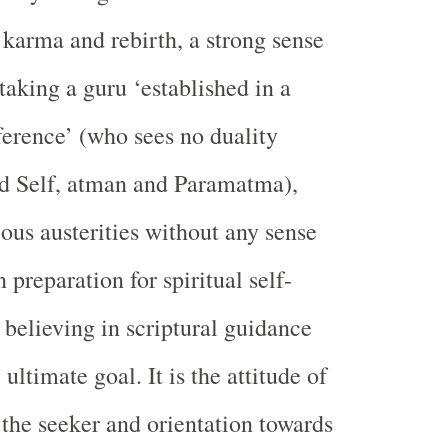
 karma and rebirth, a strong sense
taking a guru ‘established in a
fference’ (who sees no duality
nd Self, atman and Paramatma),
ious austerities without any sense
 preparation for spiritual self-
 believing in scriptural guidance
 ultimate goal. It is the attitude of
 the seeker and orientation towards