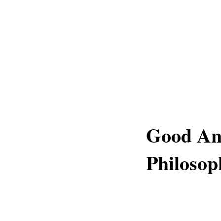
Good An
Philosop