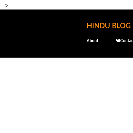
-->
HINDU BLOG
About
🕊️Contac