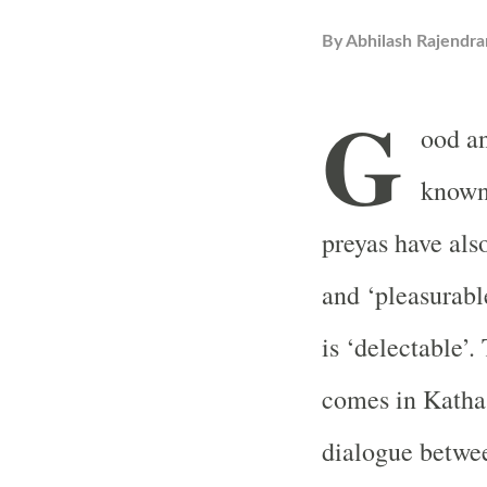
By
Abhilash Rajendra
G
ood an
known 
preyas have also
and ‘pleasurable
is ‘delectable’.
comes in Katha 
dialogue betwe