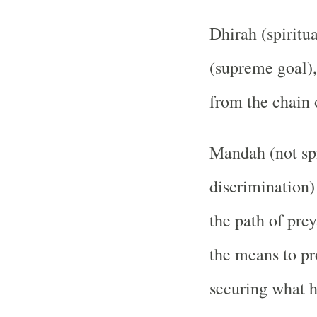
Dhirah (spiritua
(supreme goal),
from the chain 
Mandah (not spi
discrimination)
the path of pre
the means to pr
securing what h