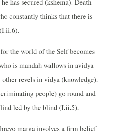
 he has secured (kshema). Death
o constantly thinks that there is
I.ii.6).
for the world of the Self becomes
who is mandah wallows in avidya
e other revels in vidya (knowledge).
criminating people) go round and
lind led by the blind (I.ii.5).
shreyo marga involves a firm belief