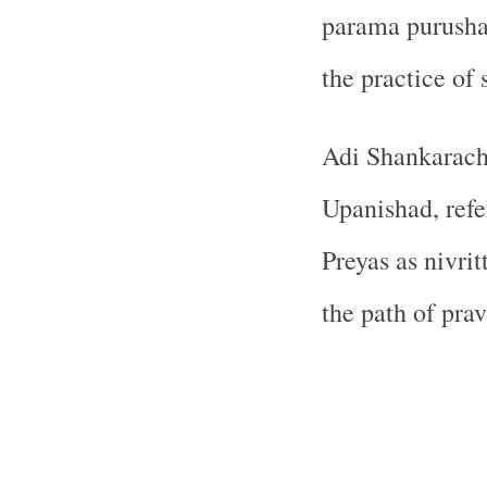
parama purushar
the practice of
Adi Shankarach
Upanishad, refe
Preyas as nivrit
the path of pravr