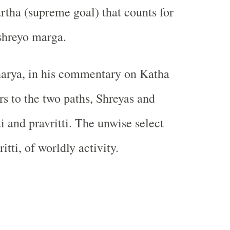
tha (supreme goal) that counts for
 shreyo marga.
arya, in his commentary on Katha
rs to the two paths, Shreyas and
ti and pravritti. The unwise select
itti, of worldly activity.