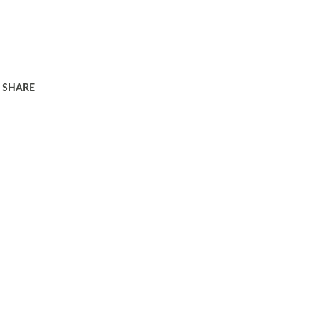
SHARE