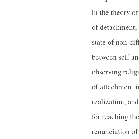
in the theory of
of detachment, 
state of non-di
between self a
observing relig
of attachment in
realization, and
for reaching the
renunciation of