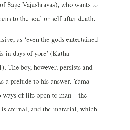
of Sage Vajashravas), who wants to
ns to the soul or self after death.
asive, as ‘even the gods entertained
is in days of yore’ (Katha
1). The boy, however, persists and
s a prelude to his answer, Yama
o ways of life open to man – the
 is eternal, and the material, which