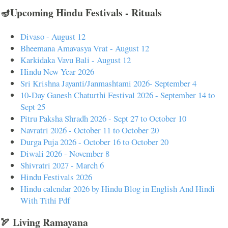
🪔Upcoming Hindu Festivals - Rituals
Divaso - August 12
Bheemana Amavasya Vrat - August 12
Karkidaka Vavu Bali - August 12
Hindu New Year 2026
Sri Krishna Jayanti/Janmashtami 2026- September 4
10-Day Ganesh Chaturthi Festival 2026 - September 14 to
Sept 25
Pitru Paksha Shradh 2026 - Sept 27 to October 10
Navratri 2026 - October 11 to October 20
Durga Puja 2026 - October 16 to October 20
Diwali 2026 - November 8
Shivratri 2027 - March 6
Hindu Festivals 2026
Hindu calendar 2026 by Hindu Blog in English And Hindi
With Tithi Pdf
🏹 Living Ramayana