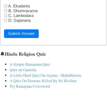
A. Ekadanta
B. Dhumravarna
C. Lambodara
D. Gajanana
Submit Answer
🔔Hindu Religion Quiz
A Simple Ramayana Quiz
Quiz on Ganesha
A Little Hard Quiz On Arjuna - Mahabharata
A Quiz On Demons Killed By Sri Krishna
Try Ramayana Crossword