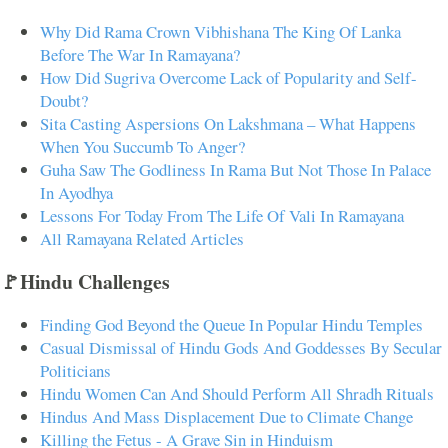
Why Did Rama Crown Vibhishana The King Of Lanka
Before The War In Ramayana?
How Did Sugriva Overcome Lack of Popularity and Self-
Doubt?
Sita Casting Aspersions On Lakshmana – What Happens
When You Succumb To Anger?
Guha Saw The Godliness In Rama But Not Those In Palace
In Ayodhya
Lessons For Today From The Life Of Vali In Ramayana
All Ramayana Related Articles
🚩Hindu Challenges
Finding God Beyond the Queue In Popular Hindu Temples
Casual Dismissal of Hindu Gods And Goddesses By Secular
Politicians
Hindu Women Can And Should Perform All Shradh Rituals
Hindus And Mass Displacement Due to Climate Change
Killing the Fetus - A Grave Sin in Hinduism