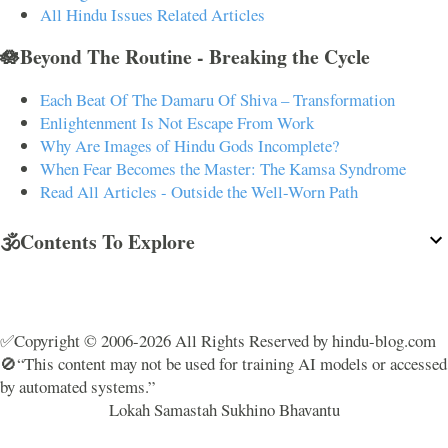
All Hindu Issues Related Articles
🪷Beyond The Routine - Breaking the Cycle
Each Beat Of The Damaru Of Shiva – Transformation
Enlightenment Is Not Escape From Work
Why Are Images of Hindu Gods Incomplete?
When Fear Becomes the Master: The Kamsa Syndrome
Read All Articles - Outside the Well-Worn Path
🕉️Contents To Explore
✅Copyright © 2006-2026 All Rights Reserved by hindu-blog.com
🚫“This content may not be used for training AI models or accessed
by automated systems.”
Lokah Samastah Sukhino Bhavantu