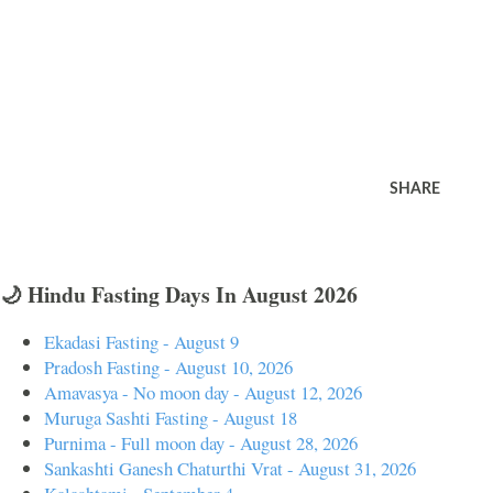
SHARE
🌙 Hindu Fasting Days In August 2026
Ekadasi Fasting - August 9
Pradosh Fasting - August 10, 2026
Amavasya - No moon day - August 12, 2026
Muruga Sashti Fasting - August 18
Purnima - Full moon day - August 28, 2026
Sankashti Ganesh Chaturthi Vrat - August 31, 2026