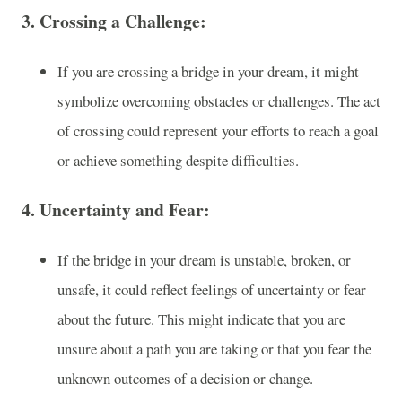
3.
Crossing a Challenge
:
If you are crossing a bridge in your dream, it might
symbolize overcoming obstacles or challenges. The act
of crossing could represent your efforts to reach a goal
or achieve something despite difficulties.
4.
Uncertainty and Fear
:
If the bridge in your dream is unstable, broken, or
unsafe, it could reflect feelings of uncertainty or fear
about the future. This might indicate that you are
unsure about a path you are taking or that you fear the
unknown outcomes of a decision or change.