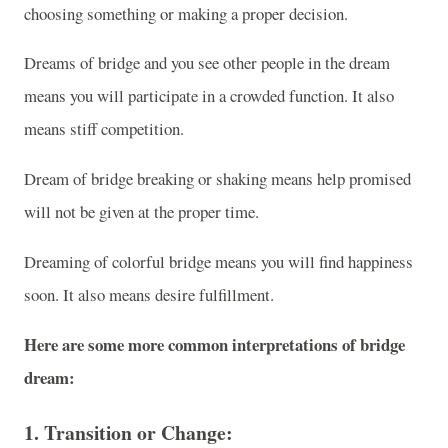
choosing something or making a proper decision.
Dreams of bridge and you see other people in the dream
means you will participate in a crowded function. It also
means stiff competition.
Dream of bridge breaking or shaking means help promised
will not be given at the proper time.
Dreaming of colorful bridge means you will find happiness
soon. It also means desire fulfillment.
Here are some more common interpretations of bridge
dream:
1.
Transition or Change
: