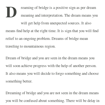
D
reaming of bridge is a positive sign as per dream
meaning and interpretation. The dream means you
will get help from unexpected sources. It also
means find help at the right time. It is sign that you will find
relief to an ongoing problem. Dreams of bridge mean
traveling to mountainous region.
Dream of bridge and you are seen in the dream means you
will soon achieve progress with the help of another person.
It also means you will decide to forgo something and choose
something better.
Dreaming of bridge and you are not seen in the dream means
you will be confused about something. There will be delay in