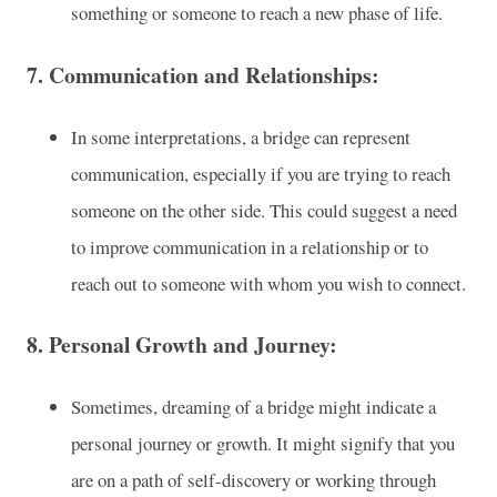
something or someone to reach a new phase of life.
7.
Communication and Relationships
:
In some interpretations, a bridge can represent
communication, especially if you are trying to reach
someone on the other side. This could suggest a need
to improve communication in a relationship or to
reach out to someone with whom you wish to connect.
8.
Personal Growth and Journey
:
Sometimes, dreaming of a bridge might indicate a
personal journey or growth. It might signify that you
are on a path of self-discovery or working through