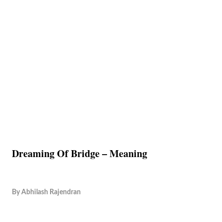
Dreaming Of Bridge – Meaning
By
Abhilash Rajendran