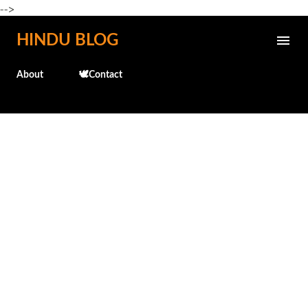
-->
Skip to main content
HINDU BLOG
About
🕊️Contact