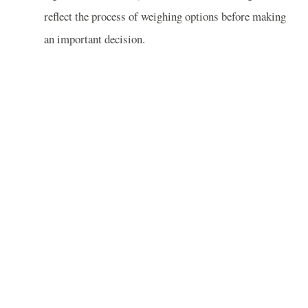
reflect the process of weighing options before making
an important decision.