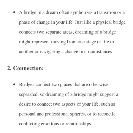
A bridge in a dream often symbolizes a transition or a
phase of change in your life. Just like a physical bridge
connects two separate areas, dreaming of a bridge
might represent moving from one stage of life to
another or navigating a change in circumstances.
2.
Connection
:
Bridges connect two places that are otherwise
separated, so dreaming of a bridge might suggest a
desire to connect two aspects of your life, such as
personal and professional spheres, or to reconcile
conflicting emotions or relationships.