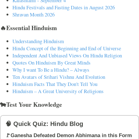
Kalashtami - September 4
Hindu Festivals and Fasting Dates in August 2026
Shravan Month 2026
🔥Essential Hinduism
Understanding Hinduism
Hindu Concept of the Beginning and End of Universe
Independent And Unbiased Views On Hindu Religion
Quotes On Hinduism By Great Minds
Why I want To Be a Hindu? – Always
Ten Avatars of Srihari Vishnu And Evolution
Hinduism Facts That They Don't Tell You
Hinduism – A Great University of Religions
🐄Test Your Knowledge
🧠 Quick Quiz: Hindu Blog
🚩Ganesha Defeated Demon Abhimana in this Form