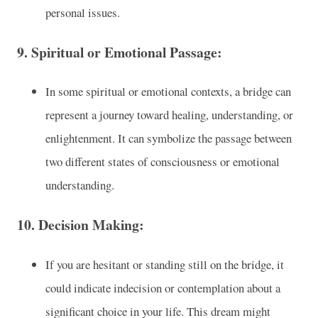
personal issues.
9.
Spiritual or Emotional Passage
:
In some spiritual or emotional contexts, a bridge can
represent a journey toward healing, understanding, or
enlightenment. It can symbolize the passage between
two different states of consciousness or emotional
understanding.
10.
Decision Making
:
If you are hesitant or standing still on the bridge, it
could indicate indecision or contemplation about a
significant choice in your life. This dream might