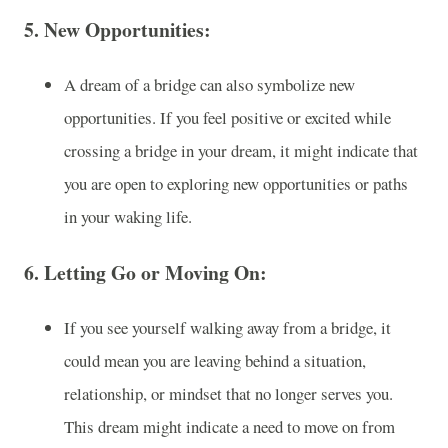
5.
New Opportunities
:
A dream of a bridge can also symbolize new
opportunities. If you feel positive or excited while
crossing a bridge in your dream, it might indicate that
you are open to exploring new opportunities or paths
in your waking life.
6.
Letting Go or Moving On
:
If you see yourself walking away from a bridge, it
could mean you are leaving behind a situation,
relationship, or mindset that no longer serves you.
This dream might indicate a need to move on from