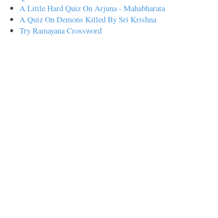
A Little Hard Quiz On Arjuna - Mahabharata
A Quiz On Demons Killed By Sri Krishna
Try Ramayana Crossword