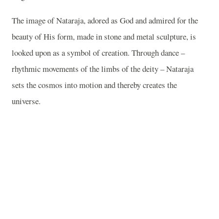
The image of Nataraja, adored as God and admired for the
beauty of His form, made in stone and metal sculpture, is
looked upon as a symbol of creation. Through dance –
rhythmic movements of the limbs of the deity – Nataraja
sets the cosmos into motion and thereby creates the
universe.