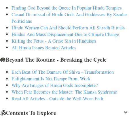
Finding God Beyond the Queue In Popular Hindu Temples
Casual Dismissal of Hindu Gods And Goddesses By Secular
Politicians
Hindu Women Can And Should Perform All Shradh Rituals
Hindus And Mass Displacement Due to Climate Change
Killing the Fetus - A Grave Sin in Hinduism
All Hindu Issues Related Articles
🪷Beyond The Routine - Breaking the Cycle
Each Beat Of The Damaru Of Shiva – Transformation
Enlightenment Is Not Escape From Work
Why Are Images of Hindu Gods Incomplete?
When Fear Becomes the Master: The Kamsa Syndrome
Read All Articles - Outside the Well-Worn Path
🕉️Contents To Explore