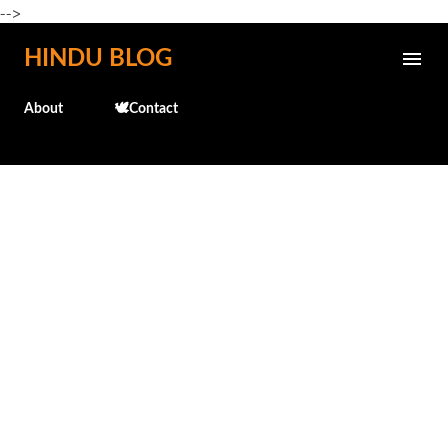
-->
Skip to main content
HINDU BLOG
About
🕊️Contact