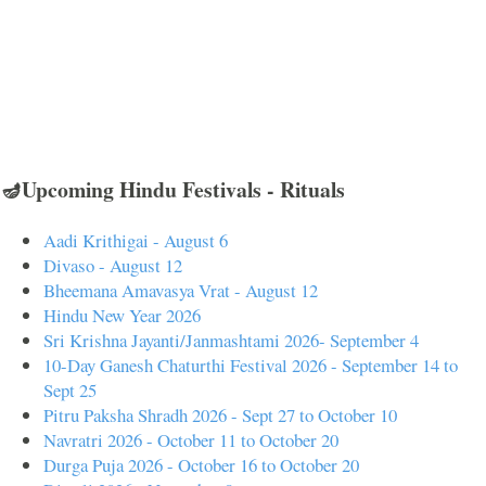
🪔Upcoming Hindu Festivals - Rituals
Aadi Krithigai - August 6
Divaso - August 12
Bheemana Amavasya Vrat - August 12
Hindu New Year 2026
Sri Krishna Jayanti/Janmashtami 2026- September 4
10-Day Ganesh Chaturthi Festival 2026 - September 14 to
Sept 25
Pitru Paksha Shradh 2026 - Sept 27 to October 10
Navratri 2026 - October 11 to October 20
Durga Puja 2026 - October 16 to October 20