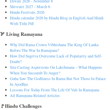
Diwali 2026 - November 8
Shivratri 2027 - March 6
Hindu Festivals 2026
Hindu calendar 2026 by Hindu Blog in English And Hindi
With Tithi Pdf
🏹 Living Ramayana
Why Did Rama Crown Vibhishana The King Of Lanka
Before The War In Ramayana?
How Did Sugriva Overcome Lack of Popularity and Self-
Doubt?
Sita Casting Aspersions On Lakshmana – What Happens
When You Succumb To Anger?
Guha Saw The Godliness In Rama But Not Those In Palace
In Ayodhya
Lessons For Today From The Life Of Vali In Ramayana
All Ramayana Related Articles
🚩Hindu Challenges