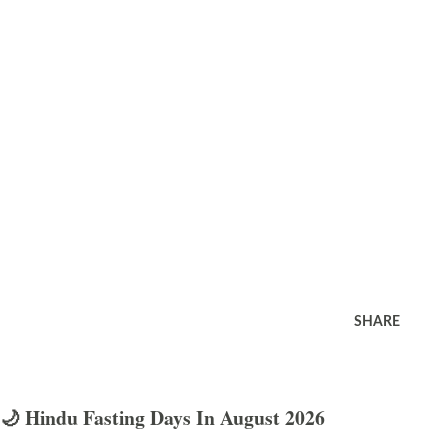
SHARE
🌙 Hindu Fasting Days In August 2026