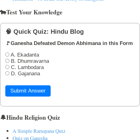
🐄Test Your Knowledge
🧠 Quick Quiz: Hindu Blog
🚩Ganesha Defeated Demon Abhimana in this Form
A. Ekadanta
B. Dhumravarna
C. Lambodara
D. Gajanana
Submit Answer
🔔Hindu Religion Quiz
A Simple Ramayana Quiz
Quiz on Ganesha