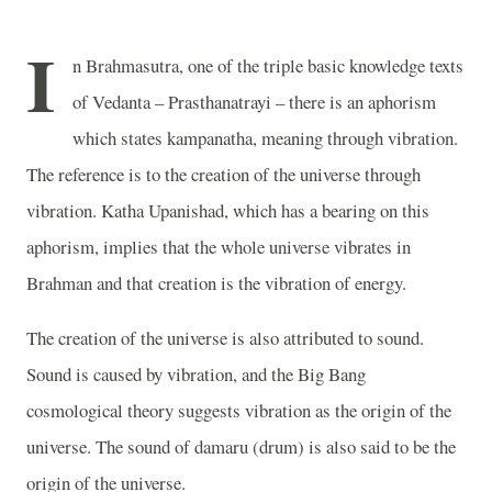
I
n Brahmasutra, one of the triple basic knowledge texts
of Vedanta – Prasthanatrayi – there is an aphorism
which states kampanatha, meaning through vibration.
The reference is to the creation of the universe through
vibration. Katha Upanishad, which has a bearing on this
aphorism, implies that the whole universe vibrates in
Brahman and that creation is the vibration of energy.
The creation of the universe is also attributed to sound.
Sound is caused by vibration, and the Big Bang
cosmological theory suggests vibration as the origin of the
universe. The sound of damaru (drum) is also said to be the
origin of the universe.