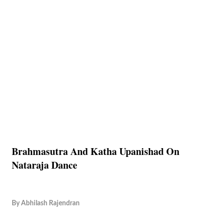
Brahmasutra And Katha Upanishad On
Nataraja Dance
By
Abhilash Rajendran