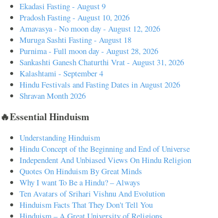
Ekadasi Fasting - August 9
Pradosh Fasting - August 10, 2026
Amavasya - No moon day - August 12, 2026
Muruga Sashti Fasting - August 18
Purnima - Full moon day - August 28, 2026
Sankashti Ganesh Chaturthi Vrat - August 31, 2026
Kalashtami - September 4
Hindu Festivals and Fasting Dates in August 2026
Shravan Month 2026
🔥Essential Hinduism
Understanding Hinduism
Hindu Concept of the Beginning and End of Universe
Independent And Unbiased Views On Hindu Religion
Quotes On Hinduism By Great Minds
Why I want To Be a Hindu? – Always
Ten Avatars of Srihari Vishnu And Evolution
Hinduism Facts That They Don't Tell You
Hinduism – A Great University of Religions